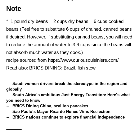
Note
* 1 pound dry beans = 2 cups dry beans = 6 cups cooked
beans (Feel free to substitute 6 cups of drained, canned beans
if desired. However, if substituting canned beans, you will need
to reduce the amount of water to 3-4 cups since the beans will
not absorb much water as they cook.)
recipe sourced from
https://www.curiouscuisiniere.com/
Read also:
BRICS DINING: Brazil, fish stew
Saudi women drivers break the stereotype in the region and
globally
South Africa’s ambitious Just Energy Transition: Here’s what
you need to know
BRICS Dining China, scallion pancakes
Sao Paulo’s Mayor Ricardo Nunes Wins Reelection
BRICS nations continue to explore financial independence