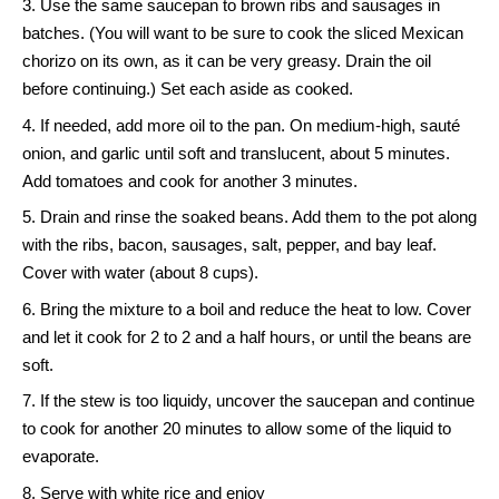
Use the same saucepan to brown ribs and sausages in
batches. (You will want to be sure to cook the sliced Mexican
chorizo on its own, as it can be very greasy. Drain the oil
before continuing.) Set each aside as cooked.
If needed, add more oil to the pan. On medium-high, sauté
onion, and garlic until soft and translucent, about 5 minutes.
Add tomatoes and cook for another 3 minutes.
Drain and rinse the soaked beans. Add them to the pot along
with the ribs, bacon, sausages, salt, pepper, and bay leaf.
Cover with water (about 8 cups).
Bring the mixture to a boil and reduce the heat to low. Cover
and let it cook for 2 to 2 and a half hours, or until the beans are
soft.
If the stew is too liquidy, uncover the saucepan and continue
to cook for another 20 minutes to allow some of the liquid to
evaporate.
Serve with white rice and enjoy