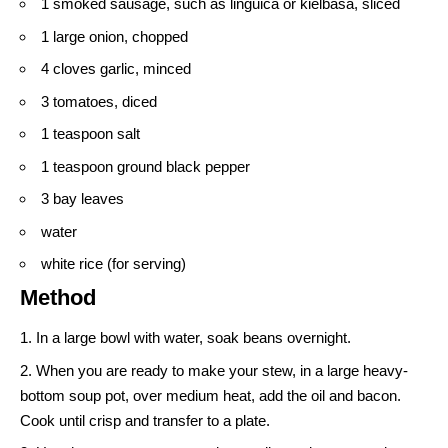
1 smoked sausage, such as linguica or kielbasa, sliced
1 large onion, chopped
4 cloves garlic, minced
3 tomatoes, diced
1 teaspoon salt
1 teaspoon ground black pepper
3 bay leaves
water
white rice (for serving)
Method
In a large bowl with water, soak beans overnight.
When you are ready to make your stew, in a large heavy-
bottom soup pot, over medium heat, add the oil and bacon.
Cook until crisp and transfer to a plate.