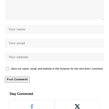
Save my name, email, and website in this browser for the next time I comment.
Stay Connected