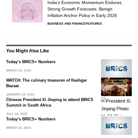
India’s Economic Momentum Endures,
Strong Growth Forecasts, Benign
Inflation Anchor Policy in Early 2026
BUSINESS AND FINANCE
FEATURES
You Might Also Like
Today’s BRICS+ Numbers
MARCH 24, 2024
WATCH: The culinary treasures of Kashgar
Bazaar
JANUARY 23, 2024
Chinese President Xi Jinping to attend BRICS
Summit in South Africa
JULY 16, 2025
Today’s BRICS+ Numbers
MARCH 24, 2024