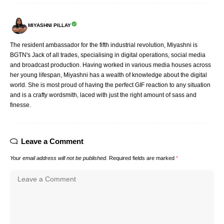
MIYASHNI PILLAY
The resident ambassador for the fifth industrial revolution, Miyashni is
BGTN's Jack of all trades, specialising in digital operations, social media
and broadcast production. Having worked in various media houses across
her young lifespan, Miyashni has a wealth of knowledge about the digital
world. She is most proud of having the perfect GIF reaction to any situation
and is a crafty wordsmith, laced with just the right amount of sass and
finesse.
Leave a Comment
Your email address will not be published.
Required fields are marked
*