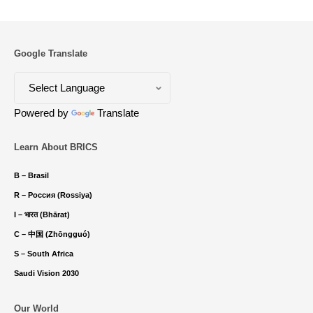
Google Translate
Powered by
Translate
Learn About BRICS
B – Brasil
R – Россия (Rossiya)
I – भारत (Bhārat)
C – 中国 (Zhōngguó)
S – South Africa
Saudi Vision 2030
Our World