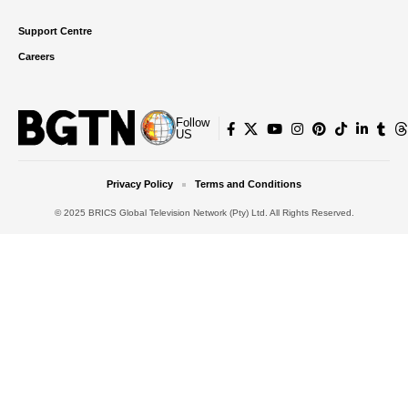
Support Centre
Careers
Follow
US
Privacy Policy
Terms and Conditions
© 2025 BRICS Global Television Network (Pty) Ltd. All Rights Reserved.