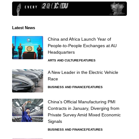
Latest News
China and Africa Launch Year of
People-to-People Exchanges at AU
Headquarters
ARTS AND CULTURE
FEATURES
A New Leader in the Electric Vehicle
Race
BUSINESS AND FINANCE
FEATURES
China’s Official Manufacturing PMI
Contracts in January, Diverging from
Private Survey Amid Mixed Economic
Signals
BUSINESS AND FINANCE
FEATURES