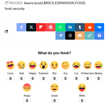
TAGGED:
beans
brazil
BRICS
EXPANSION
FOOD
food security
What do you think?
Love
Sad
Happy
Surprise
Shy
Joy
Cry
Embarrass
Sleepy
0
0
0
0
0
0
0
0
0
Angry
Dead
Wink
0
0
0