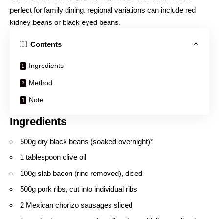
perfect for family dining. regional variations can include red
kidney beans or black eyed beans.
Contents
Ingredients
Method
Note
Ingredients
500g dry black beans (soaked overnight)*
1 tablespoon olive oil
100g slab bacon (rind removed), diced
500g pork ribs, cut into individual ribs
2 Mexican chorizo sausages sliced