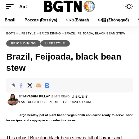
Aa
Font
Resizer
Brasil
Россия (Rossiya)
भारत (Bhārat)
中国 (Zhōngguó)
BGTN
>
LIFESTYLE
>
BRICS DINING
>
BRAZIL, FEIJOADA, BLACK BEAN STEW
BRICS DINING
LIFESTYLE
Brazil, Feijoada, black bean
stew
BY
MIYASHNI PILLAY
3 MIN READ
LAST UPDATED: SEPTEMBER 23, 2023 6:17 AM
large healthy pot of plant based vegan chilli con carne ready to serve. shot
for recipes and copy-space in selective focus
This robust Brazilian black bean stew is full of flavour and