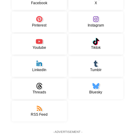
Facebook
X
Pinterest
Instagram
Youtube
Tiktok
LinkedIn
Tumblr
Threads
Bluesky
RSS Feed
- ADVERTISEMENT -