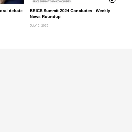
oral debate
BRICS Summit 2024 Concludes | Weekly
News Roundup
JULY 6, 2025