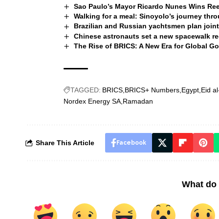
Sao Paulo’s Mayor Ricardo Nunes Wins Ree
Walking for a meal: Sinoyolo’s journey th
Brazilian and Russian yachtsmen plan joint
Chinese astronauts set a new spacewalk r
The Rise of BRICS: A New Era for Global G
TAGGED:
BRICS
BRICS+ Numbers
Egypt
Eid al
Nordex Energy SA
Ramadan
Share This Article
Facebook
What do 