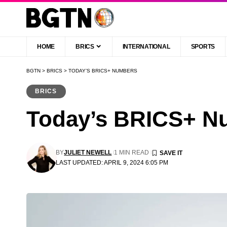
HOME
BRICS
INTERNATIONAL
SPORTS
BGTN
>
BRICS
>
TODAY’S BRICS+ NUMBERS
BRICS
Today’s BRICS+ N
BY
JULIET NEWELL
1 MIN READ
LAST UPDATED: APRIL 9, 2024 6:05 PM