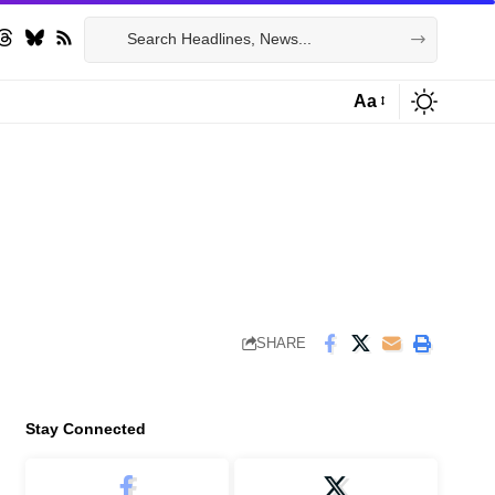
Aa
Font
Resizer
SHARE
Stay Connected