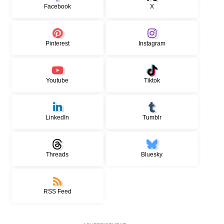
Facebook
X
Pinterest
Instagram
Youtube
Tiktok
LinkedIn
Tumblr
Threads
Bluesky
RSS Feed