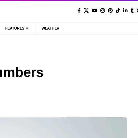
FEATURES
WEATHER
umbers