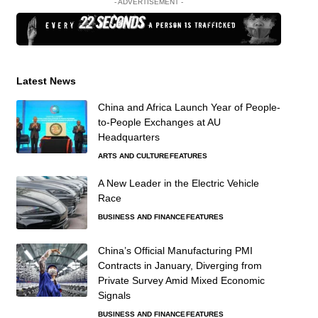
- ADVERTISEMENT -
Latest News
China and Africa Launch Year of People-
to-People Exchanges at AU
Headquarters
ARTS AND CULTURE
FEATURES
A New Leader in the Electric Vehicle
Race
BUSINESS AND FINANCE
FEATURES
China’s Official Manufacturing PMI
Contracts in January, Diverging from
Private Survey Amid Mixed Economic
Signals
BUSINESS AND FINANCE
FEATURES