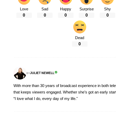
Love
Sad
Happy
Surprise
Shy
0
0
0
0
0
Dead
0
JULIET NEWELL
BY
With more than 30 years of broadcast experience in both televi
that keeps viewers engaged. Whether she’s got an early start, o
“I love what I do, every day of my life."