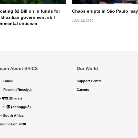
cating $2 Billion in funds for
Chaos erupts in São Paulo may
 Brazilian government still
JULY 12, 2025
onmental criticism
earn About BRICS
Our World
 – Brasil
Support Centre
 – Россия (Rossiya)
Careers
 – भारत (Bhārat)
 – 中国 (Zhōngguó)
 – South Africa
audi Vision 2030