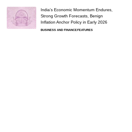
India’s Economic Momentum Endures,
Strong Growth Forecasts, Benign
Inflation Anchor Policy in Early 2026
BUSINESS AND FINANCE
FEATURES