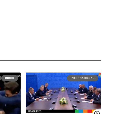
BRICS
INTERNATIONAL