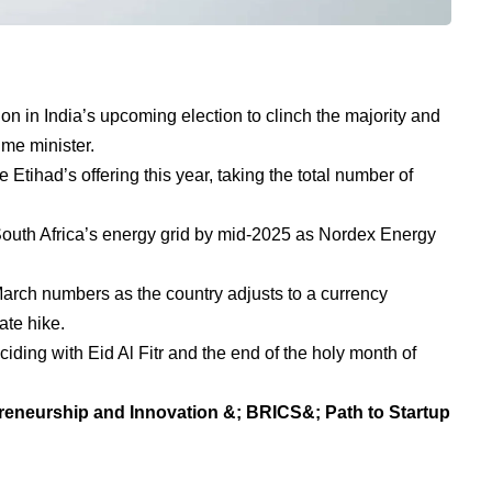
on in India’s upcoming election to clinch the majority and
ime minister.
Etihad’s offering this year, taking the total number of
South Africa’s energy grid by mid-2025 as Nordex Energy
 March numbers as the country adjusts to a currency
ate hike.
iding with Eid Al Fitr and the end of the holy month of
reneurship and Innovation &; BRICS&; Path to Startup