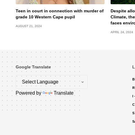
Teen in court in connection with murder of
Despite allo
grade 10 Western Cape pupil
Climate, the
faces envir
AUGUST 21, 2024
APRIL 24, 2024
Google Translate
L
B
R
Powered by
Translate
I
C
S
S