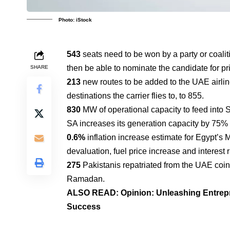
Photo: iStock
543
seats need to be won by a party or coaliti
then be able to nominate the candidate for pr
SHARE
213
new routes to be added to the UAE airline 
destinations the carrier flies to, to 855.
830
MW of operational capacity to feed into 
SA increases its generation capacity by 75%
0.6%
inflation increase estimate for Egypt’s
devaluation, fuel price increase and interest r
275
Pakistanis repatriated from the UAE coinc
Ramadan.
ALSO READ:
Opinion: Unleashing Entrep
Success