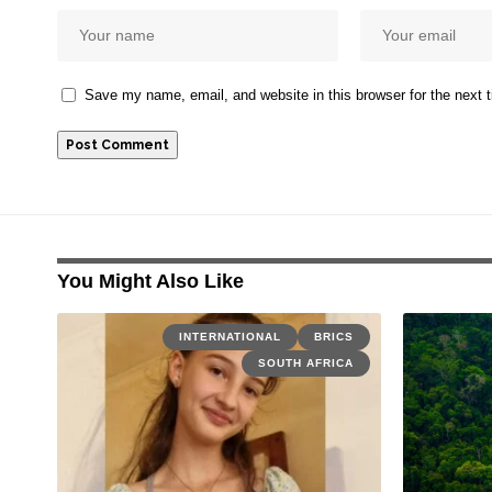
Save my name, email, and website in this browser for the next
You Might Also Like
INTERNATIONAL
BRICS
SOUTH AFRICA