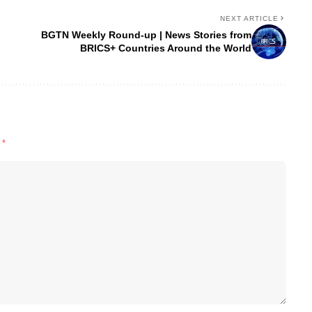
NEXT ARTICLE
BGTN Weekly Round-up | News Stories from
BRICS+ Countries Around the World
d
*