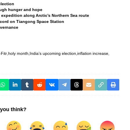
lection
rough hunger and hope
 expedition along Arctic’s Northern Sea route
ecord on Tiangong Space Station
overnance
-Fitr
holy month
India’s upcoming election
inflation increase
you think?