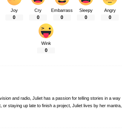
Joy
Cry
Embarrass
Sleepy
Angry
0
0
0
0
0
Wink
0
sion and radio, Juliet has a passion for telling stories in a way
r staying up late to finish a project, Juliet lives by her mantra,