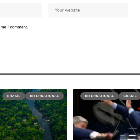
 time I comment.
BRASIL
INTERNATIONAL
INTERNATIONAL
BRASIL