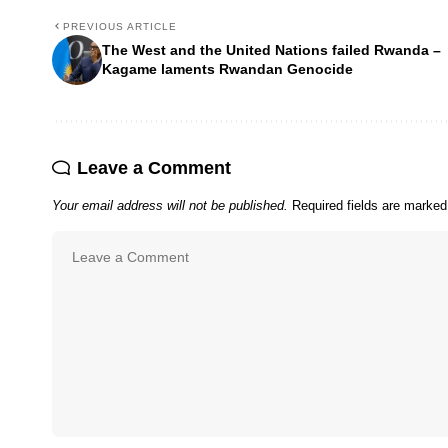
PREVIOUS ARTICLE
The West and the United Nations failed Rwanda –
Kagame laments Rwandan Genocide
Leave a Comment
Your email address will not be published.
Required fields are marke