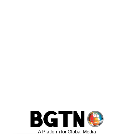
A Platform for Global Media