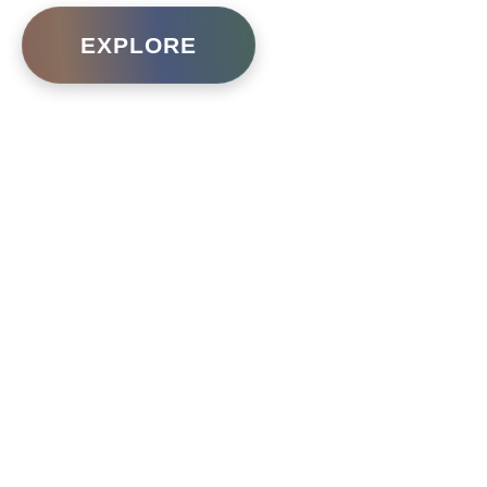
EXPLORE