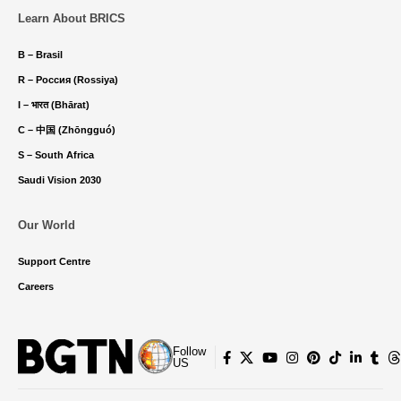
Learn About BRICS
B – Brasil
R – Россия (Rossiya)
I – भारत (Bhārat)
C – 中国 (Zhōngguó)
S – South Africa
Saudi Vision 2030
Our World
Support Centre
Careers
Follow
US