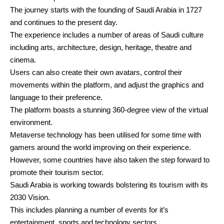
The journey starts with the founding of Saudi Arabia in 1727
and continues to the present day.
The experience includes a number of areas of Saudi culture
including arts, architecture, design, heritage, theatre and
cinema.
Users can also create their own avatars, control their
movements within the platform, and adjust the graphics and
language to their preference.
The platform boasts a stunning 360-degree view of the virtual
environment.
Metaverse technology has been utilised for some time with
gamers around the world improving on their experience.
However, some countries have also taken the step forward to
promote their tourism sector.
Saudi Arabia is working towards bolstering its tourism with its
2030 Vision.
This includes planning a number of events for it’s
entertainment, sports and technology sectors.