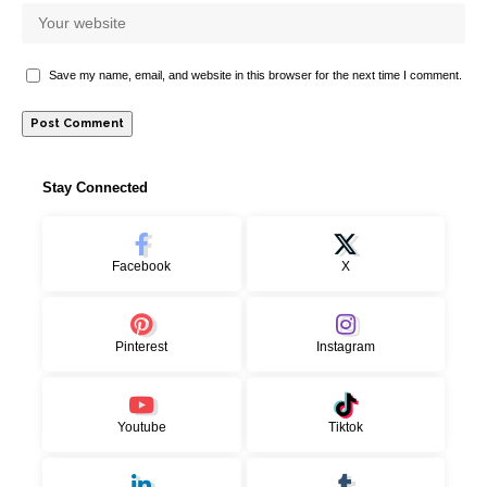
Save my name, email, and website in this browser for the next time I comment.
Stay Connected
Facebook
X
Pinterest
Instagram
Youtube
Tiktok