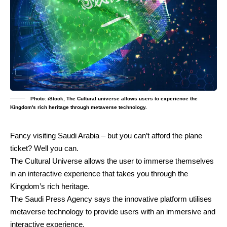
Photo: iStock, The Cultural universe allows users to experience the
Kingdom's rich heritage through metaverse technology.
Fancy visiting Saudi Arabia – but you can’t afford the plane
ticket? Well you can.
The Cultural Universe allows the user to immerse themselves
in an interactive experience that takes you through the
Kingdom’s rich heritage.
The Saudi Press Agency says the innovative platform utilises
metaverse technology to provide users with an immersive and
interactive experience.