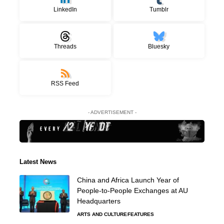
LinkedIn
Tumblr
Threads
Bluesky
RSS Feed
- ADVERTISEMENT -
Latest News
China and Africa Launch Year of
People-to-People Exchanges at AU
Headquarters
ARTS AND CULTURE
FEATURES