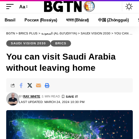
Aa
Font
Resizer
Brasil
Россия (Rossiya)
भारत (Bhārat)
中国 (Zhōngguó)
BGTN
>
BRICS PLUS
>
السعودية (AL-SU'UDIYYA)
>
SAUDI VISION 2030
>
YOU CAN VISIT SAUDI ARABIA WITHOUT LEAVING HOME
SAUDI VISION 2030
BRICS
You can visit Saudi Arabia
without leaving home
BY
RAY WHITE
1 MIN READ
LAST UPDATED: MARCH 24, 2024 10:30 PM