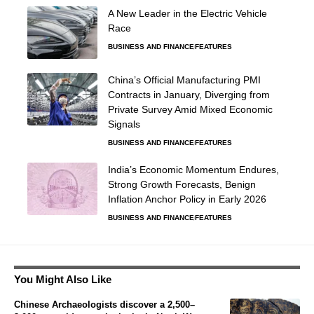
A New Leader in the Electric Vehicle
Race
BUSINESS AND FINANCE
FEATURES
China’s Official Manufacturing PMI
Contracts in January, Diverging from
Private Survey Amid Mixed Economic
Signals
BUSINESS AND FINANCE
FEATURES
India’s Economic Momentum Endures,
Strong Growth Forecasts, Benign
Inflation Anchor Policy in Early 2026
BUSINESS AND FINANCE
FEATURES
You Might Also Like
Chinese Archaeologists discover a 2,500–