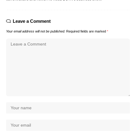
Leave a Comment
Your email address will not be published.
Required fields are marked
*