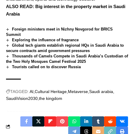
ALSO READ:
Big interest in the property market in Saudi
Arabia
Foreign ministers meet in Nizhny Novgorod for BRICS
Summit
Exploring the influence of fragrance
Global tech giants establish regional HQs in Saudi Arabia to
secure contracts amid government pressures
Thousands of Camels Compete in Saudi Arabia’s Custodian of
the Two Holy Mosques Camel Festival 2025
Tourists called on to discover Russia
TAGGED:
AI
Cultural Heritage
Metaverse
Saudi arabia
SaudiVision2030
the kingdom