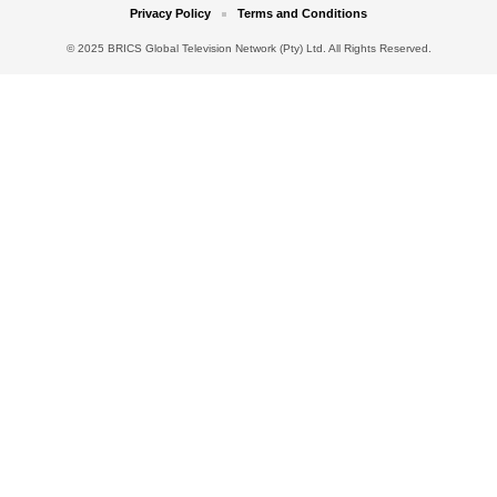
Privacy Policy
Terms and Conditions
© 2025 BRICS Global Television Network (Pty) Ltd. All Rights Reserved.