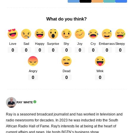
What do you think?
Love
Sad
Happy
Surprise
Shy
Joy
Cry
Embarrass
Sleepy
0
0
0
0
0
0
0
0
0
Angry
Dead
Wink
0
0
0
RAY WHITE
Ray is a seasoned broadcast journalist and has worked in television and
radio newsrooms for decades. In 2023 he was inducted into the South
African Radio Hall of Fame. Ray's interests lie at being at the heart of
current affairs and news. He hosts BGTN’s business show.