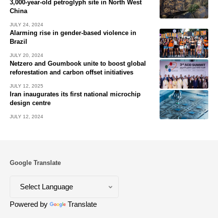
3,000-year-old petroglyph site in North West
China
JULY 24, 2024
Alarming rise in gender-based violence in
Brazil
JULY 20, 2024
Netzero and Goumbook unite to boost global
reforestation and carbon offset initiatives
JULY 12, 2025
Iran inaugurates its first national microchip
design centre
JULY 12, 2024
Google Translate
Powered by
Translate