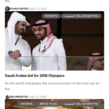
the…
SCHALK BOTES
JULY 12, 2025
SPORTS
السعودية (AL-SU'UDIYYA)
Saudi Arabia bid for 2036 Olympics
As the world anticipates the announcement of the host city for
the…
BEN RIKHOTSO
JULY 12, 2025
SPORTS
BRICS PLUS
السعودية (AL-SU'UDIYYA)