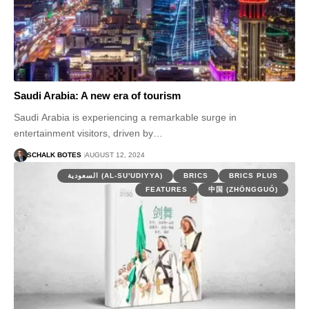
Saudi Arabia: A new era of tourism
Saudi Arabia is experiencing a remarkable surge in
entertainment visitors, driven by…
SCHALK BOTES
AUGUST 12, 2024
السعودية (AL-SU'UDIYYA)
BRICS
BRICS PLUS
FEATURES
中国 (ZHŌNGGUÓ)