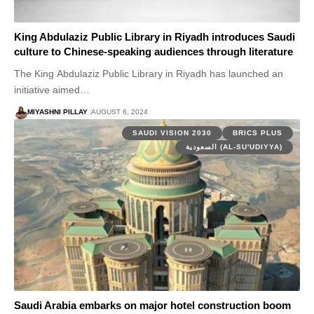
King Abdulaziz Public Library in Riyadh introduces Saudi
culture to Chinese-speaking audiences through literature
The King Abdulaziz Public Library in Riyadh has launched an
initiative aimed…
MIYASHNI PILLAY
AUGUST 6, 2024
SAUDI VISION 2030
BRICS PLUS
السعودية (AL-SU'UDIYYA)
Saudi Arabia embarks on major hotel construction boom