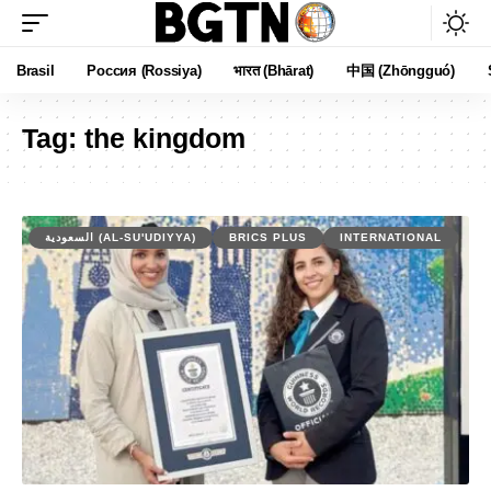
Brasil
Россия (Rossiya)
भारत (Bhārat)
中国 (Zhōngguó)
Tag:
the kingdom
السعودية (AL-SU'UDIYYA)
BRICS PLUS
INTERNATIONAL