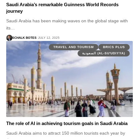
Saudi Arabia’s remarkable Guinness World Records
journey
Saudi Arabia has been making waves on the global stage with
its…
SCHALK BOTES
JULY 12, 2025
TRAVEL AND TOURISM
BRICS PLUS
السعودية (AL-SU'UDIYYA)
The role of AI in achieving tourism goals in Saudi Arabia
Saudi Arabia aims to attract 150 million tourists each year by