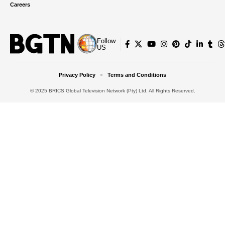
Careers
Follow
US
Privacy Policy
Terms and Conditions
© 2025 BRICS Global Television Network (Pty) Ltd. All Rights Reserved.