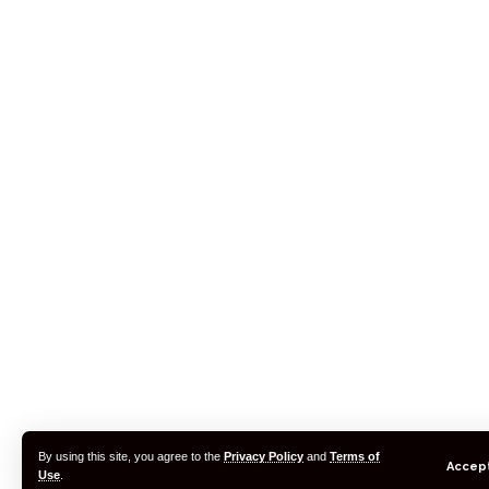
By using this site, you agree to the
Privacy Policy
and
Terms of
Accep
Use
.