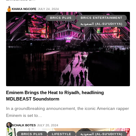
KHAKA NGCOFE
JULY 24, 2024
BRICS PLUS
BRICS ENTERTAINMENT
السعودية (AL-SU'UDIYYA)
Eminem Brings the Heat to Riyadh, headlining
MDLBEAST Soundstorm
In a groundbreaking announcement, the iconic American rapper
Eminem is set to…
SCHALK BOTES
JULY 20, 2024
BRICS PLUS
LIFESTYLE
السعودية (AL-SU'UDIYYA)