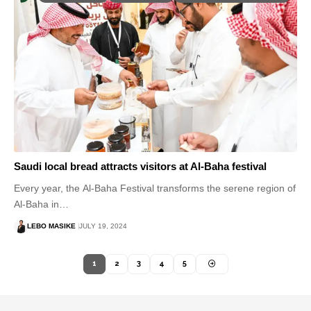
Saudi local bread attracts visitors at Al-Baha festival
Every year, the Al-Baha Festival transforms the serene region of
Al-Baha in…
LEBO MASIKE
JULY 19, 2024
1
2
3
4
5