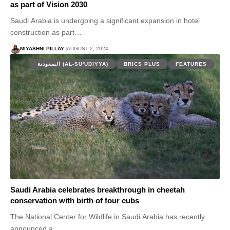
as part of Vision 2030
Saudi Arabia is undergoing a significant expansion in hotel
construction as part…
MIYASHNI PILLAY
AUGUST 2, 2024
السعودية (AL-SU'UDIYYA)
BRICS PLUS
FEATURES
Saudi Arabia celebrates breakthrough in cheetah
conservation with birth of four cubs
The National Center for Wildlife in Saudi Arabia has recently
announced a…