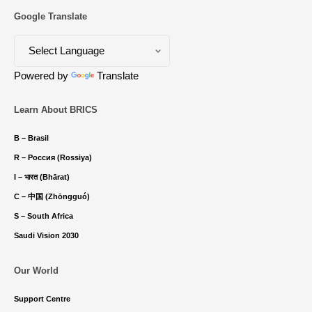
Google Translate
Powered by
Translate
Learn About BRICS
B – Brasil
R – Россия (Rossiya)
I – भारत (Bhārat)
C – 中国 (Zhōngguó)
S – South Africa
Saudi Vision 2030
Our World
Support Centre