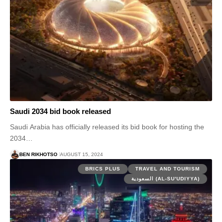
Saudi 2034 bid book released
Saudi Arabia has officially released its bid book for hosting the
2034…
BEN RIKHOTSO
AUGUST 15, 2024
BRICS PLUS
TRAVEL AND TOURISM
السعودية (AL-SU'UDIYYA)