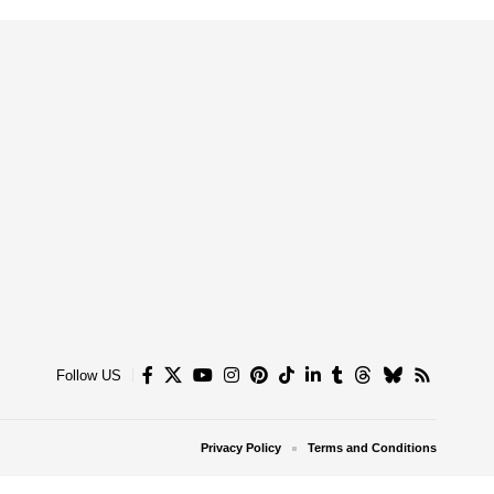
Follow US
Privacy Policy
Terms and Conditions