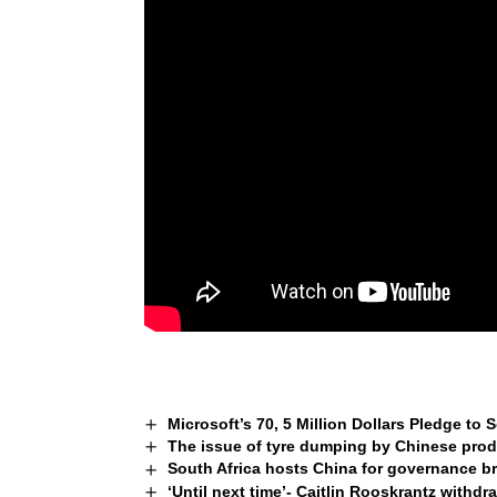
Microsoft’s 70, 5 Million Dollars Pledge to
The issue of tyre dumping by Chinese prod
South Africa hosts China for governance b
‘Until next time’- Caitlin Rooskrantz withd