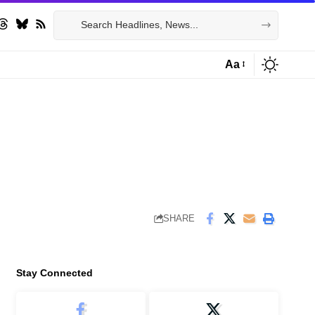
Aa
Font
Resizer
SHARE
Stay Connected