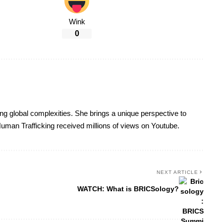
Wink
0
ing global complexities. She brings a unique perspective to
uman Trafficking received millions of views on Youtube.
NEXT ARTICLE
WATCH: What is BRICSology?