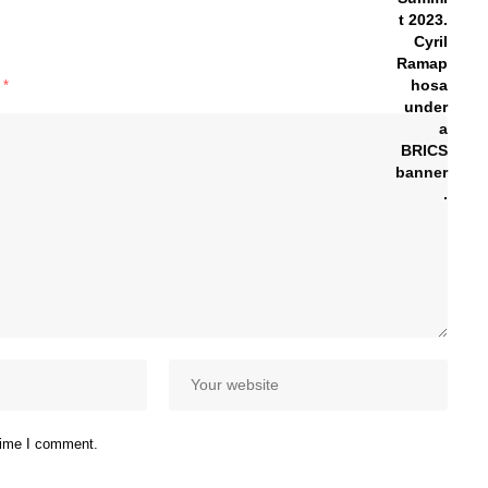
d
*
 time I comment.