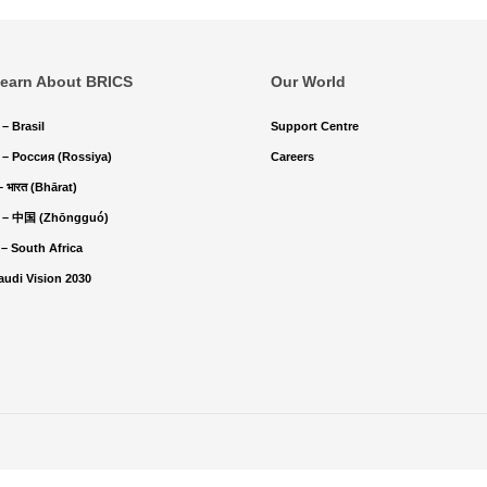
earn About BRICS
Our World
 – Brasil
Support Centre
 – Россия (Rossiya)
Careers
 – भारत (Bhārat)
 – 中国 (Zhōngguó)
 – South Africa
audi Vision 2030