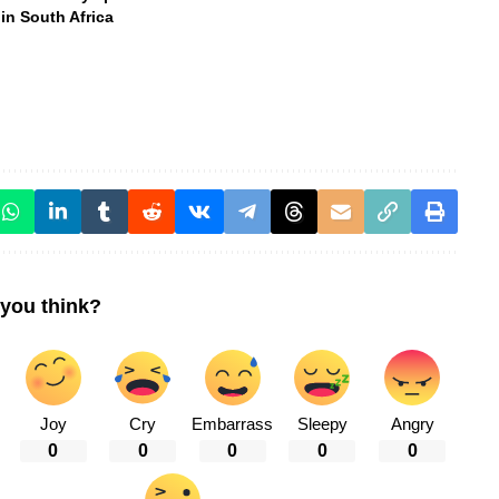
in South Africa
you think?
Joy
Cry
Embarrass
Sleepy
Angry
0
0
0
0
0