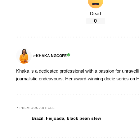
Dead
0
KHAKA NGCOFE
BY
Khaka is a dedicated professional with a passion for unravell
journalistic endeavours. Her award-winning docie series on H
PREVIOUS ARTICLE
Brazil, Feijoada, black bean stew