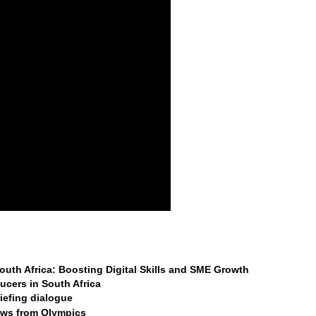
 South Africa: Boosting Digital Skills and SME Growth
ucers in South Africa
riefing dialogue
raws from Olympics