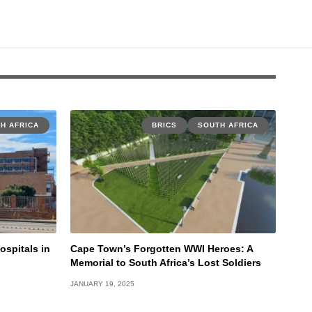
H AFRICA
BRICS
SOUTH AFRICA
ospitals in
Cape Town’s Forgotten WWI Heroes: A
Memorial to South Africa’s Lost Soldiers
JANUARY 19, 2025