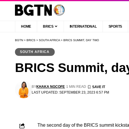
HOME
BRICS
INTERNATIONAL
SPORTS
BGTN
>
BRICS
>
SOUTH AFRICA
>
BRICS SUMMIT, DAY TWO
SOUTH AFRICA
BRICS Summit, da
BY
KHAKA NGCOFE
1 MIN READ
LAST UPDATED: SEPTEMBER 23, 2023 6:57 PM
The second day of the BRICS summit kickstart