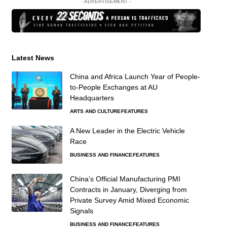
- ADVERTISEMENT -
Latest News
China and Africa Launch Year of People-
to-People Exchanges at AU
Headquarters
ARTS AND CULTURE
FEATURES
A New Leader in the Electric Vehicle
Race
BUSINESS AND FINANCE
FEATURES
China’s Official Manufacturing PMI
Contracts in January, Diverging from
Private Survey Amid Mixed Economic
Signals
BUSINESS AND FINANCE
FEATURES