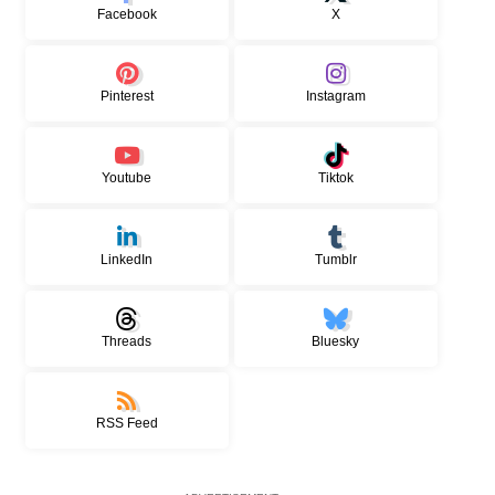
Facebook
X
Pinterest
Instagram
Youtube
Tiktok
LinkedIn
Tumblr
Threads
Bluesky
RSS Feed