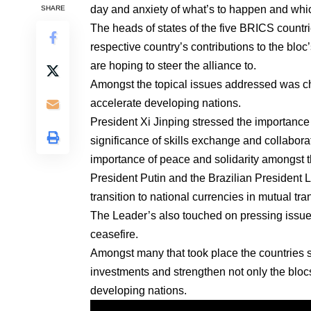
day and anxiety of what’s to happen and whic
SHARE
The heads of states of the five BRICS countr
respective country’s contributions to the blo
are hoping to steer the alliance to.
Amongst the topical issues addressed was cha
accelerate developing nations.
President Xi Jinping stressed the importance
significance of skills exchange and collabo
importance of peace and solidarity amongst t
President Putin and the Brazilian President L
transition to national currencies in mutual tr
The Leader’s also touched on pressing issue 
ceasefire.
Amongst many that took place the countries s
investments and strengthen not only the blocs m
developing nations.