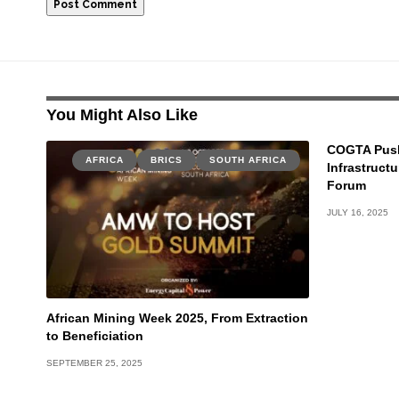
You Might Also Like
COGTA Push
AFRICA
BRICS
SOUTH AFRICA
Infrastruct
Forum
JULY 16, 2025
African Mining Week 2025, From Extraction
to Beneficiation
SEPTEMBER 25, 2025