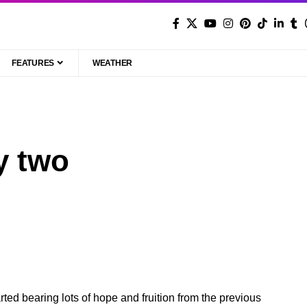
FEATURES
WEATHER
y two
ed bearing lots of hope and fruition from the previous