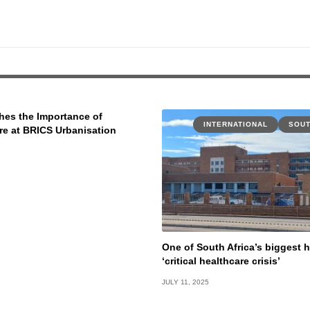
es the Importance of
INTERNATIONAL
SOUT
ure at BRICS Urbanisation
One of South Africa’s biggest h
‘critical healthcare crisis’
JULY 11, 2025