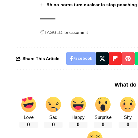
Rhino horns turn nuclear to stop poaching 
TAGGED:
bricssummit
Share This Article
Facebook
What do 
Love
Sad
Happy
Surprise
Shy
0
0
0
0
0