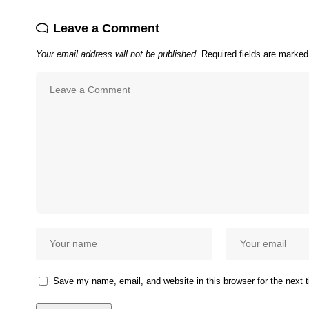
Leave a Comment
Your email address will not be published.
Required fields are marke
Save my name, email, and website in this browser for the next