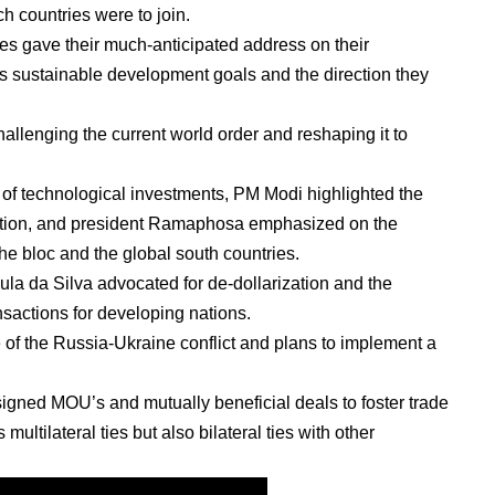
h countries were to join.
ies gave their much-anticipated address on their
c’s sustainable development goals and the direction they
llenging the current world order and reshaping it to
 of technological investments, PM Modi highlighted the
ration, and president Ramaphosa emphasized on the
he bloc and the global south countries.
ula da Silva advocated for de-dollarization and the
ansactions for developing nations.
of the Russia-Ukraine conflict and plans to implement a
igned MOU’s and mutually beneficial deals to foster trade
ultilateral ties but also bilateral ties with other