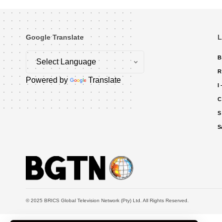
Google Translate
L
B
R
Powered by
Translate
I
C
S
S
© 2025 BRICS Global Television Network (Pty) Ltd. All Rights Reserved.