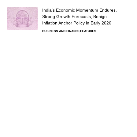
India’s Economic Momentum Endures,
Strong Growth Forecasts, Benign
Inflation Anchor Policy in Early 2026
BUSINESS AND FINANCE
FEATURES