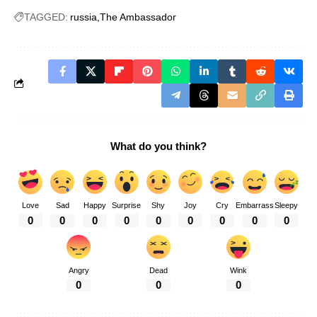
TAGGED:
russia
The Ambassador
What do you think?
Love
Sad
Happy
Surprise
Shy
Joy
Cry
Embarrass
Sleepy
0
0
0
0
0
0
0
0
0
Angry
Dead
Wink
0
0
0