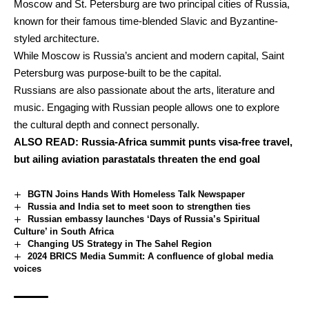
Moscow and St. Petersburg are two principal cities of Russia,
known for their famous time-blended Slavic and Byzantine-
styled architecture.
While Moscow is Russia’s ancient and modern capital, Saint
Petersburg was purpose-built to be the capital.
Russians are also passionate about the arts, literature and
music. Engaging with Russian people allows one to explore
the cultural depth and connect personally.
ALSO READ:
Russia-Africa summit punts visa-free travel,
but ailing aviation parastatals threaten the end goal
BGTN Joins Hands With Homeless Talk Newspaper
Russia and India set to meet soon to strengthen ties
Russian embassy launches ‘Days of Russia’s Spiritual
Culture’ in South Africa
Changing US Strategy in The Sahel Region
2024 BRICS Media Summit: A confluence of global media
voices