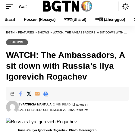
Aa
Font
Resizer
Brasil
Россия (Rossiya)
भारत (Bhārat)
中国 (Zhōngguó)
BGTN
>
FEATURES
>
SHOWS
>
WATCH: THE AMBASSADORS, A SIT DOWN WITH RUSSIA’S ILYA IGOREVICH ROGACHEV
SHOWS
WATCH: The Ambassadors, A
sit down with Russia’s Ilya
Igorevich Rogachev
BY
PATRICIA MANTULA
2 MIN READ
LAST UPDATED: SEPTEMBER 23, 2023 6:59 PM
Russia's Ilya Igorevich Rogachev. Photo: Screengrab.