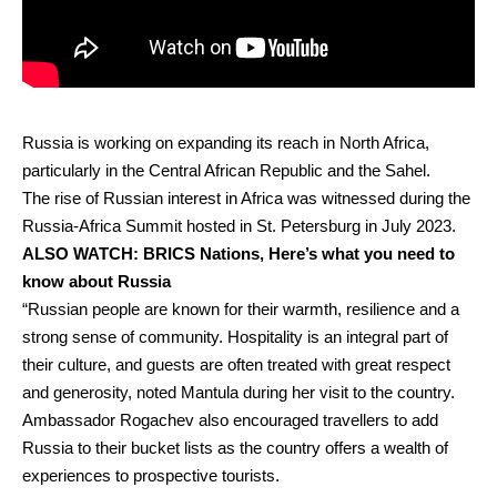
Russia is working on expanding its reach in North Africa,
particularly in the Central African Republic and the Sahel.
The rise of Russian interest in Africa was witnessed during the
Russia-Africa Summit hosted in St. Petersburg in July 2023.
ALSO WATCH:
BRICS Nations, Here’s what you need to
know about Russia
“Russian people are known for their warmth, resilience and a
strong sense of community. Hospitality is an integral part of
their culture, and guests are often treated with great respect
and generosity, noted Mantula during her visit to the country.
Ambassador Rogachev also encouraged travellers to add
Russia to their bucket lists as the country offers a wealth of
experiences to prospective tourists.