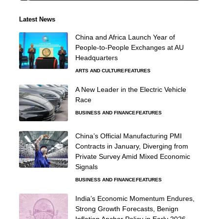
Latest News
China and Africa Launch Year of
People-to-People Exchanges at AU
Headquarters
ARTS AND CULTURE
FEATURES
A New Leader in the Electric Vehicle
Race
BUSINESS AND FINANCE
FEATURES
China’s Official Manufacturing PMI
Contracts in January, Diverging from
Private Survey Amid Mixed Economic
Signals
BUSINESS AND FINANCE
FEATURES
India’s Economic Momentum Endures,
Strong Growth Forecasts, Benign