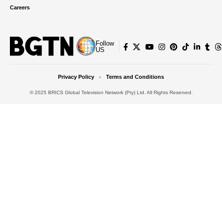
Careers
Follow
US
Privacy Policy
Terms and Conditions
© 2025 BRICS Global Television Network (Pty) Ltd. All Rights Reserved.