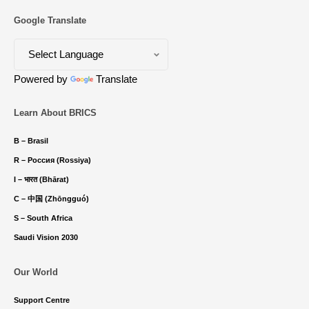
Google Translate
Powered by
Translate
Learn About BRICS
B – Brasil
R – Россия (Rossiya)
I – भारत (Bhārat)
C – 中国 (Zhōngguó)
S – South Africa
Saudi Vision 2030
Our World
Support Centre