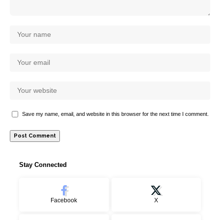
Save my name, email, and website in this browser for the next time I comment.
Stay Connected
Facebook
X