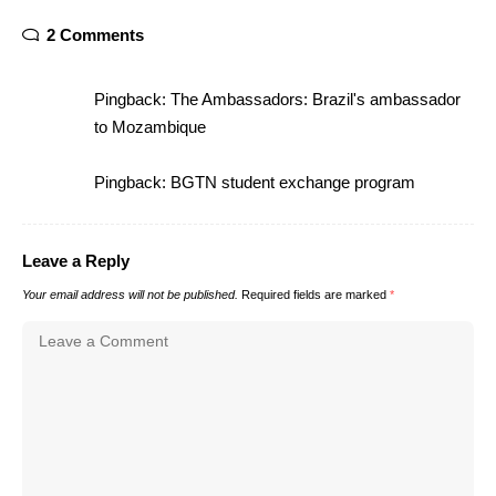
2 Comments
Pingback:
The Ambassadors: Brazil's ambassador
to Mozambique
Pingback:
BGTN student exchange program
Leave a Reply
Your email address will not be published.
Required fields are marked
*