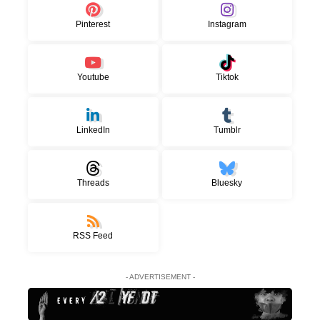
Pinterest
Instagram
Youtube
Tiktok
LinkedIn
Tumblr
Threads
Bluesky
RSS Feed
- ADVERTISEMENT -