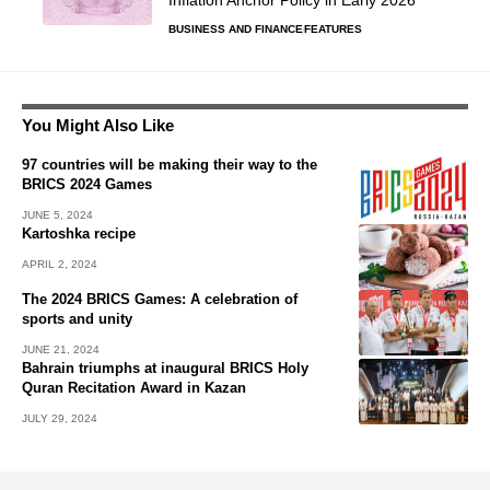
Inflation Anchor Policy in Early 2026
BUSINESS AND FINANCE
FEATURES
You Might Also Like
97 countries will be making their way to the
BRICS 2024 Games
JUNE 5, 2024
Kartoshka recipe
APRIL 2, 2024
The 2024 BRICS Games: A celebration of
sports and unity
JUNE 21, 2024
Bahrain triumphs at inaugural BRICS Holy
Quran Recitation Award in Kazan
JULY 29, 2024