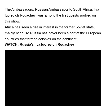
The Ambassadors: Russian Ambassador to South Africa, Ilya
Igorevich Rogachev, was among the first guests profiled on
this show.
Africa has seen a rise in interest in the former Soviet state,
mainly because Russia has never been a part of the European
countries that formed colonies on the continent.
WATCH: Russia’s Ilya Igorevich Rogachev