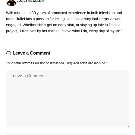
JULIET NEWELL
With more than 30 years of broadcast experience in both television and
radio, Juliet has a passion for telling stories in a way that keeps viewers
engaged. Whether she’s got an early start, or staying up late to finish a
project, Juliet lives by her mantra, “I love what I do, every day of my life."
Leave a Comment
Your email address will not be published.
Required fields are marked
*