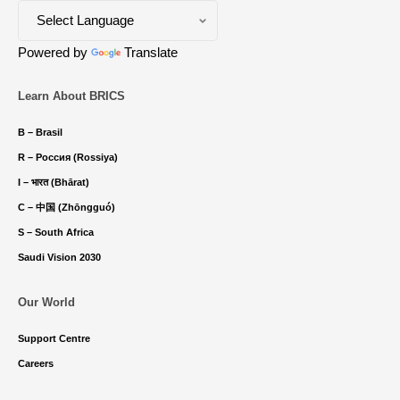
Powered by
Translate
Learn About BRICS
B – Brasil
R – Россия (Rossiya)
I – भारत (Bhārat)
C – 中国 (Zhōngguó)
S – South Africa
Saudi Vision 2030
Our World
Support Centre
Careers