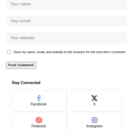
Save my name, email, and website in this browser for the next time I comment.
Stay Connected
Facebook
X
Pinterest
Instagram