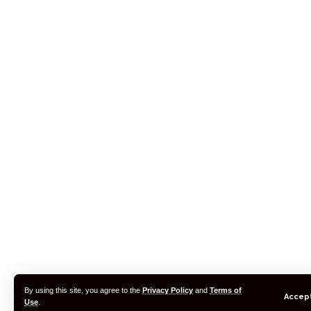
By using this site, you agree to the
Privacy Policy
and
Terms of
Accep
Use
.