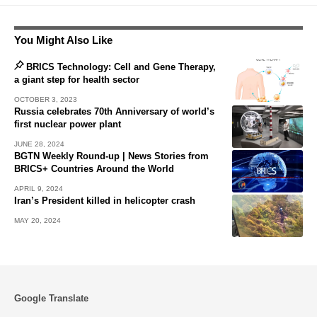
You Might Also Like
BRICS Technology: Cell and Gene Therapy,
a giant step for health sector
OCTOBER 3, 2023
Russia celebrates 70th Anniversary of world’s
first nuclear power plant
JUNE 28, 2024
BGTN Weekly Round-up | News Stories from
BRICS+ Countries Around the World
APRIL 9, 2024
Iran’s President killed in helicopter crash
MAY 20, 2024
Google Translate