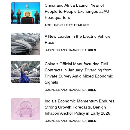
China and Africa Launch Year of
People-to-People Exchanges at AU
Headquarters
ARTS AND CULTURE
FEATURES
A New Leader in the Electric Vehicle
Race
BUSINESS AND FINANCE
FEATURES
China’s Official Manufacturing PMI
Contracts in January, Diverging from
Private Survey Amid Mixed Economic
Signals
BUSINESS AND FINANCE
FEATURES
India’s Economic Momentum Endures,
Strong Growth Forecasts, Benign
Inflation Anchor Policy in Early 2026
BUSINESS AND FINANCE
FEATURES