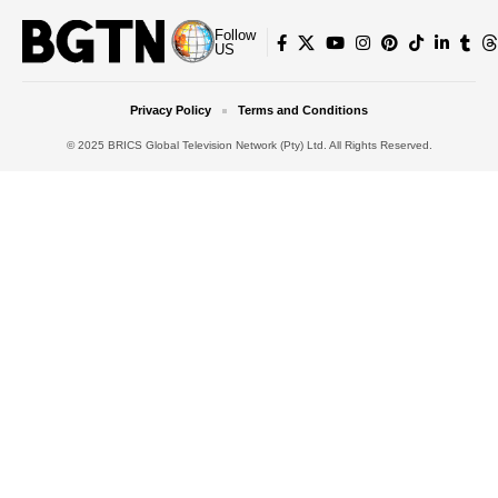
Follow
US
Privacy Policy
Terms and Conditions
© 2025 BRICS Global Television Network (Pty) Ltd. All Rights Reserved.