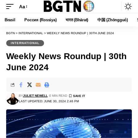
Aa
Font
Resizer
Brasil
Россия (Rossiya)
भारत (Bhārat)
中国 (Zhōngguó)
BGTN
>
INTERNATIONAL
>
WEEKLY NEWS ROUNDUP | 30TH JUNE 2024
INTERNATIONAL
Weekly News Roundup | 30th
June 2024
BY
JULIET NEWELL
0 MIN READ
LAST UPDATED: JUNE 30, 2024 2:46 PM