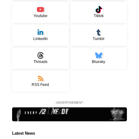
Youtube
Tiktok
LinkedIn
Tumblr
Threads
Bluesky
RSS Feed
- ADVERTISEMENT -
Latest News