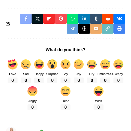
What do you think?
Love
Sad
Happy
Surprise
Shy
Joy
Cry
Embarrass
Sleepy
0
0
0
0
0
0
0
0
0
Angry
Dead
Wink
0
0
0