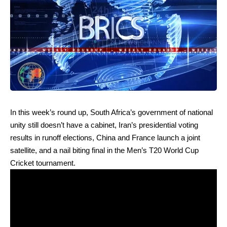
In this week’s round up, South Africa’s government of national
unity still doesn’t have a cabinet, Iran’s presidential voting
results in runoff elections, China and France launch a joint
satellite, and a nail biting final in the Men’s T20 World Cup
Cricket tournament.