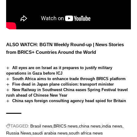
ALSO WATCH: BGTN Weekly Round-up | News Stories
from BRICS+ Countries Around the World
All eyes are on Israel as it prepares to justify military
operations in Gaza before ICJ
South Africa aims to enhance trade through BRICS platform
Five dead in Japan plane collision: transport minister
New Railway in Southwest China eases Spring Festival travel
rush ahead of Chinese New Year
China says foreign consulting agency head spied for Britain
TAGGED:
Brasil news
BRICS news
china news
india news
Russia News
saudi arabia news
south africa news