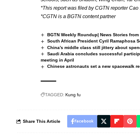
*This report was filed by CGTN reporter Cao 
*CGTN is a BGTN content partner
BGTN Weekly Roundup| News Stories from 
South African President Cyril Ramaphosa Se
China’s middle class still jittery about spe
Saudi Arabia concludes successful particip
meeting in April
Chinese astronauts set a new spacewalk r
TAGGED:
Kung fu
Share This Article
Facebook