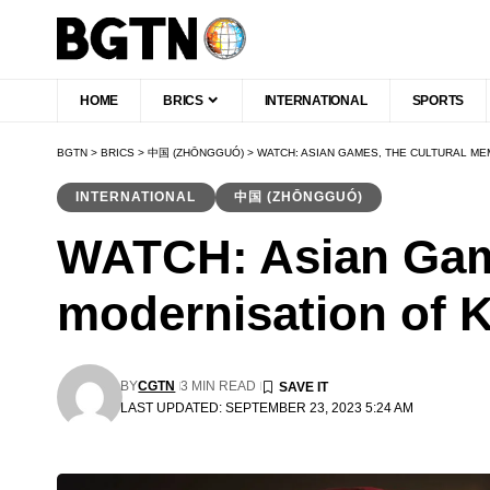
HOME
BRICS
INTERNATIONAL
SPORTS
BGTN
>
BRICS
>
中国 (ZHŌNGGUÓ)
>
WATCH: ASIAN GAMES, THE CULTURAL M
INTERNATIONAL
中国 (ZHŌNGGUÓ)
WATCH: Asian Gam
modernisation of 
BY
CGTN
3 MIN READ
LAST UPDATED: SEPTEMBER 23, 2023 5:24 AM