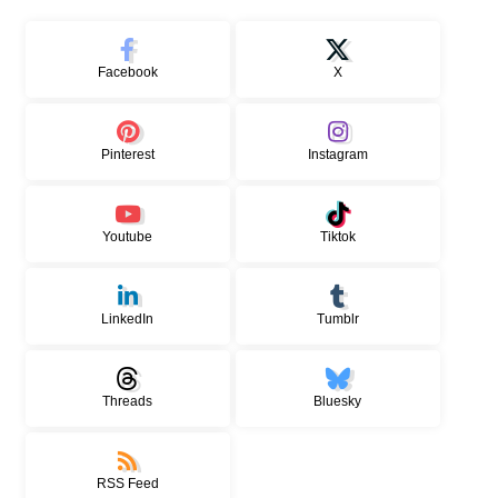
Facebook
X
Pinterest
Instagram
Youtube
Tiktok
LinkedIn
Tumblr
Threads
Bluesky
RSS Feed