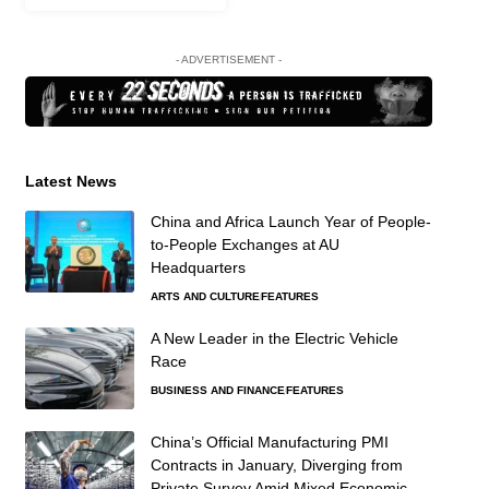
- ADVERTISEMENT -
Latest News
China and Africa Launch Year of People-
to-People Exchanges at AU
Headquarters
ARTS AND CULTURE
FEATURES
A New Leader in the Electric Vehicle
Race
BUSINESS AND FINANCE
FEATURES
China’s Official Manufacturing PMI
Contracts in January, Diverging from
Private Survey Amid Mixed Economic