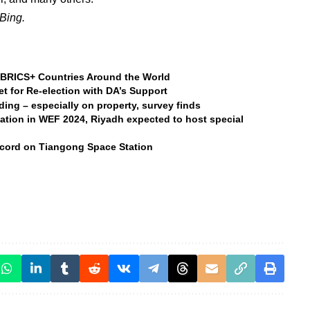
Bing.
BRICS+ Countries Around the World
t for Re-election with DA’s Support
nding – especially on property, survey finds
ation in WEF 2024, Riyadh expected to host special
ecord on Tiangong Space Station