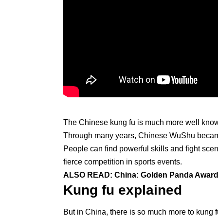
The Chinese kung fu is much more well known
Through many years, Chinese WuShu becam
People can find powerful skills and fight sc
fierce competition in sports events.
ALSO READ:
China: Golden Panda Awards,
Kung fu explained
But in China, there is so much more to kung f