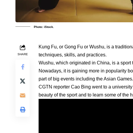
Photo: iStock.
Kung Fu, or Gong Fu or Wushu, is a traditio
techniques, skills, and practices.
SHARE
Wushu, which originated in China, is a sport
Nowadays, it is gaining more in popularity 
part of big events including the Asian Games
CGTN reporter Cao Bing went to a university i
beauty of the sport and to learn some of the h