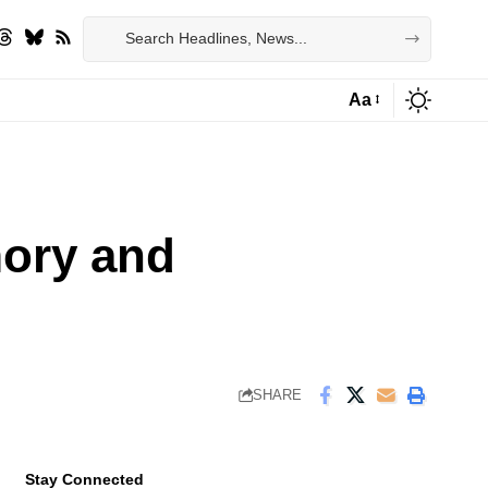
Aa
Font
Resizer
ory and
SHARE
Stay Connected