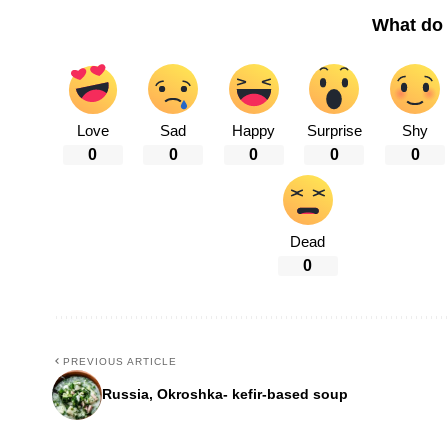
What do 
Love
Sad
Happy
Surprise
Shy
0
0
0
0
0
Dead
0
PREVIOUS ARTICLE
Russia, Okroshka- kefir-based soup