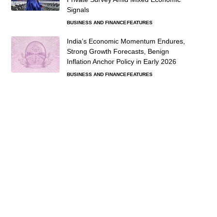
Signals
BUSINESS AND FINANCE
FEATURES
India’s Economic Momentum Endures,
Strong Growth Forecasts, Benign
Inflation Anchor Policy in Early 2026
BUSINESS AND FINANCE
FEATURES