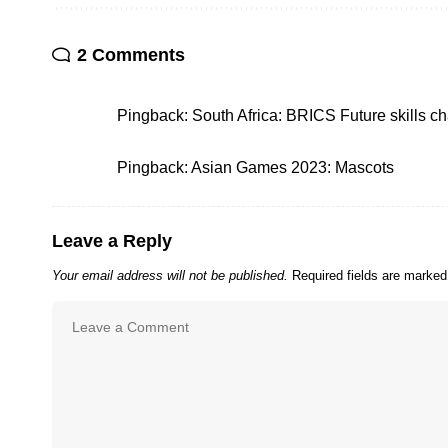
2 Comments
Pingback:
South Africa: BRICS Future skills c
Pingback:
Asian Games 2023: Mascots
Leave a Reply
Your email address will not be published.
Required fields are marke