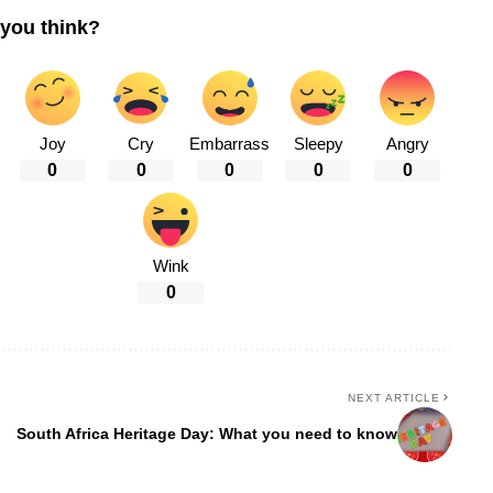
you think?
Joy
Cry
Embarrass
Sleepy
Angry
0
0
0
0
0
Wink
0
NEXT ARTICLE
South Africa Heritage Day: What you need to know