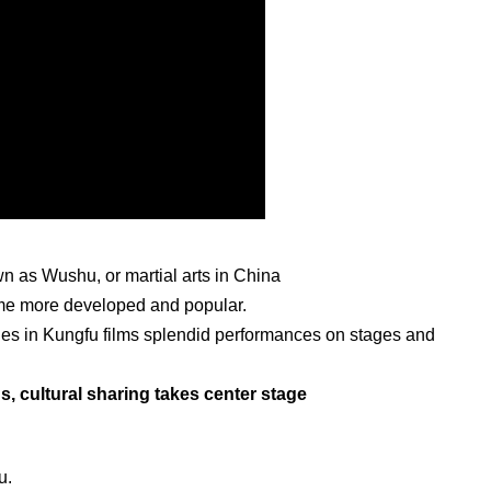
 as Wushu, or martial arts in China
e more developed and popular.
enes in Kungfu films splendid performances on stages and
 cultural sharing takes center stage
u.