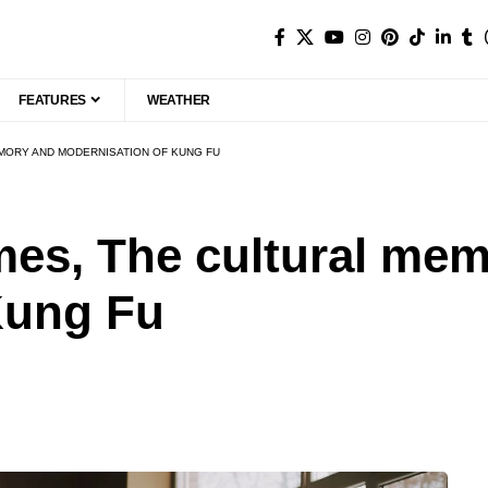
FEATURES
WEATHER
EMORY AND MODERNISATION OF KUNG FU
es, The cultural mem
Kung Fu