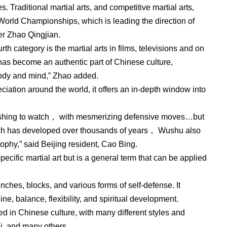
s. Traditional martial arts, and competitive martial arts,
World Championships, which is leading the direction of
er Zhao Qingjian.
rth category is the martial arts in films, televisions and on
has become an authentic part of Chinese culture,
 body and mind,” Zhao added.
iation around the world, it offers an in-depth window into
onishing to watch， with mesmerizing defensive moves…but
hich has developed over thousands of years， Wushu also
phy,” said Beijing resident, Cao Bing.
pecific martial art but is a general term that can be applied
nches, blocks, and various forms of self-defense. It
e, balance, flexibility, and spiritual development.
ed in Chinese culture, with many different styles and
i, and many others.