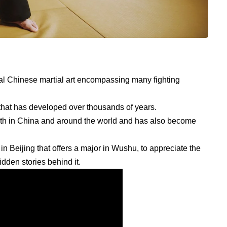
nal Chinese martial art encompassing many fighting
 that has developed over thousands of years.
both in China and around the world and has also become
.
n Beijing that offers a major in Wushu, to appreciate the
idden stories behind it.