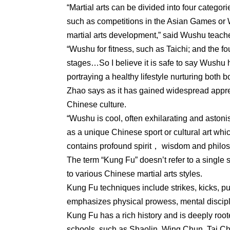
“Martial arts can be divided into four categorie
such as competitions in the Asian Games or 
martial arts development,” said Wushu teach
“Wushu for fitness, such as Taichi; and the fou
stages…So I believe it is safe to say Wushu 
portraying a healthy lifestyle nurturing both
Zhao says as it has gained widespread apprec
Chinese culture.
“Wushu is cool, often exhilarating and ast
as a unique Chinese sport or cultural art w
contains profound spirit， wisdom and philoso
The term “Kung Fu” doesn’t refer to a single s
to various Chinese martial arts styles.
Kung Fu techniques include strikes, kicks, pu
emphasizes physical prowess, mental disciplin
Kung Fu has a rich history and is deeply root
schools, such as Shaolin, Wing Chun, Tai Ch