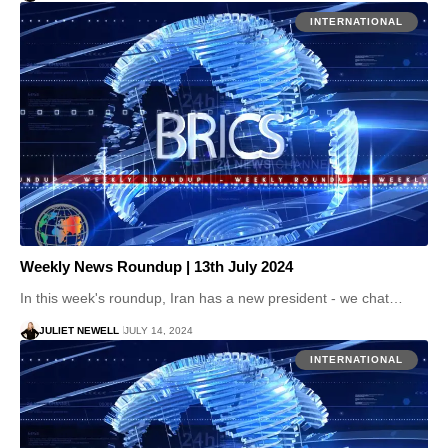
INTERNATIONAL
Weekly News Roundup | 13th July 2024
In this week's roundup, Iran has a new president - we chat…
JULIET NEWELL
JULY 14, 2024
INTERNATIONAL