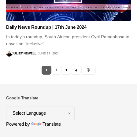
Daily News Roundup | 17th June 2024
In today’s roundup, South African president Cyril Ramaphosa to
unveil an “inclusive”…
JULIET NEWELL
JUNE 17, 2024
1
2
3
4
Google Translate
Powered by
Translate