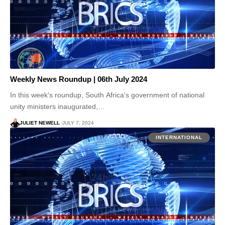
Weekly News Roundup | 06th July 2024
In this week's roundup, South Africa's government of national
unity ministers inaugurated,…
JULIET NEWELL
JULY 7, 2024
INTERNATIONAL