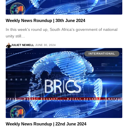
Weekly News Roundup | 30th June 2024
In this week's round up, South Africa's government of national
unity still…
JULIET NEWELL
JUNE 30, 2024
INTERNATIONAL
Weekly News Roundup | 22nd June 2024