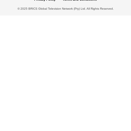
© 2025 BRICS Global Television Network (Pty) Ltd. All Rights Reserved.