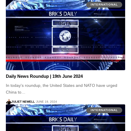
INTERNATIONAL
Daily News Roundup | 19th June 2024
In today's roundup, the United States and NATO have urged
China to…
JULIET NEWELL
JUNE 19, 2024
INTERNATIONAL