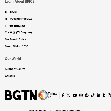
Learn About BRICS
B – Brasil
R – Россия (Rossiya)
I – भारत (Bhārat)
C – 中国 (Zhōngguó)
S – South Africa
Saudi Vision 2030
Our World
Support Centre
Careers
Follow
US
Privacy Policy
Terms and Conditions