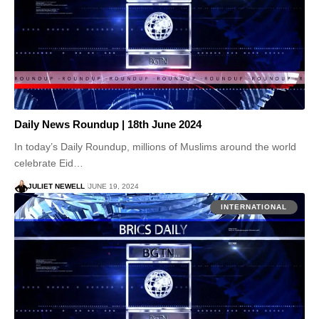
Daily News Roundup | 18th June 2024
In today’s Daily Roundup, millions of Muslims around the world
celebrate Eid…
JULIET NEWELL
JUNE 19, 2024
INTERNATIONAL