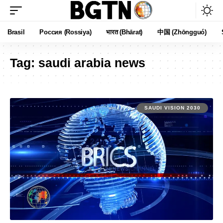
Brasil
Россия (Rossiya)
भारत (Bhārat)
中国 (Zhōngguó)
Tag:
saudi arabia news
SAUDI VISION 2030