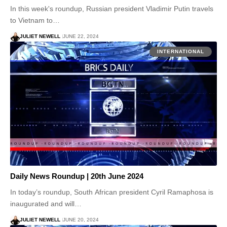
In this week's roundup, Russian president Vladimir Putin travels
to Vietnam to…
JULIET NEWELL
JUNE 22, 2024
INTERNATIONAL
Daily News Roundup | 20th June 2024
In today’s roundup, South African president Cyril Ramaphosa is
inaugurated and will…
JULIET NEWELL
JUNE 20, 2024