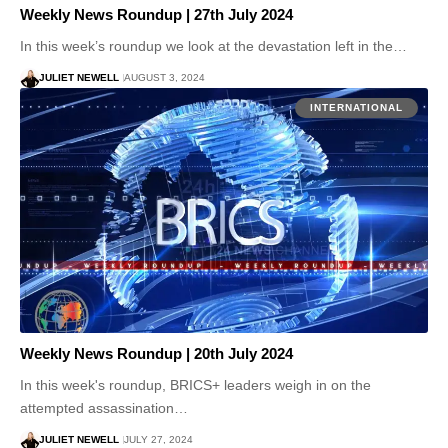
Weekly News Roundup | 27th July 2024
In this week’s roundup we look at the devastation left in the…
JULIET NEWELL
AUGUST 3, 2024
INTERNATIONAL
Weekly News Roundup | 20th July 2024
In this week's roundup, BRICS+ leaders weigh in on the
attempted assassination…
JULIET NEWELL
JULY 27, 2024