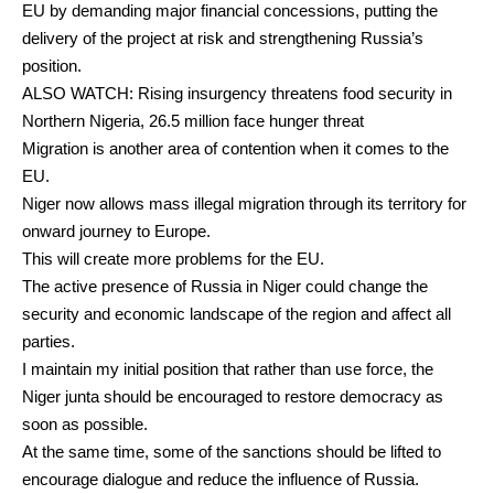
EU by demanding major financial concessions, putting the
delivery of the project at risk and strengthening Russia’s
position.
ALSO
WATCH: Rising insurgency threatens food security in
Northern Nigeria, 26.5 million face hunger threat
Migration is another area of contention when it comes to the
EU.
Niger now
allows
mass illegal migration through its territory for
onward journey to Europe.
This will create more problems for the EU.
The active presence of Russia in Niger could change the
security and economic landscape of the region and affect all
parties.
I maintain my
initial position
that rather than use force, the
Niger junta should be encouraged to restore democracy as
soon as possible.
At the same time, some of the sanctions should be lifted to
encourage dialogue and reduce the influence of Russia.