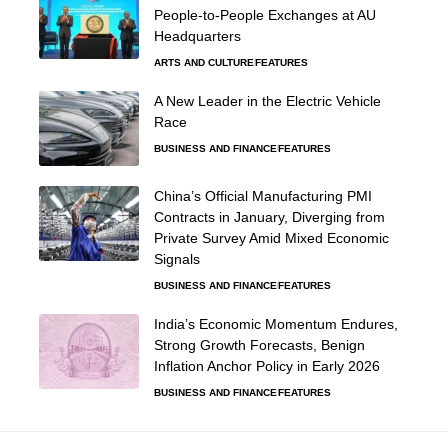
People-to-People Exchanges at AU
Headquarters
ARTS AND CULTURE
FEATURES
A New Leader in the Electric Vehicle
Race
BUSINESS AND FINANCE
FEATURES
China’s Official Manufacturing PMI
Contracts in January, Diverging from
Private Survey Amid Mixed Economic
Signals
BUSINESS AND FINANCE
FEATURES
India’s Economic Momentum Endures,
Strong Growth Forecasts, Benign
Inflation Anchor Policy in Early 2026
BUSINESS AND FINANCE
FEATURES