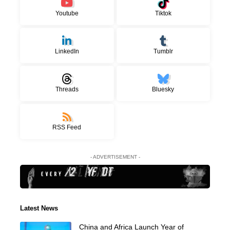
Youtube
Tiktok
LinkedIn
Tumblr
Threads
Bluesky
RSS Feed
- ADVERTISEMENT -
Latest News
China and Africa Launch Year of