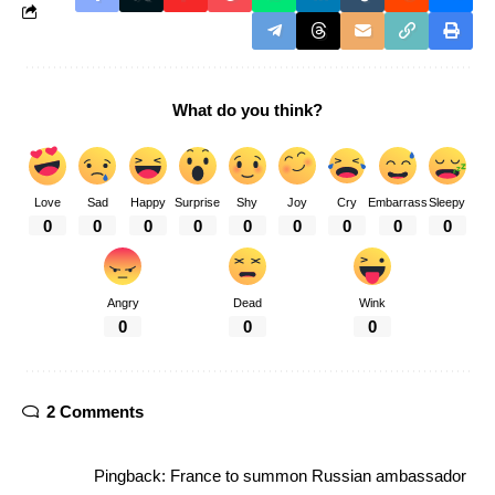
What do you think?
Love
Sad
Happy
Surprise
Shy
Joy
Cry
Embarrass
Sleepy
0
0
0
0
0
0
0
0
0
Angry
Dead
Wink
0
0
0
2 Comments
Pingback:
France to summon Russian ambassador