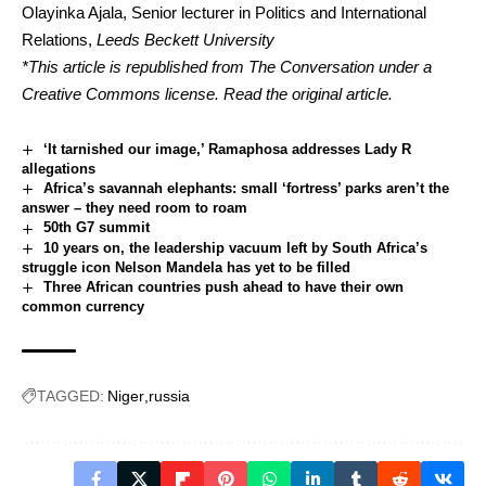
Olayinka Ajala
, Senior lecturer in Politics and International
Relations,
Leeds Beckett University
*This article is republished from
The Conversation
under a
Creative Commons license. Read the
original article
.
‘It tarnished our image,’ Ramaphosa addresses Lady R
allegations
Africa’s savannah elephants: small ‘fortress’ parks aren’t the
answer – they need room to roam
50th G7 summit
10 years on, the leadership vacuum left by South Africa’s
struggle icon Nelson Mandela has yet to be filled
Three African countries push ahead to have their own
common currency
TAGGED:
Niger
russia