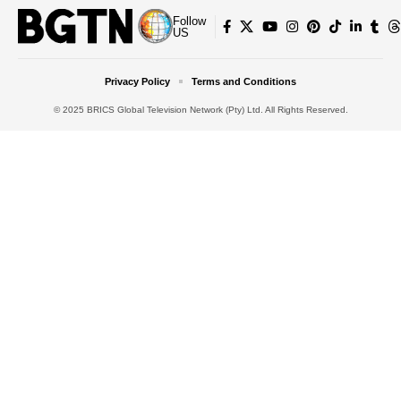
Follow
US
Privacy Policy
Terms and Conditions
© 2025 BRICS Global Television Network (Pty) Ltd. All Rights Reserved.