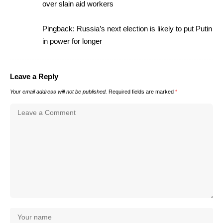
over slain aid workers
Pingback:
Russia’s next election is likely to put Putin
in power for longer
Leave a Reply
Your email address will not be published.
Required fields are marked
*