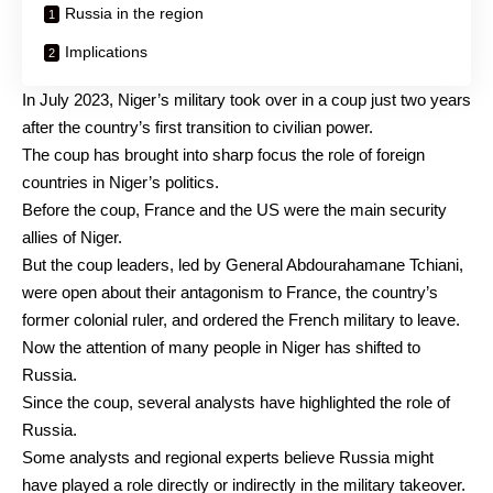
Russia in the region
Implications
In July 2023, Niger’s military took over in
a coup
just two years
after the country’s first transition to civilian power.
The coup has brought into sharp focus the role of foreign
countries in Niger’s politics.
Before the coup, France and the US were the
main security
allies
of Niger.
But the coup leaders, led by General Abdourahamane Tchiani,
were open about their antagonism to France, the country’s
former colonial ruler, and
ordered the French military to leave
.
Now the attention of many people in Niger has shifted to
Russia.
Since the
coup
, several analysts have
highlighted
the role of
Russia.
Some analysts and regional experts believe Russia might
have played a role
directly or indirectly
in the military takeover.