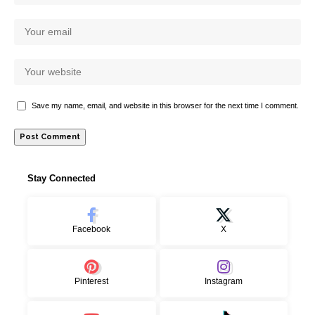
Save my name, email, and website in this browser for the next time I comment.
Stay Connected
Facebook
X
Pinterest
Instagram