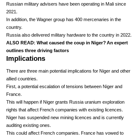
Russian military advisers have been operating in Mali since
2021.
In addition, the
Wagner group has 400 mercenaries
in the
country.
Russia also
delivered military hardware
to the country in 2022.
ALSO READ:
What caused the coup in Niger? An expert
outlines three driving factors
Implications
There are three main potential implications for Niger and other
allied countries.
First, a potential escalation of tensions between Niger and
France.
This will happen if Niger grants Russia uranium exploration
rights that affect French companies with existing licences.
Niger
has suspended new mining licences
and is currently
auditing existing ones.
This could affect French companies. France has
vowed
to