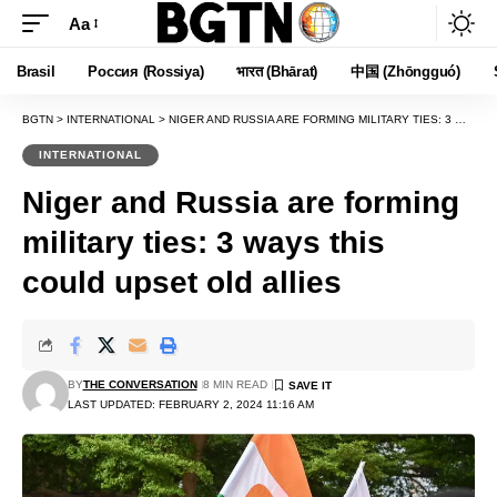
Aa
Font
Resizer
Brasil
Россия (Rossiya)
भारत (Bhārat)
中国 (Zhōngguó)
BGTN
>
INTERNATIONAL
>
NIGER AND RUSSIA ARE FORMING MILITARY TIES: 3 WAYS THIS COULD UPSET OLD ALLIES
INTERNATIONAL
Niger and Russia are forming
military ties: 3 ways this
could upset old allies
BY
THE CONVERSATION
8 MIN READ
LAST UPDATED: FEBRUARY 2, 2024 11:16 AM