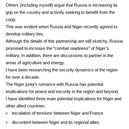
Others (including myself)
argue
that Russia is increasing its
grip on the country and actively seeking to benefit from the
coup.
This was evident when Russia and Niger recently
agreed
to
develop military ties.
Although the details of this partnership are still sketchy, Russia
promised to increase the
“combat readiness”
of Niger’s
military. In addition, there are discussions to partner in the
areas of agriculture and energy.
I have been
researching
the security dynamics of the region
for over a decade.
The Niger junta’s romance with Russia has potential
implications for peace and security in the region and beyond.
I have identified three main potential implications for Niger and
other allied countries:
escalation of tensions between Niger and France
discontent between Niger and its regional allies