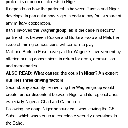
protect its economic interests in Niger.
It depends on how the partnership between Russia and Niger
develops, in particular how Niger intends to pay for its share of
any military cooperation.
If this involves the Wagner group, as is the case in security
partnerships between Russia and Burkina Faso and Mali, the
issue of
mining concessions
will come into play.
Mali and Burkina Faso have paid for Wagner’s involvement by
offering
mining concessions in return for arms, ammunition
and mercenaries.
ALSO READ:
What caused the coup in Niger? An expert
outlines three driving factors
Second, any security tie involving the Wagner group would
create further discontent between Niger and its regional allies,
especially Nigeria, Chad and Cameroon.
Following the coup, Niger announced it was
leaving
the G5
Sahel, which was set up to coordinate security operations in
the Sahel.