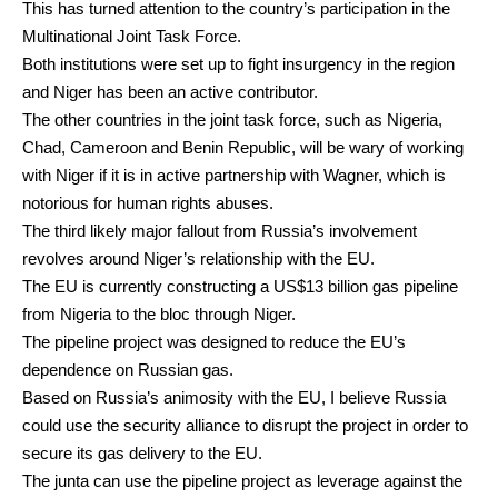
This has turned attention to the country’s participation in the
Multinational Joint Task Force
.
Both institutions were set up to fight insurgency in the region
and Niger has been an active contributor.
The other countries in the joint task force, such as Nigeria,
Chad, Cameroon and Benin Republic, will be wary of working
with Niger if it is in active partnership with Wagner, which is
notorious
for human rights abuses.
The third likely major fallout from Russia’s involvement
revolves around Niger’s relationship with the EU.
The EU is currently constructing a
US$13 billion
gas pipeline
from Nigeria to the bloc through Niger.
The pipeline project was designed to reduce the EU’s
dependence on Russian gas.
Based on Russia’s animosity with the EU, I believe Russia
could use the security alliance to disrupt the project in order to
secure its gas delivery to the EU.
The junta can use the pipeline project as leverage against the