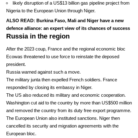
likely disruption of a
US$13 billion
gas pipeline project from
Nigeria to the European Union through Niger.
ALSO READ:
Burkina Faso, Mali and Niger have a new
defence alliance: an expert view of its chances of success
Russia in the region
After the 2023 coup, France and the regional economic bloc
Ecowas
threatened
to use force to reinstate the deposed
president.
Russia
warned
against such a move.
The military junta then expelled French soldiers. France
responded by closing its embassy in Niger.
The US also reduced its military and economic cooperation.
Washington cut aid to the country by more than
US$500 million
and removed the country from its
duty free export
programme.
The European Union also
instituted sanctions
. Niger then
cancelled its security and
migration agreements
with the
European bloc.