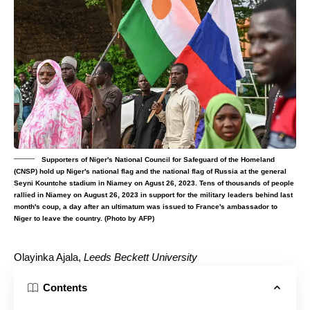
Supporters of Niger's National Council for Safeguard of the Homeland
(CNSP) hold up Niger's national flag and the national flag of Russia at the general
Seyni Kountche stadium in Niamey on Agust 26, 2023. Tens of thousands of people
rallied in Niamey on August 26, 2023 in support for the military leaders behind last
month's coup, a day after an ultimatum was issued to France's ambassador to
Niger to leave the country. (Photo by AFP)
Olayinka Ajala
,
Leeds Beckett University
Contents