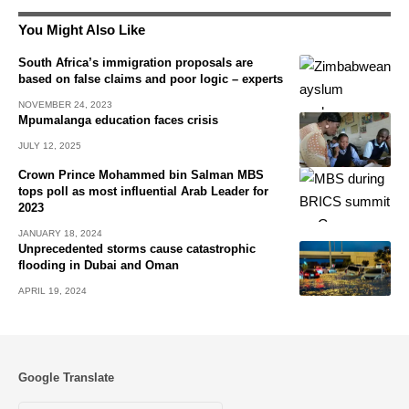
You Might Also Like
South Africa’s immigration proposals are
based on false claims and poor logic – experts
NOVEMBER 24, 2023
Mpumalanga education faces crisis
JULY 12, 2025
Crown Prince Mohammed bin Salman MBS
tops poll as most influential Arab Leader for
2023
JANUARY 18, 2024
Unprecedented storms cause catastrophic
flooding in Dubai and Oman
APRIL 19, 2024
Google Translate