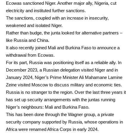
Ecowas
sanctioned
Niger. Another major ally, Nigeria,
cut
electricity
and instituted further sanctions.
The sanctions, coupled with an increase in insecurity,
weakened and isolated Niger.
Rather than budge, the junta looked for alternative partners –
like Russia and China.
It also recently joined Mali and Burkina Faso to
announce a
withdrawal
from Ecowas.
For its part, Russia was positioning itself as a reliable ally. In
December 2023, a
Russian delegation visited Niger
and in
January 2024, Niger’s Prime Minister Ali Mahamane Lamine
Zeine
visited Moscow
to discuss military and economic ties.
Russia is no stranger to the region. Over the last three years it
has set up
security arrangements
with the juntas running
Niger’s neighbours: Mali and Burkina Faso.
This has been done through the
Wagner group
, a private
security company supported by Russia, whose operations in
Africa were renamed
Africa Corps
in early 2024.