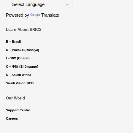
Powered by
Translate
Learn About BRICS
B – Brasil
R – Россия (Rossiya)
I – भारत (Bhārat)
C – 中国 (Zhōngguó)
S – South Africa
Saudi Vision 2030
Our World
Support Centre
Careers