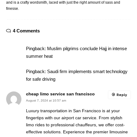
and is a crafty wordsmith, laced with just the right amount of sass and
finesse.
4 Comments
Pingback:
Muslim pilgrims conclude Hajj in intense
summer heat
Pingback:
Saudi firm implements smart technology
for safe driving
cheap limo service san francisco
Reply
August 7, 2024 at 10:57 am
Luxury transportation in San Francisco is at your
fingertips with our airport car service. From stylish
limo rides to professional chauffeurs, we offer cost-
effective solutions. Experience the premier limousine