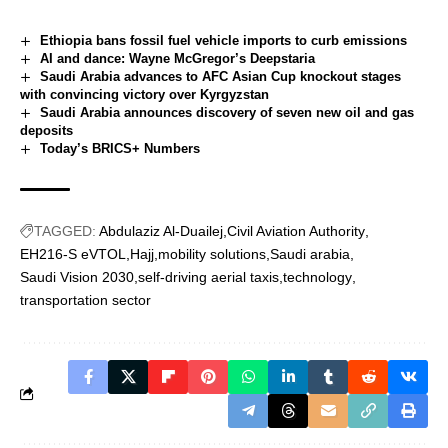
Ethiopia bans fossil fuel vehicle imports to curb emissions
AI and dance: Wayne McGregor’s Deepstaria
Saudi Arabia advances to AFC Asian Cup knockout stages
with convincing victory over Kyrgyzstan
Saudi Arabia announces discovery of seven new oil and gas
deposits
Today’s BRICS+ Numbers
TAGGED:
Abdulaziz Al-Duailej
Civil Aviation Authority
EH216-S eVTOL
Hajj
mobility solutions
Saudi arabia
Saudi Vision 2030
self-driving aerial taxis
technology
transportation sector