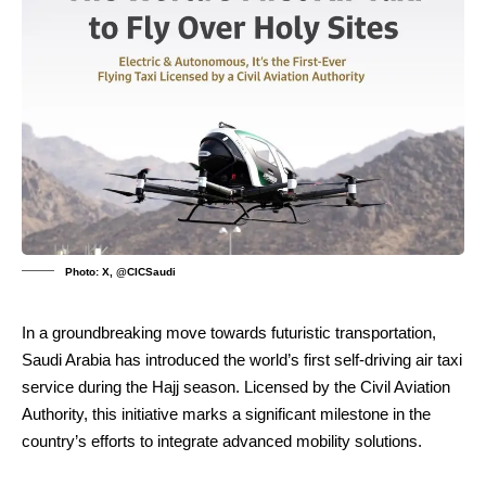
Photo: X, @CICSaudi
In a groundbreaking move towards futuristic transportation,
Saudi Arabia has introduced the world’s first self-driving air taxi
service during the Hajj season. Licensed by the Civil Aviation
Authority, this initiative marks a significant milestone in the
country’s efforts to integrate advanced mobility solutions.