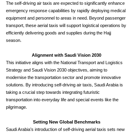
The self-driving air taxis are expected to significantly enhance
emergency response capabilities by rapidly deploying medical
equipment and personnel to areas in need. Beyond passenger
transport, these aerial taxis will support logistical operations by
efficiently delivering goods and supplies during the Hajj
season.
Alignment with Saudi Vision 2030
This initiative aligns with the National Transport and Logistics
Strategy and Saudi Vision 2030 objectives, aiming to
modernise the transportation sector and promote innovative
solutions. By introducing self-driving air taxis, Saudi Arabia is
taking a crucial step towards integrating futuristic
transportation into everyday life and special events like the
pilgrimage.
Setting New Global Benchmarks
Saudi Arabia’s introduction of self-driving aerial taxis sets new