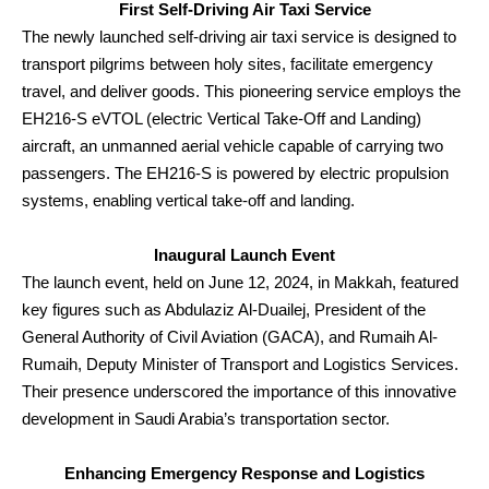
First Self-Driving Air Taxi Service
The newly launched self-driving air taxi service is designed to
transport pilgrims between holy sites, facilitate emergency
travel, and deliver goods. This pioneering service employs the
EH216-S eVTOL (electric Vertical Take-Off and Landing)
aircraft, an unmanned aerial vehicle capable of carrying two
passengers. The EH216-S is powered by electric propulsion
systems, enabling vertical take-off and landing.
Inaugural Launch Event
The launch event, held on June 12, 2024, in Makkah, featured
key figures such as Abdulaziz Al-Duailej, President of the
General Authority of Civil Aviation (GACA), and Rumaih Al-
Rumaih, Deputy Minister of Transport and Logistics Services.
Their presence underscored the importance of this innovative
development in Saudi Arabia’s transportation sector.
Enhancing Emergency Response and Logistics