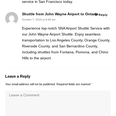
service in San Francisco today.
Shuttle from John Wayne Airport to Ontario
Reply
October 7, 2024 at 9:48 am
Experience top-notch SNA Airport Shuttle Service with
our John Wayne Airport Shuttle. Enjoy seamless
transportation to Los Angeles County, Orange County,
Riverside County, and San Bernardino County,
including shuttles from Fontana, Pomona, and Chino
Hills to the airport.
Leave a Reply
Your email address will not be published.
Required fields are marked
*