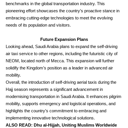
benchmarks in the global transportation industry. This
pioneering effort showcases the country’s proactive stance in
embracing cutting-edge technologies to meet the evolving
needs of its population and visitors.
Future Expansion Plans
Looking ahead, Saudi Arabia plans to expand the self-driving
air taxi service to other regions, including the futuristic city of
NEOM, located north of Mecca. This expansion will further
solidify the Kingdom’s position as a leader in advanced air
mobility.
Overall, the introduction of self-driving aerial taxis during the
Hajj season represents a significant advancement in
modernising transportation in Saudi Arabia. It enhances pilgrim
mobility, supports emergency and logistical operations, and
highlights the country’s commitment to embracing and
implementing innovative technological solutions.
ALSO READ:
Dhu al-Hijjah, Uniting Muslims Worldwide