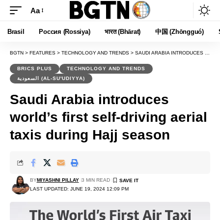
Aa
Font
Resizer
Brasil
Россия (Rossiya)
भारत (Bhārat)
中国 (Zhōngguó)
BGTN
>
FEATURES
>
TECHNOLOGY AND TRENDS
>
SAUDI ARABIA INTRODUCES WORLD’S FIRST SELF-DRIVING AERIAL TAXIS DURING HAJJ SEASON
BRICS PLUS
TECHNOLOGY AND TRENDS
السعودية (AL-SU'UDIYYA)
Saudi Arabia introduces
world’s first self-driving aerial
taxis during Hajj season
BY
MIYASHNI PILLAY
3 MIN READ
LAST UPDATED: JUNE 19, 2024 12:09 PM