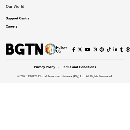
Our World
Support Centre
Careers
Follow
US
Privacy Policy
Terms and Conditions
© 2025 BRICS Global Television Network (Pty) Ltd. All Rights Reserved.