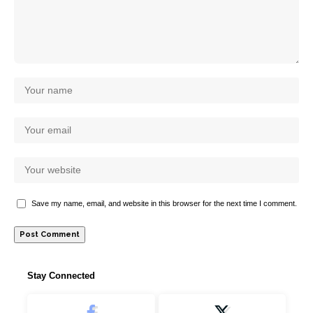
Save my name, email, and website in this browser for the next time I comment.
Stay Connected