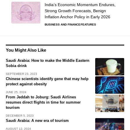
India’s Economic Momentum Endures,
Strong Growth Forecasts, Benign
Inflation Anchor Policy in Early 2026
BUSINESS AND FINANCE
FEATURES
You Might Also Like
Saudi Arabia: How to make the Middle Eastern
Sobia drink
SEPTEMBER 23, 2023
Chinese scientists identify gene that may help
protect against obesity
JUNE 25, 2024
From Jeddah to Joburg: Saudi Airlines
resumes direct flights in time for summer
tourism
DECEMBER 5, 2023
Saudi Arabia: A new era of tourism
AUGUST 12, 2024