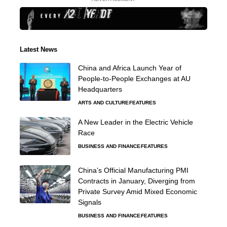
Latest News
China and Africa Launch Year of
People-to-People Exchanges at AU
Headquarters
ARTS AND CULTURE
FEATURES
A New Leader in the Electric Vehicle
Race
BUSINESS AND FINANCE
FEATURES
China’s Official Manufacturing PMI
Contracts in January, Diverging from
Private Survey Amid Mixed Economic
Signals
BUSINESS AND FINANCE
FEATURES