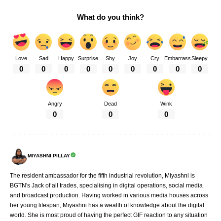
What do you think?
Love
Sad
Happy
Surprise
Shy
Joy
Cry
Embarrass
Sleepy
0
0
0
0
0
0
0
0
0
Angry
Dead
Wink
0
0
0
MIYASHNI PILLAY
The resident ambassador for the fifth industrial revolution, Miyashni is
BGTN's Jack of all trades, specialising in digital operations, social media
and broadcast production. Having worked in various media houses across
her young lifespan, Miyashni has a wealth of knowledge about the digital
world. She is most proud of having the perfect GIF reaction to any situation