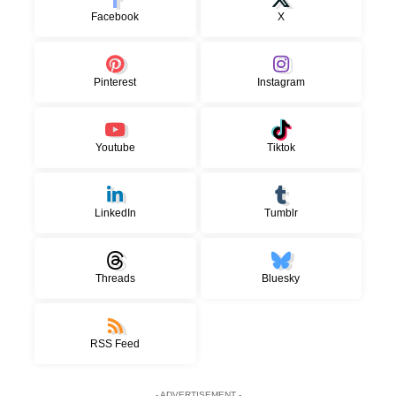
Facebook
X
Pinterest
Instagram
Youtube
Tiktok
LinkedIn
Tumblr
Threads
Bluesky
RSS Feed
- ADVERTISEMENT -