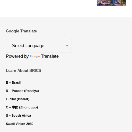
Google Translate
Powered by
Translate
Learn About BRICS
B – Brasil
R – Россия (Rossiya)
I – भारत (Bhārat)
C – 中国 (Zhōngguó)
S – South Africa
Saudi Vision 2030