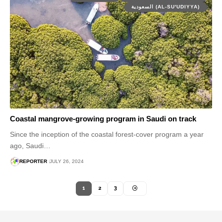
السعودية (AL-SU'UDIYYA)
Coastal mangrove-growing program in Saudi on track
Since the inception of the coastal forest-cover program a year
ago, Saudi…
REPORTER
JULY 26, 2024
1
2
3