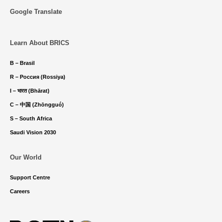
Google Translate
Learn About BRICS
B – Brasil
R – Россия (Rossiya)
I – भारत (Bhārat)
C – 中国 (Zhōngguó)
S – South Africa
Saudi Vision 2030
Our World
Support Centre
Careers