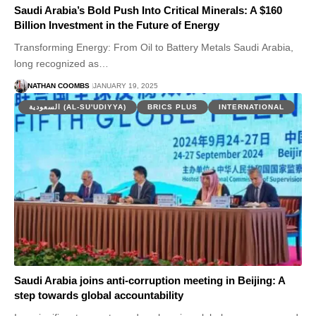
Saudi Arabia’s Bold Push Into Critical Minerals: A $160
Billion Investment in the Future of Energy
Transforming Energy: From Oil to Battery Metals Saudi Arabia,
long recognized as…
NATHAN COOMBS
JANUARY 19, 2025
السعودية (AL-SU'UDIYYA)
BRICS PLUS
INTERNATIONAL
Saudi Arabia joins anti-corruption meeting in Beijing: A
step towards global accountability