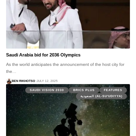
Saudi Arabia bid for 2036 Olympics
As the world anticipates the announcement of the host city for
the…
BEN RIKHOTSO
JULY 12, 2025
SAUDI VISION 2030
BRICS PLUS
FEATURES
السعودية (AL-SU'UDIYYA)