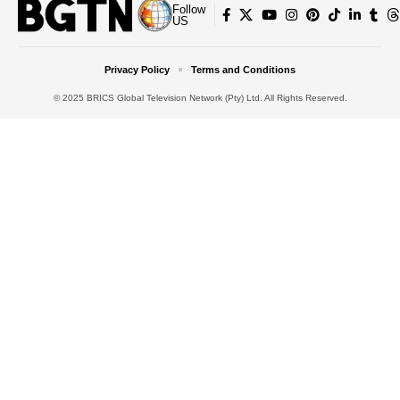
Follow
US
Privacy Policy
Terms and Conditions
© 2025 BRICS Global Television Network (Pty) Ltd. All Rights Reserved.