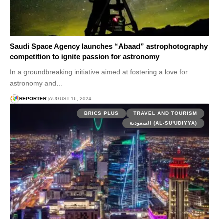
Saudi Space Agency launches “Abaad” astrophotography
competition to ignite passion for astronomy
In a groundbreaking initiative aimed at fostering a love for
astronomy and…
REPORTER
AUGUST 16, 2024
BRICS PLUS
TRAVEL AND TOURISM
السعودية (AL-SU'UDIYYA)