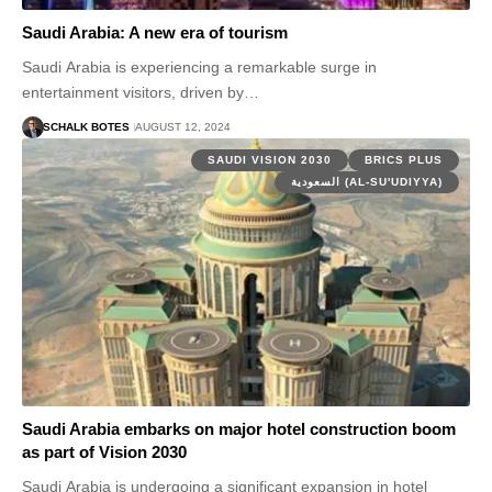
Saudi Arabia: A new era of tourism
Saudi Arabia is experiencing a remarkable surge in
entertainment visitors, driven by…
SCHALK BOTES
AUGUST 12, 2024
SAUDI VISION 2030
BRICS PLUS
السعودية (AL-SU'UDIYYA)
Saudi Arabia embarks on major hotel construction boom
as part of Vision 2030
Saudi Arabia is undergoing a significant expansion in hotel