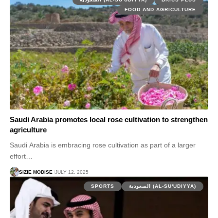
FOOD AND AGRICULTURE
Saudi Arabia promotes local rose cultivation to strengthen
agriculture
Saudi Arabia is embracing rose cultivation as part of a larger
effort…
SIZIE MODISE
JULY 12, 2025
SPORTS
السعودية (AL-SU'UDIYYA)