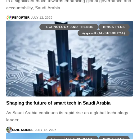
In a significant move towards enhancing global governance and
accountability, Saudi Arabia…
REPORTER
JULY 12, 2025
TECHNOLOGY AND TRENDS
BRICS PLUS
السعودية (AL-SU'UDIYYA)
Shaping the future of smart tech in Saudi Arabia
As Saudi Arabia continues its rapid rise as a global technology
leader,…
SIZIE MODISE
JULY 12, 2025
السعودية (AL-SU'UDIYYA)
BRICS PLUS