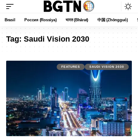
Brasil
Россия (Rossiya)
भारत (Bhārat)
中国 (Zhōngguó)
Tag:
Saudi Vision 2030
FEATURES
SAUDI VISION 2030