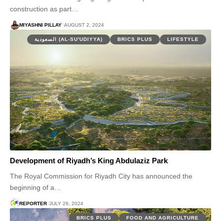
construction as part…
MIYASHNI PILLAY
AUGUST 2, 2024
السعودية (AL-SU'UDIYYA)
BRICS PLUS
LIFESTYLE
Development of Riyadh’s King Abdulaziz Park
The Royal Commission for Riyadh City has announced the
beginning of a…
REPORTER
JULY 26, 2024
BRICS PLUS
FOOD AND AGRICULTURE