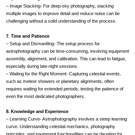
– Image Stacking- For deep-sky photography, stacking
multiple images to improve detail and reduce noise can be
challenging without a solid understanding of the process.
7. Time and Patience
– Setup and Dismantling- The setup process for
astrophotography can be time-consuming, involving equipment
assembly, alignment, and calibration. This can lead to fatigue,
especially during late-night sessions.
– Waiting for the Right Moment- Capturing celestial events,
such as meteor showers or planetary alignments, often
requires waiting for extended periods, testing the patience of
even the most dedicated photographers.
8. Knowledge and Experience
– Learning Curve- Astrophotography involves a steep learning
curve. Understanding celestial mechanics, photography
principles, and equipment functionalities can be daunting for