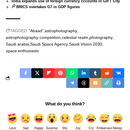
India expands use of foreign currency cccounts in GIFT City
BRICS overtakes G7 in GDP figures
TAGGED:
“Abaad”
astrophotography
astrophotography competition
celestial realm
photography
Saudi arabia
Saudi Space Agency
Saudi Vision 2030
space enthusiasts
What do you think?
Love
Sad
Happy
Surprise
Shy
Joy
Cry
Embarrass
Sleepy