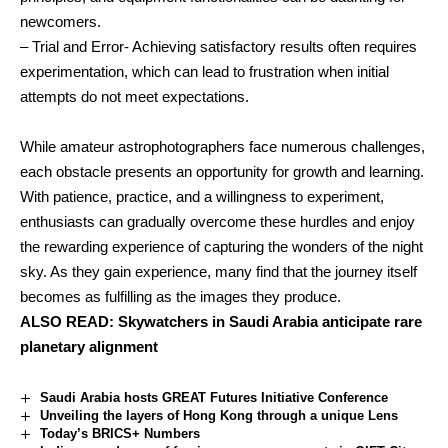
newcomers.
– Trial and Error- Achieving satisfactory results often requires
experimentation, which can lead to frustration when initial
attempts do not meet expectations.
While amateur astrophotographers face numerous challenges,
each obstacle presents an opportunity for growth and learning.
With patience, practice, and a willingness to experiment,
enthusiasts can gradually overcome these hurdles and enjoy
the rewarding experience of capturing the wonders of the night
sky. As they gain experience, many find that the journey itself
becomes as fulfilling as the images they produce.
ALSO READ:
Skywatchers in Saudi Arabia anticipate rare
planetary alignment
Saudi Arabia hosts GREAT Futures Initiative Conference
Unveiling the layers of Hong Kong through a unique Lens
Today’s BRICS+ Numbers