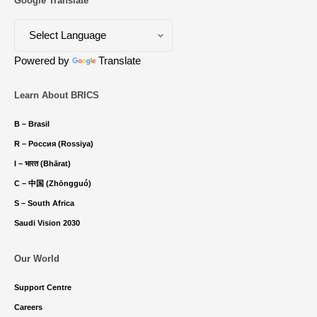
Google Translate
Powered by
Translate
Learn About BRICS
B – Brasil
R – Россия (Rossiya)
I – भारत (Bhārat)
C – 中国 (Zhōngguó)
S – South Africa
Saudi Vision 2030
Our World
Support Centre
Careers