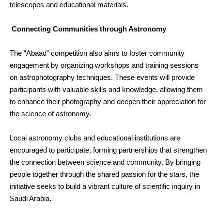
telescopes and educational materials.
Connecting Communities through Astronomy
The “Abaad” competition also aims to foster community
engagement by organizing workshops and training sessions
on astrophotography techniques. These events will provide
participants with valuable skills and knowledge, allowing them
to enhance their photography and deepen their appreciation for
the science of astronomy.
Local astronomy clubs and educational institutions are
encouraged to participate, forming partnerships that strengthen
the connection between science and community. By bringing
people together through the shared passion for the stars, the
initiative seeks to build a vibrant culture of scientific inquiry in
Saudi Arabia.