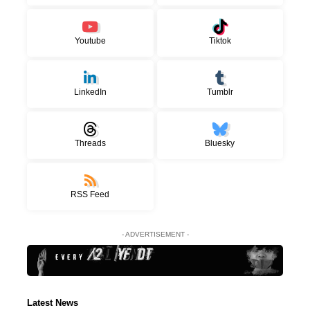
Youtube
Tiktok
LinkedIn
Tumblr
Threads
Bluesky
RSS Feed
- ADVERTISEMENT -
Latest News