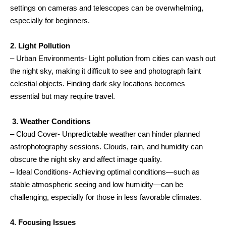
settings on cameras and telescopes can be overwhelming,
especially for beginners.
2. Light Pollution
– Urban Environments- Light pollution from cities can wash out
the night sky, making it difficult to see and photograph faint
celestial objects. Finding dark sky locations becomes
essential but may require travel.
3. Weather Conditions
– Cloud Cover- Unpredictable weather can hinder planned
astrophotography sessions. Clouds, rain, and humidity can
obscure the night sky and affect image quality.
– Ideal Conditions- Achieving optimal conditions—such as
stable atmospheric seeing and low humidity—can be
challenging, especially for those in less favorable climates.
4. Focusing Issues