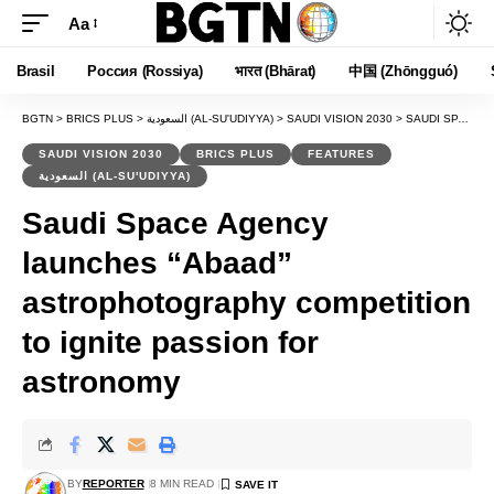
Aa
Font
Resizer
Brasil
Россия (Rossiya)
भारत (Bhārat)
中国 (Zhōngguó)
BGTN
>
BRICS PLUS
>
السعودية (AL-SU'UDIYYA)
>
SAUDI VISION 2030
>
SAUDI SPACE AGENCY LAUNCHES “ABAAD” ASTROPHOTOGRAPHY COMPETITION TO IGNITE PASSION FOR ASTRONOMY
SAUDI VISION 2030
BRICS PLUS
FEATURES
السعودية (AL-SU'UDIYYA)
Saudi Space Agency
launches “Abaad”
astrophotography competition
to ignite passion for
astronomy
BY
REPORTER
8 MIN READ