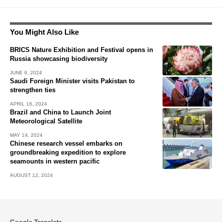
You Might Also Like
BRICS Nature Exhibition and Festival opens in
Russia showcasing biodiversity
JUNE 6, 2024
Saudi Foreign Minister visits Pakistan to
strengthen ties
APRIL 16, 2024
Brazil and China to Launch Joint
Meteorological Satellite
MAY 14, 2024
Chinese research vessel embarks on
groundbreaking expedition to explore
seamounts in western pacific
AUGUST 12, 2024