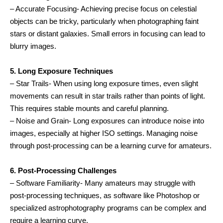
– Accurate Focusing- Achieving precise focus on celestial
objects can be tricky, particularly when photographing faint
stars or distant galaxies. Small errors in focusing can lead to
blurry images.
5. Long Exposure Techniques
– Star Trails- When using long exposure times, even slight
movements can result in star trails rather than points of light.
This requires stable mounts and careful planning.
– Noise and Grain- Long exposures can introduce noise into
images, especially at higher ISO settings. Managing noise
through post-processing can be a learning curve for amateurs.
6. Post-Processing Challenges
– Software Familiarity- Many amateurs may struggle with
post-processing techniques, as software like Photoshop or
specialized astrophotography programs can be complex and
require a learning curve.