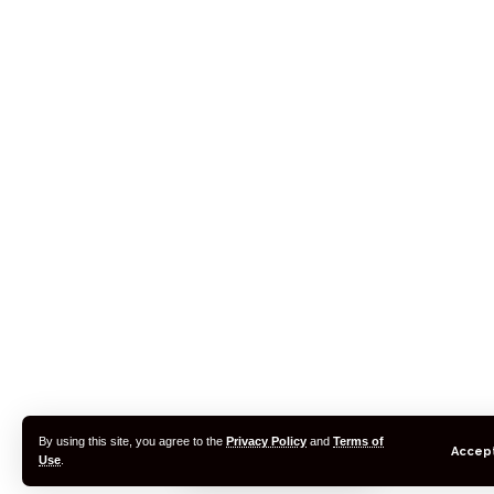
By using this site, you agree to the
Privacy Policy
and
Terms of
Accep
Use
.