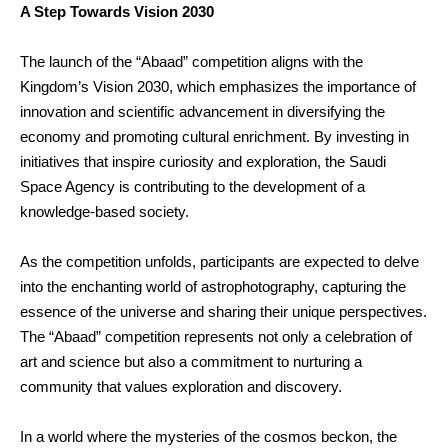
A Step Towards Vision 2030
The launch of the “Abaad” competition aligns with the
Kingdom’s Vision 2030, which emphasizes the importance of
innovation and scientific advancement in diversifying the
economy and promoting cultural enrichment. By investing in
initiatives that inspire curiosity and exploration, the Saudi
Space Agency is contributing to the development of a
knowledge-based society.
As the competition unfolds, participants are expected to delve
into the enchanting world of astrophotography, capturing the
essence of the universe and sharing their unique perspectives.
The “Abaad” competition represents not only a celebration of
art and science but also a commitment to nurturing a
community that values exploration and discovery.
In a world where the mysteries of the cosmos beckon, the