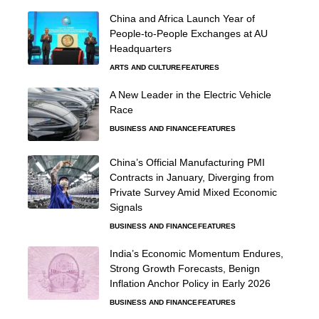
China and Africa Launch Year of
People-to-People Exchanges at AU
Headquarters
ARTS AND CULTURE
FEATURES
A New Leader in the Electric Vehicle
Race
BUSINESS AND FINANCE
FEATURES
China’s Official Manufacturing PMI
Contracts in January, Diverging from
Private Survey Amid Mixed Economic
Signals
BUSINESS AND FINANCE
FEATURES
India’s Economic Momentum Endures,
Strong Growth Forecasts, Benign
Inflation Anchor Policy in Early 2026
BUSINESS AND FINANCE
FEATURES