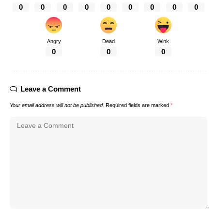
0
0
0
0
0
0
0
0
0
Angry
Dead
Wink
0
0
0
Leave a Comment
Your email address will not be published.
Required fields are marked
*