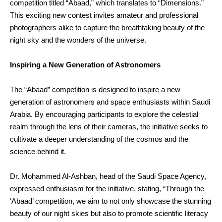
competition titled “Abaad,” which translates to “Dimensions.”
This exciting new contest invites amateur and professional
photographers alike to capture the breathtaking beauty of the
night sky and the wonders of the universe.
Inspiring a New Generation of Astronomers
The “Abaad” competition is designed to inspire a new
generation of astronomers and space enthusiasts within Saudi
Arabia. By encouraging participants to explore the celestial
realm through the lens of their cameras, the initiative seeks to
cultivate a deeper understanding of the cosmos and the
science behind it.
Dr. Mohammed Al-Ashban, head of the Saudi Space Agency,
expressed enthusiasm for the initiative, stating, “Through the
‘Abaad’ competition, we aim to not only showcase the stunning
beauty of our night skies but also to promote scientific literacy