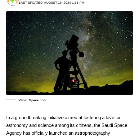
LAST UPDATED: AUGUST 16, 2024 1:31 PM
Photo: Space.com
In a groundbreaking initiative aimed at fostering a love for
astronomy and science among its citizens, the Saudi Space
Agency has officially launched an astrophotography