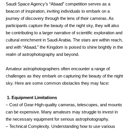
Saudi Space Agency’s “Abaad” competition serves as a
beacon of inspiration, inviting individuals to embark on a
journey of discovery through the lens of their cameras. As
participants capture the beauty of the night sky, they will also
be contributing to a larger narrative of scientific exploration and
cultural enrichment in Saudi Arabia. The stars are within reach,
and with “Abaad,” the Kingdom is poised to shine brightly in the
realm of astrophotography and beyond.
Amateur astrophotographers often encounter a range of
challenges as they embark on capturing the beauty of the night
sky. Here are some common obstacles they may face:
1. Equipment Limitations
– Cost of Gear-High-quality cameras, telescopes, and mounts
can be expensive. Many amateurs may struggle to invest in
the necessary equipment for serious astrophotography.
– Technical Complexity. Understanding how to use various