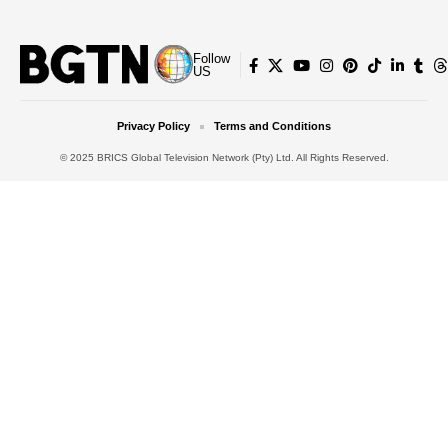
Follow
US
Privacy Policy
Terms and Conditions
© 2025 BRICS Global Television Network (Pty) Ltd. All Rights Reserved.