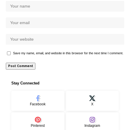
Save my name, email, and website in this browser for the next time I comment.
Stay Connected
Facebook
X
Pinterest
Instagram