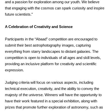
and a passion for exploration among our youth. We believe
that engaging with the cosmos can spark curiosity and inspire
future scientists.”
A Celebration of Creativity and Science
Participants in the “Abaad” competition are encouraged to
submit their best astrophotography images, capturing
everything from starry landscapes to distant galaxies. The
competition is open to individuals of all ages and skill levels,
providing an inclusive platform for creativity and scientific
expression.
Judging criteria will focus on various aspects, including
technical execution, creativity, and the ability to convey the
majesty of the universe. Winners will have the opportunity to
have their work featured in a special exhibition, along with
prizes that promote further exploration of astronomy, such as