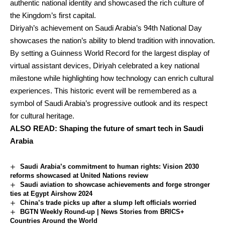
authentic national identity and showcased the rich culture of
the Kingdom’s first capital.
Diriyah’s achievement on Saudi Arabia’s 94th National Day
showcases the nation’s ability to blend tradition with innovation.
By setting a Guinness World Record for the largest display of
virtual assistant devices, Diriyah celebrated a key national
milestone while highlighting how technology can enrich cultural
experiences. This historic event will be remembered as a
symbol of Saudi Arabia’s progressive outlook and its respect
for cultural heritage.
ALSO READ:
Shaping the future of smart tech in Saudi
Arabia
Saudi Arabia’s commitment to human rights: Vision 2030
reforms showcased at United Nations review
Saudi aviation to showcase achievements and forge stronger
ties at Egypt Airshow 2024
China’s trade picks up after a slump left officials worried
BGTN Weekly Round-up | News Stories from BRICS+
Countries Around the World