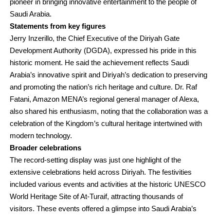
pioneer in bringing innovative entertainment to the people of
Saudi Arabia.
Statements from key figures
Jerry Inzerillo, the Chief Executive of the Diriyah Gate
Development Authority (DGDA), expressed his pride in this
historic moment. He said the achievement reflects Saudi
Arabia’s innovative spirit and Diriyah’s dedication to preserving
and promoting the nation’s rich heritage and culture. Dr. Raf
Fatani, Amazon MENA’s regional general manager of Alexa,
also shared his enthusiasm, noting that the collaboration was a
celebration of the Kingdom’s cultural heritage intertwined with
modern technology.
Broader celebrations
The record-setting display was just one highlight of the
extensive celebrations held across Diriyah. The festivities
included various events and activities at the historic UNESCO
World Heritage Site of At-Turaif, attracting thousands of
visitors. These events offered a glimpse into Saudi Arabia’s