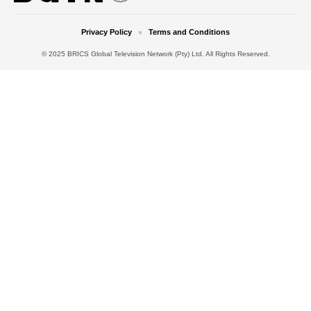
Privacy Policy
Terms and Conditions
© 2025 BRICS Global Television Network (Pty) Ltd. All Rights Reserved.