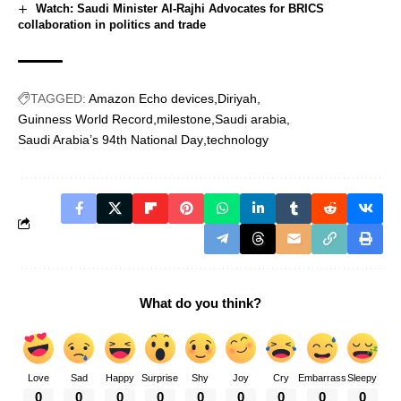
Watch: Saudi Minister Al-Rajhi Advocates for BRICS
collaboration in politics and trade
TAGGED:
Amazon Echo devices
Diriyah
Guinness World Record
milestone
Saudi arabia
Saudi Arabia’s 94th National Day
technology
What do you think?
Love
Sad
Happy
Surprise
Shy
Joy
Cry
Embarrass
Sleepy
0
0
0
0
0
0
0
0
0