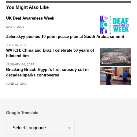
You Might Also Like
UK Deaf Awareness Week
MAY 9, 2024
Zelenskyy pushes 10-point peace plan at Saudi Arabia summit
JULY 16, 2025
WATCH: China and Brazil celebrate 50 years of
bilateral ties
JANUARY 24, 2024
Breaking Bread: Egypt’s first subsidy cut in
decades sparks controversy
JUNE 11, 2024
Google Translate