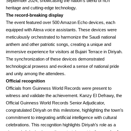
September 2024, showcasing the nation’s blend of rich
heritage and cutting-edge technology.
The record-breaking display
The event featured over 500 Amazon Echo devices, each
equipped with Alexa voice assistants. These devices were
meticulously orchestrated to harmonize the Saudi national
anthem and other patriotic songs, creating a unique and
immersive experience for visitors at Bujairi Terrace in Diriyah.
The synchronization of these devices demonstrated
technological prowess and evoked a sense of national pride
and unity among the attendees.
Official recognition
Officials from Guinness World Records were present to
witness and validate the achievement. Kanzy El Defrawy, the
Official Guinness World Records Senior Adjudicator,
congratulated Diriyah on this milestone, highlighting the town’s
commitment to integrating artificial intelligence with cultural
celebrations. This recognition highlights Diriyah’s role as a