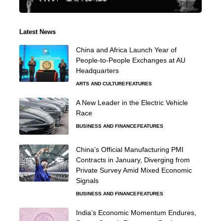
Latest News
China and Africa Launch Year of
People-to-People Exchanges at AU
Headquarters
ARTS AND CULTURE
FEATURES
A New Leader in the Electric Vehicle
Race
BUSINESS AND FINANCE
FEATURES
China’s Official Manufacturing PMI
Contracts in January, Diverging from
Private Survey Amid Mixed Economic
Signals
BUSINESS AND FINANCE
FEATURES
India’s Economic Momentum Endures,