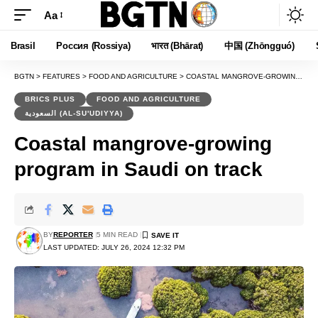
Aa
Font
Resizer
Brasil
Россия (Rossiya)
भारत (Bhārat)
中国 (Zhōngguó)
BGTN
>
FEATURES
>
FOOD AND AGRICULTURE
>
COASTAL MANGROVE-GROWING PROGRAM IN SAUDI ON TRACK
BRICS PLUS
FOOD AND AGRICULTURE
السعودية (AL-SU'UDIYYA)
Coastal mangrove-growing
program in Saudi on track
BY
REPORTER
5 MIN READ
LAST UPDATED: JULY 26, 2024 12:32 PM