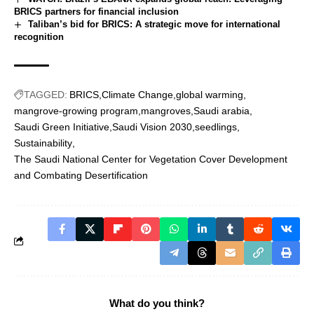
BRICS partners for financial inclusion
Taliban’s bid for BRICS: A strategic move for international
recognition
TAGGED:
BRICS
Climate Change
global warming
mangrove-growing program
mangroves
Saudi arabia
Saudi Green Initiative
Saudi Vision 2030
seedlings
Sustainability
The Saudi National Center for Vegetation Cover Development
and Combating Desertification
What do you think?