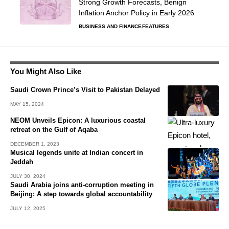
Strong Growth Forecasts, Benign
Inflation Anchor Policy in Early 2026
BUSINESS AND FINANCE
FEATURES
You Might Also Like
Saudi Crown Prince’s Visit to Pakistan Delayed
MAY 15, 2024
NEOM Unveils Epicon: A luxurious coastal
retreat on the Gulf of Aqaba
DECEMBER 1, 2023
Musical legends unite at Indian concert in
Jeddah
JULY 30, 2024
Saudi Arabia joins anti-corruption meeting in
Beijing: A step towards global accountability
JULY 12, 2025