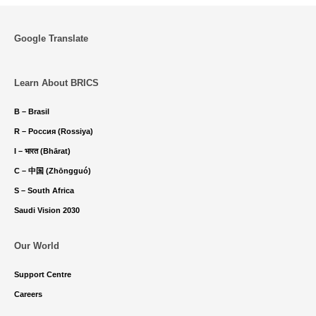
Google Translate
Learn About BRICS
B – Brasil
R – Россия (Rossiya)
I – भारत (Bhārat)
C – 中国 (Zhōngguó)
S – South Africa
Saudi Vision 2030
Our World
Support Centre
Careers