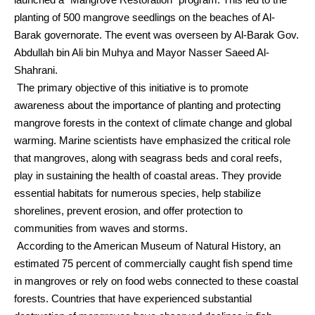
planting of 500 mangrove seedlings on the beaches of Al-
Barak governorate. The event was overseen by Al-Barak Gov.
Abdullah bin Ali bin Muhya and Mayor Nasser Saeed Al-
Shahrani.
The primary objective of this initiative is to promote
awareness about the importance of planting and protecting
mangrove forests in the context of climate change and global
warming. Marine scientists have emphasized the critical role
that mangroves, along with seagrass beds and coral reefs,
play in sustaining the health of coastal areas. They provide
essential habitats for numerous species, help stabilize
shorelines, prevent erosion, and offer protection to
communities from waves and storms.
According to the American Museum of Natural History, an
estimated 75 percent of commercially caught fish spend time
in mangroves or rely on food webs connected to these coastal
forests. Countries that have experienced substantial