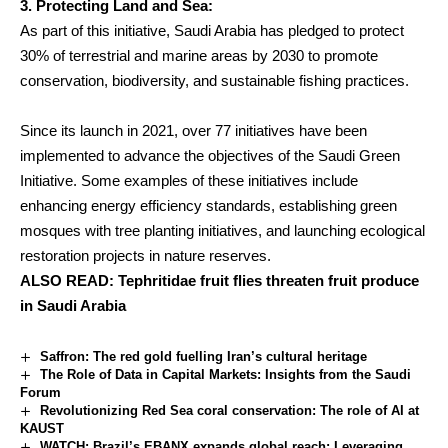
3. Protecting Land and Sea:
As part of this initiative, Saudi Arabia has pledged to protect
30% of terrestrial and marine areas by 2030 to promote
conservation, biodiversity, and sustainable fishing practices.
Since its launch in 2021, over 77 initiatives have been
implemented to advance the objectives of the Saudi Green
Initiative. Some examples of these initiatives include
enhancing energy efficiency standards, establishing green
mosques with tree planting initiatives, and launching ecological
restoration projects in nature reserves.
ALSO READ:
Tephritidae fruit flies threaten fruit produce
in Saudi Arabia
Saffron: The red gold fuelling Iran’s cultural heritage
The Role of Data in Capital Markets: Insights from the Saudi
Forum
Revolutionizing Red Sea coral conservation: The role of AI at
KAUST
WATCH: Brazil’s EBANX expands global reach: Leveraging