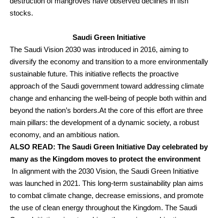
destruction of mangroves have observed declines in fish
stocks.
Saudi Green Initiative
The Saudi Vision 2030 was introduced in 2016, aiming to
diversify the economy and transition to a more environmentally
sustainable future. This initiative reflects the proactive
approach of the Saudi government toward addressing climate
change and enhancing the well-being of people both within and
beyond the nation’s borders.
At the core of this effort are three
main pillars: the development of a dynamic society, a robust
economy, and an ambitious nation.
ALSO READ:
The Saudi Green Initiative Day celebrated by
many as the Kingdom moves to protect the environment
In alignment with the 2030 Vision, the Saudi Green Initiative
was launched in 2021. This long-term sustainability plan aims
to combat climate change, decrease emissions, and promote
the use of clean energy throughout the Kingdom.
The Saudi