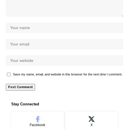
Save my name, email, and website in this browser for the next time I comment.
Stay Connected
Facebook
X