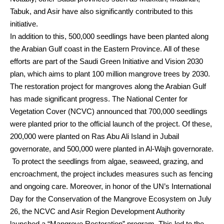
Tabuk, and Asir have also significantly contributed to this
initiative.
In addition to this, 500,000 seedlings have been planted along
the Arabian Gulf coast in the Eastern Province. All of these
efforts are part of the Saudi Green Initiative and Vision 2030
plan, which aims to plant 100 million mangrove trees by 2030.
The restoration project for mangroves along the Arabian Gulf
has made significant progress. The National Center for
Vegetation Cover (NCVC) announced that 700,000 seedlings
were planted prior to the official launch of the project. Of these,
200,000 were planted on Ras Abu Ali Island in Jubail
governorate, and 500,000 were planted in Al-Wajh governorate.
To protect the seedlings from algae, seaweed, grazing, and
encroachment, the project includes measures such as fencing
and ongoing care. Moreover, in honor of the UN’s International
Day for the Conservation of the Mangrove Ecosystem on July
26, the NCVC and Asir Region Development Authority
launched a “Mangrove Restoration” program. This led to the