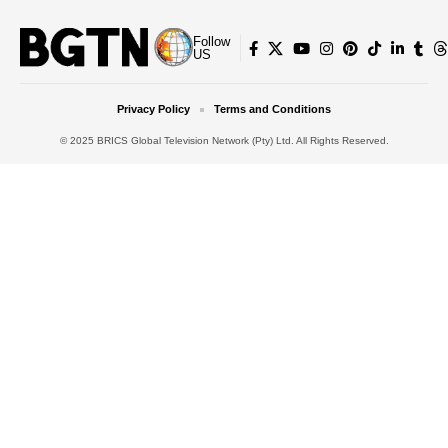
Follow
US
Privacy Policy
Terms and Conditions
© 2025 BRICS Global Television Network (Pty) Ltd. All Rights Reserved.