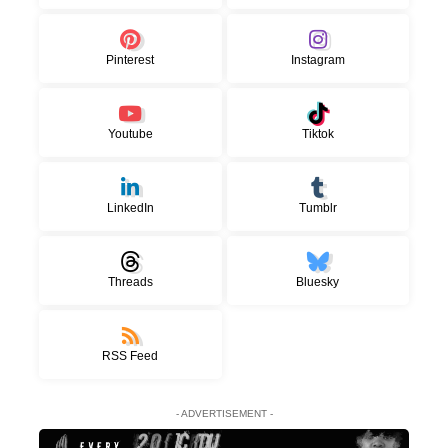
Pinterest
Instagram
Youtube
Tiktok
LinkedIn
Tumblr
Threads
Bluesky
RSS Feed
- ADVERTISEMENT -