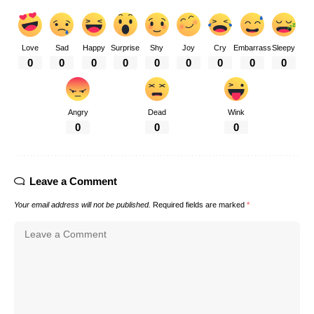
Love
Sad
Happy
Surprise
Shy
Joy
Cry
Embarrass
Sleepy
0
0
0
0
0
0
0
0
0
Angry
Dead
Wink
0
0
0
Leave a Comment
Your email address will not be published.
Required fields are marked
*