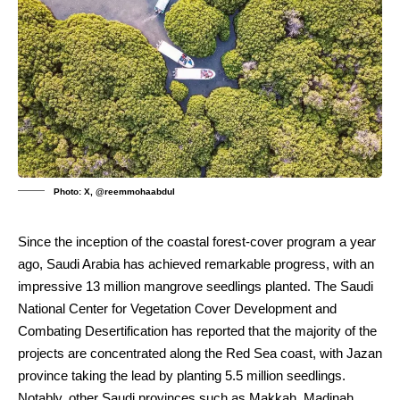
Photo: X, @reemmohaabdul
Since the inception of the coastal forest-cover program a year
ago, Saudi Arabia has achieved remarkable progress, with an
impressive 13 million mangrove seedlings planted. The Saudi
National Center for Vegetation Cover Development and
Combating Desertification has reported that the majority of the
projects are concentrated along the Red Sea coast, with Jazan
province taking the lead by planting 5.5 million seedlings.
Notably, other Saudi provinces such as Makkah, Madinah,