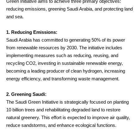
Green Initiative aims to achieve three primary objectives:
reducing emissions, greening Saudi Arabia, and protecting land
and sea.
1. Reducing Emissions:
Saudi Arabia has committed to generating 50% of its power
from renewable resources by 2030. The initiative includes
implementing measures such as reducing, reusing, and
recycling CO2, investing in sustainable renewable energy,
becoming a leading producer of clean hydrogen, increasing
energy efficiency, and transforming waste management.
2. Greening Saudi:
The Saudi Green Initiative is strategically focused on planting
10 billion trees and rehabilitating degraded land to restore
natural greenery. This effort is expected to improve air quality,
reduce sandstorms, and enhance ecological functions.