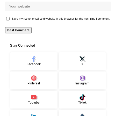
Save my name, email, and website in this browser for the next time I comment.
Stay Connected
Facebook
X
Pinterest
Instagram
Youtube
Tiktok