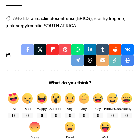
TAGGED:
africaclimateconfrence
BRICS
greenhydrogene
justenergytransitio
SOUTH AFRICA
What do you think?
Love
Sad
Happy
Surprise
Shy
Joy
Cry
Embarrass
Sleepy
0
0
0
0
0
0
0
0
0
Angry
Dead
Wink