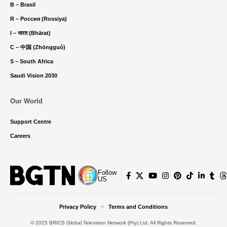
B – Brasil
R – Россия (Rossiya)
I – भारत (Bhārat)
C – 中国 (Zhōngguó)
S – South Africa
Saudi Vision 2030
Our World
Support Centre
Careers
Follow
US
Privacy Policy
Terms and Conditions
© 2025 BRICS Global Television Network (Pty) Ltd. All Rights Reserved.