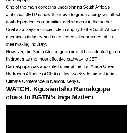
One of the main concerns underpinning South Africa’s
ambitious JETP is how the move to green energy will affect
coal-dependent communities and workers in the sector.
Coal also plays a crucial role in supply to the South African
chemicals industry and is an essential component of its
steelmaking industry.
However, the South African government has adopted green
hydrogen as the most effective pathway to JET.
Ramakgopa was appointed chair of the first Africa Green
Hydrogen Alliance (AGHA) at last week’s Inaugural Africa
Climate Conference in Nairobi, Kenya.
WATCH: Kgosientsho Ramakgopa
chats to BGTN’s Inga Mzileni