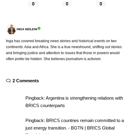
0
0
0
INGA MZILENI
Inga has covered breaking news stories and historical events on two
continents: Asia and Africa. She is a true newshound, sniffing out stories
and bringing justice and attention to issues that those in powers would
often prefer be hidden. She believes journalism is activism.
2 Comments
Pingback:
Argentina is strengthening relations with
BRICS counterparts
Pingback:
BRICS countries remain committed to a
just energy transition. - BGTN | BRICS Global