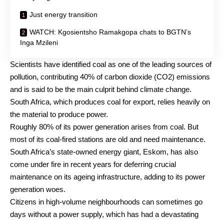
Just energy transition
WATCH: Kgosientsho Ramakgopa chats to BGTN’s
Inga Mzileni
Scientists have identified coal as one of the leading sources of
pollution, contributing 40% of carbon dioxide (CO2) emissions
and is said to be the main culprit behind climate change.
South Africa, which produces coal for export, relies heavily on
the material to produce power.
Roughly 80% of its power generation arises from coal. But
most of its coal-fired stations are old and need maintenance.
South Africa’s state-owned energy giant, Eskom, has also
come under fire in recent years for deferring crucial
maintenance on its ageing infrastructure, adding to its power
generation woes.
Citizens in high-volume neighbourhoods can sometimes go
days without a power supply, which has had a devastating