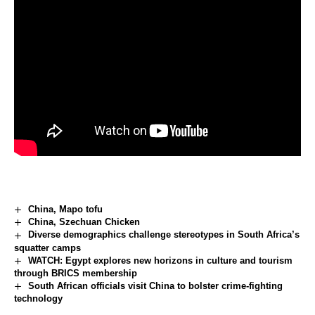
China, Mapo tofu
China, Szechuan Chicken
Diverse demographics challenge stereotypes in South Africa’s
squatter camps
WATCH: Egypt explores new horizons in culture and tourism
through BRICS membership
South African officials visit China to bolster crime-fighting
technology