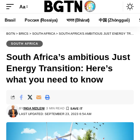
Aa
Font
Resizer
Brasil
Россия (Rossiya)
भारत (Bhārat)
中国 (Zhōngguó)
BGTN
>
BRICS
>
SOUTH AFRICA
>
SOUTH AFRICA’S AMBITIOUS JUST ENERGY TRANSITION: HERE’S WHAT YOU NEED TO KNOW
SOUTH AFRICA
South Africa’s ambitious Just
Energy Transition: Here’s
what you need to know
BY
INGA MZILENI
3 MIN READ
LAST UPDATED: SEPTEMBER 23, 2023 6:54 AM