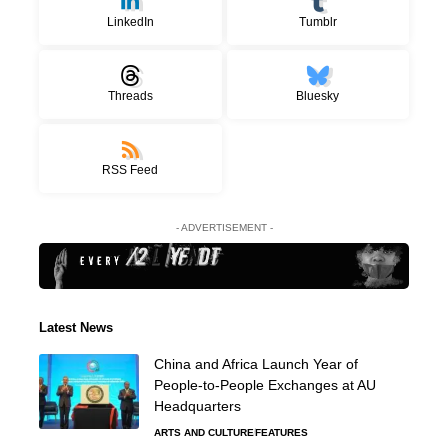
LinkedIn
Tumblr
Threads
Bluesky
RSS Feed
- ADVERTISEMENT -
Latest News
China and Africa Launch Year of
People-to-People Exchanges at AU
Headquarters
ARTS AND CULTURE
FEATURES