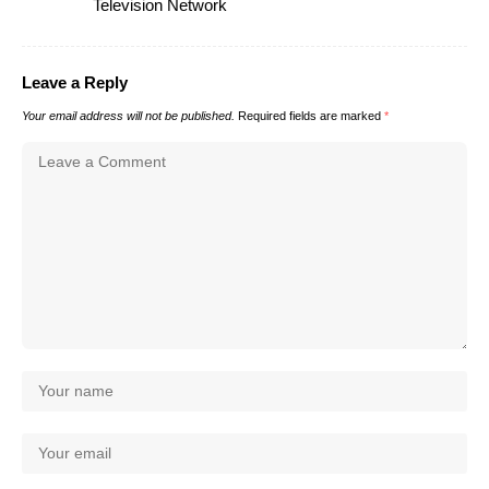
Television Network
Leave a Reply
Your email address will not be published.
Required fields are marked
*