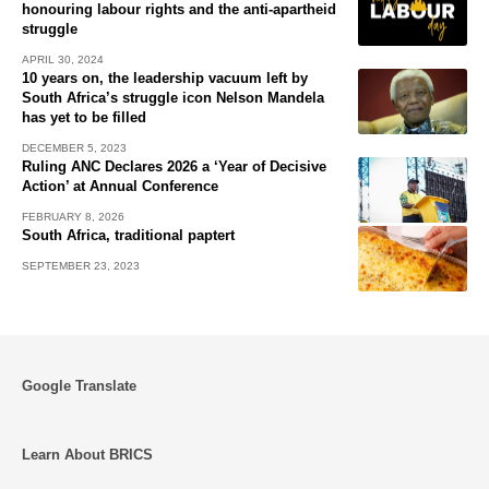
honouring labour rights and the anti-apartheid
struggle
APRIL 30, 2024
10 years on, the leadership vacuum left by
South Africa’s struggle icon Nelson Mandela
has yet to be filled
DECEMBER 5, 2023
Ruling ANC Declares 2026 a ‘Year of Decisive
Action’ at Annual Conference
FEBRUARY 8, 2026
South Africa, traditional paptert
SEPTEMBER 23, 2023
Google Translate
Learn About BRICS