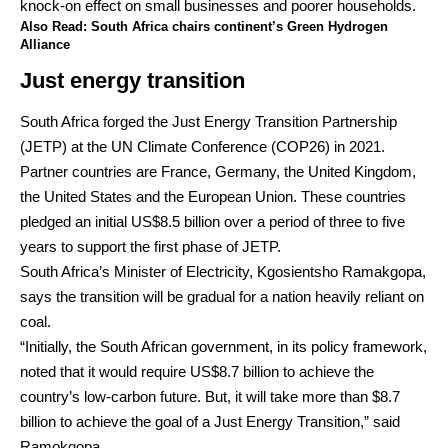
knock-on effect on small businesses and poorer households.
Also Read:
South Africa chairs continent’s Green Hydrogen
Alliance
Just energy transition
South Africa forged the Just Energy Transition Partnership
(JETP) at the UN Climate Conference (COP26) in 2021.
Partner countries are France, Germany, the United Kingdom,
the United States and the European Union. These countries
pledged an initial US$8.5 billion over a period of three to five
years to support the first phase of JETP.
South Africa’s Minister of Electricity, Kgosientsho Ramakgopa,
says the transition will be gradual for a nation heavily reliant on
coal.
“Initially, the South African government, in its policy framework,
noted that it would require US$8.7 billion to achieve the
country’s low-carbon future. But, it will take more than $8.7
billion to achieve the goal of a Just Energy Transition,” said
Ramokgopa.