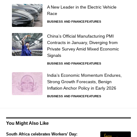
A New Leader in the Electric Vehicle
Race
BUSINESS AND FINANCE
FEATURES
China’s Official Manufacturing PMI
Contracts in January, Diverging from
Private Survey Amid Mixed Economic
Signals
BUSINESS AND FINANCE
FEATURES
India’s Economic Momentum Endures,
Strong Growth Forecasts, Benign
Inflation Anchor Policy in Early 2026
BUSINESS AND FINANCE
FEATURES
You Might Also Like
South Africa celebrates Workers’ Day: