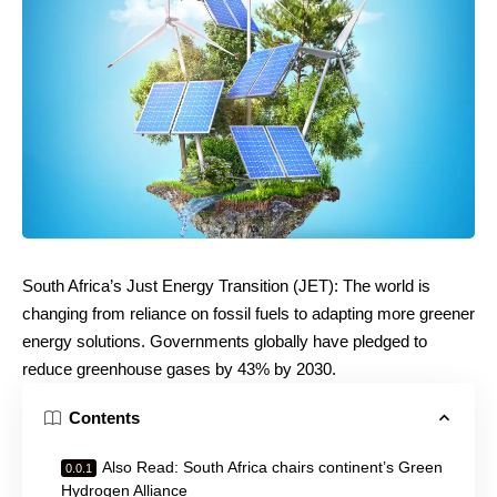
South Africa’s Just Energy Transition (JET): The world is
changing from reliance on fossil fuels to adapting more greener
energy solutions. Governments globally have pledged to
reduce greenhouse gases by 43% by 2030.
Contents
Also Read: South Africa chairs continent’s Green
Hydrogen Alliance