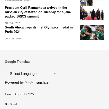
President Cyril Ramaphosa arrived in the
Russian city of Kazan on Tuesday for a jam-
packed BRICS summit
JULY 6, 2025
South Africa bags its first Olympics medal in
Paris 2024
JULY 28, 2024
Google Translate
Powered by
Translate
Learn About BRICS
B – Brasil