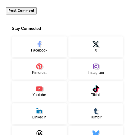
Stay Connected
Facebook
X
Pinterest
Instagram
Youtube
Tiktok
LinkedIn
Tumblr