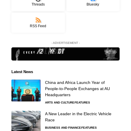
Threads
Bluesky
RSS Feed
- ADVERTISEMENT -
Latest News
China and Africa Launch Year of
People-to-People Exchanges at AU
Headquarters
ARTS AND CULTURE
FEATURES
A New Leader in the Electric Vehicle
Race
BUSINESS AND FINANCE
FEATURES