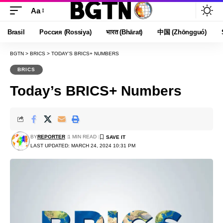
Aa
Font
Resizer
Brasil
Россия (Rossiya)
भारत (Bhārat)
中国 (Zhōngguó)
BGTN
>
BRICS
>
TODAY’S BRICS+ NUMBERS
BRICS
Today’s BRICS+ Numbers
BY
REPORTER
1 MIN READ
LAST UPDATED: MARCH 24, 2024 10:31 PM