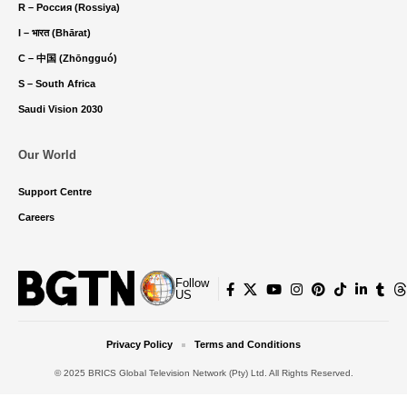
R – Россия (Rossiya)
I – भारत (Bhārat)
C – 中国 (Zhōngguó)
S – South Africa
Saudi Vision 2030
Our World
Support Centre
Careers
Follow
US
Privacy Policy
Terms and Conditions
© 2025 BRICS Global Television Network (Pty) Ltd. All Rights Reserved.