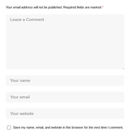
Your email address will not be published.
Required fields are marked
*
Save my name, email, and website in this browser for the next time I comment.