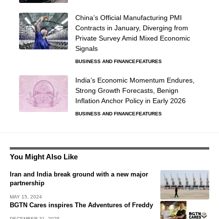
China’s Official Manufacturing PMI
Contracts in January, Diverging from
Private Survey Amid Mixed Economic
Signals
BUSINESS AND FINANCE
FEATURES
India’s Economic Momentum Endures,
Strong Growth Forecasts, Benign
Inflation Anchor Policy in Early 2026
BUSINESS AND FINANCE
FEATURES
You Might Also Like
Iran and India break ground with a new major
partnership
MAY 15, 2024
BGTN Cares inspires The Adventures of Freddy
DECEMBER 31, 2025