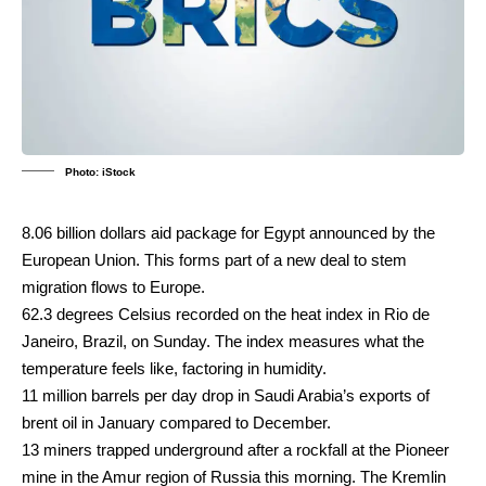
Photo: iStock
8.06 billion dollars aid package for Egypt announced by the
European Union. This forms part of a new deal to stem
migration flows to Europe.
62.3 degrees Celsius recorded on the heat index in Rio de
Janeiro, Brazil, on Sunday. The index measures what the
temperature feels like, factoring in humidity.
11 million barrels per day drop in Saudi Arabia’s exports of
brent oil in January compared to December.
13 miners trapped underground after a rockfall at the Pioneer
mine in the Amur region of Russia this morning. The Kremlin