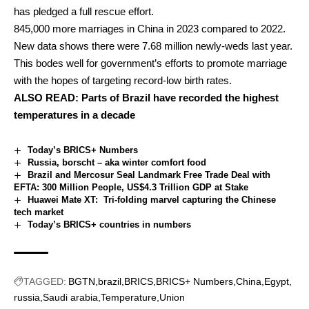
has pledged a full rescue effort.
845,000 more marriages in China in 2023 compared to 2022.
New data shows there were 7.68 million newly-weds last year.
This bodes well for government’s efforts to promote marriage
with the hopes of targeting record-low birth rates.
ALSO READ:
Parts of Brazil have recorded the highest
temperatures in a decade
Today’s BRICS+ Numbers
Russia, borscht – aka winter comfort food
Brazil and Mercosur Seal Landmark Free Trade Deal with
EFTA: 300 Million People, US$4.3 Trillion GDP at Stake
Huawei Mate XT: Tri-folding marvel capturing the Chinese
tech market
Today’s BRICS+ countries in numbers
TAGGED:
BGTN
brazil
BRICS
BRICS+ Numbers
China
Egypt
russia
Saudi arabia
Temperature
Union