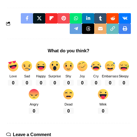
What do you think?
Love
Sad
Happy
Surprise
Shy
Joy
Cry
Embarrass
Sleepy
0
0
0
0
0
0
0
0
0
Angry
Dead
Wink
0
0
0
Leave a Comment