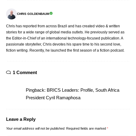
CHRIS GOLDENBAUM
Chris has reported from across Brazil and has created video & written
stories for a wide range of global media outlets. He previously served as
the Editor-in-Chief of an international technology-focused publication. A
passionate storyteller, Chris devotes his spare time to his second love,
fiction writing. Recently, he launched the first season of a fiction podcast.
1 Comment
Pingback:
BRICS Leaders: Profile, South Africa
President Cyril Ramaphosa
Leave a Reply
Your email address will not be published.
Required fields are marked
*