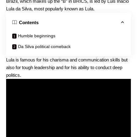
Brazil, which makes up the “B” in BRICS, is led by Luis Inacio
Lula da Silva, most popularly known as Lula.
Contents
Humble beginnings
Da Silva political comeback
Lula is famous for his charisma and communication skills but
also for tough leadership and for his ability to conduct deep
politics.