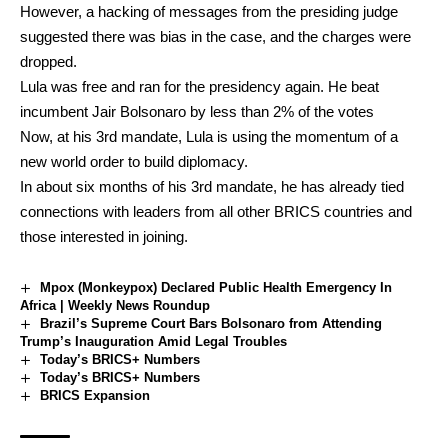
However, a hacking of messages from the presiding judge
suggested there was bias in the case, and the charges were
dropped.
Lula was free and ran for the presidency again. He beat
incumbent Jair Bolsonaro by less than 2% of the votes
Now, at his 3rd mandate, Lula is using the momentum of a
new world order to build diplomacy.
In about six months of his 3rd mandate, he has already tied
connections with leaders from all other BRICS countries and
those interested in joining.
Mpox (Monkeypox) Declared Public Health Emergency In
Africa | Weekly News Roundup
Brazil’s Supreme Court Bars Bolsonaro from Attending
Trump’s Inauguration Amid Legal Troubles
Today’s BRICS+ Numbers
Today’s BRICS+ Numbers
BRICS Expansion