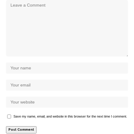
Save my name, email, and website in this browser for the next time I comment.