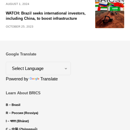
AUGUST 1, 2024
WATCH: Brazil seeks international investors,
including China, to boost infrastructure
OCTOBER 25, 2023
Google Translate
Powered by
Translate
Learn About BRICS
B – Brasil
R – Россия (Rossiya)
I – भारत (Bhārat)
C – 中国 (Zhōngguó)