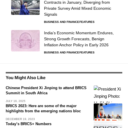
Contracts in January, Diverging from
Private Survey Amid Mixed Economic
Signals
BUSINESS AND FINANCE
FEATURES
India’s Economic Momentum Endures,
Strong Growth Forecasts, Benign
Inflation Anchor Policy in Early 2026
BUSINESS AND FINANCE
FEATURES
You Might Also Like
Chinese President Xi Jinping to attend BRICS
Summit in South Africa
JULY 16, 2025
BRICS 2023: Here are some of the major
highlights from the emerging nations bloc
DECEMBER 19, 2023
Today’s BRICS+ Numbers