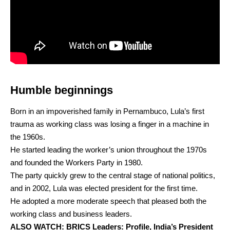
Humble beginnings
Born in an impoverished family in Pernambuco, Lula’s first
trauma as working class was losing a finger in a machine in
the 1960s.
He started leading the worker’s union throughout the 1970s
and founded the Workers Party in 1980.
The party quickly grew to the central stage of national politics,
and in 2002, Lula was elected president for the first time.
He adopted a more moderate speech that pleased both the
working class and business leaders.
ALSO WATCH:
BRICS Leaders: Profile, India’s President