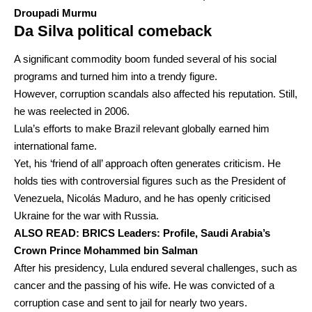
Droupadi Murmu
Da Silva political comeback
A significant commodity boom funded several of his social
programs and turned him into a trendy figure.
However, corruption scandals also affected his reputation. Still,
he was reelected in 2006.
Lula’s efforts to make Brazil relevant globally earned him
international fame.
Yet, his ‘friend of all’ approach often generates criticism. He
holds ties with controversial figures such as the President of
Venezuela, Nicolás Maduro, and he has openly criticised
Ukraine for the war with Russia.
ALSO READ:
BRICS Leaders: Profile, Saudi Arabia’s
Crown Prince Mohammed bin Salman
After his presidency, Lula endured several challenges, such as
cancer and the passing of his wife. He was convicted of a
corruption case and sent to jail for nearly two years.