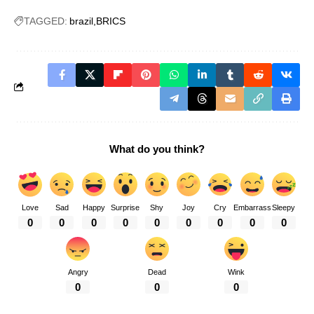
TAGGED:
brazil
BRICS
What do you think?
Love
Sad
Happy
Surprise
Shy
Joy
Cry
Embarrass
Sleepy
0
0
0
0
0
0
0
0
0
Angry
Dead
Wink
0
0
0