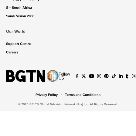
S – South Africa
Saudi Vision 2030
Our World
Support Centre
Careers
Follow
US
Privacy Policy
Terms and Conditions
© 2025 BRICS Global Television Network (Pty) Ltd. All Rights Reserved.