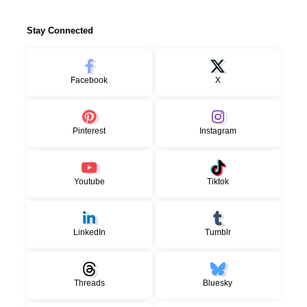
Stay Connected
Facebook
X
Pinterest
Instagram
Youtube
Tiktok
LinkedIn
Tumblr
Threads
Bluesky