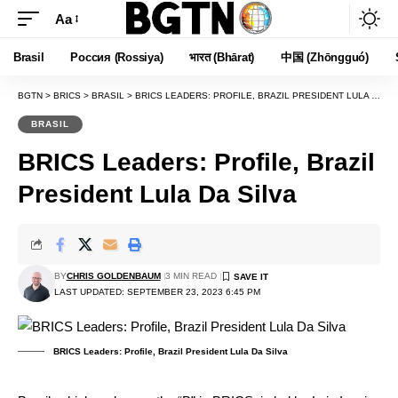
Aa
Font
Resizer
Brasil
Россия (Rossiya)
भारत (Bhārat)
中国 (Zhōngguó)
BGTN
>
BRICS
>
BRASIL
>
BRICS LEADERS: PROFILE, BRAZIL PRESIDENT LULA DA SILVA
BRASIL
BRICS Leaders: Profile, Brazil
President Lula Da Silva
BY
CHRIS GOLDENBAUM
3 MIN READ
LAST UPDATED: SEPTEMBER 23, 2023 6:45 PM
BRICS Leaders: Profile, Brazil President Lula Da Silva