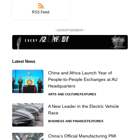
RSS Feed
- ADVERTISEMENT -
Latest News
China and Africa Launch Year of
People-to-People Exchanges at AU
Headquarters
ARTS AND CULTURE
FEATURES
A New Leader in the Electric Vehicle
Race
BUSINESS AND FINANCE
FEATURES
China’s Official Manufacturing PMI