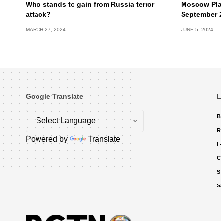
Who stands to gain from Russia terror
Moscow Pla
attack?
September 
MARCH 27, 2024
JUNE 5, 2024
Google Translate
L
B
R
Powered by
Translate
I
C
S
S