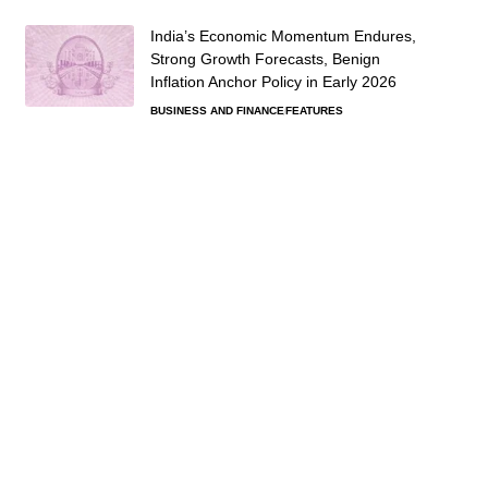
India’s Economic Momentum Endures,
Strong Growth Forecasts, Benign
Inflation Anchor Policy in Early 2026
BUSINESS AND FINANCE
FEATURES