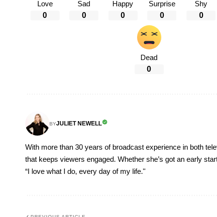
Love
Sad
Happy
Surprise
Shy
0
0
0
0
0
Dead
0
JULIET NEWELL
BY
With more than 30 years of broadcast experience in both televi
that keeps viewers engaged. Whether she’s got an early start, o
“I love what I do, every day of my life."
PREVIOUS ARTICLE