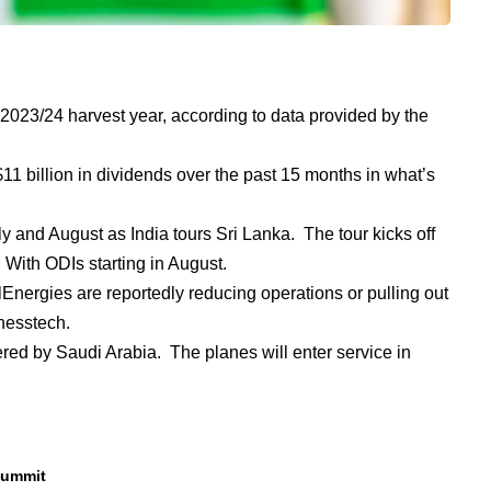
 2023/24 harvest year, according to data provided by the
1 billion in dividends over the past 15 months in what’s
y and August as India tours Sri Lanka. The tour kicks off
 With ODIs starting in August.
Energies are reportedly reducing operations or pulling out
inesstech.
red by Saudi Arabia. The planes will enter service in
summit