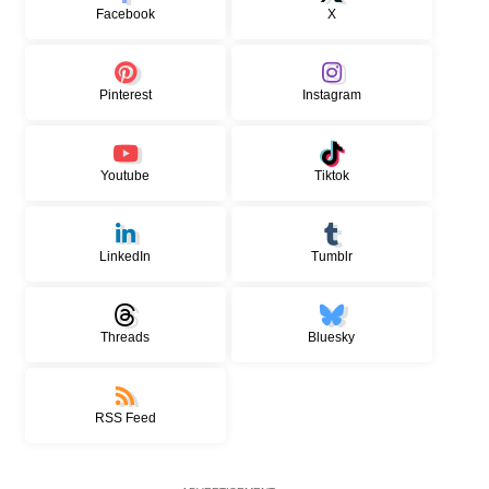
Facebook
X
Pinterest
Instagram
Youtube
Tiktok
LinkedIn
Tumblr
Threads
Bluesky
RSS Feed