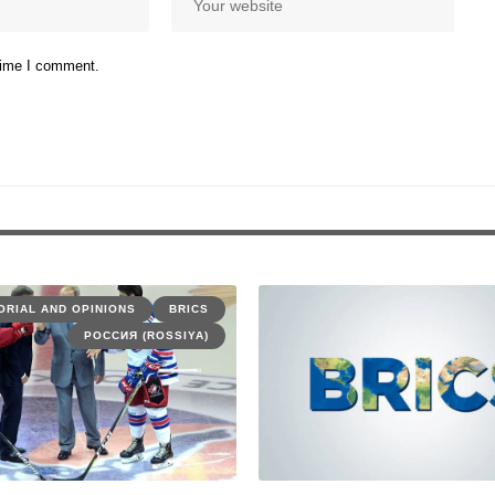
 time I comment.
ORIAL AND OPINIONS
BRICS
РОССИЯ (ROSSIYA)