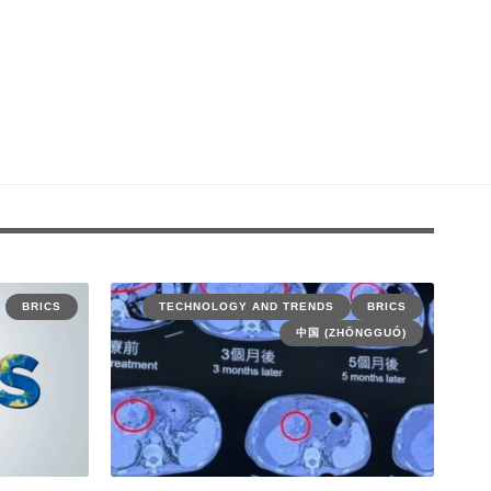
BRICS
TECHNOLOGY AND TRENDS
BRICS
中国 (ZHŌNGGUÓ)