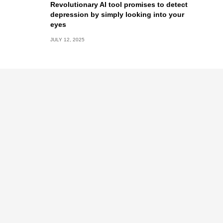
Revolutionary AI tool promises to detect
depression by simply looking into your
eyes
JULY 12, 2025