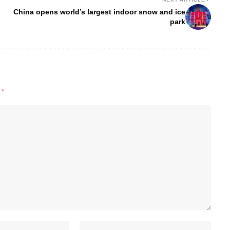
China opens world’s largest indoor snow and ice
park
d
*