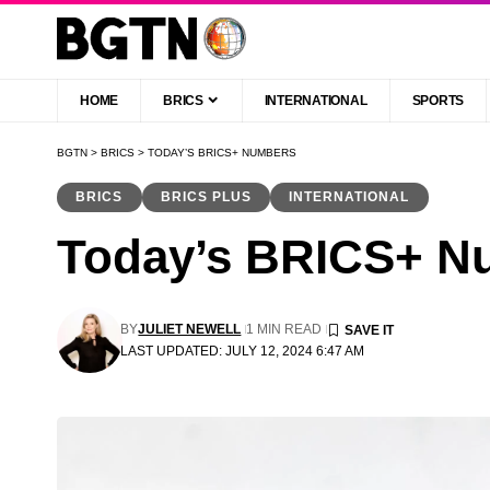
HOME
BRICS
INTERNATIONAL
SPORTS
BGTN
>
BRICS
>
TODAY’S BRICS+ NUMBERS
BRICS
BRICS PLUS
INTERNATIONAL
Today’s BRICS+ N
BY
JULIET NEWELL
1 MIN READ
LAST UPDATED: JULY 12, 2024 6:47 AM