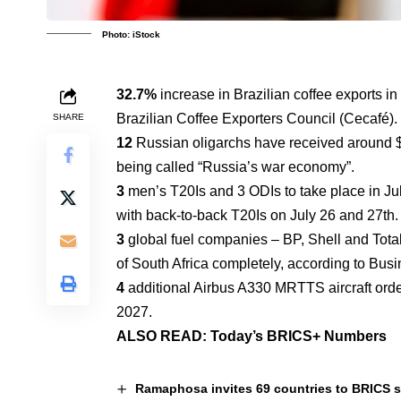
Photo: iStock
32.7%
increase in Brazilian coffee exports in
Brazilian Coffee Exporters Council (Cecafé).
SHARE
12
Russian oligarchs have received around $1
being called “Russia’s war economy”.
3
men’s T20Is and 3 ODIs to take place in Jul
with back-to-back T20Is on July 26 and 27th.
3
global fuel companies – BP, Shell and Total
of South Africa completely, according to Bus
4
additional Airbus A330 MRTTS aircraft orde
2027.
ALSO READ:
Today’s BRICS+ Numbers
Ramaphosa invites 69 countries to BRICS 