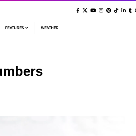
FEATURES
WEATHER
umbers