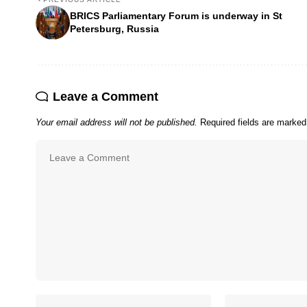
BRICS Parliamentary Forum is underway in St
Petersburg, Russia
Leave a Comment
Your email address will not be published.
Required fields are marke