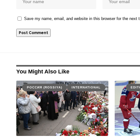
Save my name, email, and website in this browser for the next
You Might Also Like
РОССИЯ (ROSSIYA)
INTERNATIONAL
EDIT