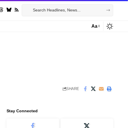
Aa
Font
Resizer
SHARE
Stay Connected