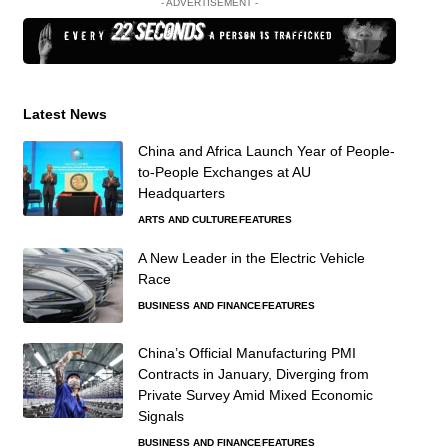
- ADVERTISEMENT -
Latest News
China and Africa Launch Year of People-
to-People Exchanges at AU
Headquarters
ARTS AND CULTURE
FEATURES
A New Leader in the Electric Vehicle
Race
BUSINESS AND FINANCE
FEATURES
China’s Official Manufacturing PMI
Contracts in January, Diverging from
Private Survey Amid Mixed Economic
Signals
BUSINESS AND FINANCE
FEATURES