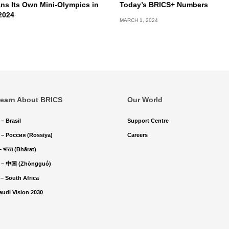
ns Its Own Mini-Olympics in
Today’s BRICS+ Numbers
2024
MARCH 1, 2024
earn About BRICS
Our World
 – Brasil
Support Centre
 – Россия (Rossiya)
Careers
 – भारत (Bhārat)
 – 中国 (Zhōngguó)
 – South Africa
audi Vision 2030