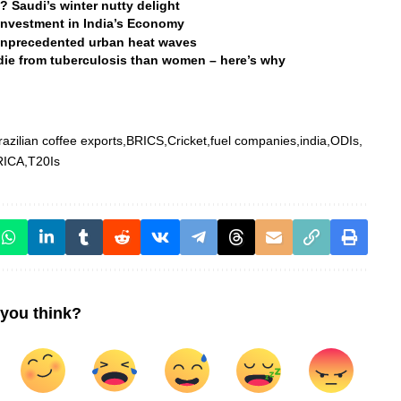
 Saudi’s winter nutty delight
 Investment in India’s Economy
d unprecedented urban heat waves
 die from tuberculosis than women – here’s why
razilian coffee exports
BRICS
Cricket
fuel companies
india
ODIs
RICA
T20Is
you think?