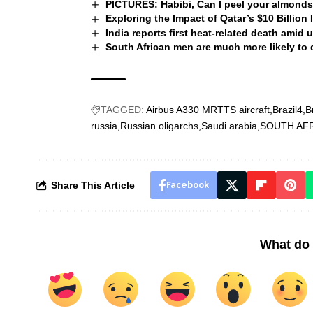
PICTURES: Habibi, Can I peel your almonds?
Exploring the Impact of Qatar’s $10 Billion
India reports first heat-related death ami
South African men are much more likely to
TAGGED:
Airbus A330 MRTTS aircraft
Brazil4
B
russia
Russian oligarchs
Saudi arabia
SOUTH AF
Share This Article
Facebook
What do 