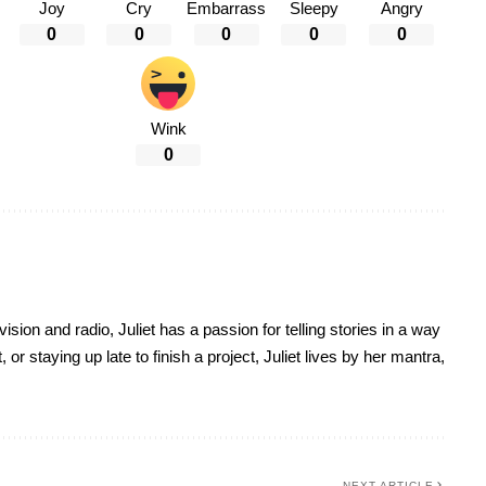
Joy
Cry
Embarrass
Sleepy
Angry
0
0
0
0
0
Wink
0
sion and radio, Juliet has a passion for telling stories in a way
r staying up late to finish a project, Juliet lives by her mantra,
NEXT ARTICLE