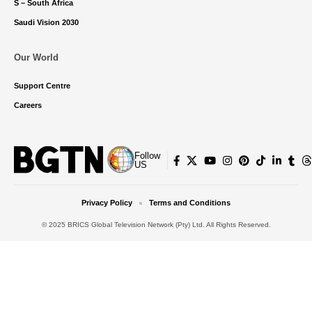
S – South Africa
Saudi Vision 2030
Our World
Support Centre
Careers
Follow
US
Privacy Policy
Terms and Conditions
© 2025 BRICS Global Television Network (Pty) Ltd. All Rights Reserved.