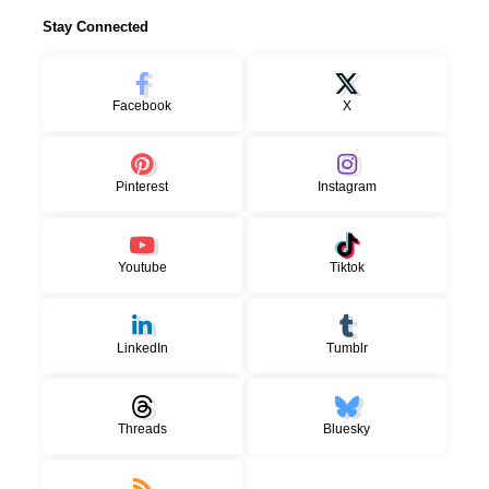
Stay Connected
Facebook
X
Pinterest
Instagram
Youtube
Tiktok
LinkedIn
Tumblr
Threads
Bluesky