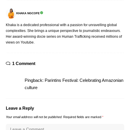
KHAKA NGCOFE
Khaka is a dedicated professional with a passion for unravelling global
complexities. She brings a unique perspective to journalistic endeavours.
Her award-winning docie series on Human Trafficking received millions of
views on Youtube.
1 Comment
Pingback:
Parintins Festival: Celebrating Amazonian
culture
Leave a Reply
Your email address will not be published.
Required fields are marked
*