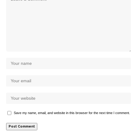
Save my name, email, and website in this browser for the next time I comment.