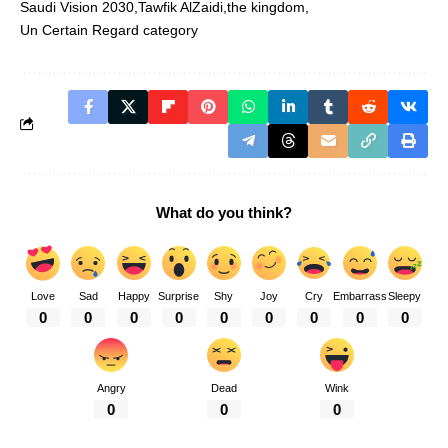
Saudi Vision 2030
Tawfik AlZaidi
the kingdom
Un Certain Regard category
What do you think?
Love
Sad
Happy
Surprise
Shy
Joy
Cry
Embarrass
Sleepy
0
0
0
0
0
0
0
0
0
Angry
Dead
Wink
0
0
0