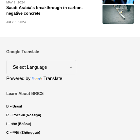
MAY 8, 2024
Saudi Arabia’s breakthrough in carbon-
negative concrete
JULY 5, 2024
Google Translate
Powered by
Translate
Learn About BRICS
B – Brasil
R – Россия (Rossiya)
I – भारत (Bhārat)
C – 中国 (Zhōngguó)