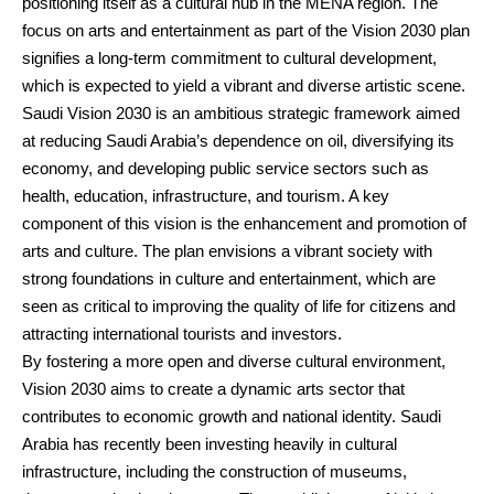
positioning itself as a cultural hub in the MENA region. The
focus on arts and entertainment as part of the Vision 2030 plan
signifies a long-term commitment to cultural development,
which is expected to yield a vibrant and diverse artistic scene.
Saudi Vision 2030 is an ambitious strategic framework aimed
at reducing Saudi Arabia’s dependence on oil, diversifying its
economy, and developing public service sectors such as
health, education, infrastructure, and tourism. A key
component of this vision is the enhancement and promotion of
arts and culture. The plan envisions a vibrant society with
strong foundations in culture and entertainment, which are
seen as critical to improving the quality of life for citizens and
attracting international tourists and investors.
By fostering a more open and diverse cultural environment,
Vision 2030 aims to create a dynamic arts sector that
contributes to economic growth and national identity. Saudi
Arabia has recently been investing heavily in cultural
infrastructure, including the construction of museums,