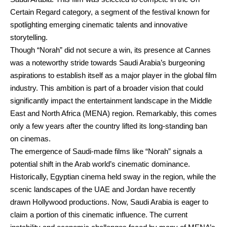
Certain Regard category, a segment of the festival known for
spotlighting emerging cinematic talents and innovative
storytelling.
Though “Norah” did not secure a win, its presence at Cannes
was a noteworthy stride towards Saudi Arabia’s burgeoning
aspirations to establish itself as a major player in the global film
industry. This ambition is part of a broader vision that could
significantly impact the entertainment landscape in the Middle
East and North Africa (MENA) region. Remarkably, this comes
only a few years after the country lifted its long-standing ban
on cinemas.
The emergence of Saudi-made films like “Norah” signals a
potential shift in the Arab world’s cinematic dominance.
Historically, Egyptian cinema held sway in the region, while the
scenic landscapes of the UAE and Jordan have recently
drawn Hollywood productions. Now, Saudi Arabia is eager to
claim a portion of this cinematic influence. The current