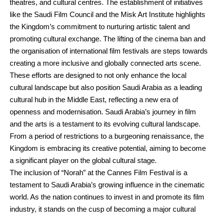
theatres, and cultural centres. The establishment of initiatives
like the Saudi Film Council and the Misk Art Institute highlights
the Kingdom’s commitment to nurturing artistic talent and
promoting cultural exchange. The lifting of the cinema ban and
the organisation of international film festivals are steps towards
creating a more inclusive and globally connected arts scene.
These efforts are designed to not only enhance the local
cultural landscape but also position Saudi Arabia as a leading
cultural hub in the Middle East, reflecting a new era of
openness and modernisation. Saudi Arabia’s journey in film
and the arts is a testament to its evolving cultural landscape.
From a period of restrictions to a burgeoning renaissance, the
Kingdom is embracing its creative potential, aiming to become
a significant player on the global cultural stage.
The inclusion of “Norah” at the Cannes Film Festival is a
testament to Saudi Arabia’s growing influence in the cinematic
world. As the nation continues to invest in and promote its film
industry, it stands on the cusp of becoming a major cultural