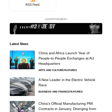
RSS Feed
- ADVERTISEMENT -
Latest News
China and Africa Launch Year of
People-to-People Exchanges at AU
Headquarters
ARTS AND CULTURE
FEATURES
A New Leader in the Electric Vehicle
Race
BUSINESS AND FINANCE
FEATURES
China’s Official Manufacturing PMI
Contracts in January, Diverging from