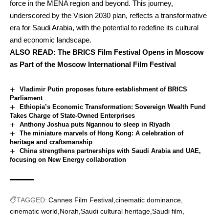
force in the MENA region and beyond. This journey,
underscored by the Vision 2030 plan, reflects a transformative
era for Saudi Arabia, with the potential to redefine its cultural
and economic landscape.
ALSO READ:
The BRICS Film Festival Opens in Moscow
as Part of the Moscow International Film Festival
Vladimir Putin proposes future establishment of BRICS
Parliament
Ethiopia’s Economic Transformation: Sovereign Wealth Fund
Takes Charge of State-Owned Enterprises
Anthony Joshua puts Ngannou to sleep in Riyadh
The miniature marvels of Hong Kong: A celebration of
heritage and craftsmanship
China strengthens partnerships with Saudi Arabia and UAE,
focusing on New Energy collaboration
TAGGED:
Cannes Film Festival
cinematic dominance
cinematic world
Norah
Saudi cultural heritage
Saudi film