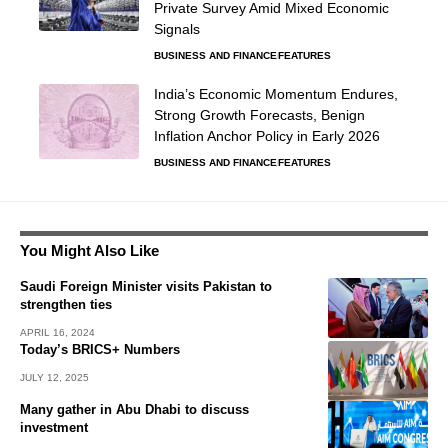
Private Survey Amid Mixed Economic
Signals
BUSINESS AND FINANCE
FEATURES
India’s Economic Momentum Endures,
Strong Growth Forecasts, Benign
Inflation Anchor Policy in Early 2026
BUSINESS AND FINANCE
FEATURES
You Might Also Like
Saudi Foreign Minister visits Pakistan to
strengthen ties
APRIL 16, 2024
Today’s BRICS+ Numbers
JULY 12, 2025
Many gather in Abu Dhabi to discuss
investment