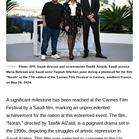
Photo: AFP, Saudi director and screenwriter Tawfik Alzaidi, Saudi actress
Maria Bahrawi and Saudi actor Yaqoub Alfarhan pose during a photocall for the film
"Norah" at the 77th edition of the Cannes Film Festival in Cannes, southern France,
on May 24, 2024.
A significant milestone has been reached at the Cannes Film
Festival by a Saudi film, marking an unprecedented
achievement for the nation at this esteemed event. The film,
“Norah,” directed by Tawfik AlZaidi, is a poignant drama set in
the 1990s, depicting the struggles of artistic repression in
Saudi Arabia. This film was selected to compete in the Un