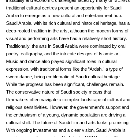
instability and economic challenges faced by many of MENA’s
traditional cultural centres present an opportunity for Saudi
Arabia to emerge as a new cultural and entertainment hub.
Saudi Arabia, with its rich cultural and historical heritage, has a
deep-rooted tradition in the arts, although the modern forms of
visual and performing arts have had a relatively short history.
Traditionally, the arts in Saudi Arabia were dominated by oral
poetry, calligraphy, and the intricate designs of Islamic art.
Music and dance also played significant roles in cultural
expression, with traditional forms like the “Ardah,” a type of
sword dance, being emblematic of Saudi cultural heritage.
While the progress has been significant, challenges remain.
The conservative nature of Saudi society means that
filmmakers often navigate a complex landscape of cultural and
religious sensitivities. However, the government’s support and
the enthusiasm of a young, dynamic population are driving a
cultural shift. The future of Saudi film and arts looks promising.
With ongoing investments and a clear vision, Saudi Arabia is