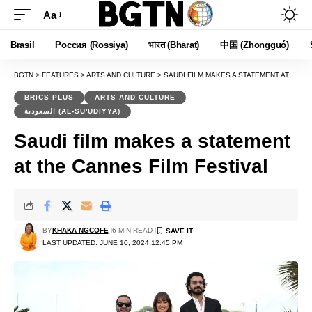
Aa
Font
Resizer
Brasil
Россия (Rossiya)
भारत (Bhārat)
中国 (Zhōngguó)
BGTN
>
FEATURES
>
ARTS AND CULTURE
>
SAUDI FILM MAKES A STATEMENT AT THE CANNES FILM FESTIVAL
BRICS PLUS
ARTS AND CULTURE
السعودية (AL-SU'UDIYYA)
Saudi film makes a statement
at the Cannes Film Festival
BY
KHAKA NGCOFE
6 MIN READ
LAST UPDATED: JUNE 10, 2024 12:45 PM