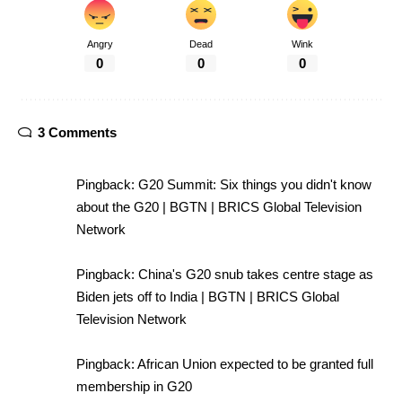
Angry
Dead
Wink
0
0
0
3 Comments
Pingback:
G20 Summit: Six things you didn't know
about the G20 | BGTN | BRICS Global Television
Network
Pingback:
China's G20 snub takes centre stage as
Biden jets off to India | BGTN | BRICS Global
Television Network
Pingback:
African Union expected to be granted full
membership in G20