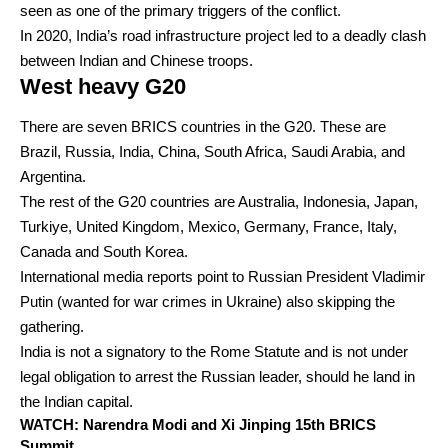
seen as one of the primary triggers of the conflict.
In 2020, India’s road infrastructure project led to a deadly clash
between Indian and Chinese troops.
West heavy G20
There are seven BRICS countries in the G20. These are
Brazil, Russia, India, China, South Africa, Saudi Arabia, and
Argentina.
The rest of the G20 countries are Australia, Indonesia, Japan,
Turkiye, United Kingdom, Mexico, Germany, France, Italy,
Canada and South Korea.
International media reports point to Russian President Vladimir
Putin (wanted for war crimes in Ukraine) also skipping the
gathering.
India is not a signatory to the Rome Statute and is not under
legal obligation to arrest the Russian leader, should he land in
the Indian capital.
WATCH: Narendra Modi and Xi Jinping 15th BRICS
Summit