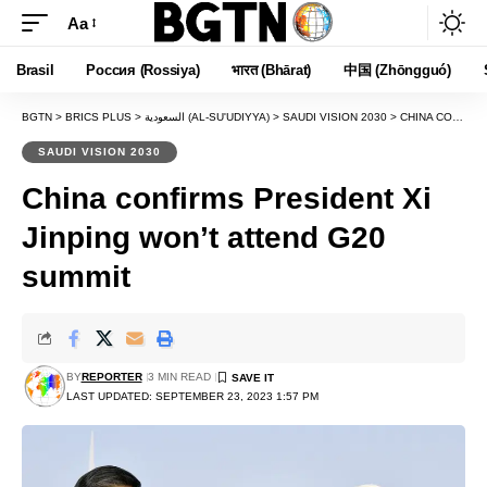
Aa
Font
Resizer
Brasil
Россия (Rossiya)
भारत (Bhārat)
中国 (Zhōngguó)
BGTN
>
BRICS PLUS
>
السعودية (AL-SU'UDIYYA)
>
SAUDI VISION 2030
>
CHINA CONFIRMS PRESIDENT XI JINPING WON’T ATTEND G20 SUMMIT
SAUDI VISION 2030
China confirms President Xi
Jinping won’t attend G20
summit
BY
REPORTER
3 MIN READ
LAST UPDATED: SEPTEMBER 23, 2023 1:57 PM