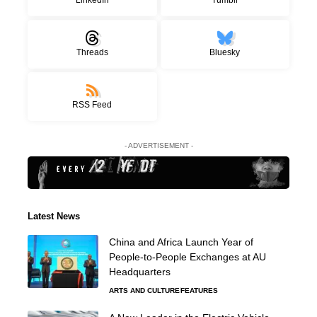
Threads
Bluesky
RSS Feed
- ADVERTISEMENT -
Latest News
China and Africa Launch Year of
People-to-People Exchanges at AU
Headquarters
ARTS AND CULTURE
FEATURES