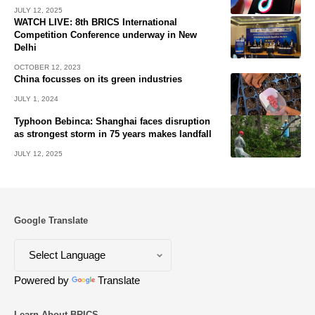
JULY 12, 2025
WATCH LIVE: 8th BRICS International
Competition Conference underway in New
Delhi
OCTOBER 12, 2023
China focusses on its green industries
JULY 1, 2024
Typhoon Bebinca: Shanghai faces disruption
as strongest storm in 75 years makes landfall
JULY 12, 2025
Google Translate
Powered by
Translate
Learn About BRICS