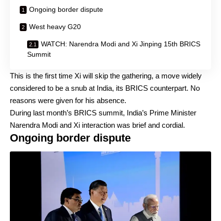
Ongoing border dispute
West heavy G20
WATCH: Narendra Modi and Xi Jinping 15th BRICS
Summit
This is the first time Xi will skip the gathering, a move widely
considered to be a snub at India, its BRICS counterpart. No
reasons were given for his absence.
During last month’s BRICS summit, India’s Prime Minister
Narendra Modi and Xi interaction was brief and cordial.
Ongoing border dispute