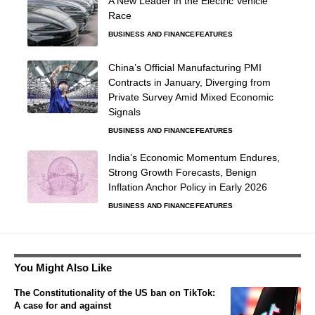
A New Leader in the Electric Vehicle
Race
BUSINESS AND FINANCE
FEATURES
China’s Official Manufacturing PMI
Contracts in January, Diverging from
Private Survey Amid Mixed Economic
Signals
BUSINESS AND FINANCE
FEATURES
India’s Economic Momentum Endures,
Strong Growth Forecasts, Benign
Inflation Anchor Policy in Early 2026
BUSINESS AND FINANCE
FEATURES
You Might Also Like
The Constitutionality of the US ban on TikTok:
A case for and against