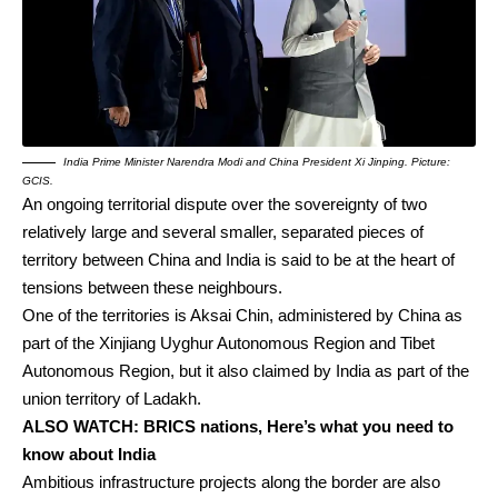
India Prime Minister Narendra Modi and China President Xi Jinping. Picture:
GCIS.
An ongoing territorial dispute over the sovereignty of two
relatively large and several smaller, separated pieces of
territory between China and India is said to be at the heart of
tensions between these neighbours.
One of the territories is Aksai Chin, administered by China as
part of the Xinjiang Uyghur Autonomous Region and Tibet
Autonomous Region, but it also claimed by India as part of the
union territory of Ladakh.
ALSO WATCH:
BRICS nations, Here’s what you need to
know about India
Ambitious infrastructure projects along the border are also