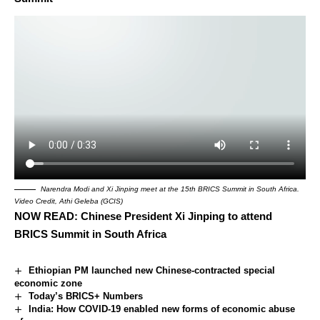
Narendra Modi and Xi Jinping meet at the 15th BRICS Summit in South Africa.
Video Credit, Athi Geleba (GCIS)
NOW READ:
Chinese President Xi Jinping to attend
BRICS Summit in South Africa
Ethiopian PM launched new Chinese-contracted special
economic zone
Today’s BRICS+ Numbers
India: How COVID-19 enabled new forms of economic abuse