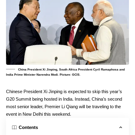
China President Xi Jinping, South Africa President Cyril Ramaphosa and
India Prime Minister Narendra Modi. Picture: GCIS.
Chinese President Xi Jinping is expected to skip this year’s
G20 Summit being hosted in India. Instead, China’s second
most senior leader, Premier Li Qiang will be traveling to the
event in New Delhi this weekend.
Contents