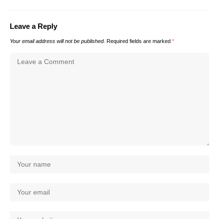
Leave a Reply
Your email address will not be published.
Required fields are marked
*