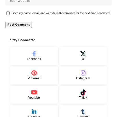
Save my name, email, and website in this browser for the next time I comment.
Stay Connected
Facebook
X
Pinterest
Instagram
Youtube
Tiktok
LinkedIn
Tumblr