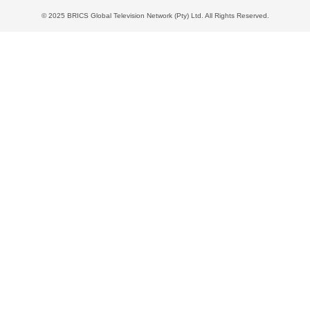
© 2025 BRICS Global Television Network (Pty) Ltd. All Rights Reserved.