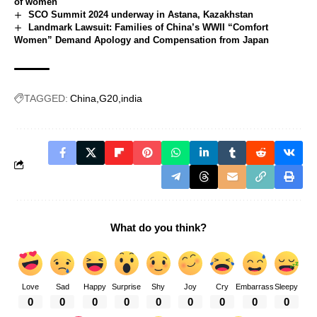
of women
SCO Summit 2024 underway in Astana, Kazakhstan
Landmark Lawsuit: Families of China’s WWII “Comfort
Women” Demand Apology and Compensation from Japan
TAGGED:
China
G20
india
What do you think?
Love
Sad
Happy
Surprise
Shy
Joy
Cry
Embarrass
Sleepy
0
0
0
0
0
0
0
0
0