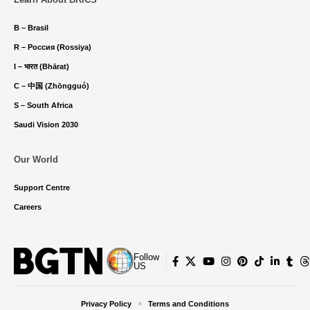
B – Brasil
R – Россия (Rossiya)
I – भारत (Bhārat)
C – 中国 (Zhōngguó)
S – South Africa
Saudi Vision 2030
Our World
Support Centre
Careers
Follow
US
Privacy Policy
Terms and Conditions