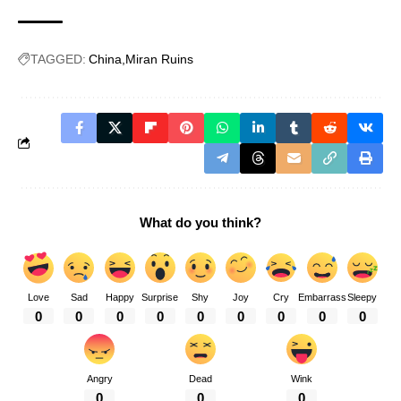
TAGGED:
China
Miran Ruins
What do you think?
Love
Sad
Happy
Surprise
Shy
Joy
Cry
Embarrass
Sleepy
0
0
0
0
0
0
0
0
0
Angry
Dead
Wink
0
0
0