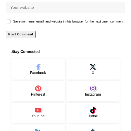
Save my name, email, and website in this browser for the next time I comment.
Stay Connected
Facebook
X
Pinterest
Instagram
Youtube
Tiktok