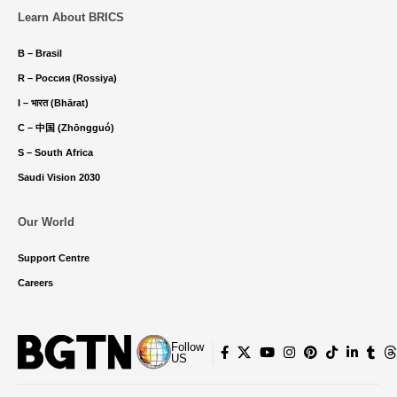
Learn About BRICS
B – Brasil
R – Россия (Rossiya)
I – भारत (Bhārat)
C – 中国 (Zhōngguó)
S – South Africa
Saudi Vision 2030
Our World
Support Centre
Careers
Follow
US