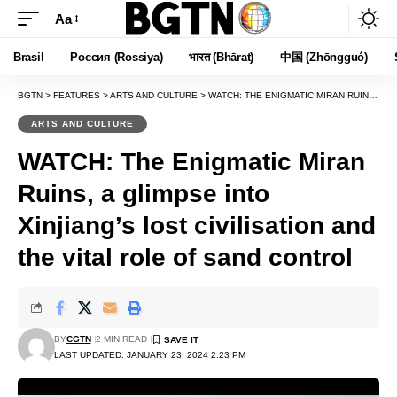
Aa
Font
Resizer
Brasil
Россия (Rossiya)
भारत (Bhārat)
中国 (Zhōngguó)
BGTN
>
FEATURES
>
ARTS AND CULTURE
>
WATCH: THE ENIGMATIC MIRAN RUINS, A GLIMPSE INTO XINJIANG’S LOST CIVILISATION AND THE VITAL ROLE OF SAND CONTROL
ARTS AND CULTURE
WATCH: The Enigmatic Miran
Ruins, a glimpse into
Xinjiang’s lost civilisation and
the vital role of sand control
BY
CGTN
2 MIN READ
LAST UPDATED: JANUARY 23, 2024 2:23 PM