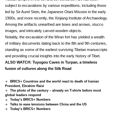
subject to excavations by various expeditions, including those
led by Sir Aurel Stein, the Japanese Otani Mission in the early
1900s, and more recently, the Xinjiang Institute of Archaeology.
Among the artifacts unearthed are bows and arrows, stucco
images, and intricately carved wooden objects.
Notably, the excavation of the Miran fort has yielded a wealth
of military documents dating back to the 8th and 9th centuries,
standing as some of the earliest surviving Tibetan manuscripts
and providing crucial insights into the early history of Tibet.
ALSO
WATCH: Tuyugou Caves in Turpan, a timeless
fusion of cultures along the Silk Road
BRICS+ Countries and the world react to death of Iranian
President, Ebrahim Raisi
The photo of the century – already on T-shirts before most
global leaders respond
Today’s BRICS+ Numbers
Talks to ease tensions between China and the US
Today’s BRICS+ Numbers