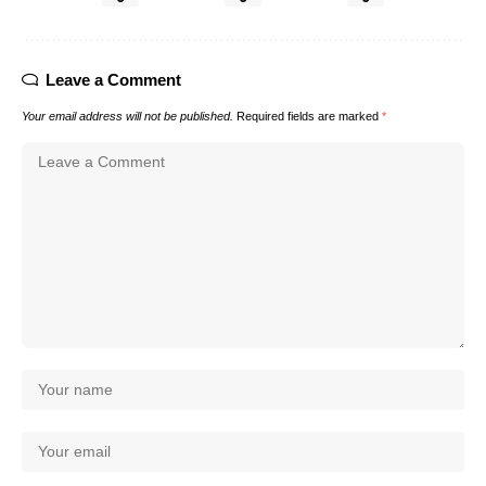
Leave a Comment
Your email address will not be published.
Required fields are marked
*