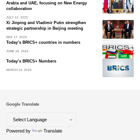
Arabia and UAE, focusing on New Energy
collaboration
JULY 12, 2025
Xi Jinping and Vladimir Putin strengthen
strategic partnership in Beijing meeting
MAY 17, 2024
Today’s BRICS+ countries in numbers
JUNE 18, 2024
Today’s BRICS+ Numbers
MARCH 24, 2024
Google Translate
Powered by
Translate