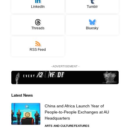
LinkedIn
Tumblr
Threads
Bluesky
RSS Feed
- ADVERTISEMENT -
Latest News
China and Africa Launch Year of
People-to-People Exchanges at AU
Headquarters
ARTS AND CULTURE
FEATURES