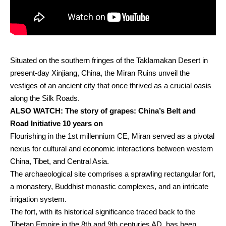
Situated on the southern fringes of the Taklamakan Desert in
present-day Xinjiang, China, the Miran Ruins unveil the
vestiges of an ancient city that once thrived as a crucial oasis
along the Silk Roads.
ALSO WATCH:
The story of grapes: China’s Belt and
Road Initiative 10 years on
Flourishing in the 1st millennium CE, Miran served as a pivotal
nexus for cultural and economic interactions between western
China, Tibet, and Central Asia.
The archaeological site comprises a sprawling rectangular fort,
a monastery, Buddhist monastic complexes, and an intricate
irrigation system.
The fort, with its historical significance traced back to the
Tibetan Empire in the 8th and 9th centuries AD, has been