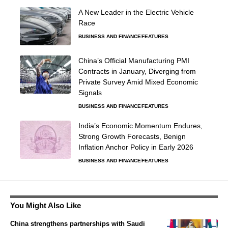
A New Leader in the Electric Vehicle
Race
BUSINESS AND FINANCE
FEATURES
China’s Official Manufacturing PMI
Contracts in January, Diverging from
Private Survey Amid Mixed Economic
Signals
BUSINESS AND FINANCE
FEATURES
India’s Economic Momentum Endures,
Strong Growth Forecasts, Benign
Inflation Anchor Policy in Early 2026
BUSINESS AND FINANCE
FEATURES
You Might Also Like
China strengthens partnerships with Saudi