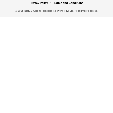
Privacy Policy
Terms and Conditions
© 2025 BRICS Global Television Network (Pty) Ltd. All Rights Reserved.