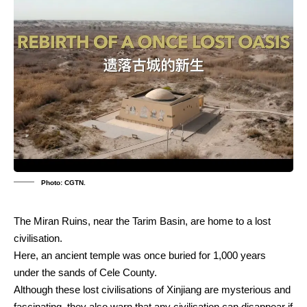
Photo: CGTN.
The Miran Ruins, near the Tarim Basin, are home to a lost
civilisation.
Here, an ancient temple was once buried for 1,000 years
under the sands of Cele County.
Although these lost civilisations of Xinjiang are mysterious and
fascinating, they also warn that any civilisation can disappear if