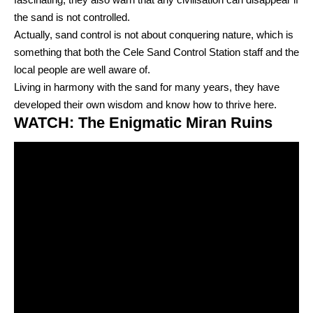
the sand is not controlled.
Actually, sand control is not about conquering nature, which is
something that both the Cele Sand Control Station staff and the
local people are well aware of.
Living in harmony with the sand for many years, they have
developed their own wisdom and know how to thrive here.
WATCH: The Enigmatic Miran Ruins