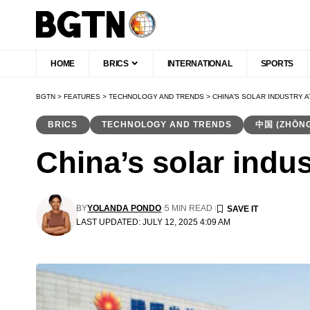
HOME
BRICS
INTERNATIONAL
SPORTS
BGTN
>
FEATURES
>
TECHNOLOGY AND TRENDS
>
CHINA’S SOLAR INDUSTRY 
BRICS
TECHNOLOGY AND TRENDS
中国 (ZHŌN
China’s solar indus
BY
YOLANDA PONDO
5 MIN READ
LAST UPDATED: JULY 12, 2025 4:09 AM