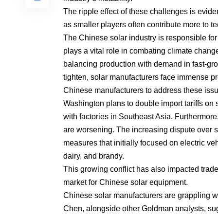
The ripple effect of these challenges is evide
as smaller players often contribute more to 
The Chinese solar industry is responsible for
plays a vital role in combating climate change.
balancing production with demand in fast-grow
tighten, solar manufacturers face immense pr
Chinese manufacturers to address these issu
Washington plans to double import tariffs on 
with factories in Southeast Asia. Furthermor
are worsening. The increasing dispute over su
measures that initially focused on electric v
dairy, and brandy.
This growing conflict has also impacted tra
market for Chinese solar equipment.
Chinese solar manufacturers are grappling wit
Chen, alongside other Goldman analysts, sugge