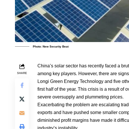
Photo: New Security Beat
China’s solar sector has recently faced a bru
among key players. However, there are signs o
SHARE
Longi Green Energy Technology and five other
first half of the year. This crisis is a result 
severe oversupply and plummeting prices.
Exacerbating the problem are escalating tra
exports and have pushed some smaller compa
diminished profit margins have made it diffic
industry’s instability.