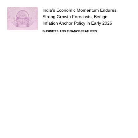
India’s Economic Momentum Endures,
Strong Growth Forecasts, Benign
Inflation Anchor Policy in Early 2026
BUSINESS AND FINANCE
FEATURES