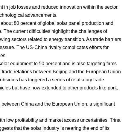
nt in job losses and reduced innovation within the sector,
technological advancements.
 about 80 percent of global solar panel production and
 The current difficulties highlight the challenges of
ing sectors related to energy transition. As trade barriers
essure. The US-China rivalry complicates efforts for
es.
solar equipment to 50 percent and is also targeting firms
e, trade relations between Beijing and the European Union
bsidies has triggered a series of retaliatory trade
ehicles but have now extended to other products like pork,
de between China and the European Union, a significant
h low profitability and market access uncertainties. Trina
sts that the solar industry is nearing the end of its