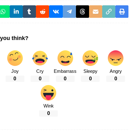
you think?
Joy
Cry
Embarrass
Sleepy
Angry
0
0
0
0
0
Wink
0