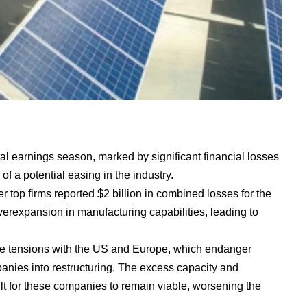
tal earnings season, marked by significant financial losses
f a potential easing in the industry.
 top firms reported $2 billion in combined losses for the
of overexpansion in manufacturing capabilities, leading to
de tensions with the US and Europe, which endanger
nies into restructuring. The excess capacity and
ult for these companies to remain viable, worsening the