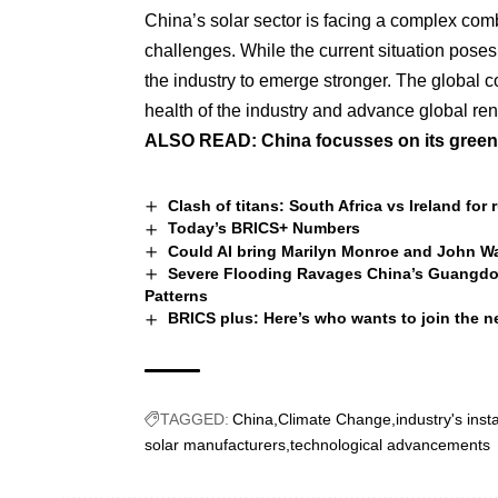
China’s solar sector is facing a complex com
challenges. While the current situation poses 
the industry to emerge stronger. The global c
health of the industry and advance global re
ALSO READ:
China focusses on its green
Clash of titans: South Africa vs Ireland fo
Today’s BRICS+ Numbers
Could AI bring Marilyn Monroe and John W
Severe Flooding Ravages China’s Guangdong
Patterns
BRICS plus: Here’s who wants to join the n
TAGGED:
China
Climate Change
industry's insta
solar manufacturers
technological advancements