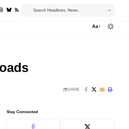
Aa
Font
Resizer
roads
SHARE
Stay Connected