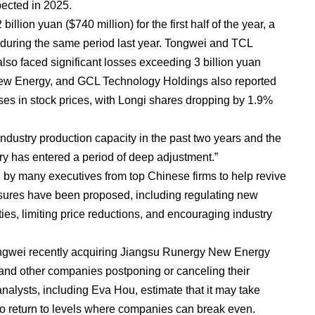
pected in 2025.
illion yuan ($740 million) for the first half of the year, a
fit during the same period last year. Tongwei and TCL
 faced significant losses exceeding 3 billion yuan
ew Energy, and GCL Technology Holdings also reported
ases in stock prices, with Longi shares dropping by 1.9%
industry production capacity in the past two years and the
ry has entered a period of deep adjustment.”
by many executives from top Chinese firms to help revive
asures have been proposed, including regulating new
lities, limiting price reductions, and encouraging industry
ngwei recently acquiring Jiangsu Runergy New Energy
and other companies postponing or canceling their
alysts, including Eva Hou, estimate that it may take
 to return to levels where companies can break even.