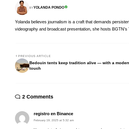
YOLANDA PONDO
BY
Yolanda believes journalism is a craft that demands persisten
videography and broadcast presentation, she hosts BGTN’s
PREVIOUS ARTICLE
Bedouin tents keep tradition alive — with a moder
touch
2 Comments
registro en Binance
February 19, 2025 at 5:32 am