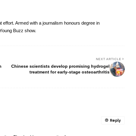
t effort. Armed with a journalism honours degree in
 Young Buzz show.
NEXT ARTICLE
n
Chinese scientists develop promising hydrogel
treatment for early-stage osteoarthritis
Reply