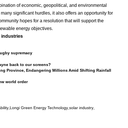
bination of economic, geopolitical, and environmental
many significant hurdles, it also offers an opportunity for
ommunity hopes for a resolution that will support the
newable energy objectives.
 industries
r rugby supremacy
ayne back to our screens?
 Province, Endangering Millions Amid Shifting Rainfall
ew world order
bility
Longi Green Energy Technology
solar industry