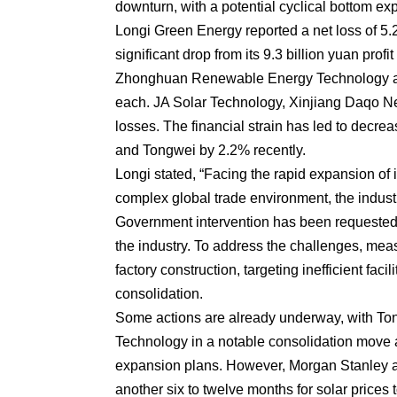
downturn, with a potential cyclical bottom ex
Longi Green Energy reported a net loss of 5.2 b
significant drop from its 9.3 billion yuan pro
Zhonghuan Renewable Energy Technology also
each. JA Solar Technology, Xinjiang Daqo N
losses. The financial strain has led to decre
and Tongwei by 2.2% recently.
Longi stated, “Facing the rapid expansion of 
complex global trade environment, the indust
Government intervention has been requested 
the industry. To address the challenges, me
factory construction, targeting inefficient faci
consolidation.
Some actions are already underway, with To
Technology in a notable consolidation move 
expansion plans. However, Morgan Stanley an
another six to twelve months for solar prices