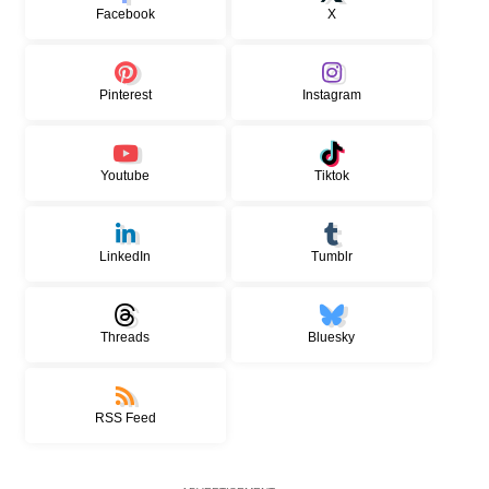
Facebook
X
Pinterest
Instagram
Youtube
Tiktok
LinkedIn
Tumblr
Threads
Bluesky
RSS Feed