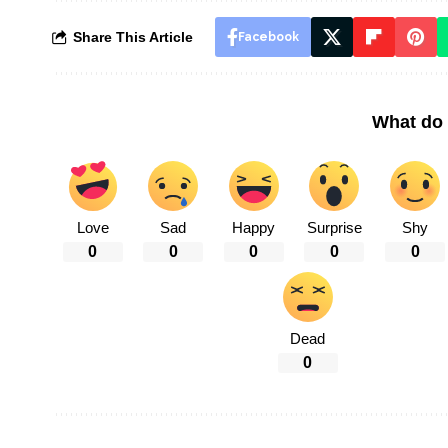
Share This Article
Facebook
What do 
Love
Sad
Happy
Surprise
Shy
0
0
0
0
0
Dead
0