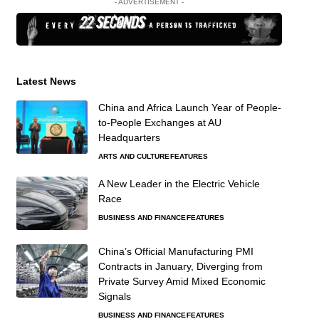
- ADVERTISEMENT -
Latest News
China and Africa Launch Year of People-
to-People Exchanges at AU
Headquarters
ARTS AND CULTURE
FEATURES
A New Leader in the Electric Vehicle
Race
BUSINESS AND FINANCE
FEATURES
China’s Official Manufacturing PMI
Contracts in January, Diverging from
Private Survey Amid Mixed Economic
Signals
BUSINESS AND FINANCE
FEATURES