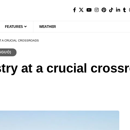
FEATURES
WEATHER
AT A CRUCIAL CROSSROADS
GGUÓ)
try at a crucial cross