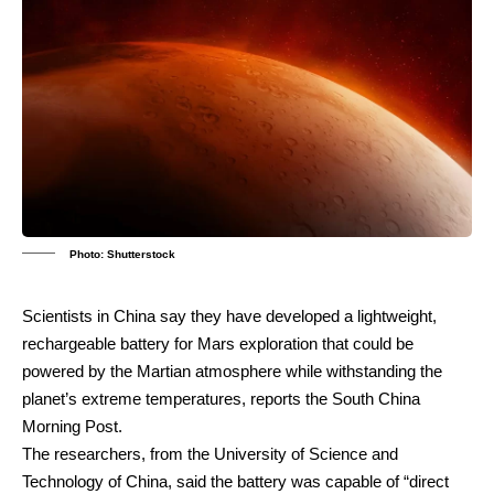
Photo: Shutterstock
Scientists in China say they have developed a lightweight,
rechargeable battery for Mars exploration that could be
powered by the Martian atmosphere while withstanding the
planet’s extreme temperatures, reports the South China
Morning Post.
The researchers, from the University of Science and
Technology of China, said the battery was capable of “direct