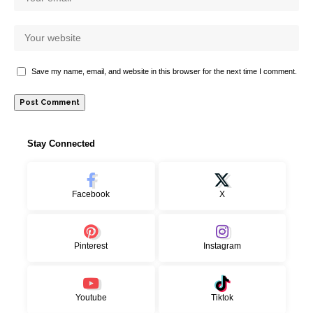
Save my name, email, and website in this browser for the next time I comment.
Stay Connected
Facebook
X
Pinterest
Instagram
Youtube
Tiktok