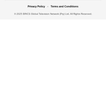
Privacy Policy
Terms and Conditions
© 2025 BRICS Global Television Network (Pty) Ltd. All Rights Reserved.