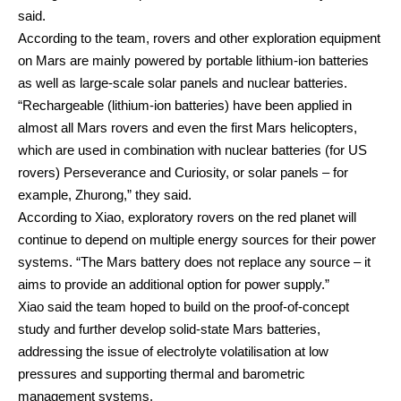
said.
According to the team, rovers and other exploration equipment
on Mars are mainly powered by portable lithium-ion batteries
as well as large-scale solar panels and nuclear batteries.
“Rechargeable (lithium-ion batteries) have been applied in
almost all Mars rovers and even the first Mars helicopters,
which are used in combination with nuclear batteries (for US
rovers) Perseverance and Curiosity, or solar panels – for
example, Zhurong,” they said.
According to Xiao, exploratory rovers on the red planet will
continue to depend on multiple energy sources for their power
systems. “The Mars battery does not replace any source – it
aims to provide an additional option for power supply.”
Xiao said the team hoped to build on the proof-of-concept
study and further develop solid-state Mars batteries,
addressing the issue of electrolyte volatilisation at low
pressures and supporting thermal and barometric
management systems.