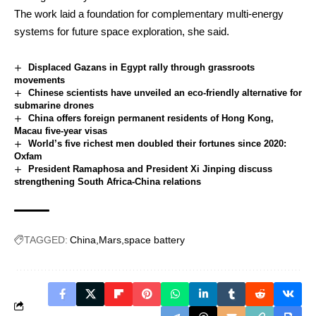
The work laid a foundation for complementary multi-energy
systems for future space exploration, she said.
Displaced Gazans in Egypt rally through grassroots
movements
Chinese scientists have unveiled an eco-friendly alternative for
submarine drones
China offers foreign permanent residents of Hong Kong,
Macau five-year visas
World’s five richest men doubled their fortunes since 2020:
Oxfam
President Ramaphosa and President Xi Jinping discuss
strengthening South Africa-China relations
TAGGED:
China
Mars
space battery