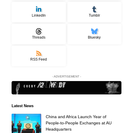
LinkedIn
Tumblr
Threads
Bluesky
RSS Feed
- ADVERTISEMENT -
Latest News
China and Africa Launch Year of
People-to-People Exchanges at AU
Headquarters