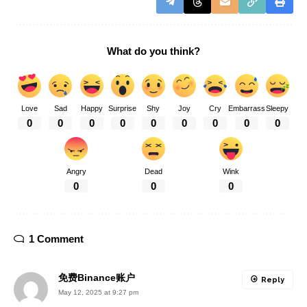
What do you think?
Love
Sad
Happy
Surprise
Shy
Joy
Cry
Embarrass
Sleepy
0
0
0
0
0
0
0
0
0
Angry
Dead
Wink
0
0
0
1 Comment
免费Binance账户
Reply
May 12, 2025 at 9:27 pm