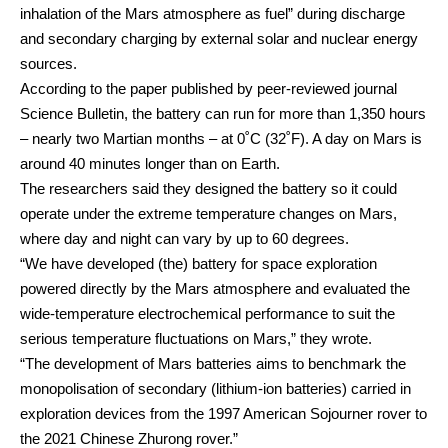
inhalation of the Mars atmosphere as fuel” during discharge
and secondary charging by external solar and nuclear energy
sources.
According to the paper published by peer-reviewed journal
Science Bulletin, the battery can run for more than 1,350 hours
– nearly two Martian months – at 0˚C (32˚F). A day on Mars is
around 40 minutes longer than on Earth.
The researchers said they designed the battery so it could
operate under the extreme temperature changes on Mars,
where day and night can vary by up to 60 degrees.
“We have developed (the) battery for space exploration
powered directly by the Mars atmosphere and evaluated the
wide-temperature electrochemical performance to suit the
serious temperature fluctuations on Mars,” they wrote.
“The development of Mars batteries aims to benchmark the
monopolisation of secondary (lithium-ion batteries) carried in
exploration devices from the 1997 American Sojourner rover to
the 2021 Chinese Zhurong rover.”