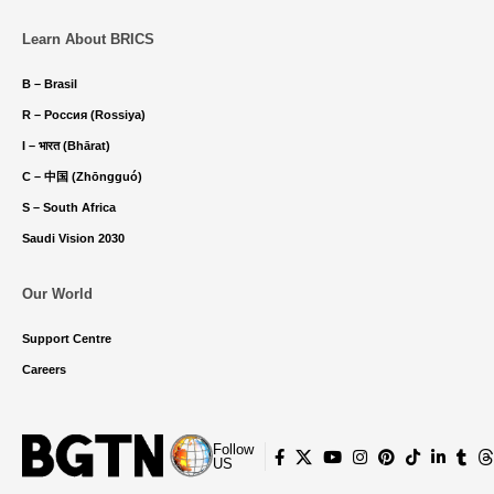
Learn About BRICS
B – Brasil
R – Россия (Rossiya)
I – भारत (Bhārat)
C – 中国 (Zhōngguó)
S – South Africa
Saudi Vision 2030
Our World
Support Centre
Careers
Follow
US