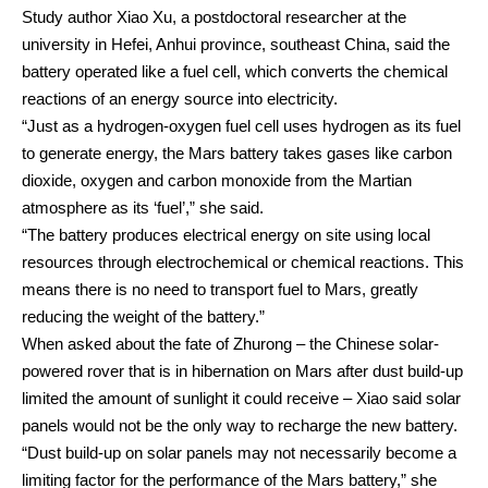
Study author Xiao Xu, a postdoctoral researcher at the
university in Hefei, Anhui province, southeast China, said the
battery operated like a fuel cell, which converts the chemical
reactions of an energy source into electricity.
“Just as a hydrogen-oxygen fuel cell uses hydrogen as its fuel
to generate energy, the Mars battery takes gases like carbon
dioxide, oxygen and carbon monoxide from the Martian
atmosphere as its ‘fuel’,” she said.
“The battery produces electrical energy on site using local
resources through electrochemical or chemical reactions. This
means there is no need to transport fuel to Mars, greatly
reducing the weight of the battery.”
When asked about the fate of Zhurong – the Chinese solar-
powered rover that is in hibernation on Mars after dust build-up
limited the amount of sunlight it could receive – Xiao said solar
panels would not be the only way to recharge the new battery.
“Dust build-up on solar panels may not necessarily become a
limiting factor for the performance of the Mars battery,” she