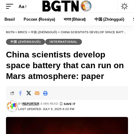
Aa
Font
Resizer
Brasil
Россия (Rossiya)
भारत (Bhārat)
中国 (Zhōngguó)
BGTN
>
BRICS
>
中国 (ZHŌNGGUÓ)
>
CHINA SCIENTISTS DEVELOP SPACE BATTERY THAT CAN RUN ON MARS ATMOSPHERE: PAPER
中国 (ZHŌNGGUÓ)
INTERNATIONAL
China scientists develop
space battery that can run on
Mars atmosphere: paper
BY
REPORTER
4 MIN READ
LAST UPDATED: JULY 6, 2025 6:23 PM