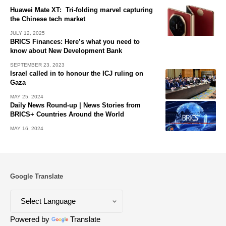
Huawei Mate XT: Tri-folding marvel capturing
the Chinese tech market
JULY 12, 2025
BRICS Finances: Here’s what you need to
know about New Development Bank
SEPTEMBER 23, 2023
Israel called in to honour the ICJ ruling on
Gaza
MAY 25, 2024
Daily News Round-up | News Stories from
BRICS+ Countries Around the World
MAY 16, 2024
Google Translate
Powered by
Translate