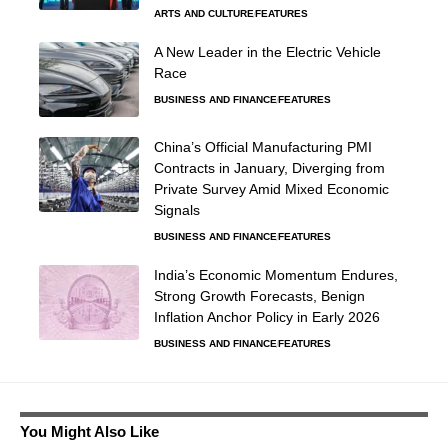
ARTS AND CULTURE
FEATURES
A New Leader in the Electric Vehicle
Race
BUSINESS AND FINANCE
FEATURES
China’s Official Manufacturing PMI
Contracts in January, Diverging from
Private Survey Amid Mixed Economic
Signals
BUSINESS AND FINANCE
FEATURES
India’s Economic Momentum Endures,
Strong Growth Forecasts, Benign
Inflation Anchor Policy in Early 2026
BUSINESS AND FINANCE
FEATURES
You Might Also Like