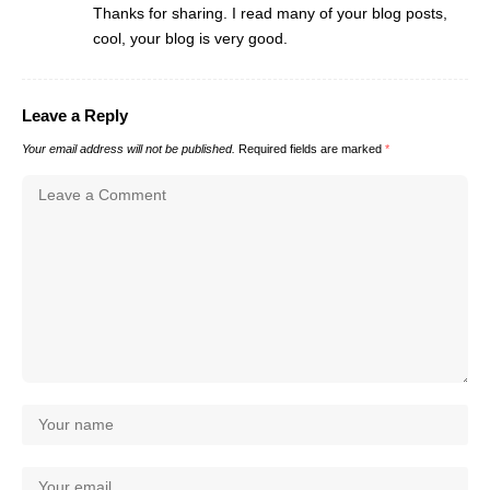
Thanks for sharing. I read many of your blog posts,
cool, your blog is very good.
Leave a Reply
Your email address will not be published.
Required fields are marked
*