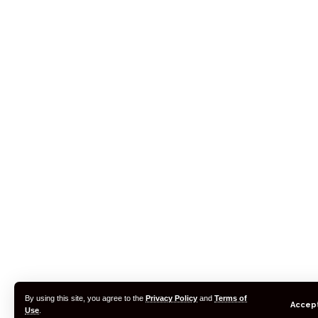
By using this site, you agree to the
Privacy Policy
and
Terms of
Accep
Use
.