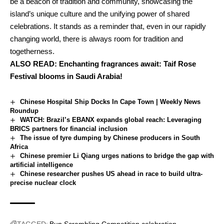
be a beacon of tradition and community, showcasing the
island’s unique culture and the unifying power of shared
celebrations. It stands as a reminder that, even in our rapidly
changing world, there is always room for tradition and
togetherness.
ALSO READ:
Enchanting fragrances await: Taif Rose
Festival blooms in Saudi Arabia!
Chinese Hospital Ship Docks In Cape Town | Weekly News
Roundup
WATCH: Brazil’s EBANX expands global reach: Leveraging
BRICS partners for financial inclusion
The issue of tyre dumping by Chinese producers in South
Africa
Chinese premier Li Qiang urges nations to bridge the gap with
artificial intelligence
Chinese researcher pushes US ahead in race to build ultra-
precise nuclear clock