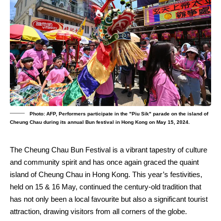
Photo: AFP, Performers participate in the "Piu Sik" parade on the island of
Cheung Chau during its annual Bun festival in Hong Kong on May 15, 2024.
The Cheung Chau Bun Festival is a vibrant tapestry of culture
and community spirit and has once again graced the quaint
island of Cheung Chau in Hong Kong. This year’s festivities,
held on 15 & 16 May, continued the century-old tradition that
has not only been a local favourite but also a significant tourist
attraction, drawing visitors from all corners of the globe.