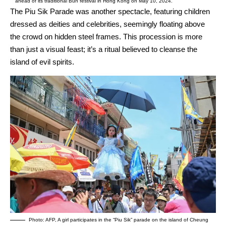
ahead of its traditional Bun festival in Hong Kong on May 10, 2024.
The Piu Sik Parade was another spectacle, featuring children
dressed as deities and celebrities, seemingly floating above
the crowd on hidden steel frames. This procession is more
than just a visual feast; it’s a ritual believed to cleanse the
island of evil spirits.
Photo: AFP, A girl participates in the “Piu Sik” parade on the island of Cheung