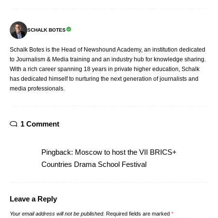
SCHALK BOTES
Schalk Botes is the Head of Newshound Academy, an institution dedicated
to Journalism & Media training and an industry hub for knowledge sharing.
With a rich career spanning 18 years in private higher education, Schalk
has dedicated himself to nurturing the next generation of journalists and
media professionals.
1 Comment
Pingback:
Moscow to host the VII BRICS+
Countries Drama School Festival
Leave a Reply
Your email address will not be published.
Required fields are marked
*