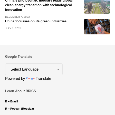
China’s photovoltaic industry leads global
clean energy transition with technological
innovation
DECEMBER 7, 2023
China focusses on its green industries
JULY 1, 2024
Google Translate
Powered by
Translate
Learn About BRICS
B – Brasil
R – Россия (Rossiya)