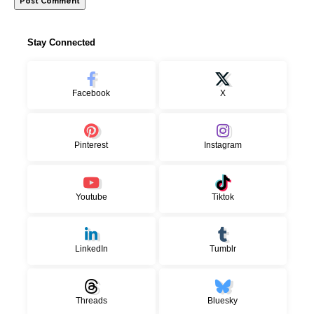
Stay Connected
Facebook
X
Pinterest
Instagram
Youtube
Tiktok
LinkedIn
Tumblr
Threads
Bluesky