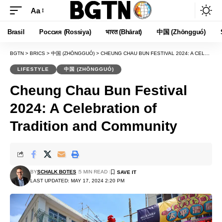
Aa
Font
Resizer
Brasil
Россия (Rossiya)
भारत (Bhārat)
中国 (Zhōngguó)
BGTN
>
BRICS
>
中国 (ZHŌNGGUÓ)
>
CHEUNG CHAU BUN FESTIVAL 2024: A CELEBRATION OF TRADITION AND COMMUNITY
LIFESTYLE
中国 (ZHŌNGGUÓ)
Cheung Chau Bun Festival
2024: A Celebration of
Tradition and Community
BY
SCHALK BOTES
5 MIN READ
LAST UPDATED: MAY 17, 2024 2:20 PM