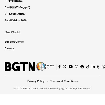
I – भारत (Bhārat)
C – 中国 (Zhōngguó)
S – South Africa
Saudi Vision 2030
Our World
Support Centre
Careers
Follow
US
Privacy Policy
Terms and Conditions
© 2025 BRICS Global Television Network (Pty) Ltd. All Rights Reserved.