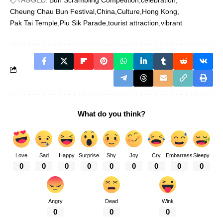
TAGGED:
Bun Scrambling Competition
celebration
Cheung Chau Bun Festival
China
Culture
Hong Kong
Pak Tai Temple
Piu Sik Parade
tourist attraction
vibrant
What do you think?
Love
Sad
Happy
Surprise
Shy
Joy
Cry
Embarrass
Sleepy
0
0
0
0
0
0
0
0
0
Angry
Dead
Wink
0
0
0