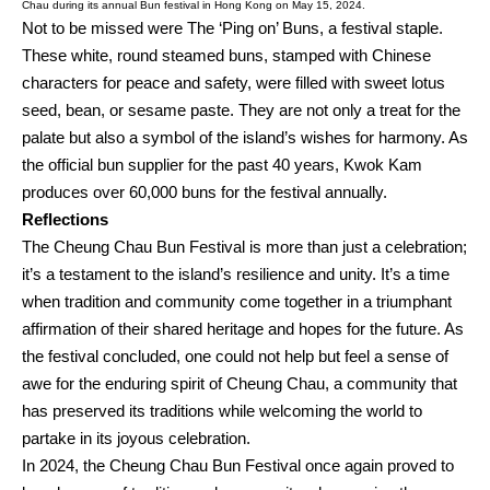
Chau during its annual Bun festival in Hong Kong on May 15, 2024.
Not to be missed were The ‘Ping on’ Buns, a festival staple.
These white, round steamed buns, stamped with Chinese
characters for peace and safety, were filled with sweet lotus
seed, bean, or sesame paste. They are not only a treat for the
palate but also a symbol of the island’s wishes for harmony. As
the official bun supplier for the past 40 years, Kwok Kam
produces over 60,000 buns for the festival annually.
Reflections
The Cheung Chau Bun Festival is more than just a celebration;
it’s a testament to the island’s resilience and unity. It’s a time
when tradition and community come together in a triumphant
affirmation of their shared heritage and hopes for the future. As
the festival concluded, one could not help but feel a sense of
awe for the enduring spirit of Cheung Chau, a community that
has preserved its traditions while welcoming the world to
partake in its joyous celebration.
In 2024, the Cheung Chau Bun Festival once again proved to