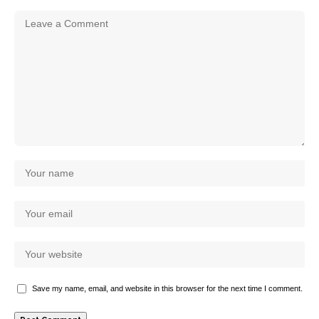
Save my name, email, and website in this browser for the next time I comment.