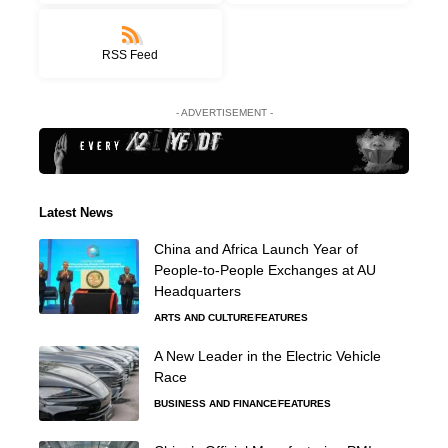
RSS Feed
- ADVERTISEMENT -
Latest News
China and Africa Launch Year of
People-to-People Exchanges at AU
Headquarters
ARTS AND CULTURE
FEATURES
A New Leader in the Electric Vehicle
Race
BUSINESS AND FINANCE
FEATURES