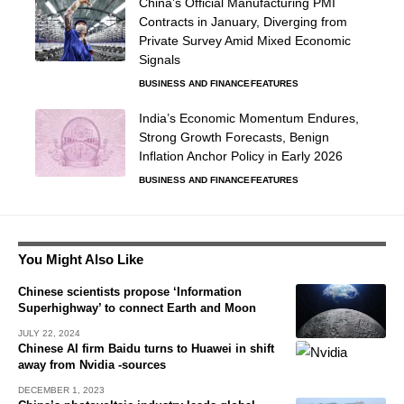
China’s Official Manufacturing PMI
Contracts in January, Diverging from
Private Survey Amid Mixed Economic
Signals
BUSINESS AND FINANCE
FEATURES
India’s Economic Momentum Endures,
Strong Growth Forecasts, Benign
Inflation Anchor Policy in Early 2026
BUSINESS AND FINANCE
FEATURES
You Might Also Like
Chinese scientists propose ‘Information
Superhighway’ to connect Earth and Moon
JULY 22, 2024
Chinese AI firm Baidu turns to Huawei in shift
away from Nvidia -sources
DECEMBER 1, 2023