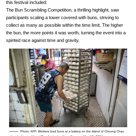
this festival included:
The Bun Scrambling Competition, a thrilling highlight, saw
participants scaling a tower covered with buns, striving to
collect as many as possible within the time limit. The higher
the bun, the more points it was worth, turning the event into a
spirited race against time and gravity.
Photo: AFP, Workers load buns at a bakery on the island of Cheung Chau