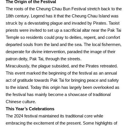
The Origin of the Festival
The roots of the Cheung Chau Bun Festival stretch back to the
18th century. Legend has it that the Cheung Chau Island was
struck by a devastating plague and invaded by Pirates. Taoist
priests were invited to set up a sacrificial altar near the Pak Tai
Temple so residents could pray to deities, repent, and comfort
departed souls from the land and the sea. The local fishermen,
desperate for divine intervention, paraded the image of their
patron deity, Pak Tai, through the streets.
Miraculously, the plague subsided, and the Pirates retreated.
This event marked the beginning of the festival as an annual
act of gratitude towards Pak Tai for bringing peace and safety
to the island. Today this origin has largely been overlooked as
the festival has mainly become a showcase of traditional
Chinese culture.
This Year’s Celebrations
The 2024 festival maintained its traditional core while
embracing the excitement of the present. Some highlights of