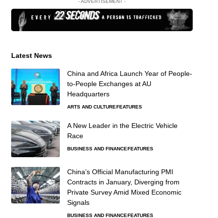
- ADVERTISEMENT -
Latest News
China and Africa Launch Year of People-
to-People Exchanges at AU
Headquarters
ARTS AND CULTURE
FEATURES
A New Leader in the Electric Vehicle
Race
BUSINESS AND FINANCE
FEATURES
China’s Official Manufacturing PMI
Contracts in January, Diverging from
Private Survey Amid Mixed Economic
Signals
BUSINESS AND FINANCE
FEATURES