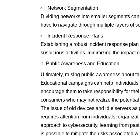
Network Segmentation
Dividing networks into smaller segments can 
have to navigate through multiple layers of se
Incident Response Plans
Establishing a robust incident response plan
suspicious activities, minimizing the impact o
Public Awareness and Education
Ultimately, raising public awareness about the
Educational campaigns can help individuals 
encourage them to take responsibility for the
consumers who may not realize the potential v
The issue of old devices and idle servers as p
requires attention from individuals, organiza
approach to cybersecurity, learning from past 
is possible to mitigate the risks associated w