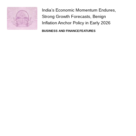
India’s Economic Momentum Endures,
Strong Growth Forecasts, Benign
Inflation Anchor Policy in Early 2026
BUSINESS AND FINANCE
FEATURES