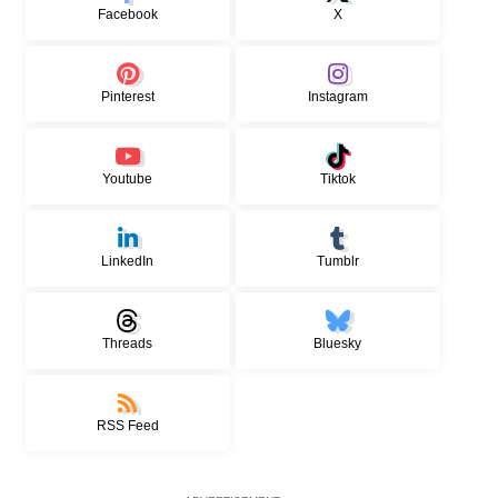
Facebook
X
Pinterest
Instagram
Youtube
Tiktok
LinkedIn
Tumblr
Threads
Bluesky
RSS Feed