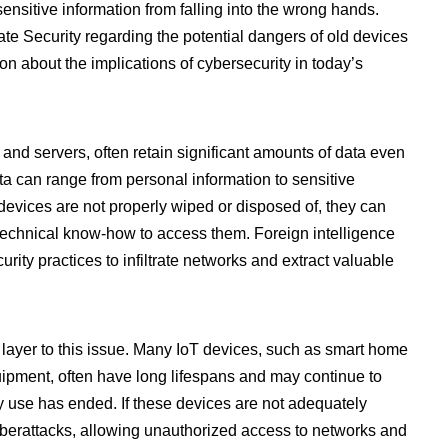
sensitive information from falling into the wrong hands.
te Security regarding the potential dangers of old devices
n about the implications of cybersecurity in today’s
and servers, often retain significant amounts of data even
ata can range from personal information to sensitive
evices are not properly wiped or disposed of, they can
technical know-how to access them. Foreign intelligence
ity practices to infiltrate networks and extract valuable
 layer to this issue. Many IoT devices, such as smart home
uipment, often have long lifespans and may continue to
ary use has ended. If these devices are not adequately
cyberattacks, allowing unauthorized access to networks and