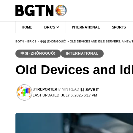
HOME
BRICS
INTERNATIONAL
SPORTS
BGTN
>
BRICS
>
中国 (ZHŌNGGUÓ)
>
OLD DEVICES AND IDLE SERVERS: A NEW
中国 (ZHŌNGGUÓ)
INTERNATIONAL
Old Devices and Id
BY
REPORTER
7 MIN READ
LAST UPDATED: JULY 6, 2025 6:17 PM