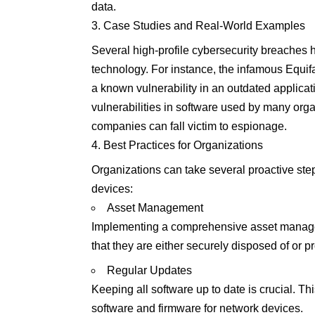
data.
Case Studies and Real-World Examples
Several high-profile cybersecurity breaches 
technology. For instance, the infamous Equifa
a known vulnerability in an outdated applicat
vulnerabilities in software used by many or
companies can fall victim to espionage.
Best Practices for Organizations
Organizations can take several proactive step
devices:
Asset Management
Implementing a comprehensive asset managem
that they are either securely disposed of or p
Regular Updates
Keeping all software up to date is crucial. Th
software and firmware for network devices.