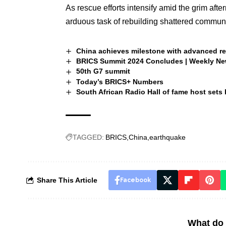
As rescue efforts intensify amid the grim afte
arduous task of rebuilding shattered communit
China achieves milestone with advanced re
BRICS Summit 2024 Concludes | Weekly N
50th G7 summit
Today’s BRICS+ Numbers
South African Radio Hall of fame host sets
TAGGED:
BRICS
China
earthquake
Share This Article
Facebook
What do 