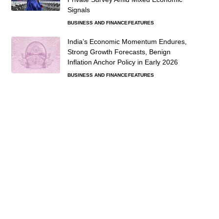
Signals
BUSINESS AND FINANCE
FEATURES
India’s Economic Momentum Endures,
Strong Growth Forecasts, Benign
Inflation Anchor Policy in Early 2026
BUSINESS AND FINANCE
FEATURES