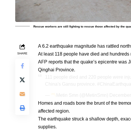
Rescue workers are still fighting to rescue those affected by the qu
A 6.2 earthquake magnitude has rattled nort
At least 118 people have died and hundreds 
SHARE
AFP reports that the quake’s epicentre was J
Qinghai Province.
111 people died and 220 people were inju
China's Gansu province.
#ChinaEarthqu
—
Metin Smn (@MetinSmn)
December
Homes and roads bore the brunt of the tremor
affected region.
The earthquake struck a shallow depth, exac
supplies.