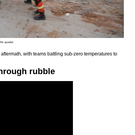
 the quake.
 aftermath, with teams battling sub-zero temperatures to
hrough rubble