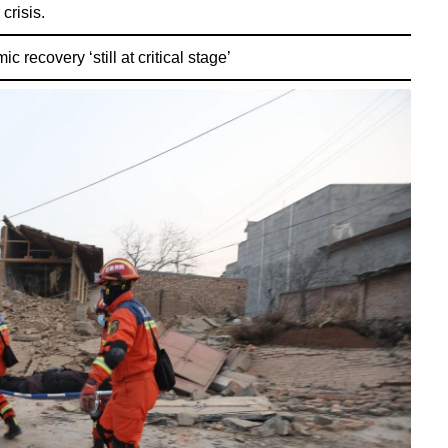
crisis.
 recovery ‘still at critical stage’