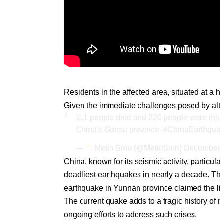
Residents in the affected area, situated at a h
Given the immediate challenges posed by alti
111 people died and 220 people were inju
China's Gansu province.
#ChinaEarthqu
—
Metin Smn (@MetinSmn)
December
China, known for its seismic activity, particul
deadliest earthquakes in nearly a decade. T
earthquake in Yunnan province claimed the l
The current quake adds to a tragic history of 
ongoing efforts to address such crises.