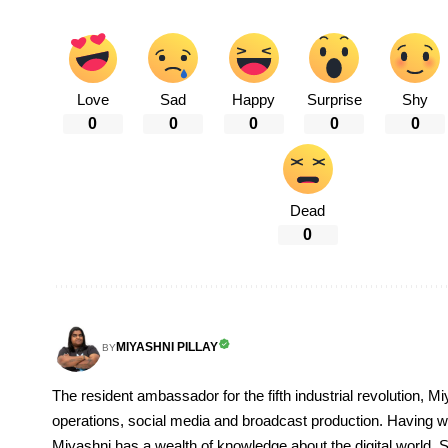
Love
Sad
Happy
Surprise
Shy
0
0
0
0
0
Dead
0
MIYASHNI PILLAY
BY
The resident ambassador for the fifth industrial revolution, Mi
operations, social media and broadcast production. Having 
Miyashni has a wealth of knowledge about the digital world. S