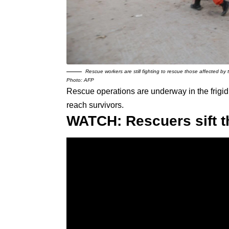
Rescue workers are still fighting to rescue those affected by
Photo: AFP
Rescue operations are underway in the frigid
reach survivors.
WATCH: Rescuers sift t