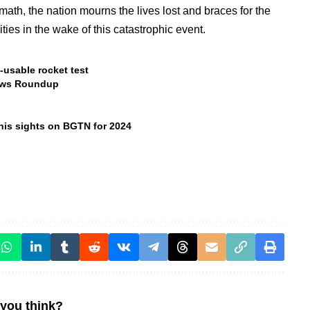
rmath, the nation mourns the lives lost and braces for the
ies in the wake of this catastrophic event.
-usable rocket test
ews Roundup
 his sights on BGTN for 2024
you think?