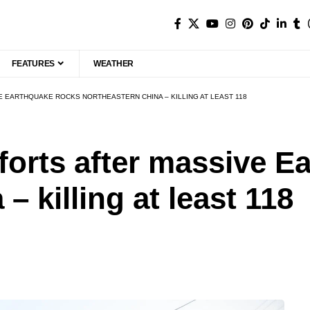
FEATURES
WEATHER
 EARTHQUAKE ROCKS NORTHEASTERN CHINA – KILLING AT LEAST 118
orts after massive E
– killing at least 118