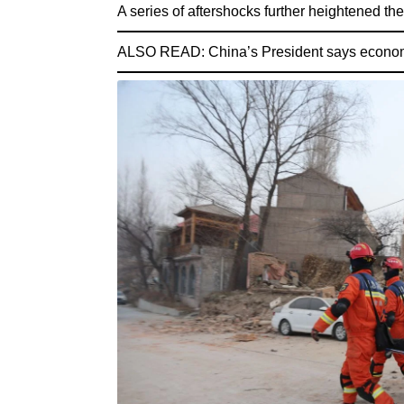
A series of aftershocks further heightened the 
ALSO READ:
China’s President says economic