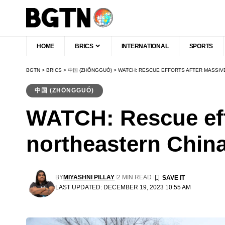
HOME
BRICS
INTERNATIONAL
SPORTS
BGTN
>
BRICS
>
中国 (ZHŌNGGUÓ)
>
WATCH: RESCUE EFFORTS AFTER MASSIVE
中国 (ZHŌNGGUÓ)
WATCH: Rescue eff
northeastern China 
BY
MIYASHNI PILLAY
2 MIN READ
LAST UPDATED: DECEMBER 19, 2023 10:55 AM