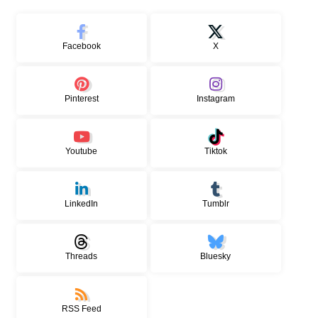
Facebook
X
Pinterest
Instagram
Youtube
Tiktok
LinkedIn
Tumblr
Threads
Bluesky
RSS Feed