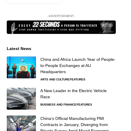
- ADVERTISEMENT -
Latest News
China and Africa Launch Year of People-
to-People Exchanges at AU
Headquarters
ARTS AND CULTURE
FEATURES
A New Leader in the Electric Vehicle
Race
BUSINESS AND FINANCE
FEATURES
China’s Official Manufacturing PMI
Contracts in January, Diverging from
Private Survey Amid Mixed Economic