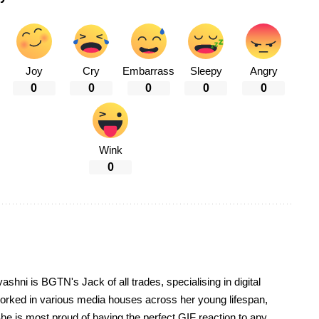
Joy
Cry
Embarrass
Sleepy
Angry
0
0
0
0
0
Wink
0
yashni is BGTN's Jack of all trades, specialising in digital
worked in various media houses across her young lifespan,
he is most proud of having the perfect GIF reaction to any