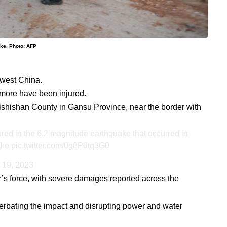
ake. Photo: AFP
hwest China.
more have been injured.
ishishan County in Gansu Province, near the border with
red in the 6.2 magnitude earthquake that occurred in
ake
pic.twitter.com/0g8P0tq3G0
 19, 2023
’s force, with severe damages reported across the
erbating the impact and disrupting power and water