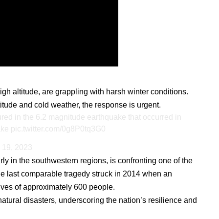
igh altitude, are grappling with harsh winter conditions.
tude and cold weather, the response is urgent.
red in the 6.2 magnitude earthquake that occurred in
ake
pic.twitter.com/0g8P0tq3G0
 19, 2023
arly in the southwestern regions, is confronting one of the
he last comparable tragedy struck in 2014 when an
ives of approximately 600 people.
natural disasters, underscoring the nation’s resilience and