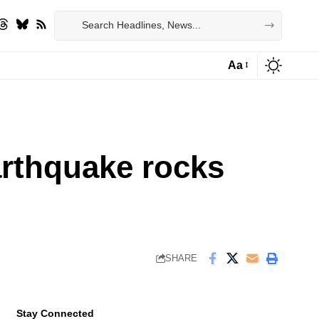
Aa
Font
Resizer
arthquake rocks
SHARE
Stay Connected