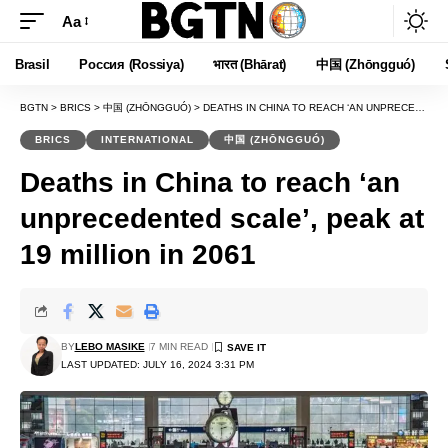
Aa
Font
Resizer
Brasil
Россия (Rossiya)
भारत (Bhārat)
中国 (Zhōngguó)
BGTN
>
BRICS
>
中国 (ZHŌNGGUÓ)
>
DEATHS IN CHINA TO REACH ‘AN UNPRECEDENTED SCALE’, PEAK AT 19 MILLION IN 2061
BRICS
INTERNATIONAL
中国 (ZHŌNGGUÓ)
Deaths in China to reach ‘an
unprecedented scale’, peak at
19 million in 2061
BY
LEBO MASIKE
7 MIN READ
LAST UPDATED: JULY 16, 2024 3:31 PM