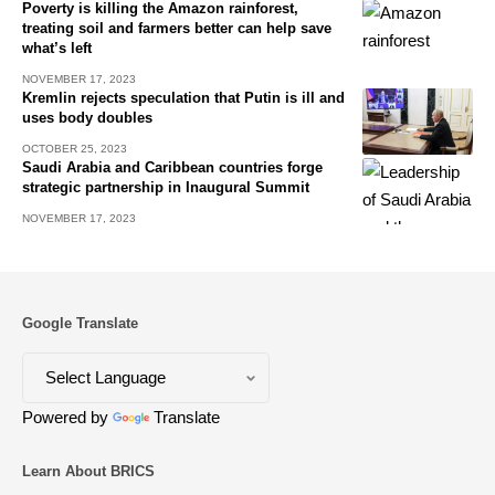
Poverty is killing the Amazon rainforest,
treating soil and farmers better can help save
what’s left
NOVEMBER 17, 2023
Kremlin rejects speculation that Putin is ill and
uses body doubles
OCTOBER 25, 2023
Saudi Arabia and Caribbean countries forge
strategic partnership in Inaugural Summit
NOVEMBER 17, 2023
Google Translate
Powered by
Translate
Learn About BRICS