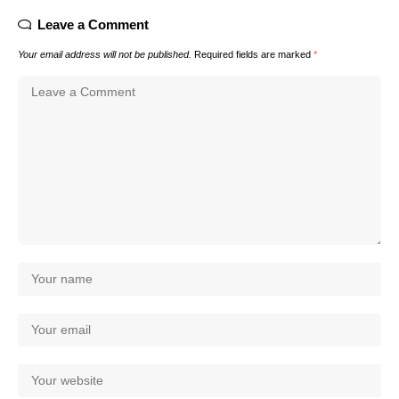
Leave a Comment
Your email address will not be published.
Required fields are marked
*