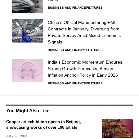
BUSINESS AND FINANCE
FEATURES
China’s Official Manufacturing PMI
Contracts in January, Diverging from
Private Survey Amid Mixed Economic
Signals
BUSINESS AND FINANCE
FEATURES
India’s Economic Momentum Endures,
Strong Growth Forecasts, Benign
Inflation Anchor Policy in Early 2026
BUSINESS AND FINANCE
FEATURES
You Might Also Like
Copper art exhibition opens in Beijing,
showcasing works of over 100 artists
JULY 26, 2024