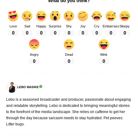
What do you think?
Love
Sad
Happy
Surprise
Shy
Joy
Cry
Embarrass
Sleepy
0
0
0
0
0
0
0
0
0
Angry
Dead
Wink
0
0
0
LEBO MASIKE
Lebo is a seasoned broadcaster and producer, passionate about engaging
and relatable storytelling. Lebo is dedicated to bringing meaningful stories
to the forefront of the media landscape. She relies on caffeine to get her
through the day because sarcasm needs to stay hydrated. Pet peeves:
Litter bugs.