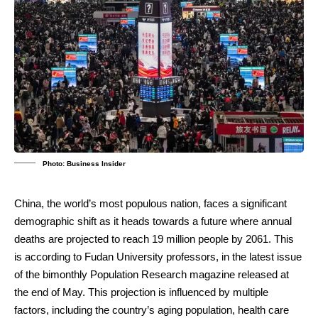
Photo: Business Insider
China, the world’s most populous nation, faces a significant
demographic shift as it heads towards a future where annual
deaths are projected to reach 19 million people by 2061. This
is according to Fudan University professors, in the latest issue
of the bimonthly Population Research magazine released at
the end of May. This projection is influenced by multiple
factors, including the country’s aging population, health care