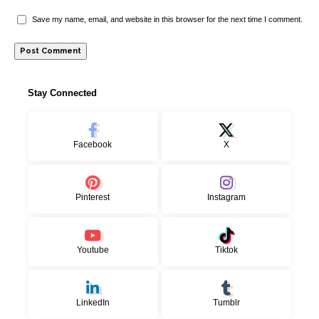
Save my name, email, and website in this browser for the next time I comment.
Stay Connected
Facebook
X
Pinterest
Instagram
Youtube
Tiktok
LinkedIn
Tumblr