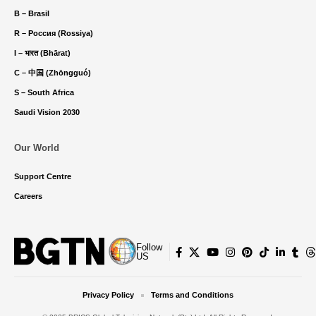
B – Brasil
R – Россия (Rossiya)
I – भारत (Bhārat)
C – 中国 (Zhōngguó)
S – South Africa
Saudi Vision 2030
Our World
Support Centre
Careers
Follow
US
Privacy Policy
Terms and Conditions