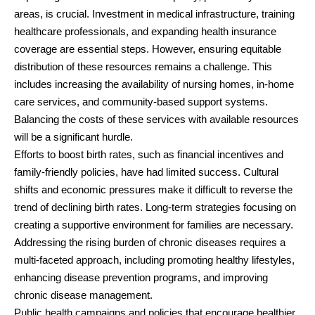
areas, is crucial. Investment in medical infrastructure, training
healthcare professionals, and expanding health insurance
coverage are essential steps. However, ensuring equitable
distribution of these resources remains a challenge. This
includes increasing the availability of nursing homes, in-home
care services, and community-based support systems.
Balancing the costs of these services with available resources
will be a significant hurdle.
Efforts to boost birth rates, such as financial incentives and
family-friendly policies, have had limited success. Cultural
shifts and economic pressures make it difficult to reverse the
trend of declining birth rates. Long-term strategies focusing on
creating a supportive environment for families are necessary.
Addressing the rising burden of chronic diseases requires a
multi-faceted approach, including promoting healthy lifestyles,
enhancing disease prevention programs, and improving
chronic disease management.
Public health campaigns and policies that encourage healthier