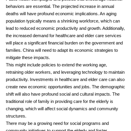
behaviors are essential. The projected increase in annual
deaths will have profound economic implications. An aging
population typically means a shrinking workforce, which can
lead to reduced economic productivity and growth. Additionally,
the increased demand for healthcare and elder care services
will place a significant financial burden on the government and
families. China will need to adapt its economic strategies to
mitigate these impacts.
This might include policies to extend the working age,
retraining older workers, and leveraging technology to maintain
productivity. Investments in healthcare and elder care can also
create new economic opportunities and jobs. The demographic
shift will also have profound social and cultural impacts. The
traditional role of family in providing care for the elderly is
changing, which will affect social dynamics and community
structures.
There may be a growing need for social programs and
community initiatives to support the elderly and foster