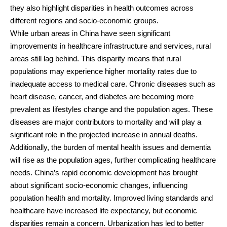
they also highlight disparities in health outcomes across
different regions and socio-economic groups.
While urban areas in China have seen significant
improvements in healthcare infrastructure and services, rural
areas still lag behind. This disparity means that rural
populations may experience higher mortality rates due to
inadequate access to medical care. Chronic diseases such as
heart disease, cancer, and diabetes are becoming more
prevalent as lifestyles change and the population ages. These
diseases are major contributors to mortality and will play a
significant role in the projected increase in annual deaths.
Additionally, the burden of mental health issues and dementia
will rise as the population ages, further complicating healthcare
needs. China’s rapid economic development has brought
about significant socio-economic changes, influencing
population health and mortality. Improved living standards and
healthcare have increased life expectancy, but economic
disparities remain a concern. Urbanization has led to better