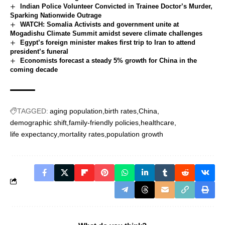
Indian Police Volunteer Convicted in Trainee Doctor’s Murder,
Sparking Nationwide Outrage
WATCH: Somalia Activists and government unite at
Mogadishu Climate Summit amidst severe climate challenges
Egypt’s foreign minister makes first trip to Iran to attend
president’s funeral
Economists forecast a steady 5% growth for China in the
coming decade
TAGGED:
aging population
birth rates
China
demographic shift
family-friendly policies
healthcare
life expectancy
mortality rates
population growth