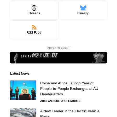
Threads
Bluesky
RSS Feed
- ADVERTISEMENT -
Latest News
China and Africa Launch Year of
People-to-People Exchanges at AU
Headquarters
ARTS AND CULTURE
FEATURES
A New Leader in the Electric Vehicle
Race