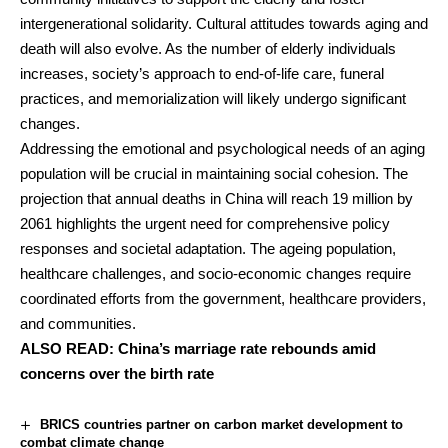
intergenerational solidarity. Cultural attitudes towards aging and
death will also evolve. As the number of elderly individuals
increases, society’s approach to end-of-life care, funeral
practices, and memorialization will likely undergo significant
changes.
Addressing the emotional and psychological needs of an aging
population will be crucial in maintaining social cohesion. The
projection that annual deaths in China will reach 19 million by
2061 highlights the urgent need for comprehensive policy
responses and societal adaptation. The ageing population,
healthcare challenges, and socio-economic changes require
coordinated efforts from the government, healthcare providers,
and communities.
ALSO READ:
China’s marriage rate rebounds amid
concerns over the birth rate
BRICS countries partner on carbon market development to
combat climate change