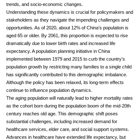
trends, and socio-economic changes.
Understanding these dynamics is crucial for policymakers and
stakeholders as they navigate the impending challenges and
opportunities. As of 2020, about 12% of China’s population is
aged 65 or older. By 2061, this proportion is expected to rise
dramatically due to lower birth rates and increased life
expectancy. A population planning initiative in China
implemented between 1979 and 2015 to curb the country’s
population growth by restricting many families to a single child
has significantly contributed to this demographic imbalance.
Although the policy has been relaxed, its long-term effects
continue to influence population dynamics.
The aging population will naturally lead to higher mortality rates
as the cohort born during the population boom of the mid-20th
century reaches old age. This demographic shift poses
substantial challenges, including increased demand for
healthcare services, elder care, and social support systems.
Advances in healthcare have extended life expectancy, but