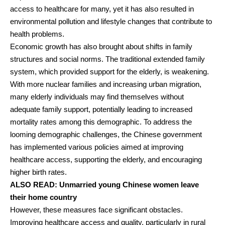
access to healthcare for many, yet it has also resulted in
environmental pollution and lifestyle changes that contribute to
health problems.
Economic growth has also brought about shifts in family
structures and social norms. The traditional extended family
system, which provided support for the elderly, is weakening.
With more nuclear families and increasing urban migration,
many elderly individuals may find themselves without
adequate family support, potentially leading to increased
mortality rates among this demographic. To address the
looming demographic challenges, the Chinese government
has implemented various policies aimed at improving
healthcare access, supporting the elderly, and encouraging
higher birth rates.
ALSO READ:
Unmarried young Chinese women leave
their home country
However, these measures face significant obstacles.
Improving healthcare access and quality, particularly in rural