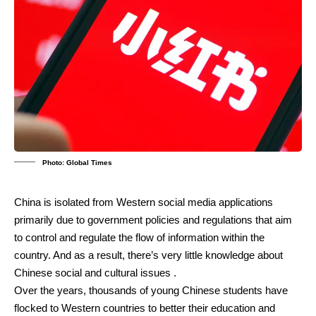
Photo: Global Times
China is isolated from Western social media applications
primarily due to government policies and regulations that aim
to control and regulate the flow of information within the
country.
And as a result, there’s very little knowledge about
Chinese social and cultural issues .
Over the years, thousands of young Chinese students have
flocked to Western countries to better their education and