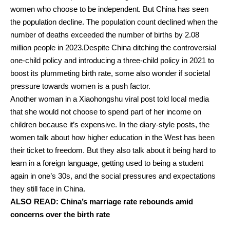
women who choose to be independent.
But China has seen
the population decline.
The population count declined when the
number of deaths exceeded the number of births by 2.08
million people in 2023.
Despite China ditching the controversial
one-child policy and introducing a three-child policy in 2021 to
boost its plummeting birth rate, some also wonder if societal
pressure towards women is a push factor.
Another woman in a Xiaohongshu viral post told local media
that she would not choose to spend part of her income on
children because it’s expensive.
In the diary-style posts, the
women talk about how higher education in the West has been
their ticket to freedom.
But they also talk about it being hard to
learn in a foreign language, getting used to being a student
again in one’s 30s, and the social pressures and expectations
they still face in China.
ALSO READ:
China’s marriage rate rebounds amid
concerns over the birth rate