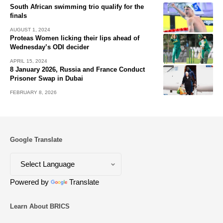
South African swimming trio qualify for the
finals
AUGUST 1, 2024
Proteas Women licking their lips ahead of
Wednesday’s ODI decider
APRIL 15, 2024
8 January 2026, Russia and France Conduct
Prisoner Swap in Dubai
FEBRUARY 8, 2026
Google Translate
Powered by
Translate
Learn About BRICS