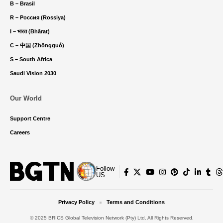
B – Brasil
R – Россия (Rossiya)
I – भारत (Bhārat)
C – 中国 (Zhōngguó)
S – South Africa
Saudi Vision 2030
Our World
Support Centre
Careers
Follow
US
Privacy Policy
Terms and Conditions
© 2025 BRICS Global Television Network (Pty) Ltd. All Rights Reserved.