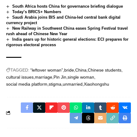
South Africa hosts China for governance briefing dialogue
Today’s BRICS+ Numbers
Saudi Arabia joins BIS and China-led central bank digital
currency project
New Railway in Southwest China eases Spring Festival travel
rush ahead of Chinese New Year
India gears up for historic general elections: ECI prepares for
rigorous electoral process
TAGGED:
“leftover woman”
bride
China
Chinese students
cultural issues
marriage
Pin Jin
single woman
social media platform
stigma
unmarried
Xiaohongshu