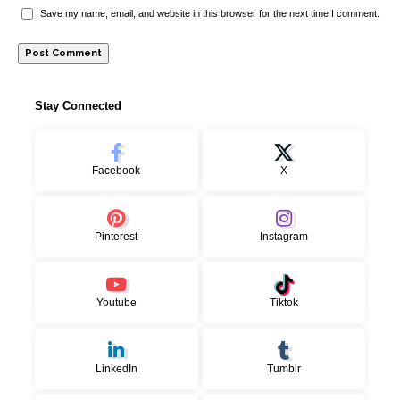
Save my name, email, and website in this browser for the next time I comment.
Stay Connected
Facebook
X
Pinterest
Instagram
Youtube
Tiktok
LinkedIn
Tumblr