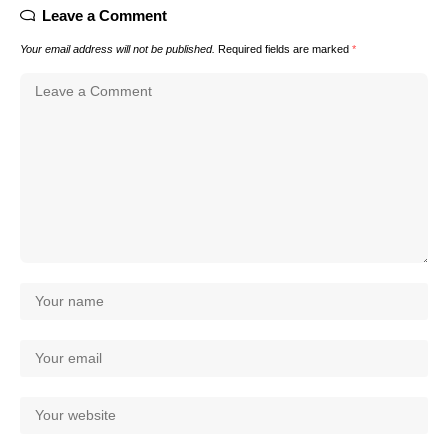
Leave a Comment
Your email address will not be published.
Required fields are marked
*