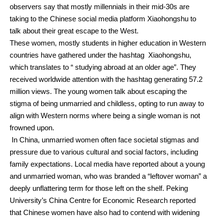
observers say that mostly millennials in their mid-30s are
taking to the Chinese social media platform Xiaohongshu to
talk about their great escape to the West.
These women, mostly students in higher education in Western
countries have gathered under the hashtag
Xiaohongshu
,
which translates to “ studying abroad at an older age”.
They
received worldwide attention with the hashtag generating 57.2
million views.
The young women talk about escaping the
stigma of being unmarried and childless, opting to run away to
align with Western norms where being a single woman is not
frowned upon.
In China, unmarried women often face societal stigmas and
pressure due to various cultural and social factors, including
family expectations.
Local media have reported about a young
and unmarried woman, who was branded a “leftover woman” a
deeply unflattering term for those left on the shelf.
Peking
University’s China Centre for Economic Research reported
that Chinese women have also had to contend with widening