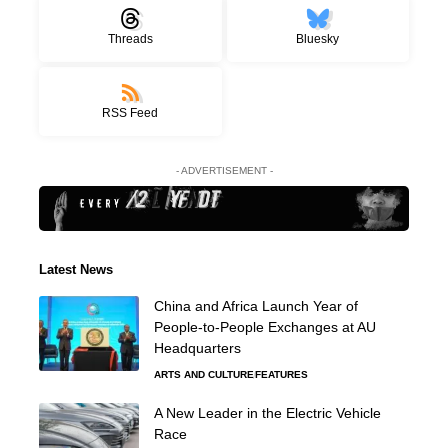
Threads
Bluesky
RSS Feed
- ADVERTISEMENT -
Latest News
China and Africa Launch Year of
People-to-People Exchanges at AU
Headquarters
ARTS AND CULTURE
FEATURES
A New Leader in the Electric Vehicle
Race