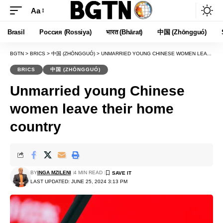
Aa
Font
Resizer
Brasil
Россия (Rossiya)
भारत (Bhārat)
中国 (Zhōngguó)
BGTN
>
BRICS
>
中国 (ZHŌNGGUÓ)
>
UNMARRIED YOUNG CHINESE WOMEN LEAVE THEIR HOME COUNTRY
BRICS
中国 (ZHŌNGGUÓ)
Unmarried young Chinese
women leave their home
country
BY
INGA MZILENI
4 MIN READ
LAST UPDATED: JUNE 25, 2024 3:13 PM