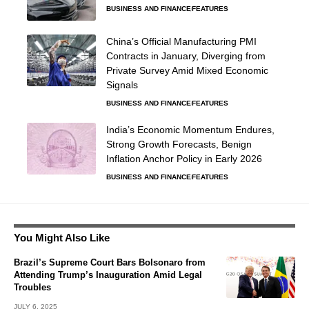
BUSINESS AND FINANCE
FEATURES
China’s Official Manufacturing PMI
Contracts in January, Diverging from
Private Survey Amid Mixed Economic
Signals
BUSINESS AND FINANCE
FEATURES
India’s Economic Momentum Endures,
Strong Growth Forecasts, Benign
Inflation Anchor Policy in Early 2026
BUSINESS AND FINANCE
FEATURES
You Might Also Like
Brazil’s Supreme Court Bars Bolsonaro from
Attending Trump’s Inauguration Amid Legal
Troubles
JULY 6, 2025