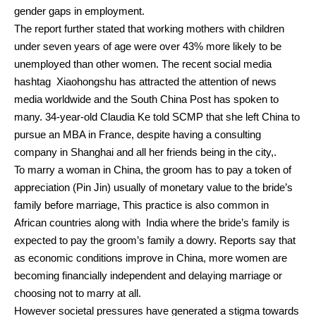
gender gaps in employment.
The report further stated that working mothers with children
under seven years of age were over 43% more likely to be
unemployed than other women.
The recent social media
hashtag Xiaohongshu has attracted the attention of news
media worldwide and the South China Post has spoken to
many.
34-year-old Claudia Ke told SCMP that she left China to
pursue an MBA in France, despite having a consulting
company in Shanghai and all her friends being in the city,.
To marry a woman in China, the groom has to pay a token of
appreciation (Pin Jin) usually of monetary value to the bride’s
family before marriage,
This practice is also common in
African countries along with India where the bride’s family is
expected to pay the groom’s family a dowry.
Reports say that
as economic conditions improve in China, more women are
becoming financially independent and delaying marriage or
choosing not to marry at all.
However societal pressures have generated a stigma towards