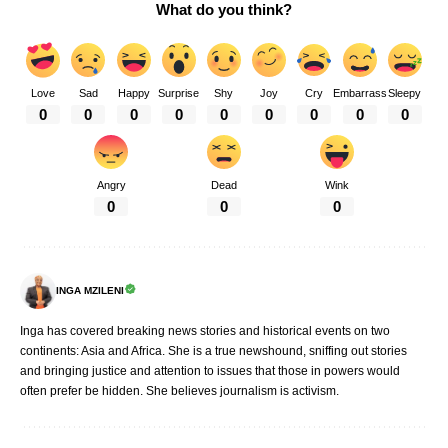
What do you think?
Love
Sad
Happy
Surprise
Shy
Joy
Cry
Embarrass
Sleepy
0
0
0
0
0
0
0
0
0
Angry
Dead
Wink
0
0
0
INGA MZILENI
Inga has covered breaking news stories and historical events on two
continents: Asia and Africa. She is a true newshound, sniffing out stories
and bringing justice and attention to issues that those in powers would
often prefer be hidden. She believes journalism is activism.