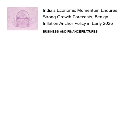
India’s Economic Momentum Endures,
Strong Growth Forecasts, Benign
Inflation Anchor Policy in Early 2026
BUSINESS AND FINANCE
FEATURES