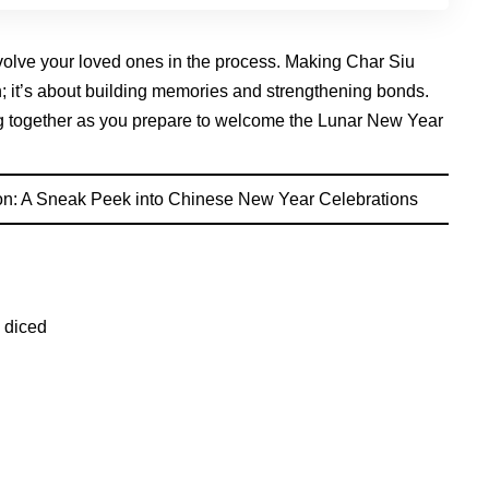
volve your loved ones in the process. Making Char Siu
sh; it’s about building memories and strengthening bonds.
ing together as you prepare to welcome the Lunar New Year
n: A Sneak Peek into Chinese New Year Celebrations
 diced