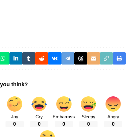
you think?
Joy
Cry
Embarrass
Sleepy
Angry
0
0
0
0
0