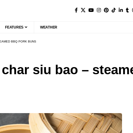
FEATURES
WEATHER
TEAMED BBQ PORK BUNS
 char siu bao – stea