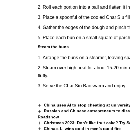
Roll each portion into a ball and flatten it 
Place a spoonful of the cooled Char Siu fill
Gather the edges of the dough and pinch th
Place each bun on a small square of parc
Steam the buns
Arrange the buns on a
steamer
, leaving s
Steam over high heat for about 15-20 minut
fluffy.
Serve the Char Siu Bao warm and enjoy!
China uses AI to stop cheating at universi
Russian and Chinese entrepreneurs to dis
Roadshow
Christmas 2023: Don’t like fruit cake? Try 
China’s Li wins gold in men’s rapid fire