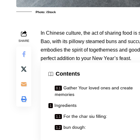
Photo: iStock
In Chinese culture, the act of sharing food i
Bao, with its pillowy steamed buns and succu
SHARE
embodies the spirit of togetherness and good 
perfect addition to your New Year’s feast.
Contents
Gather Your loved ones and create
memories
Ingredients
For the char siu filling:
bun dough: