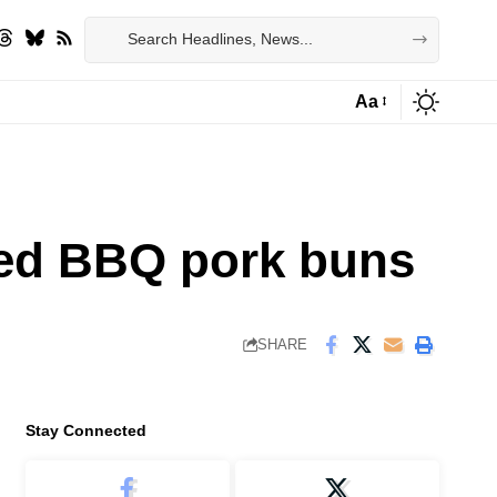
Aa
Font
Resizer
med BBQ pork buns
SHARE
Stay Connected