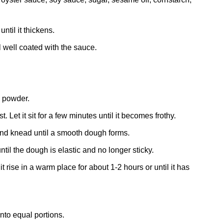
til it thickens.
l well coated with the sauce.
g powder.
 Let it sit for a few minutes until it becomes frothy.
 and knead until a smooth dough forms.
il the dough is elastic and no longer sticky.
 rise in a warm place for about 1-2 hours or until it has
nto equal portions.