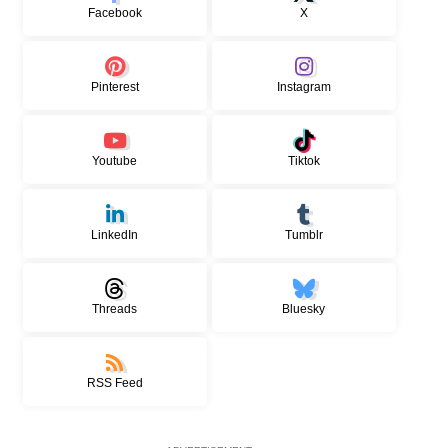
Facebook
X
Pinterest
Instagram
Youtube
Tiktok
LinkedIn
Tumblr
Threads
Bluesky
RSS Feed