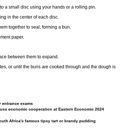
into a small disc using your hands or a rolling pin.
ing in the center of each disc.
em together to seal, forming a bun.
hment paper.
pace between them to expand.
es, or until the buns are cooked through and the dough is
ty entrance exams
cuss economic cooperation at Eastern Economic 2024
South Africa’s famous tipsy tart or brandy pudding