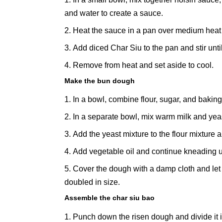
and water to create a sauce.
Heat the sauce in a pan over medium heat un
Add diced Char Siu to the pan and stir unti
Remove from heat and set aside to cool.
Make the bun dough
In a bowl, combine flour, sugar, and bakin
In a separate bowl, mix warm milk and yeast.
Add the yeast mixture to the flour mixture
Add vegetable oil and continue kneading unt
Cover the dough with a damp cloth and let it
doubled in size.
Assemble the char siu bao
Punch down the risen dough and divide it i