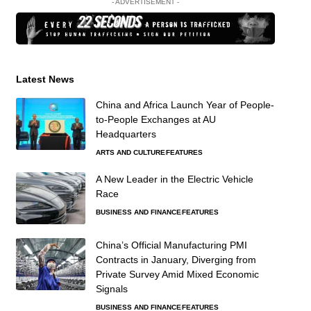
- ADVERTISEMENT -
Latest News
China and Africa Launch Year of People-
to-People Exchanges at AU
Headquarters
ARTS AND CULTURE
FEATURES
A New Leader in the Electric Vehicle
Race
BUSINESS AND FINANCE
FEATURES
China’s Official Manufacturing PMI
Contracts in January, Diverging from
Private Survey Amid Mixed Economic
Signals
BUSINESS AND FINANCE
FEATURES