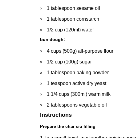
1 tablespoon sesame oil
1 tablespoon cornstarch
1/2 cup (120ml) water
bun dough:
4 cups (500g) all-purpose flour
1/2 cup (100g) sugar
1 tablespoon baking powder
1 teaspoon active dry yeast
1 1/4 cups (300ml) warm milk
2 tablespoons vegetable oil
Instructions
Prepare the char siu filling
In a small bowl, mix together hoisin sauce,