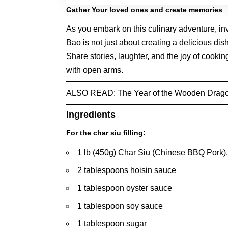
Gather Your loved ones and create memories
As you embark on this culinary adventure, in
Bao is not just about creating a delicious di
Share stories, laughter, and the joy of cook
with open arms.
ALSO READ:
The Year of the Wooden Drago
Ingredients
For the char siu filling:
1 lb (450g) Char Siu (Chinese BBQ Pork),
2 tablespoons hoisin sauce
1 tablespoon oyster sauce
1 tablespoon soy sauce
1 tablespoon sugar