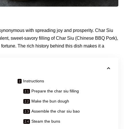
s synonymous with spreading joy and prosperity. Char Siu
lent, sweet-savory filling of Char Siu (Chinese BBQ Pork),
fortune. The rich history behind this dish makes it a
Instructions
Prepare the char siu filling
Make the bun dough
Assemble the char siu bao
Steam the buns