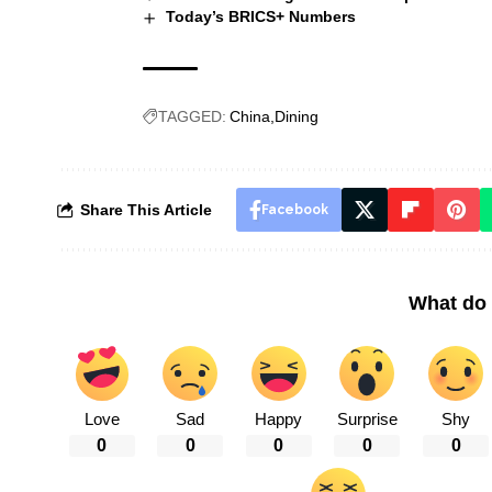
Today’s BRICS+ Numbers
TAGGED:
China
Dining
Share This Article
Facebook
What do 
Love
Sad
Happy
Surprise
Shy
0
0
0
0
0