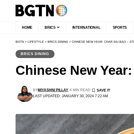
HOME
BRICS
INTERNATIONAL
SPORTS
BGTN
>
LIFESTYLE
>
BRICS DINING
>
CHINESE NEW YEAR: CHAR SIU BAO – S
BRICS DINING
Chinese New Year:
BY
MIYASHNI PILLAY
4 MIN READ
LAST UPDATED: JANUARY 30, 2024 7:22 AM