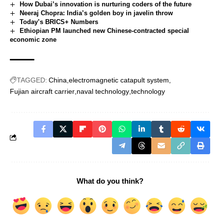
How Dubai’s innovation is nurturing coders of the future
Neeraj Chopra: India’s golden boy in javelin throw
Today’s BRICS+ Numbers
Ethiopian PM launched new Chinese-contracted special
economic zone
TAGGED:
China
electromagnetic catapult system
Fujian aircraft carrier
naval technology
technology
What do you think?