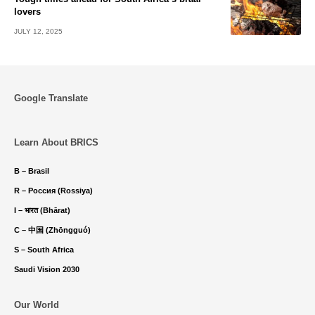
lovers
JULY 12, 2025
Google Translate
Learn About BRICS
B – Brasil
R – Россия (Rossiya)
I – भारत (Bhārat)
C – 中国 (Zhōngguó)
S – South Africa
Saudi Vision 2030
Our World