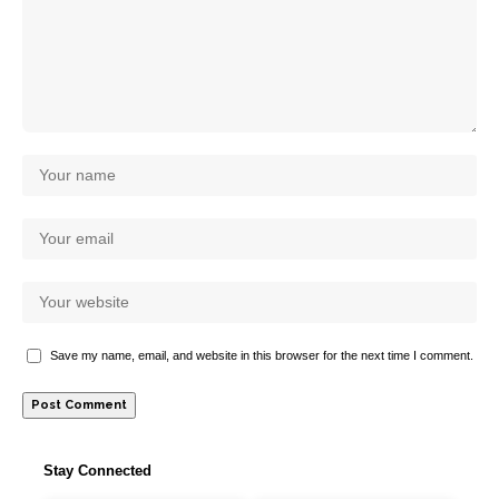
Save my name, email, and website in this browser for the next time I comment.
Stay Connected