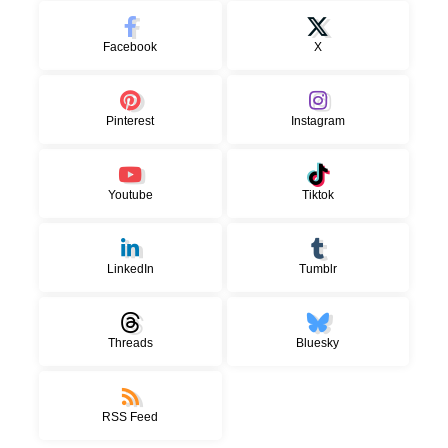
Facebook
X
Pinterest
Instagram
Youtube
Tiktok
LinkedIn
Tumblr
Threads
Bluesky
RSS Feed