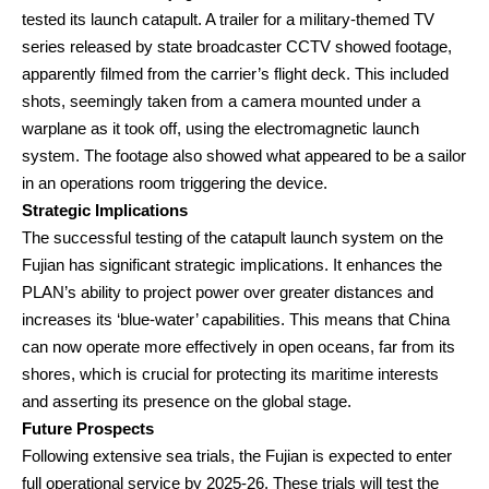
tested its launch catapult. A trailer for a military-themed TV
series released by state broadcaster CCTV showed footage,
apparently filmed from the carrier’s flight deck. This included
shots, seemingly taken from a camera mounted under a
warplane as it took off, using the electromagnetic launch
system. The footage also showed what appeared to be a sailor
in an operations room triggering the device.
Strategic Implications
The successful testing of the catapult launch system on the
Fujian has significant strategic implications. It enhances the
PLAN’s ability to project power over greater distances and
increases its ‘blue-water’ capabilities. This means that China
can now operate more effectively in open oceans, far from its
shores, which is crucial for protecting its maritime interests
and asserting its presence on the global stage.
Future Prospects
Following extensive sea trials, the Fujian is expected to enter
full operational service by 2025-26. These trials will test the