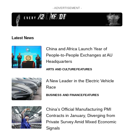
- ADVERTISEMENT -
Latest News
China and Africa Launch Year of
People-to-People Exchanges at AU
Headquarters
ARTS AND CULTURE
FEATURES
A New Leader in the Electric Vehicle
Race
BUSINESS AND FINANCE
FEATURES
China’s Official Manufacturing PMI
Contracts in January, Diverging from
Private Survey Amid Mixed Economic
Signals