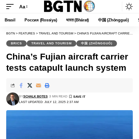
Aa
Font
Resizer
Brasil
Россия (Rossiya)
भारत (Bhārat)
中国 (Zhōngguó)
BGTN
>
FEATURES
>
TRAVEL AND TOURISM
>
CHINA’S FUJIAN AIRCRAFT CARRIER TESTS CATAPULT LAUNCH SYSTEM
BRICS
TRAVEL AND TOURISM
中国 (ZHŌNGGUÓ)
China’s Fujian aircraft carrier
tests catapult launch system
BY
SCHALK BOTES
3 MIN READ
LAST UPDATED: JULY 12, 2025 2:37 AM