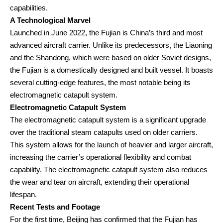
capabilities.
A Technological Marvel
Launched in June 2022, the Fujian is China’s third and most
advanced aircraft carrier. Unlike its predecessors, the Liaoning
and the Shandong, which were based on older Soviet designs,
the Fujian is a domestically designed and built vessel. It boasts
several cutting-edge features, the most notable being its
electromagnetic catapult system.
Electromagnetic Catapult System
The electromagnetic catapult system is a significant upgrade
over the traditional steam catapults used on older carriers.
This system allows for the launch of heavier and larger aircraft,
increasing the carrier’s operational flexibility and combat
capability. The electromagnetic catapult system also reduces
the wear and tear on aircraft, extending their operational
lifespan.
Recent Tests and Footage
For the first time, Beijing has confirmed that the Fujian has