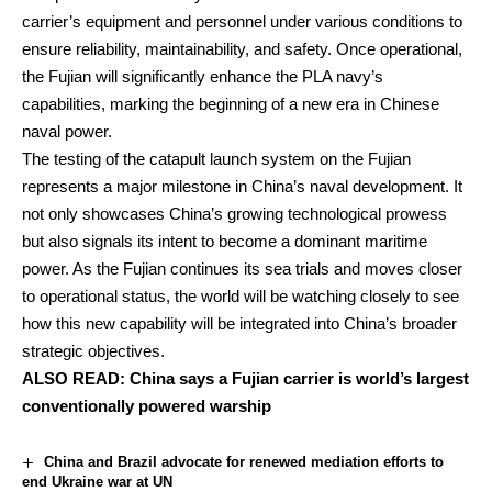
carrier’s equipment and personnel under various conditions to
ensure reliability, maintainability, and safety. Once operational,
the Fujian will significantly enhance the PLA navy’s
capabilities, marking the beginning of a new era in Chinese
naval power.
The testing of the catapult launch system on the Fujian
represents a major milestone in China’s naval development. It
not only showcases China’s growing technological prowess
but also signals its intent to become a dominant maritime
power. As the Fujian continues its sea trials and moves closer
to operational status, the world will be watching closely to see
how this new capability will be integrated into China’s broader
strategic objectives.
ALSO READ:
China says a Fujian carrier is world’s largest
conventionally powered warship
China and Brazil advocate for renewed mediation efforts to
end Ukraine war at UN