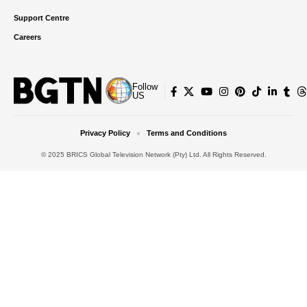
Support Centre
Careers
Follow
US
Privacy Policy
Terms and Conditions
© 2025 BRICS Global Television Network (Pty) Ltd. All Rights Reserved.