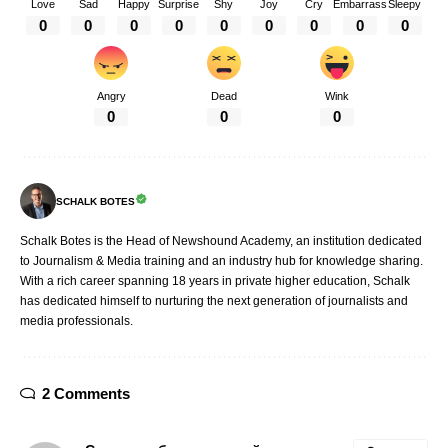
Love
Sad
Happy
Surprise
Shy
Joy
Cry
Embarrass
Sleepy
0
0
0
0
0
0
0
0
0
Angry
Dead
Wink
0
0
0
SCHALK BOTES
Schalk Botes is the Head of Newshound Academy, an institution dedicated
to Journalism & Media training and an industry hub for knowledge sharing.
With a rich career spanning 18 years in private higher education, Schalk
has dedicated himself to nurturing the next generation of journalists and
media professionals.
2 Comments