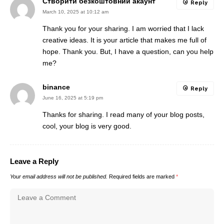
Створити безкоштовний акаунт
Reply
March 10, 2025 at 10:12 am
Thank you for your sharing. I am worried that I lack
creative ideas. It is your article that makes me full of
hope. Thank you. But, I have a question, can you help
me?
binance
Reply
June 16, 2025 at 5:19 pm
Thanks for sharing. I read many of your blog posts,
cool, your blog is very good.
Leave a Reply
Your email address will not be published.
Required fields are marked
*