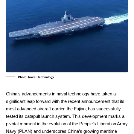
Photo: Naval Technology
China’s advancements in naval technology have taken a
significant leap forward with the recent announcement that its
most advanced aircraft carrier, the Fujian, has successfully
tested its catapult launch system. This development marks a
pivotal moment in the evolution of the People’s Liberation Army
Navy (PLAN) and underscores China’s growing maritime