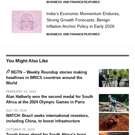
BUSINESS AND FINANCE
FEATURES
India’s Economic Momentum Endures,
Strong Growth Forecasts, Benign
Inflation Anchor Policy in Early 2026
BUSINESS AND FINANCE
FEATURES
You Might Also Like
BGTN – Weekly Roundup stories making
headlines in BRICS countries around the
World
FEBRUARY 13, 2024
Alan Hatherly won the second medal for South
Africa at the 2024 Olympic Games in Paris
JULY 30, 2024
WATCH: Brazil seeks international investors,
including China, to boost infrastructure
OCTOBER 25, 2023
Tough times ahead for South Africa’s braai