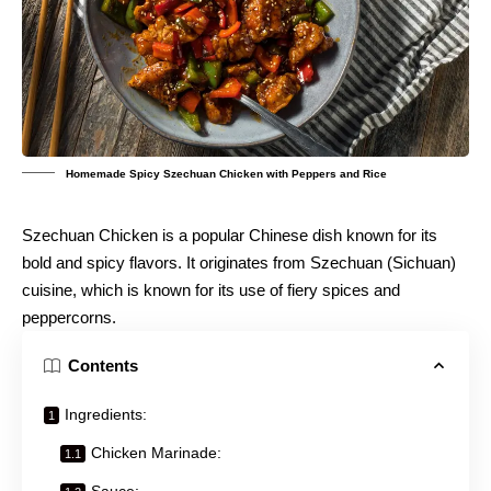
Homemade Spicy Szechuan Chicken with Peppers and Rice
Szechuan Chicken is a popular Chinese dish known for its
bold and spicy flavors. It originates from Szechuan (Sichuan)
cuisine, which is known for its use of fiery spices and
peppercorns.
Contents
Ingredients:
Chicken Marinade:
Sauce: