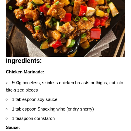
Ingredients:
Chicken Marinade:
500g boneless, skinless chicken breasts or thighs, cut into
bite-sized pieces
1 tablespoon soy sauce
1 tablespoon Shaoxing wine (or dry sherry)
1 teaspoon cornstarch
Sauce: