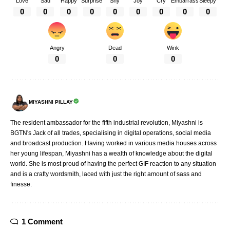
Love
Sad
Happy
Surprise
Shy
Joy
Cry
Embarrass
Sleepy
0
0
0
0
0
0
0
0
0
Angry
Dead
Wink
0
0
0
MIYASHNI PILLAY
The resident ambassador for the fifth industrial revolution, Miyashni is
BGTN's Jack of all trades, specialising in digital operations, social media
and broadcast production. Having worked in various media houses across
her young lifespan, Miyashni has a wealth of knowledge about the digital
world. She is most proud of having the perfect GIF reaction to any situation
and is a crafty wordsmith, laced with just the right amount of sass and
finesse.
1 Comment