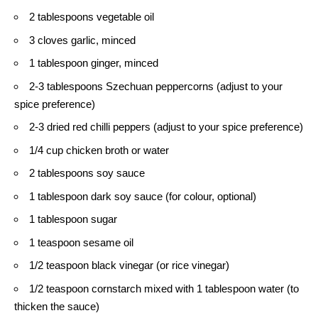
2 tablespoons vegetable oil
3 cloves garlic, minced
1 tablespoon ginger, minced
2-3 tablespoons Szechuan peppercorns (adjust to your
spice preference)
2-3 dried red chilli peppers (adjust to your spice preference)
1/4 cup chicken broth or water
2 tablespoons soy sauce
1 tablespoon dark soy sauce (for colour, optional)
1 tablespoon sugar
1 teaspoon sesame oil
1/2 teaspoon black vinegar (or rice vinegar)
1/2 teaspoon cornstarch mixed with 1 tablespoon water (to
thicken the sauce)