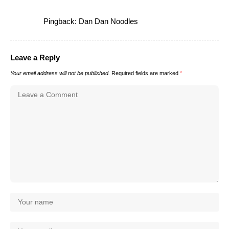
Pingback:
Dan Dan Noodles
Leave a Reply
Your email address will not be published.
Required fields are marked
*