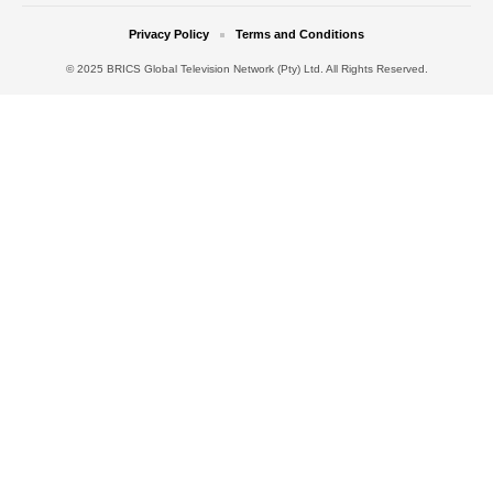
Privacy Policy
Terms and Conditions
© 2025 BRICS Global Television Network (Pty) Ltd. All Rights Reserved.