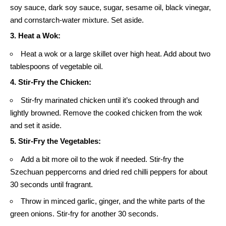
soy sauce, dark soy sauce, sugar, sesame oil, black vinegar,
and cornstarch-water mixture. Set aside.
3. Heat a Wok:
Heat a wok or a large skillet over high heat. Add about two
tablespoons of vegetable oil.
4. Stir-Fry the Chicken:
Stir-fry marinated chicken until it’s cooked through and
lightly browned. Remove the cooked chicken from the wok
and set it aside.
5. Stir-Fry the Vegetables:
Add a bit more oil to the wok if needed. Stir-fry the
Szechuan peppercorns and dried red chilli peppers for about
30 seconds until fragrant.
Throw in minced garlic, ginger, and the white parts of the
green onions. Stir-fry for another 30 seconds.