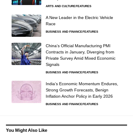
ARTS AND CULTURE
FEATURES
A New Leader in the Electric Vehicle
Race
BUSINESS AND FINANCE
FEATURES
China’s Official Manufacturing PMI
Contracts in January, Diverging from
Private Survey Amid Mixed Economic
Signals
BUSINESS AND FINANCE
FEATURES
India’s Economic Momentum Endures,
Strong Growth Forecasts, Benign
Inflation Anchor Policy in Early 2026
BUSINESS AND FINANCE
FEATURES
You Might Also Like