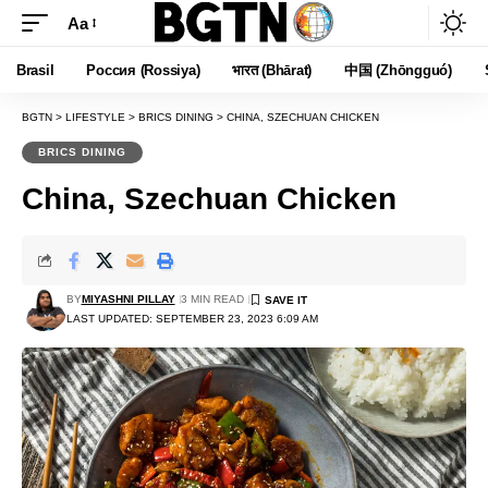
Aa
Font
Resizer
Brasil
Россия (Rossiya)
भारत (Bhārat)
中国 (Zhōngguó)
BGTN
>
LIFESTYLE
>
BRICS DINING
>
CHINA, SZECHUAN CHICKEN
BRICS DINING
China, Szechuan Chicken
BY
MIYASHNI PILLAY
3 MIN READ
LAST UPDATED: SEPTEMBER 23, 2023 6:09 AM