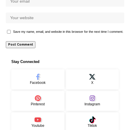
Save my name, email, and website in this browser for the next time I comment.
Stay Connected
Facebook
X
Pinterest
Instagram
Youtube
Tiktok