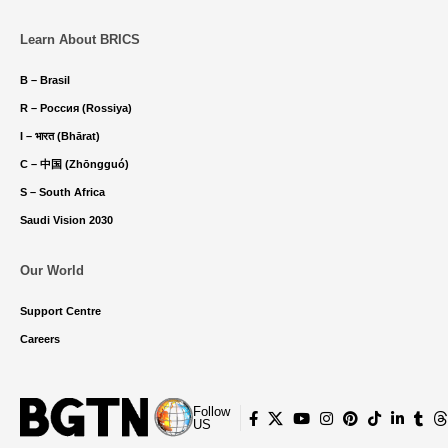
Learn About BRICS
B – Brasil
R – Россия (Rossiya)
I – भारत (Bhārat)
C – 中国 (Zhōngguó)
S – South Africa
Saudi Vision 2030
Our World
Support Centre
Careers
Follow
US