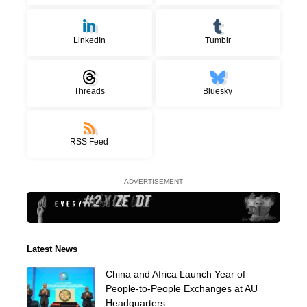
LinkedIn
Tumblr
Threads
Bluesky
RSS Feed
- ADVERTISEMENT -
Latest News
China and Africa Launch Year of
People-to-People Exchanges at AU
Headquarters