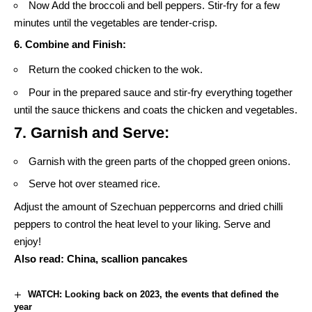
Now Add the broccoli and bell peppers. Stir-fry for a few
minutes until the vegetables are tender-crisp.
6. Combine and Finish:
Return the cooked chicken to the wok.
Pour in the prepared sauce and stir-fry everything together
until the sauce thickens and coats the chicken and vegetables.
7. Garnish and Serve:
Garnish with the green parts of the chopped green onions.
Serve hot over steamed rice.
Adjust the amount of Szechuan peppercorns and dried chilli
peppers to control the heat level to your liking. Serve and
enjoy!
Also read:
China, scallion pancakes
WATCH: Looking back on 2023, the events that defined the
year