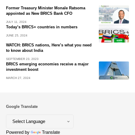
Former Treasury Minister Monale Ratsoma
appointed as New BRICS Bank CFO
JULY 11, 2024
Today’s BRICS+ countries in numbers
JUNE 25, 2024
WATCH: BRICS nations, Here’s what you need
to know about India
SEPTEMBER 23, 2023
BRICS emerging economies receive a major
investment boost
MARCH 27, 2024
Google Translate
Powered by
Translate