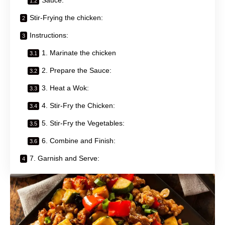
Stir-Frying the chicken:
Instructions:
1. Marinate the chicken
2. Prepare the Sauce:
3. Heat a Wok:
4. Stir-Fry the Chicken:
5. Stir-Fry the Vegetables:
6. Combine and Finish:
7. Garnish and Serve: