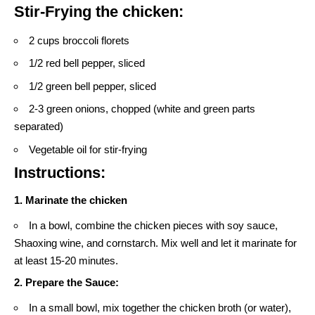
Stir-Frying the chicken:
2 cups broccoli florets
1/2 red bell pepper, sliced
1/2 green bell pepper, sliced
2-3 green onions, chopped (white and green parts
separated)
Vegetable oil for stir-frying
Instructions:
1. Marinate the chicken
In a bowl, combine the chicken pieces with soy sauce,
Shaoxing wine, and cornstarch. Mix well and let it marinate for
at least 15-20 minutes.
2. Prepare the Sauce:
In a small bowl, mix together the chicken broth (or water),