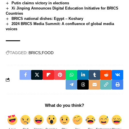
Putin claims victory in elections
Xi Jinping Announces Digital Education Initiative for BRICS
Countries
BRICS national dishes: Egypt – Koshary
2024 BRICS Media Summit: A confluence of global media
voices
TAGGED:
BRICS
FOOD
What do you think?