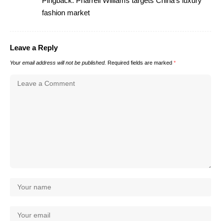
Pingback:
Pharrell Williams targets China's luxury
fashion market
Leave a Reply
Your email address will not be published.
Required fields are marked
*