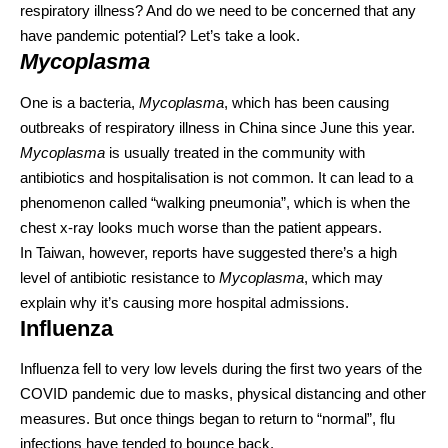
respiratory illness? And do we need to be concerned that any
have pandemic potential? Let’s take a look.
Mycoplasma
One is a bacteria,
Mycoplasma
, which has been causing
outbreaks of respiratory illness in China
since June this year
.
Mycoplasma
is usually treated in the community
with
antibiotics
and hospitalisation is not common. It can lead to a
phenomenon called “walking pneumonia”, which is when the
chest x-ray looks much worse than the patient appears.
In Taiwan, however, reports have suggested there’s a high
level of
antibiotic resistance
to
Mycoplasma
, which may
explain why it’s causing more hospital admissions.
Influenza
Influenza fell to
very low levels
during the first two years of the
COVID pandemic due to masks, physical distancing and other
measures. But once things began to return to “normal”, flu
infections have tended to
bounce back
.