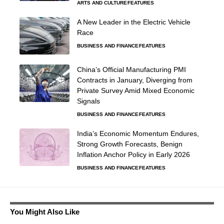
ARTS AND CULTURE
FEATURES
A New Leader in the Electric Vehicle
Race
BUSINESS AND FINANCE
FEATURES
China’s Official Manufacturing PMI
Contracts in January, Diverging from
Private Survey Amid Mixed Economic
Signals
BUSINESS AND FINANCE
FEATURES
India’s Economic Momentum Endures,
Strong Growth Forecasts, Benign
Inflation Anchor Policy in Early 2026
BUSINESS AND FINANCE
FEATURES
You Might Also Like