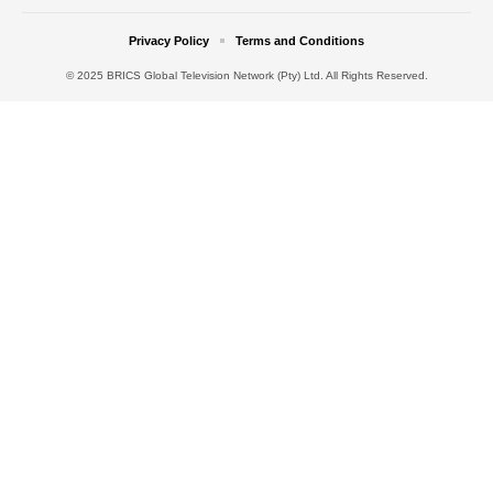
Privacy Policy
Terms and Conditions
© 2025 BRICS Global Television Network (Pty) Ltd. All Rights Reserved.