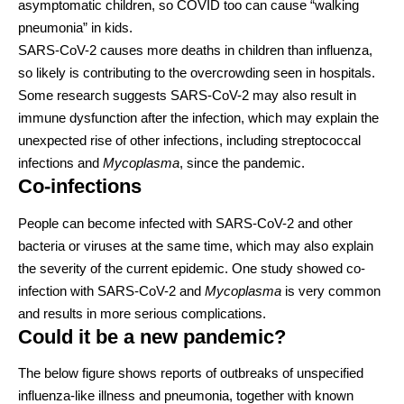
asymptomatic children, so COVID too can cause “
walking
pneumonia
” in kids.
SARS-CoV-2 causes
more deaths in children
than influenza,
so likely is contributing to the overcrowding seen in hospitals.
Some research suggests SARS-CoV-2 may also result in
immune dysfunction
after the infection, which may explain the
unexpected rise of other infections, including
streptococcal
infections
and
Mycoplasma
, since the pandemic.
Co-infections
People can become infected with SARS-CoV-2 and other
bacteria or viruses
at the same time, which may also explain
the severity of the current epidemic. One study showed co-
infection with SARS-CoV-2 and
Mycoplasma
is
very common
and results in more serious complications.
Could it be a new pandemic?
The below figure shows reports of outbreaks of unspecified
influenza-like illness and pneumonia, together with known