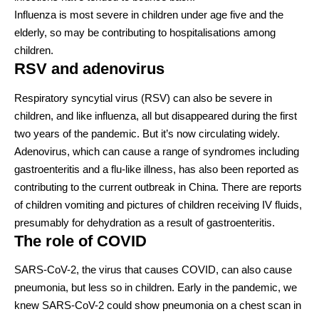
Influenza is
most severe
in children under age five and the
elderly, so may be
contributing to hospitalisations
among
children.
RSV and adenovirus
Respiratory syncytial virus (RSV) can also be severe in
children, and like influenza, all but disappeared during the first
two years of the pandemic. But it’s now
circulating widely
.
Adenovirus, which can cause a range of syndromes including
gastroenteritis and a flu-like illness
, has also been reported as
contributing to the current outbreak in China. There are reports
of children
vomiting
and pictures of children
receiving IV fluids
,
presumably for dehydration as a result of gastroenteritis.
The role of COVID
SARS-CoV-2, the virus that causes COVID, can also cause
pneumonia, but
less so in children
. Early in the pandemic, we
knew SARS-CoV-2 could show pneumonia on a chest scan in