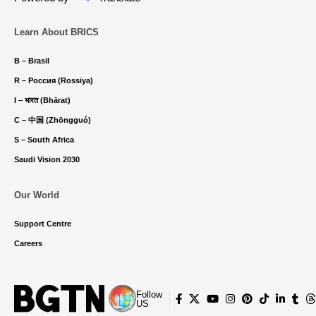
Learn About BRICS
B – Brasil
R – Россия (Rossiya)
I – भारत (Bhārat)
C – 中国 (Zhōngguó)
S – South Africa
Saudi Vision 2030
Our World
Support Centre
Careers
Follow
US