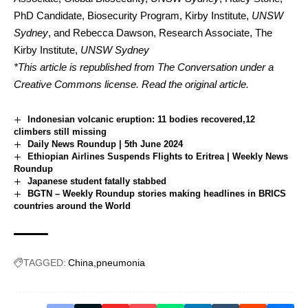
PhD Candidate, Biosecurity Program, Kirby Institute,
UNSW
Sydney
, and
Rebecca Dawson
, Research Associate, The
Kirby Institute,
UNSW Sydney
*This article is republished from
The Conversation
under a
Creative Commons license. Read the
original article
.
Indonesian volcanic eruption: 11 bodies recovered,12
climbers still missing
Daily News Roundup | 5th June 2024
Ethiopian Airlines Suspends Flights to Eritrea | Weekly News
Roundup
Japanese student fatally stabbed
BGTN – Weekly Roundup stories making headlines in BRICS
countries around the World
TAGGED:
China
pneumonia