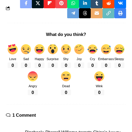
What do you think?
Love
Sad
Happy
Surprise
Shy
Joy
Cry
Embarrass
Sleepy
0
0
0
0
0
0
0
0
0
Angry
Dead
Wink
0
0
0
1 Comment