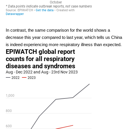
In contrast, the same comparison for the world shows a
decrease this year compared to last year, which tells us China
is indeed experiencing more respiratory illness than expected.