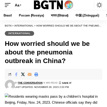
Aa
Font
Resizer
Brasil
Россия (Rossiya)
भारत (Bhārat)
中国 (Zhōngguó)
BGTN
>
INTERNATIONAL
>
HOW WORRIED SHOULD WE BE ABOUT THE PNEUMONIA OUTBREAK IN CHINA?
INTERNATIONAL
How worried should we be
about the pneumonia
outbreak in China?
BY
THE CONVERSATION
6 MIN READ
LAST UPDATED: NOVEMBER 28, 2023 2:03 PM