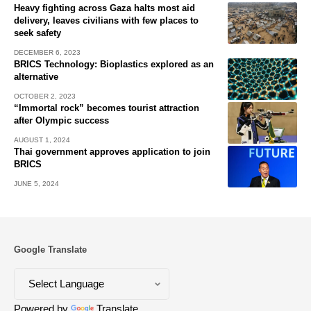
Heavy fighting across Gaza halts most aid
delivery, leaves civilians with few places to
seek safety
DECEMBER 6, 2023
BRICS Technology: Bioplastics explored as an
alternative
OCTOBER 2, 2023
“Immortal rock” becomes tourist attraction
after Olympic success
AUGUST 1, 2024
Thai government approves application to join
BRICS
JUNE 5, 2024
Google Translate
Powered by
Translate