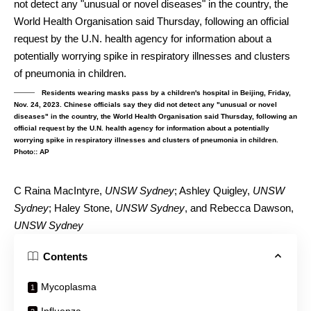
Residents wearing masks pass by a children's hospital in Beijing, Friday,
Nov. 24, 2023. Chinese officials say they did not detect any "unusual or novel
diseases" in the country, the World Health Organisation said Thursday, following an
official request by the U.N. health agency for information about a potentially
worrying spike in respiratory illnesses and clusters of pneumonia in children.
Photo:: AP
C Raina MacIntyre
,
UNSW Sydney
;
Ashley Quigley
,
UNSW
Sydney
;
Haley Stone
,
UNSW Sydney
, and
Rebecca Dawson
,
UNSW Sydney
Contents
Mycoplasma