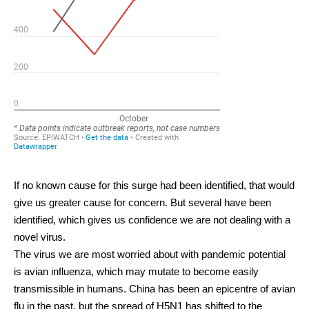
If no known cause for this surge had been identified, that would
give us greater cause for concern. But several have been
identified, which gives us confidence we are not dealing with a
novel virus.
The virus we are most worried about with pandemic potential
is avian influenza, which may mutate to become easily
transmissible in humans. China has been an epicentre of avian
flu
in the past
, but the spread of H5N1
has shifted
to the