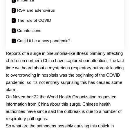
Influenza
RSV and adenovirus
The role of COVID
Co-infections
Could it be a new pandemic?
Reports of a surge in
pneumonia-like illness
primarily affecting
children in northern China have captured our attention. The last
time we heard about a mysterious respiratory outbreak leading
to overcrowding in hospitals was the beginning of the COVID
pandemic, so it’s not entirely surprising this has caused some
alarm.
On November 22 the
World Health Organization
requested
information from China about this surge. Chinese health
authorities have since said the outbreak is due to a number of
respiratory pathogens.
So what are the pathogens possibly causing this uptick in