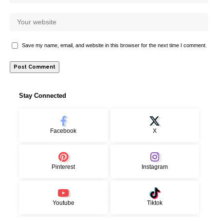
Save my name, email, and website in this browser for the next time I comment.
Stay Connected
Facebook
X
Pinterest
Instagram
Youtube
Tiktok