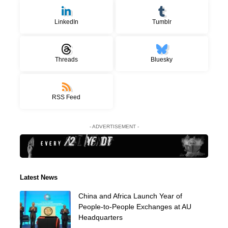
LinkedIn
Tumblr
Threads
Bluesky
RSS Feed
- ADVERTISEMENT -
Latest News
China and Africa Launch Year of
People-to-People Exchanges at AU
Headquarters