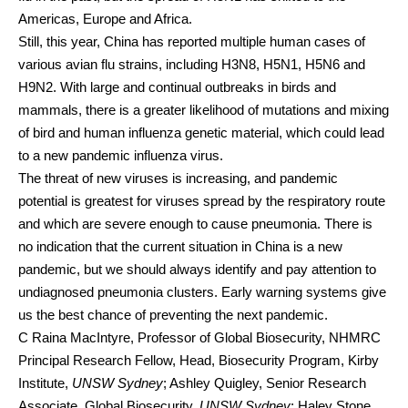
Americas, Europe and Africa.
Still, this year, China has reported multiple human cases of
various avian flu strains, including
H3N8
,
H5N1
,
H5N6
and
H9N2
. With large and continual outbreaks
in birds and
mammals
, there is a greater likelihood of mutations and mixing
of bird and human influenza genetic material, which could lead
to a new pandemic influenza virus.
The threat of new viruses
is increasing
, and pandemic
potential is greatest for viruses spread by the respiratory route
and which are severe enough to cause pneumonia. There is
no indication that the current situation in China is a new
pandemic, but we should always identify and pay attention to
undiagnosed pneumonia clusters.
Early warning systems
give
us the best chance of preventing
the next pandemic
.
C Raina MacIntyre
, Professor of Global Biosecurity, NHMRC
Principal Research Fellow, Head, Biosecurity Program, Kirby
Institute,
UNSW Sydney
;
Ashley Quigley
, Senior Research
Associate, Global Biosecurity,
UNSW Sydney
;
Haley Stone
,