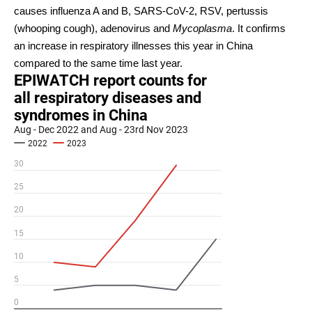
causes influenza A and B, SARS-CoV-2, RSV, pertussis
(whooping cough), adenovirus and
Mycoplasma
. It confirms
an increase in respiratory illnesses this year in China
compared to the same time last year.