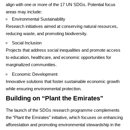
align with one or more of the 17 UN SDGs. Potential focus
areas may include:
Environmental Sustainability
Research initiatives aimed at conserving natural resources,
reducing waste, and promoting biodiversity.
Social Inclusion
Projects that address social inequalities and promote access
to education, healthcare, and economic opportunities for
marginalized communities.
Economic Development
Innovative solutions that foster sustainable economic growth
while ensuring environmental protection.
Building on “Plant the Emirates”
The launch of the SDGs research programme complements
the “Plant the Emirates” initiative, which focuses on enhancing
afforestation and promoting environmental stewardship in the