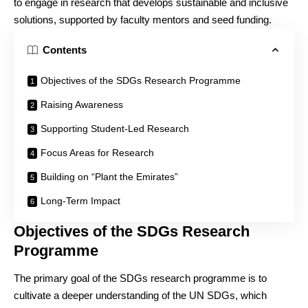
to engage in research that develops sustainable and inclusive
solutions, supported by faculty mentors and seed funding.
Contents
Objectives of the SDGs Research Programme
Raising Awareness
Supporting Student-Led Research
Focus Areas for Research
Building on “Plant the Emirates”
Long-Term Impact
Objectives of the SDGs Research
Programme
The primary goal of the SDGs research programme is to
cultivate a deeper understanding of the UN SDGs, which