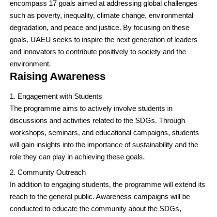
encompass 17 goals aimed at addressing global challenges
such as poverty, inequality, climate change, environmental
degradation, and peace and justice. By focusing on these
goals, UAEU seeks to inspire the next generation of leaders
and innovators to contribute positively to society and the
environment.
Raising Awareness
Engagement with Students
The programme aims to actively involve students in
discussions and activities related to the SDGs. Through
workshops, seminars, and educational campaigns, students
will gain insights into the importance of sustainability and the
role they can play in achieving these goals.
Community Outreach
In addition to engaging students, the programme will extend its
reach to the general public. Awareness campaigns will be
conducted to educate the community about the SDGs,