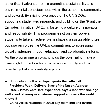
a significant advancement in promoting sustainability and
environmental consciousness within the academic community
and beyond. By raising awareness of the UN SDGs,
supporting student-led research, and building on the “Plant the
Emirates” initiative, UAEU is fostering a culture of innovation
and responsibility. This programme not only empowers
students to take an active role in shaping a sustainable future
but also reinforces the UAE’s commitment to addressing
global challenges through education and collaborative efforts.
As the programme unfolds, it holds the potential to make a
meaningful impact on both the local community and the
broader global sustainability agenda.
Hundreds cut off after Japan quake that killed 78
President Putin, Delivers State of the Nation Address
Israel-Hamas war: Hard experience says a land war won’t go
well – and faltering international support suggests the world
knows it
China-Africa relations in 2023: key moments and events