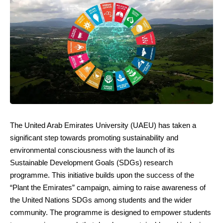
The United Arab Emirates University (UAEU) has taken a
significant step towards promoting sustainability and
environmental consciousness with the launch of its
Sustainable Development Goals (SDGs) research
programme. This initiative builds upon the success of the
“Plant the Emirates” campaign, aiming to raise awareness of
the United Nations SDGs among students and the wider
community. The programme is designed to empower students