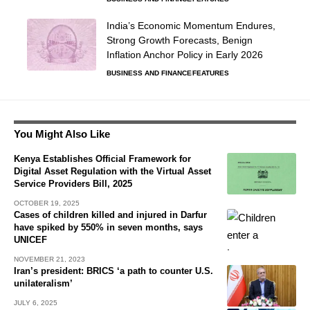
India’s Economic Momentum Endures,
Strong Growth Forecasts, Benign
Inflation Anchor Policy in Early 2026
BUSINESS AND FINANCE
FEATURES
You Might Also Like
Kenya Establishes Official Framework for
Digital Asset Regulation with the Virtual Asset
Service Providers Bill, 2025
OCTOBER 19, 2025
Cases of children killed and injured in Darfur
have spiked by 550% in seven months, says
UNICEF
NOVEMBER 21, 2023
Iran’s president: BRICS ‘a path to counter U.S.
unilateralism’
JULY 6, 2025