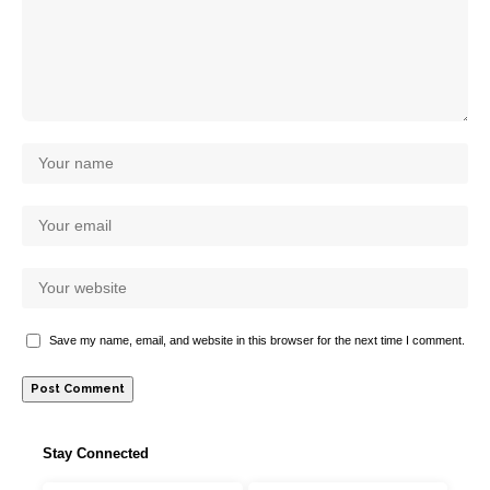
Save my name, email, and website in this browser for the next time I comment.
Stay Connected