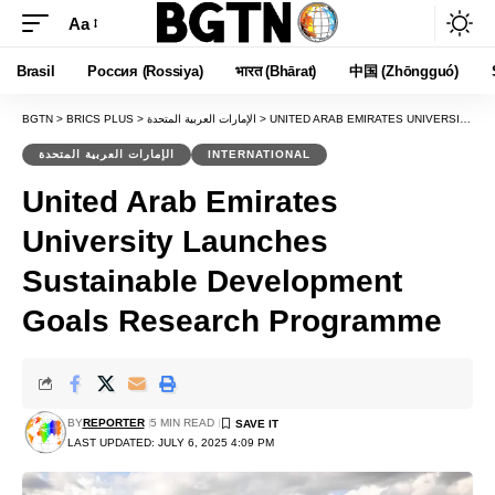
Aa
Font
Resizer
Brasil
Россия (Rossiya)
भारत (Bhārat)
中国 (Zhōngguó)
BGTN
>
BRICS PLUS
>
الإمارات العربية المتحدة
>
UNITED ARAB EMIRATES UNIVERSITY LAUNCHES SUSTAINABLE DEVELOPMENT GOALS RESEARCH PROGRAMME
الإمارات العربية المتحدة
INTERNATIONAL
United Arab Emirates
University Launches
Sustainable Development
Goals Research Programme
BY
REPORTER
5 MIN READ
LAST UPDATED: JULY 6, 2025 4:09 PM