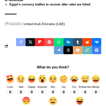
to remember
Egypt’s currency battles to recover after rates are hiked
TAGGED:
United Arab Emirates (UAE)
What do you think?
Love
Sad
Happy
Surprise
Shy
Joy
Cry
Embarrass
Sleepy
0
0
0
0
0
0
0
0
0