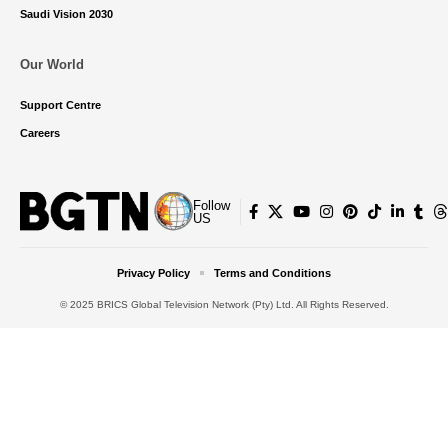
Saudi Vision 2030
Our World
Support Centre
Careers
Follow
US
Privacy Policy
Terms and Conditions
© 2025 BRICS Global Television Network (Pty) Ltd. All Rights Reserved.