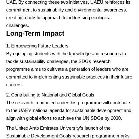
UAE. By connecting these two initiatives, UAEU reinforces its
commitment to sustainability and environmental awareness,
creating a holistic approach to addressing ecological
challenges.
Long-Term Impact
Empowering Future Leaders
By equipping students with the knowledge and resources to
tackle sustainability challenges, the SDGs research
programme aims to cultivate a generation of leaders who are
committed to implementing sustainable practices in their future
careers.
Contributing to National and Global Goals
The research conducted under this programme will contribute
to the UAE’s national agenda for sustainable development and
align with global efforts to achieve the UN SDGs by 2030.
The United Arab Emirates University’s launch of the
Sustainable Development Goals research programme marks