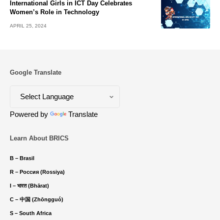
International Girls in ICT Day Celebrates
Women’s Role in Technology
APRIL 25, 2024
Google Translate
Powered by
Translate
Learn About BRICS
B – Brasil
R – Россия (Rossiya)
I – भारत (Bhārat)
C – 中国 (Zhōngguó)
S – South Africa