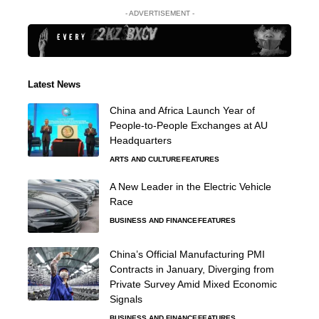
- ADVERTISEMENT -
Latest News
China and Africa Launch Year of
People-to-People Exchanges at AU
Headquarters
ARTS AND CULTURE
FEATURES
A New Leader in the Electric Vehicle
Race
BUSINESS AND FINANCE
FEATURES
China’s Official Manufacturing PMI
Contracts in January, Diverging from
Private Survey Amid Mixed Economic
Signals
BUSINESS AND FINANCE
FEATURES