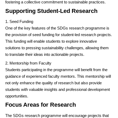
fostering a collective commitment to sustainable practices.
Supporting Student-Led Research
Seed Funding
One of the key features of the SDGs research programme is
the provision of seed funding for student-led research projects.
This funding will enable students to explore innovative
solutions to pressing sustainability challenges, allowing them
to translate their ideas into actionable projects.
Mentorship from Faculty
Students participating in the programme will benefit from the
guidance of experienced faculty mentors. This mentorship will
not only enhance the quality of research but also provide
students with valuable insights and professional development
opportunities.
Focus Areas for Research
The SDGs research programme will encourage projects that