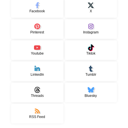
Facebook
X
Pinterest
Instagram
Youtube
Tiktok
LinkedIn
Tumblr
Threads
Bluesky
RSS Feed