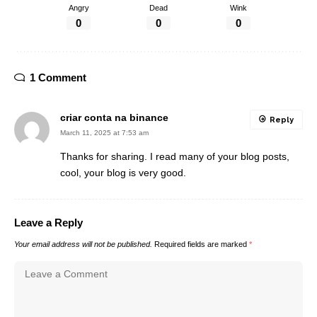
Angry
Dead
Wink
0
0
0
1 Comment
criar conta na binance
Reply
March 11, 2025 at 7:53 am
Thanks for sharing. I read many of your blog posts,
cool, your blog is very good.
Leave a Reply
Your email address will not be published.
Required fields are marked
*