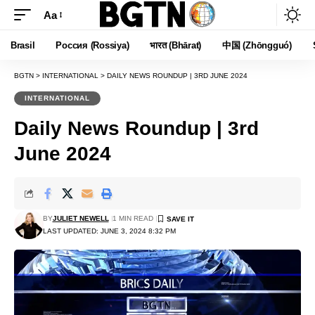
Aa
Font
Resizer
Brasil
Россия (Rossiya)
भारत (Bhārat)
中国 (Zhōngguó)
BGTN
>
INTERNATIONAL
>
DAILY NEWS ROUNDUP | 3RD JUNE 2024
INTERNATIONAL
Daily News Roundup | 3rd
June 2024
BY
JULIET NEWELL
1 MIN READ
LAST UPDATED: JUNE 3, 2024 8:32 PM