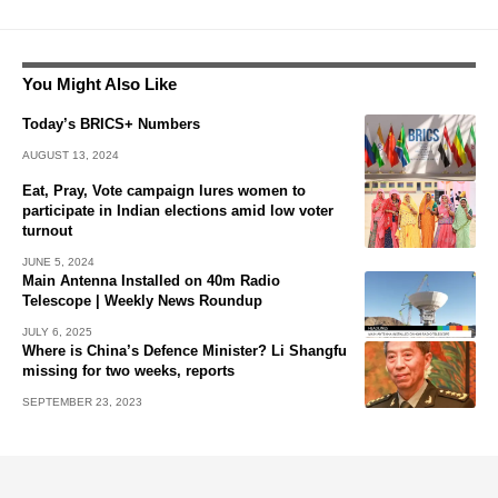
You Might Also Like
Today’s BRICS+ Numbers
AUGUST 13, 2024
Eat, Pray, Vote campaign lures women to
participate in Indian elections amid low voter
turnout
JUNE 5, 2024
Main Antenna Installed on 40m Radio
Telescope | Weekly News Roundup
JULY 6, 2025
Where is China’s Defence Minister? Li Shangfu
missing for two weeks, reports
SEPTEMBER 23, 2023