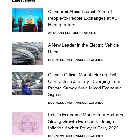
Latest News
China and Africa Launch Year of
People-to-People Exchanges at AU
Headquarters
ARTS AND CULTURE
FEATURES
A New Leader in the Electric Vehicle
Race
BUSINESS AND FINANCE
FEATURES
China’s Official Manufacturing PMI
Contracts in January, Diverging from
Private Survey Amid Mixed Economic
Signals
BUSINESS AND FINANCE
FEATURES
India’s Economic Momentum Endures,
Strong Growth Forecasts, Benign
Inflation Anchor Policy in Early 2026
BUSINESS AND FINANCE
FEATURES