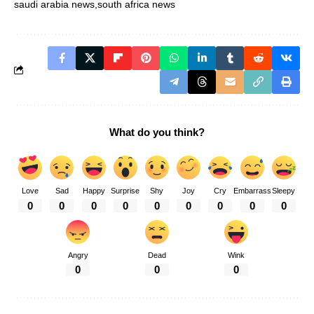
saudi arabia news
south africa news
What do you think?
Love
Sad
Happy
Surprise
Shy
Joy
Cry
Embarrass
Sleepy
0
0
0
0
0
0
0
0
0
Angry
Dead
Wink
0
0
0