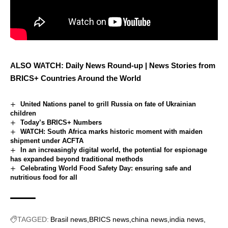
ALSO WATCH: Daily News Round-up | News Stories from
BRICS+ Countries Around the World
United Nations panel to grill Russia on fate of Ukrainian
children
Today’s BRICS+ Numbers
WATCH: South Africa marks historic moment with maiden
shipment under ACFTA
In an increasingly digital world, the potential for espionage
has expanded beyond traditional methods
Celebrating World Food Safety Day: ensuring safe and
nutritious food for all
TAGGED:
Brasil news
BRICS news
china news
india news