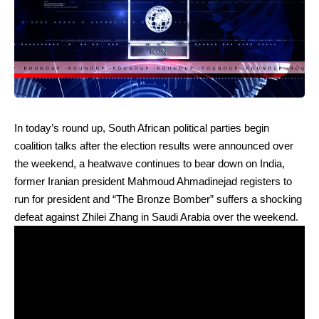
In today’s round up, South African political parties begin
coalition talks after the election results were announced over
the weekend, a heatwave continues to bear down on India,
former Iranian president Mahmoud Ahmadinejad registers to
run for president and “The Bronze Bomber” suffers a shocking
defeat against Zhilei Zhang in Saudi Arabia over the weekend.