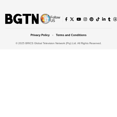
Follow
US
Privacy Policy
Terms and Conditions
© 2025 BRICS Global Television Network (Pty) Ltd. All Rights Reserved.