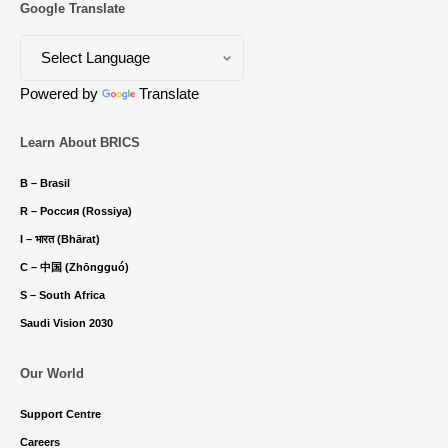
Google Translate
Powered by
Translate
Learn About BRICS
B – Brasil
R – Россия (Rossiya)
I – भारत (Bhārat)
C – 中国 (Zhōngguó)
S – South Africa
Saudi Vision 2030
Our World
Support Centre
Careers