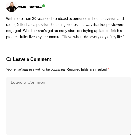
JULIET NEWELL
With more than 30 years of broadcast experience in both television and
radio, Juliet has a passion for telling stories in a way that keeps viewers
engaged. Whether she’s got an early start, or staying up late to finish a
project, Juliet lives by her mantra, “I love what I do, every day of my life."
Leave a Comment
Your email address will not be published.
Required fields are marked
*