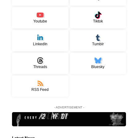
Youtube
Tiktok
LinkedIn
Tumblr
Threads
Bluesky
RSS Feed
- ADVERTISEMENT -