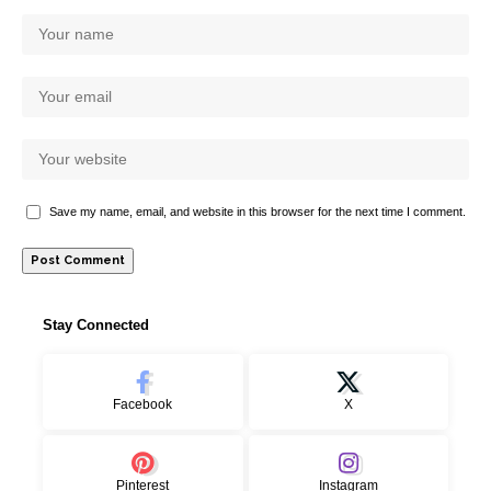
Save my name, email, and website in this browser for the next time I comment.
Stay Connected
Facebook
X
Pinterest
Instagram