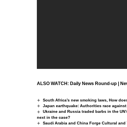
ALSO WATCH: Daily News Round-up | New
South Africa’s new smoking laws, How does
Japan earthquake: Authorities race against
Ukraine and Russia traded barbs in the UN’
next in the case?
Saudi Arabia and China Forge Cultural and