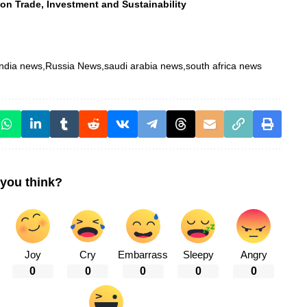
n Trade, Investment and Sustainability
india news
Russia News
saudi arabia news
south africa news
you think?
Joy
Cry
Embarrass
Sleepy
Angry
0
0
0
0
0