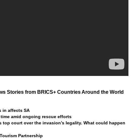
s Stories from BRICS+ Countries Around the World
 in affects SA
 time amid ongoing rescue efforts
s top court over the invasion’s legality. What could happen
 Tourism Partnership