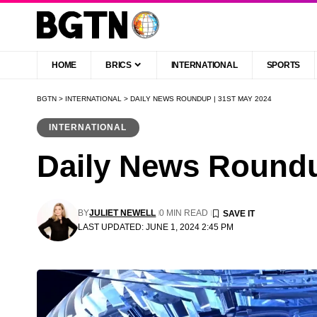
HOME
BRICS
INTERNATIONAL
SPORTS
BGTN
>
INTERNATIONAL
>
DAILY NEWS ROUNDUP | 31ST MAY 2024
INTERNATIONAL
Daily News Roundu
BY
JULIET NEWELL
0 MIN READ
LAST UPDATED: JUNE 1, 2024 2:45 PM