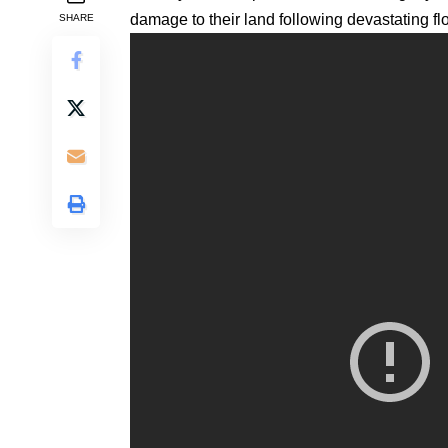
damage to their land following devastating fl
SHARE