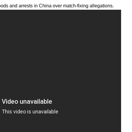
oods and arrests in China over match-fixing allegations.