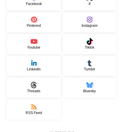
Facebook
X
Pinterest
Instagram
Youtube
Tiktok
LinkedIn
Tumblr
Threads
Bluesky
RSS Feed