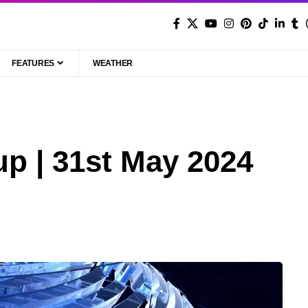
FEATURES
WEATHER
p | 31st May 2024