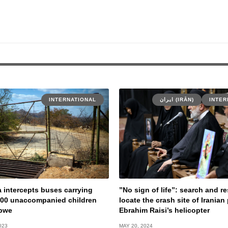
INTERNATIONAL
ایران (IRĀN)
INTER
a intercepts buses carrying
”No sign of life”: search and 
400 unaccompanied children
locate the crash site of Iranian
bwe
Ebrahim Raisi’s helicopter
023
MAY 20, 2024