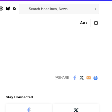
Aa
Font
Resizer
SHARE
Stay Connected