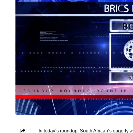
In today’s roundup, South African’s eagerly a