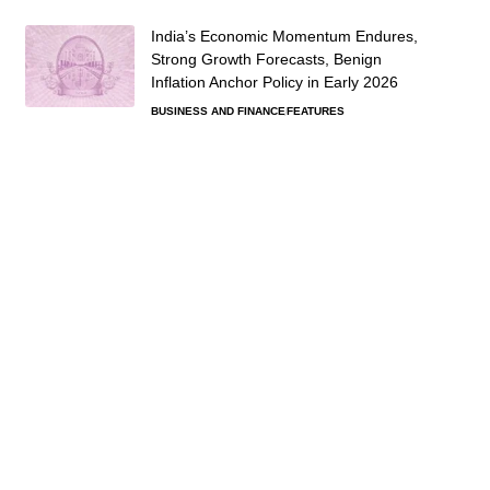
India’s Economic Momentum Endures,
Strong Growth Forecasts, Benign
Inflation Anchor Policy in Early 2026
BUSINESS AND FINANCE
FEATURES