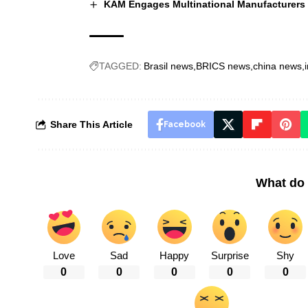
KAM Engages Multinational Manufacturers o
TAGGED:
Brasil news
BRICS news
china news
Share This Article
Facebook
What do 
Love
Sad
Happy
Surprise
Shy
0
0
0
0
0