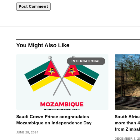
You Might Also Like
INTERNATIONAL
Saudi Crown Prince congratulates
South Afric
Mozambique on Independence Day
more than 
from Zimba
JUNE 28, 2024
DECEMBER 4, 2