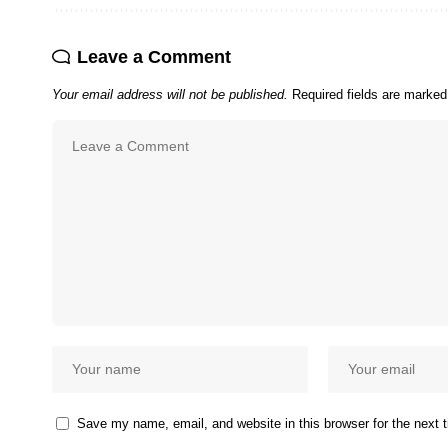
Leave a Comment
Your email address will not be published.
Required fields are marke
Save my name, email, and website in this browser for the next