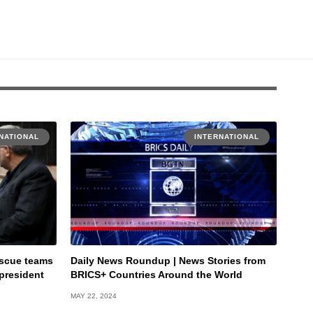
NATIONAL
INTERNATIONAL
rescue teams
Daily News Roundup | News Stories from
 president
BRICS+ Countries Around the World
MAY 22, 2024