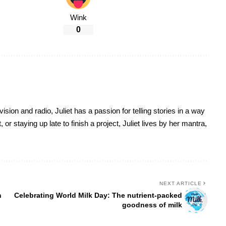
Wink
0
sion and radio, Juliet has a passion for telling stories in a way
r staying up late to finish a project, Juliet lives by her mantra,
NEXT ARTICLE
n
Celebrating World Milk Day: The nutrient-packed
goodness of milk