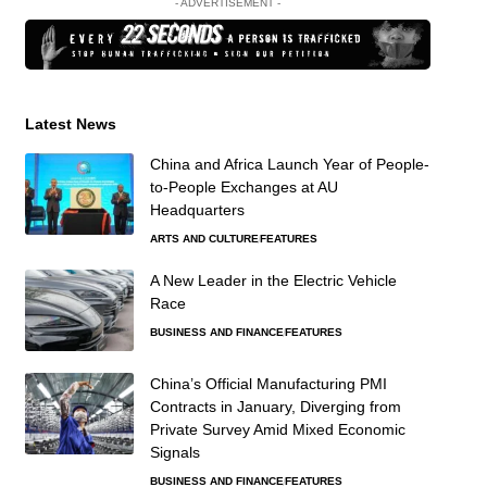
- ADVERTISEMENT -
Latest News
China and Africa Launch Year of People-
to-People Exchanges at AU
Headquarters
ARTS AND CULTURE
FEATURES
A New Leader in the Electric Vehicle
Race
BUSINESS AND FINANCE
FEATURES
China’s Official Manufacturing PMI
Contracts in January, Diverging from
Private Survey Amid Mixed Economic
Signals
BUSINESS AND FINANCE
FEATURES