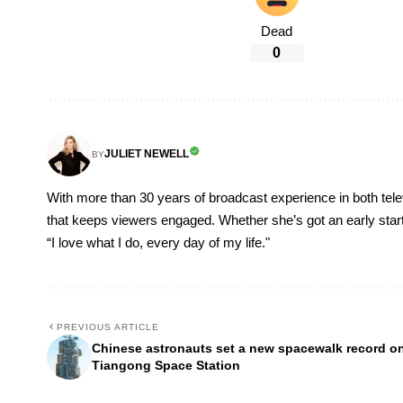
Dead
0
JULIET NEWELL
BY
With more than 30 years of broadcast experience in both televi
that keeps viewers engaged. Whether she’s got an early start, o
“I love what I do, every day of my life."
PREVIOUS ARTICLE
Chinese astronauts set a new spacewalk record o
Tiangong Space Station