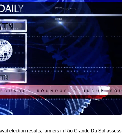
wait election results, farmers in Rio Grande Du Sol assess