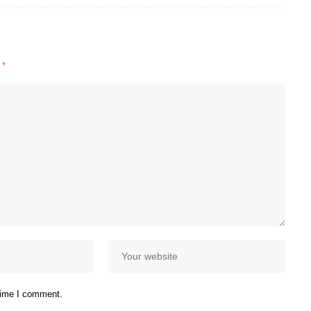
d
*
 time I comment.