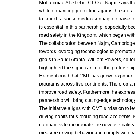
Mohammad Al-Shehri, CEO of Najm, says the in
while enhancing protection against hazards, 
to launch a social media campaign to raise r
is essential in this partnership, especially 
road safety in the Kingdom, which began with
The collaboration between Najm, Cambridge Te
towards leveraging technologies to promote sa
goals in Saudi Arabia. William Powers, co-
highlighted the significance of the partnersh
He mentioned that CMT has grown exponentia
programs across five continents. The programs
improve road safety. Furthermore, he express
partnership will bring cutting-edge technolog
The initiative aligns with CMT’s mission to l
driving habits thus reducing road accidents.
companies to incorporate the new telematics
measure driving behavior and comply with traf