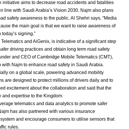
itiative aims to decrease road accidents and fatalities
in line with Saudi Arabia’s Vision 2030. Najm also plans
oad safety awareness to the public. Al Shehri says, “Media
because the main goal is that we want to raise awareness of
 today’s signing.”
lematics and AiGenix, is indicative of a significant step
fer driving practices and obtain long term road safety
founder and CEO of Cambridge Mobile Telematics (CMT),
ip with Najm to enhance road safety in Saudi Arabia.
lly on a global scale, powering advanced mobility
 are designed to protect millions of drivers daily and to
ed excitement about the collaboration and said that the
y and expertise to the Kingdom.
everage telematics and data analytics to promote safer
 Najm has also partnered with various insurance
 system and encourage consumers to utilise sensors that
fic rules.