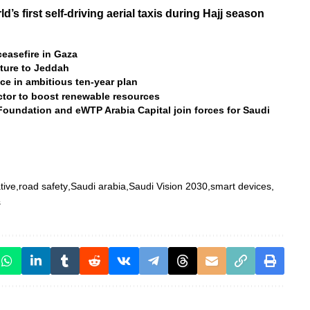
’s first self-driving aerial taxis during Hajj season
ceasefire in Gaza
lture to Jeddah
ce in ambitious ten-year plan
ctor to boost renewable resources
undation and eWTP Arabia Capital join forces for Saudi
tive
road safety
Saudi arabia
Saudi Vision 2030
smart devices
s