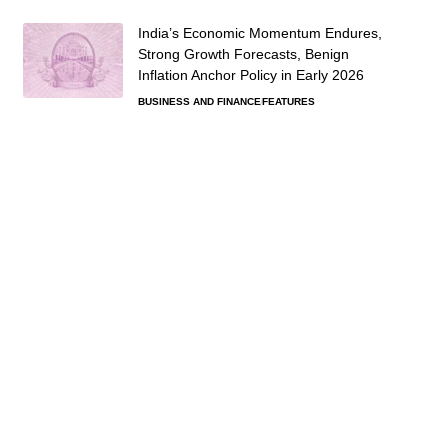
India’s Economic Momentum Endures,
Strong Growth Forecasts, Benign
Inflation Anchor Policy in Early 2026
BUSINESS AND FINANCE
FEATURES