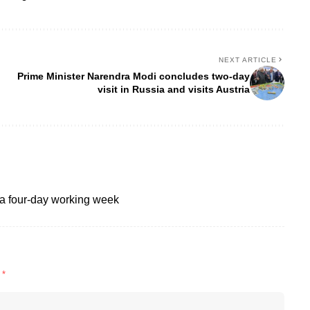
NEXT ARTICLE
Prime Minister Narendra Modi concludes two-day
visit in Russia and visits Austria
a four-day working week
d
*