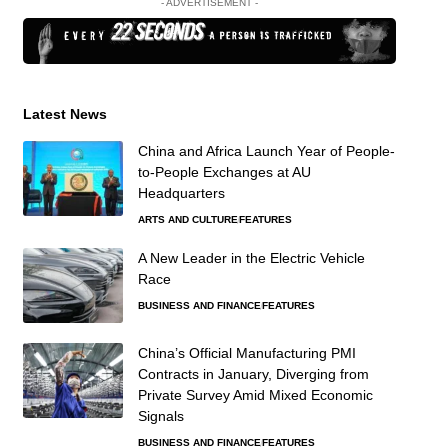
- ADVERTISEMENT -
Latest News
China and Africa Launch Year of People-
to-People Exchanges at AU
Headquarters
ARTS AND CULTURE
FEATURES
A New Leader in the Electric Vehicle
Race
BUSINESS AND FINANCE
FEATURES
China’s Official Manufacturing PMI
Contracts in January, Diverging from
Private Survey Amid Mixed Economic
Signals
BUSINESS AND FINANCE
FEATURES