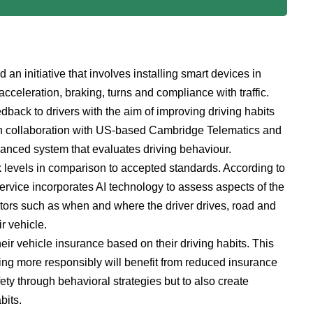
 initiative that involves installing smart devices in
cceleration, braking, turns and compliance with traffic.
dback to drivers with the aim of improving driving habits
, in collaboration with US-based Cambridge Telematics and
vanced system that evaluates driving behaviour.
k levels in comparison to accepted standards. According to
ervice incorporates AI technology to assess aspects of the
ctors such as when and where the driver drives, road and
r vehicle.
ir vehicle insurance based on their driving habits. This
iving more responsibly will benefit from reduced insurance
ety through behavioral strategies but to also create
bits.