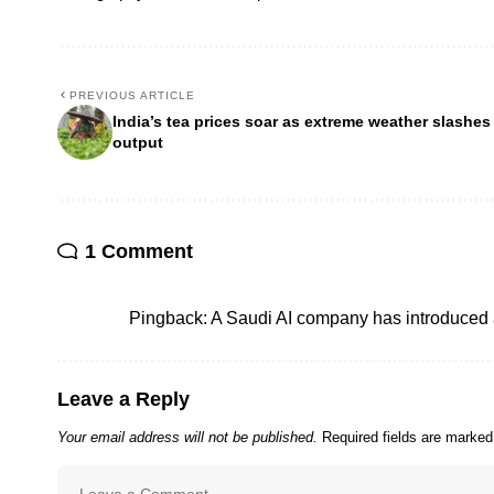
PREVIOUS ARTICLE
India’s tea prices soar as extreme weather slashes
output
1 Comment
Pingback:
A Saudi AI company has introduced 
Leave a Reply
Your email address will not be published.
Required fields are marke