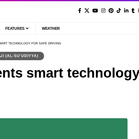
FEATURES
WEATHER
SMART TECHNOLOGY FOR SAFE DRIVING
السعودية (AL-SU'UDIYYA)
nts smart technology 