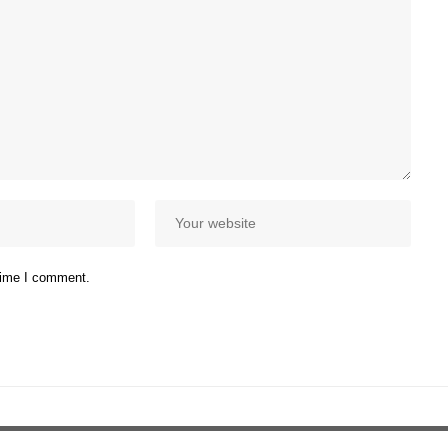
 time I comment.