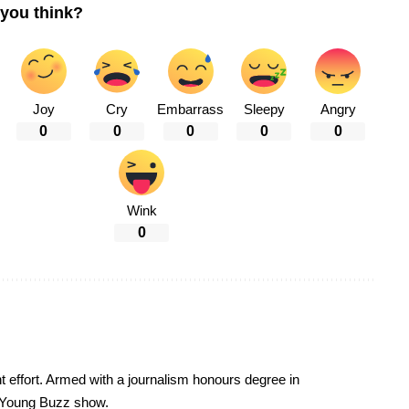
you think?
Joy
Cry
Embarrass
Sleepy
Angry
0
0
0
0
0
Wink
0
t effort. Armed with a journalism honours degree in
 Young Buzz show.