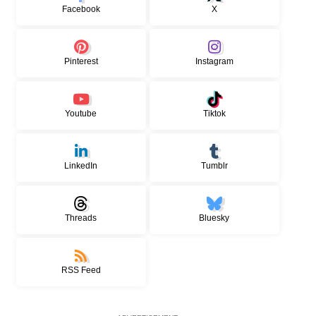
Facebook
X
Pinterest
Instagram
Youtube
Tiktok
LinkedIn
Tumblr
Threads
Bluesky
RSS Feed