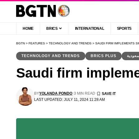
HOME
BRICS
INTERNATIONAL
SPORTS
BGTN
>
FEATURES
>
TECHNOLOGY AND TRENDS
>
SAUDI FIRM IMPLEMENTS 
TECHNOLOGY AND TRENDS
BRICS PLUS
Saudi firm impleme
BY
YOLANDA PONDO
3 MIN READ
LAST UPDATED: JULY 11, 2024 11:28 AM