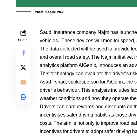
Photo: Google Play
Saudi insurance company Najm has launched an
vehicles. These devices will monitor speed, a
SHARE
The data collected will be used to provide fee
and overall road safety. The Najm initiative
analytics platform AiGenix, introduces an ad
This technology can evaluate the driver’s ris
Asad Irshad, spokesperson for AiGenix, the s
driver’s behaviour. This analysis includes fa
weather conditions and how they operate thei
Drivers can earn rewards and discounts on the
incentivises safer driving habits as those dr
costs. The aim is not only to improve road saf
incentives for drivers to adopt safer driving ha