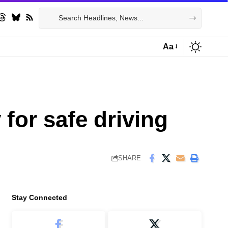
Aa
Font
Resizer
for safe driving
SHARE
Stay Connected