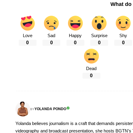
What do 
Love
Sad
Happy
Surprise
Shy
0
0
0
0
0
Dead
0
YOLANDA PONDO
BY
Yolanda believes journalism is a craft that demands persisten
videography and broadcast presentation, she hosts BGTN’s