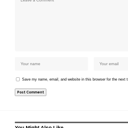
Save my name, email, and website in this browser for the next
You Might Also Like