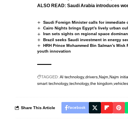
ALSO READ:
Saudi Arabia introduces world
Saudi Foreign Minister calls for immediate 
Cairo Nights brings Egypt’s lively urban cu
Iran sets sights on regional space dominan
Brazil seeks Saudi investment in energy se
HRH Prince Mohammed Bin Salman’s Misk Fo
youth innovation
TAGGED:
AI technology
drivers
Najm
Najm initia
smart technology
technology
the kingdom
vehicle
Share This Article
Facebook