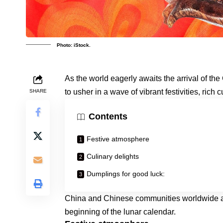
Photo: iStock.
As the world eagerly awaits the arrival of t
to usher in a wave of vibrant festivities, rich 
SHARE
Contents
Festive atmosphere
Culinary delights
Dumplings for good luck:
China and Chinese communities worldwide are
beginning of the lunar calendar.