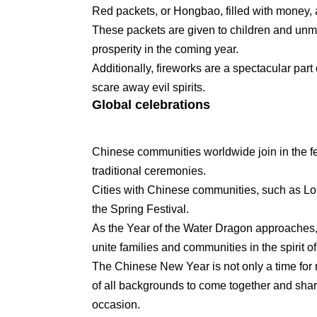
Red packets, or Hongbao, filled with money,
These packets are given to children and unma
prosperity in the coming year.
Additionally, fireworks are a spectacular part
scare away evil spirits.
Global celebrations
Chinese communities worldwide join in the fe
traditional ceremonies.
Cities with Chinese communities, such as Lon
the Spring Festival.
As the Year of the Water Dragon approaches, a
unite families and communities in the spirit o
The Chinese New Year is not only a time for re
of all backgrounds to come together and share 
occasion.