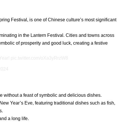
ng Festival, is one of Chinese culture’s most significant
ulminating in the Lantern Festival. Cities and towns across
ymbolic of prosperity and good luck, creating a festive
Year!
pic.twitter.com/oXa3yRrzW8
2024
without a feast of symbolic and delicious dishes.
New Year’s Eve, featuring traditional dishes such as fish,
s.
nd a long life.