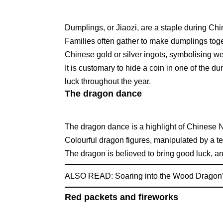
Dumplings, or Jiaozi, are a staple during Ch
Families often gather to make dumplings tog
Chinese gold or silver ingots, symbolising we
It is customary to hide a coin in one of the d
luck throughout the year.
The dragon dance
The dragon dance is a highlight of Chinese 
Colourful dragon figures, manipulated by a te
The dragon is believed to bring good luck, an
ALSO READ:
Soaring into the Wood Dragon
Red packets and fireworks