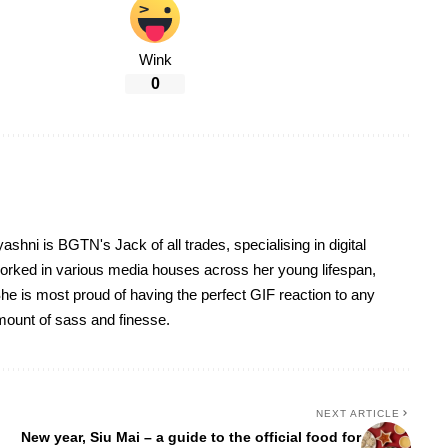
Wink
0
yashni is BGTN's Jack of all trades, specialising in digital
worked in various media houses across her young lifespan,
he is most proud of having the perfect GIF reaction to any
 amount of sass and finesse.
NEXT ARTICLE
New year, Siu Mai – a guide to the official food for