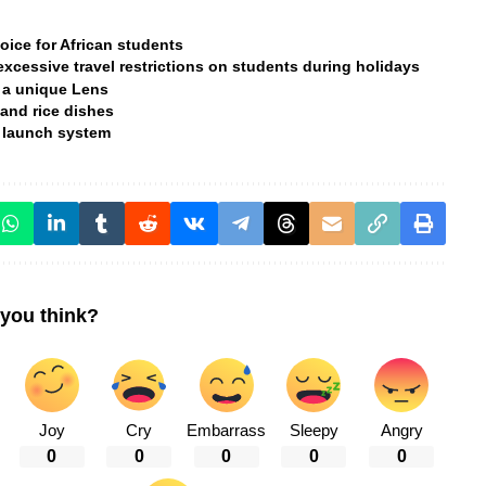
hoice for African students
xcessive travel restrictions on students during holidays
 a unique Lens
and rice dishes
lt launch system
you think?
Joy
Cry
Embarrass
Sleepy
Angry
0
0
0
0
0