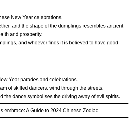
inese New Year celebrations.
ether, and the shape of the dumplings resembles ancient
alth and prosperity.
umplings, and whoever finds it is believed to have good
New Year parades and celebrations.
am of skilled dancers, wind through the streets.
d the dance symbolises the driving away of evil spirits.
’s embrace: A Guide to 2024 Chinese Zodiac