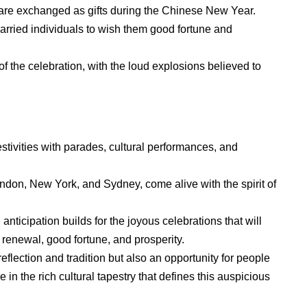
 are exchanged as gifts during the Chinese New Year.
rried individuals to wish them good fortune and
 of the celebration, with the loud explosions believed to
stivities with parades, cultural performances, and
don, New York, and Sydney, come alive with the spirit of
nticipation builds for the joyous celebrations that will
f renewal, good fortune, and prosperity.
flection and tradition but also an opportunity for people
in the rich cultural tapestry that defines this auspicious