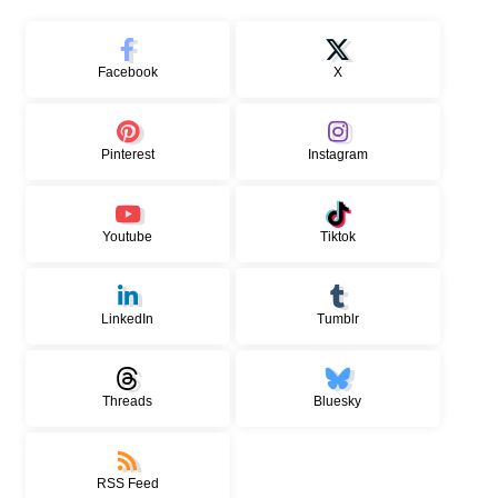
Facebook
X
Pinterest
Instagram
Youtube
Tiktok
LinkedIn
Tumblr
Threads
Bluesky
RSS Feed