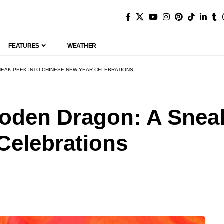
FEATURES
WEATHER
NEAK PEEK INTO CHINESE NEW YEAR CELEBRATIONS
ooden Dragon: A Sneak
Celebrations