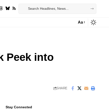
Aa
Font
Resizer
 Peek into
SHARE
Stay Connected