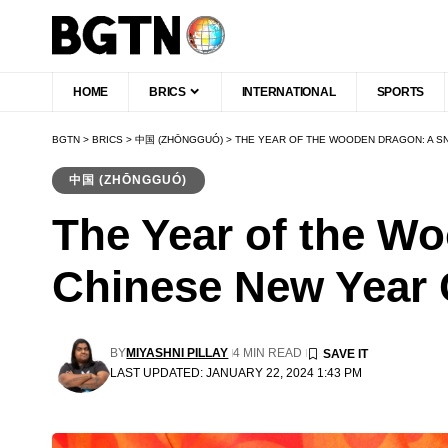
HOME
BRICS
INTERNATIONAL
SPORTS
BGTN
>
BRICS
>
中国 (ZHŌNGGUÓ)
>
THE YEAR OF THE WOODEN DRAGON: A S
中国 (ZHŌNGGUÓ)
The Year of the W
Chinese New Year 
BY
MIYASHNI PILLAY
4 MIN READ
LAST UPDATED: JANUARY 22, 2024 1:43 PM