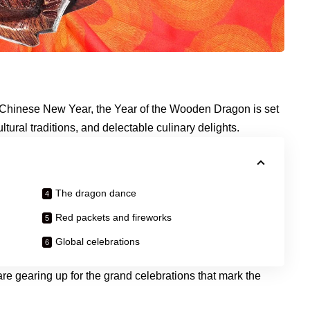
he Chinese New Year, the Year of the Wooden Dragon is set
cultural traditions, and delectable culinary delights.
The dragon dance
Red packets and fireworks
Global celebrations
 gearing up for the grand celebrations that mark the