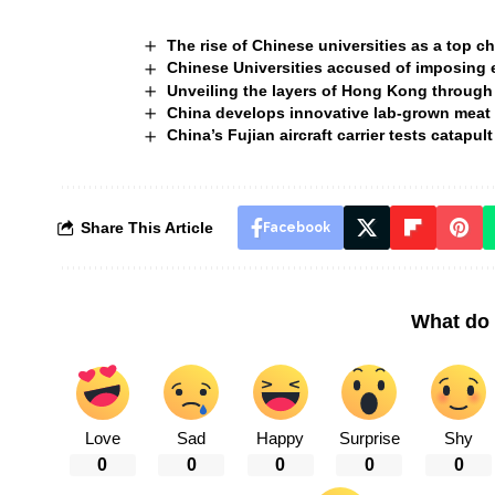
The rise of Chinese universities as a top c
Chinese Universities accused of imposing e
Unveiling the layers of Hong Kong through
China develops innovative lab-grown meat 
China’s Fujian aircraft carrier tests catapu
Share This Article
Facebook
What do 
Love
Sad
Happy
Surprise
Shy
0
0
0
0
0