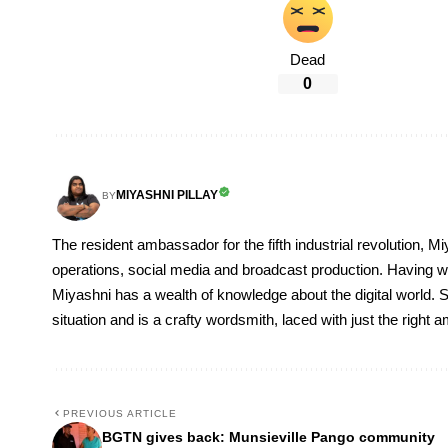
Dead
0
MIYASHNI PILLAY
BY
The resident ambassador for the fifth industrial revolution, Mi
operations, social media and broadcast production. Having 
Miyashni has a wealth of knowledge about the digital world. S
situation and is a crafty wordsmith, laced with just the right
PREVIOUS ARTICLE
BGTN gives back: Munsieville Pango community