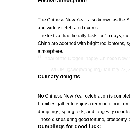
Festive atmosphere
The Chinese New Year, also known as the Spri
and widely celebrated events.
The festival traditionally lasts for 15 days, c
China are adorned with bright red lanterns, s
atmosphere.
Year of the Dragon, happy Chinese New 
— WLOP (@wlopwangling)
January 22, 
Culinary delights
No Chinese New Year celebration is complete 
Families gather to enjoy a reunion dinner on 
dumplings, spring rolls, and longevity noodle
These dishes bring good fortune, prosperity, a
Dumplings for good luck: