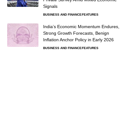
Signals
BUSINESS AND FINANCE
FEATURES
India’s Economic Momentum Endures,
Strong Growth Forecasts, Benign
Inflation Anchor Policy in Early 2026
BUSINESS AND FINANCE
FEATURES