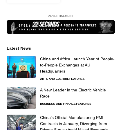
- ADVERTISEMENT -
Latest News
China and Africa Launch Year of People-
to-People Exchanges at AU
Headquarters
ARTS AND CULTURE
FEATURES
A New Leader in the Electric Vehicle
Race
BUSINESS AND FINANCE
FEATURES
China’s Official Manufacturing PMI
Contracts in January, Diverging from
Private Survey Amid Mixed Economic