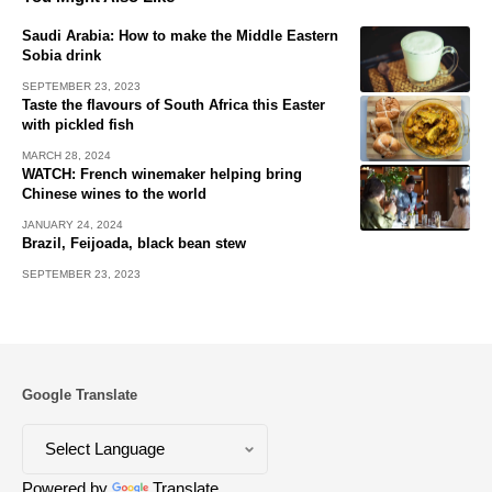
Saudi Arabia: How to make the Middle Eastern
Sobia drink
SEPTEMBER 23, 2023
Taste the flavours of South Africa this Easter
with pickled fish
MARCH 28, 2024
WATCH: French winemaker helping bring
Chinese wines to the world
JANUARY 24, 2024
Brazil, Feijoada, black bean stew
SEPTEMBER 23, 2023
Google Translate
Powered by
Translate