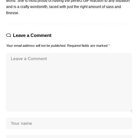
world. She is most proud of having the perfect GIF reaction to any situation
and is a crafty wordsmith, laced with just the right amount of sass and
finesse.
Leave a Comment
Your email address will not be published.
Required fields are marked
*