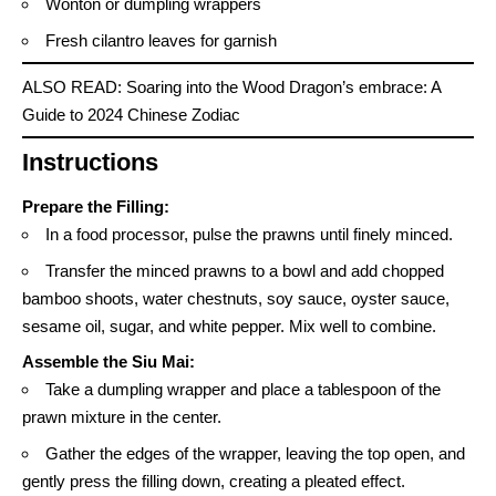
Wonton or dumpling wrappers
Fresh cilantro leaves for garnish
ALSO READ:
Soaring into the Wood Dragon’s embrace: A
Guide to 2024 Chinese Zodiac
Instructions
Prepare the Filling:
In a food processor, pulse the prawns until finely minced.
Transfer the minced prawns to a bowl and add chopped
bamboo shoots, water chestnuts, soy sauce, oyster sauce,
sesame oil, sugar, and white pepper. Mix well to combine.
Assemble the Siu Mai:
Take a dumpling wrapper and place a tablespoon of the
prawn mixture in the center.
Gather the edges of the wrapper, leaving the top open, and
gently press the filling down, creating a pleated effect.