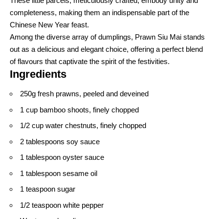
These little parcels, meticulously crafted, embody unity and
completeness, making them an indispensable part of the
Chinese New Year feast.
Among the diverse array of dumplings, Prawn Siu Mai stands
out as a delicious and elegant choice, offering a perfect blend
of flavours that captivate the spirit of the festivities.
Ingredients
250g fresh prawns, peeled and deveined
1 cup bamboo shoots, finely chopped
1/2 cup water chestnuts, finely chopped
2 tablespoons soy sauce
1 tablespoon oyster sauce
1 tablespoon sesame oil
1 teaspoon sugar
1/2 teaspoon white pepper