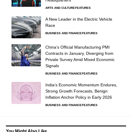
ARTS AND CULTURE
FEATURES
A New Leader in the Electric Vehicle
Race
BUSINESS AND FINANCE
FEATURES
China’s Official Manufacturing PMI
Contracts in January, Diverging from
Private Survey Amid Mixed Economic
Signals
BUSINESS AND FINANCE
FEATURES
India’s Economic Momentum Endures,
Strong Growth Forecasts, Benign
Inflation Anchor Policy in Early 2026
BUSINESS AND FINANCE
FEATURES
You Might Also Like