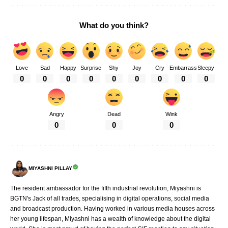
What do you think?
Love
Sad
Happy
Surprise
Shy
Joy
Cry
Embarrass
Sleepy
0
0
0
0
0
0
0
0
0
Angry
Dead
Wink
0
0
0
MIYASHNI PILLAY
The resident ambassador for the fifth industrial revolution, Miyashni is
BGTN's Jack of all trades, specialising in digital operations, social media
and broadcast production. Having worked in various media houses across
her young lifespan, Miyashni has a wealth of knowledge about the digital