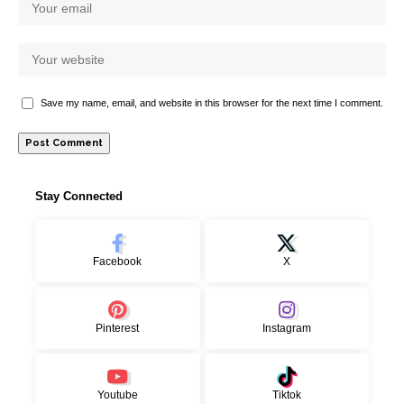
Save my name, email, and website in this browser for the next time I comment.
Stay Connected
Facebook
X
Pinterest
Instagram
Youtube
Tiktok