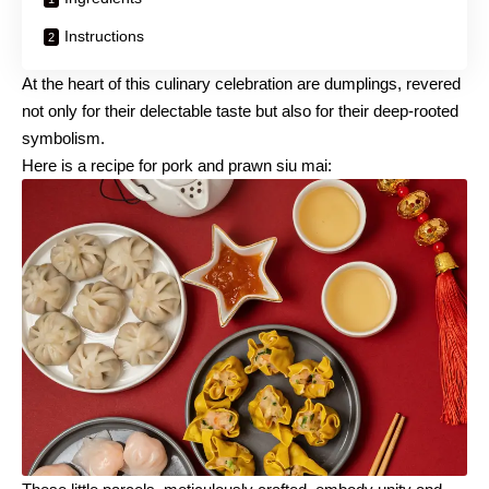
Instructions
At the heart of this culinary celebration are dumplings, revered
not only for their delectable taste but also for their deep-rooted
symbolism.
Here is a recipe for pork and prawn siu mai: