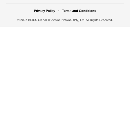
Privacy Policy
Terms and Conditions
© 2025 BRICS Global Television Network (Pty) Ltd. All Rights Reserved.