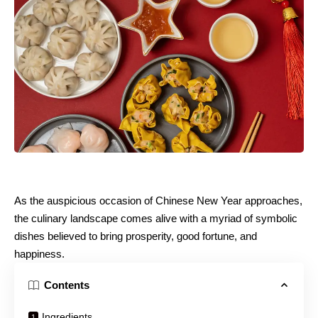
As the auspicious occasion of Chinese New Year approaches,
the culinary landscape comes alive with a myriad of symbolic
dishes believed to bring prosperity, good fortune, and
happiness.
Contents
Ingredients