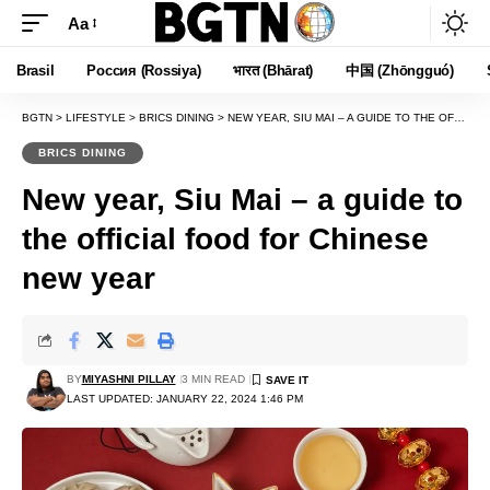
Aa
Font
Resizer
Brasil
Россия (Rossiya)
भारत (Bhārat)
中国 (Zhōngguó)
BGTN
>
LIFESTYLE
>
BRICS DINING
>
NEW YEAR, SIU MAI – A GUIDE TO THE OFFICIAL FOOD FOR CHINESE NEW YEAR
BRICS DINING
New year, Siu Mai – a guide to
the official food for Chinese
new year
BY
MIYASHNI PILLAY
3 MIN READ
LAST UPDATED: JANUARY 22, 2024 1:46 PM