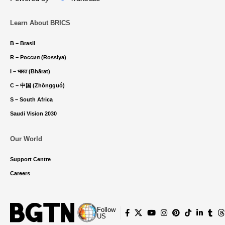
Learn About BRICS
B – Brasil
R – Россия (Rossiya)
I – भारत (Bhārat)
C – 中国 (Zhōngguó)
S – South Africa
Saudi Vision 2030
Our World
Support Centre
Careers
Follow
US