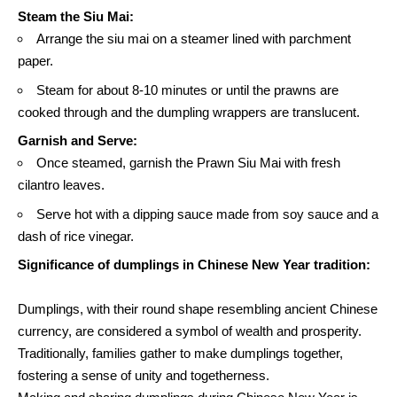
Steam the Siu Mai:
Arrange the siu mai on a steamer lined with parchment
paper.
Steam for about 8-10 minutes or until the prawns are
cooked through and the dumpling wrappers are translucent.
Garnish and Serve:
Once steamed, garnish the Prawn Siu Mai with fresh
cilantro leaves.
Serve hot with a dipping sauce made from soy sauce and a
dash of
rice vinegar.
Significance of dumplings in Chinese New Year tradition:
Dumplings, with their round shape resembling ancient Chinese
currency, are considered a symbol of wealth and prosperity.
Traditionally, families gather to make dumplings together,
fostering a sense of unity and togetherness.