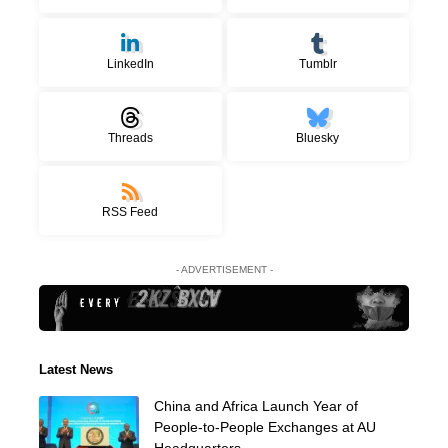
LinkedIn
Tumblr
Threads
Bluesky
RSS Feed
- ADVERTISEMENT -
Latest News
China and Africa Launch Year of
People-to-People Exchanges at AU
Headquarters