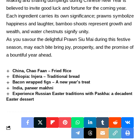
Making and sharing dumplings during Chinese New Year is
believed to invite good luck and fortune for the coming year.
Each ingredient carries its own significance; prawns symbolize
happiness and laughter, bamboo shoots represent growth and
wealth, and water chestnuts signify unity.
As you savour the delightful Prawn Siu Mai during this festive
season, may each bite bring joy, prosperity, and the promise of
a bountiful year ahead.
China, Chao Faan – Fried Rice
Ethiopia: Injera – Traditional bread
Bacon wrapped figs – A new year’s treat
India, paneer makhni
Experience Russian Easter traditions with Paskha: a decadent
Easter dessert