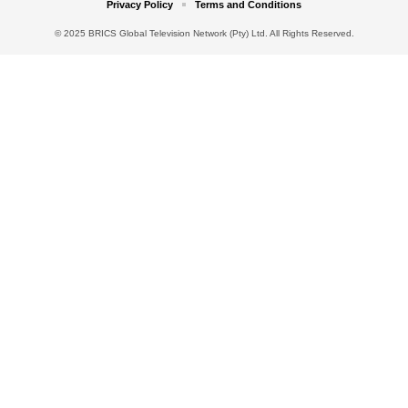
Privacy Policy
Terms and Conditions
© 2025 BRICS Global Television Network (Pty) Ltd. All Rights Reserved.