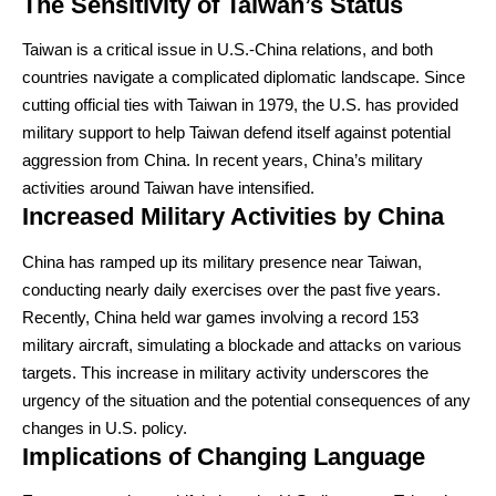
The Sensitivity of Taiwan’s Status
Taiwan is a critical issue in U.S.-China relations, and both
countries navigate a complicated diplomatic landscape. Since
cutting official ties with Taiwan in 1979, the U.S. has provided
military support to help Taiwan defend itself against potential
aggression from China. In recent years, China’s military
activities around Taiwan have intensified.
Increased Military Activities by China
China has ramped up its military presence near Taiwan,
conducting nearly daily exercises over the past five years.
Recently, China held war games involving a record 153
military aircraft, simulating a blockade and attacks on various
targets. This increase in military activity underscores the
urgency of the situation and the potential consequences of any
changes in U.S. policy.
Implications of Changing Language