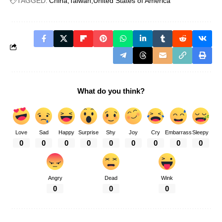
TAGGED:
China
Taiwan
United States of America
What do you think?
Love
Sad
Happy
Surprise
Shy
Joy
Cry
Embarrass
Sleepy
0
0
0
0
0
0
0
0
0
Angry
Dead
Wink
0
0
0