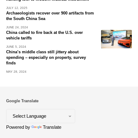
JULY 12, 2025
Archaeologists recover over 900 artifacts from
the South China Sea
JUNE 24, 2024
China called to fire back at the U.S. over
vehicle tariffs
JUNE 5, 2024
China’s middle class still jittery about
spending – especially on property, survey
finds
MAY 28, 2024
Google Translate
Powered by
Translate