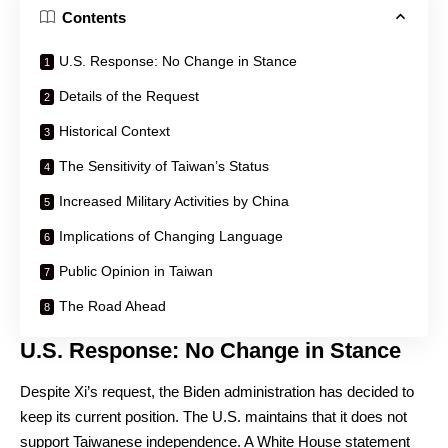
Contents
U.S. Response: No Change in Stance
Details of the Request
Historical Context
The Sensitivity of Taiwan’s Status
Increased Military Activities by China
Implications of Changing Language
Public Opinion in Taiwan
The Road Ahead
U.S. Response: No Change in Stance
Despite Xi’s request, the Biden administration has decided to
keep its current position. The U.S. maintains that it does not
support Taiwanese independence. A White House statement