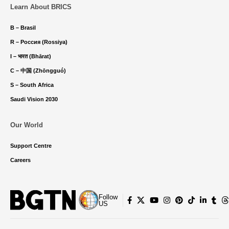
Learn About BRICS
B – Brasil
R – Россия (Rossiya)
I – भारत (Bhārat)
C – 中国 (Zhōngguó)
S – South Africa
Saudi Vision 2030
Our World
Support Centre
Careers
Follow
US