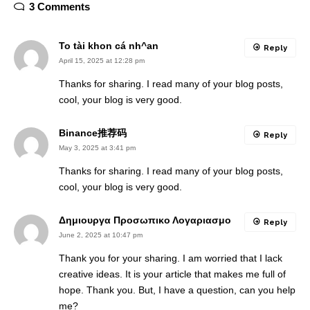
3 Comments
To tài khon cá nh^an
Reply
April 15, 2025 at 12:28 pm
Thanks for sharing. I read many of your blog posts,
cool, your blog is very good.
Binance推荐码
Reply
May 3, 2025 at 3:41 pm
Thanks for sharing. I read many of your blog posts,
cool, your blog is very good.
Δημιουργα Προσωπικο Λογαριασμο
Reply
June 2, 2025 at 10:47 pm
Thank you for your sharing. I am worried that I lack
creative ideas. It is your article that makes me full of
hope. Thank you. But, I have a question, can you help
me?