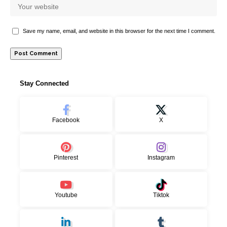
Save my name, email, and website in this browser for the next time I comment.
Stay Connected
Facebook
X
Pinterest
Instagram
Youtube
Tiktok