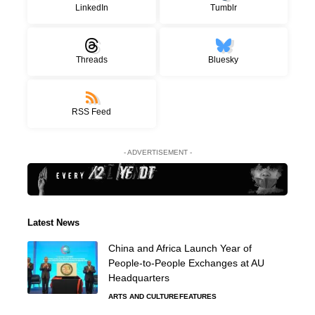
LinkedIn
Tumblr
Threads
Bluesky
RSS Feed
- ADVERTISEMENT -
Latest News
China and Africa Launch Year of
People-to-People Exchanges at AU
Headquarters
ARTS AND CULTURE
FEATURES