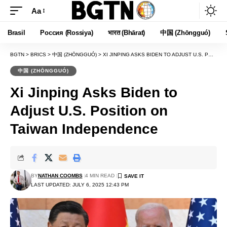
Aa
Font
Resizer
Brasil
Россия (Rossiya)
भारत (Bhārat)
中国 (Zhōngguó)
BGTN
>
BRICS
>
中国 (ZHŌNGGUÓ)
>
XI JINPING ASKS BIDEN TO ADJUST U.S. POSITION ON TAIWAN INDEPENDENCE
中国 (ZHŌNGGUÓ)
Xi Jinping Asks Biden to
Adjust U.S. Position on
Taiwan Independence
BY
NATHAN COOMBS
4 MIN READ
LAST UPDATED: JULY 6, 2025 12:43 PM