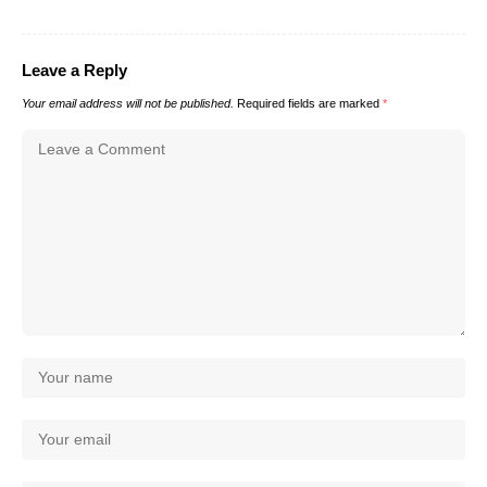
Leave a Reply
Your email address will not be published.
Required fields are marked
*