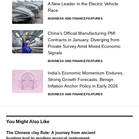
A New Leader in the Electric Vehicle
Race
BUSINESS AND FINANCE
FEATURES
China’s Official Manufacturing PMI
Contracts in January, Diverging from
Private Survey Amid Mixed Economic
Signals
BUSINESS AND FINANCE
FEATURES
India’s Economic Momentum Endures,
Strong Growth Forecasts, Benign
Inflation Anchor Policy in Early 2026
BUSINESS AND FINANCE
FEATURES
You Might Also Like
The Chinese clay flute: A journey from ancient
hunting tool to modern musical instrument