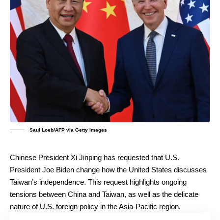
Saul Loeb/AFP via Getty Images
Chinese President Xi Jinping has requested that U.S.
President Joe Biden change how the United States discusses
Taiwan’s independence. This request highlights ongoing
tensions between China and Taiwan, as well as the delicate
nature of U.S. foreign policy in the Asia-Pacific region.