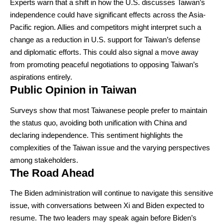
Experts warn that a shift in how the U.S. discusses Taiwan’s
independence could have significant effects across the Asia-
Pacific region. Allies and competitors might interpret such a
change as a reduction in U.S. support for Taiwan’s defense
and diplomatic efforts. This could also signal a move away
from promoting peaceful negotiations to opposing Taiwan’s
aspirations entirely.
Public Opinion in Taiwan
Surveys show that most Taiwanese people prefer to maintain
the status quo, avoiding both unification with China and
declaring independence. This sentiment highlights the
complexities of the Taiwan issue and the varying perspectives
among stakeholders.
The Road Ahead
The Biden administration will continue to navigate this sensitive
issue, with conversations between Xi and Biden expected to
resume. The two leaders may speak again before Biden’s