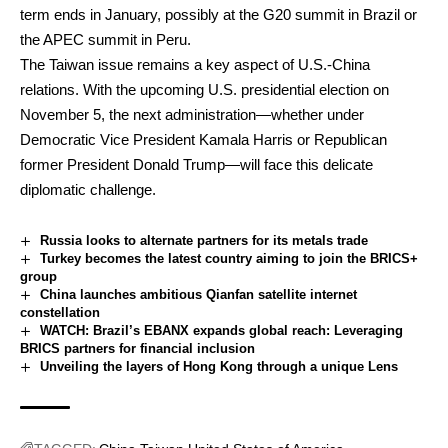
term ends in January, possibly at the G20 summit in Brazil or
the APEC summit in Peru.
The Taiwan issue remains a key aspect of U.S.-China
relations. With the upcoming U.S. presidential election on
November 5, the next administration—whether under
Democratic Vice President Kamala Harris or Republican
former President Donald Trump—will face this delicate
diplomatic challenge.
Russia looks to alternate partners for its metals trade
Turkey becomes the latest country aiming to join the BRICS+
group
China launches ambitious Qianfan satellite internet
constellation
WATCH: Brazil’s EBANX expands global reach: Leveraging
BRICS partners for financial inclusion
Unveiling the layers of Hong Kong through a unique Lens