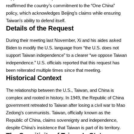
reaffirmed the country’s commitment to the “One China”
policy, which acknowledges Beijing’s claims while ensuring
Taiwan’s ability to defend itself.
Details of the Request
During their meeting last November, Xi and his aides asked
Biden to modify the U.S. language from “the U.S. does not
support Taiwan independence” to a clearer “we oppose Taiwan
independence.” U.S. officials reported that this request has
been reiterated multiple times since that meeting.
Historical Context
The relationship between the U.S., Taiwan, and China is
complex and rooted in history. In 1949, the Republic of China
government retreated to Taiwan after losing a civil war to Mao
Zedong’s communists. Taiwan, officially known as the
Republic of China, claims sovereignty and independence,
despite China’s insistence that Taiwan is part of its territory.