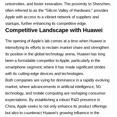
universities, and foster innovation. The proximity to Shenzhen,
often referred to as the “Silicon Valley of Hardware,” provides
Apple with access to a vibrant network of suppliers and
startups, further enhancing its competitive edge.
Competitive Landscape with Huawei
The opening of Apple’s lab comes at a time when Huawei is
intensifying its efforts to reclaim market share and strengthen
its position in the global technology arena. Huawei has long
been a formidable competitor to Apple, particularly in the
smartphone segment, where it has made significant strides
with its cutting-edge devices and technologies.
Both companies are vying for dominance in a rapidly evolving
market, where advancements in artificial intelligence, 5G
technology, and mobile computing are reshaping consumer
expectations. By establishing a robust R&D presence in
China, Apple seeks to not only enhance its product offerings
but also to counteract Huawei’s growing influence in the