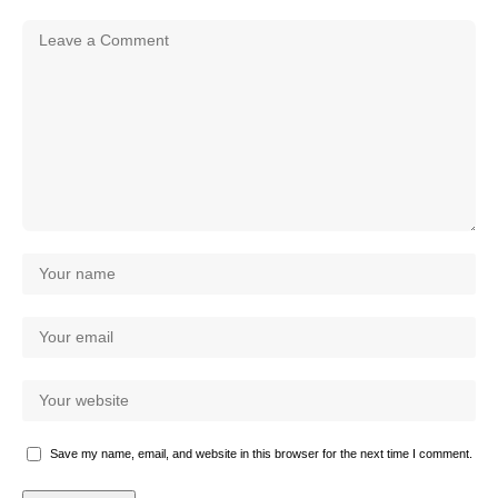
Save my name, email, and website in this browser for the next time I comment.