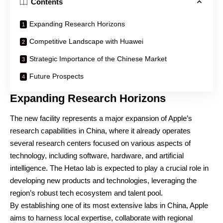
Contents
Expanding Research Horizons
Competitive Landscape with Huawei
Strategic Importance of the Chinese Market
Future Prospects
Expanding Research Horizons
The new facility represents a major expansion of Apple’s
research capabilities in China, where it already operates
several research centers focused on various aspects of
technology, including software, hardware, and artificial
intelligence. The Hetao lab is expected to play a crucial role in
developing new products and technologies, leveraging the
region’s robust tech ecosystem and talent pool.
By establishing one of its most extensive labs in China, Apple
aims to harness local expertise, collaborate with regional