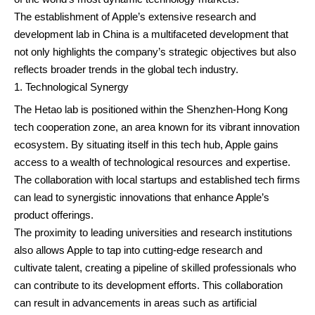
The establishment of Apple’s extensive research and
development lab in China is a multifaceted development that
not only highlights the company’s strategic objectives but also
reflects broader trends in the global tech industry.
Technological Synergy
The Hetao lab is positioned within the Shenzhen-Hong Kong
tech cooperation zone, an area known for its vibrant innovation
ecosystem. By situating itself in this tech hub, Apple gains
access to a wealth of technological resources and expertise.
The collaboration with local startups and established tech firms
can lead to synergistic innovations that enhance Apple’s
product offerings.
The proximity to leading universities and research institutions
also allows Apple to tap into cutting-edge research and
cultivate talent, creating a pipeline of skilled professionals who
can contribute to its development efforts. This collaboration
can result in advancements in areas such as artificial