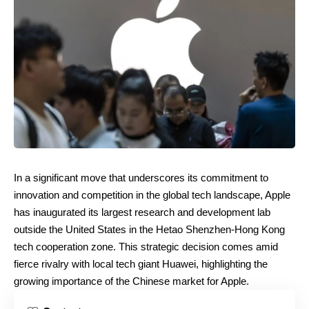
In a significant move that underscores its commitment to
innovation and competition in the global tech landscape, Apple
has inaugurated its largest research and development lab
outside the United States in the Hetao Shenzhen-Hong Kong
tech cooperation zone. This strategic decision comes amid
fierce rivalry with local tech giant Huawei, highlighting the
growing importance of the Chinese market for Apple.