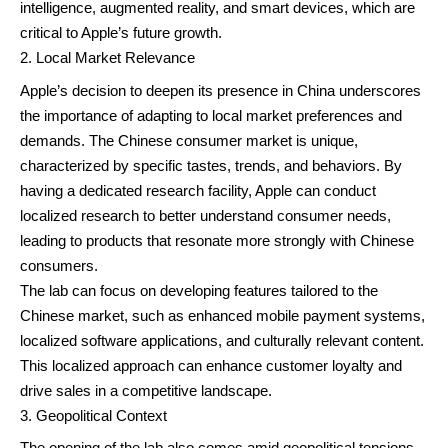
intelligence, augmented reality, and smart devices, which are
critical to Apple’s future growth.
Local Market Relevance
Apple’s decision to deepen its presence in China underscores
the importance of adapting to local market preferences and
demands. The Chinese consumer market is unique,
characterized by specific tastes, trends, and behaviors. By
having a dedicated research facility, Apple can conduct
localized research to better understand consumer needs,
leading to products that resonate more strongly with Chinese
consumers.
The lab can focus on developing features tailored to the
Chinese market, such as enhanced mobile payment systems,
localized software applications, and culturally relevant content.
This localized approach can enhance customer loyalty and
drive sales in a competitive landscape.
Geopolitical Context
The opening of the lab also comes amid geopolitical tensions