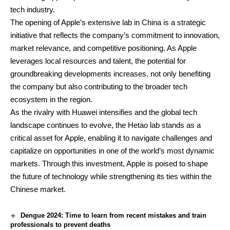
tech industry.
The opening of Apple’s extensive lab in China is a strategic
initiative that reflects the company’s commitment to innovation,
market relevance, and competitive positioning. As Apple
leverages local resources and talent, the potential for
groundbreaking developments increases, not only benefiting
the company but also contributing to the broader tech
ecosystem in the region.
As the rivalry with Huawei intensifies and the global tech
landscape continues to evolve, the Hetao lab stands as a
critical asset for Apple, enabling it to navigate challenges and
capitalize on opportunities in one of the world’s most dynamic
markets. Through this investment, Apple is poised to shape
the future of technology while strengthening its ties within the
Chinese market.
Dengue 2024: Time to learn from recent mistakes and train
professionals to prevent deaths