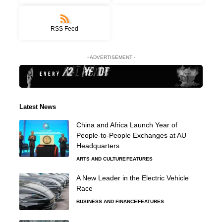
RSS Feed
- ADVERTISEMENT -
Latest News
China and Africa Launch Year of
People-to-People Exchanges at AU
Headquarters
ARTS AND CULTURE
FEATURES
A New Leader in the Electric Vehicle
Race
BUSINESS AND FINANCE
FEATURES