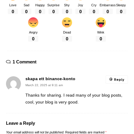
Love
Sad
Happy
Surprise
Shy
Joy
Cry
Embarrass
Sleepy
0
0
0
0
0
0
0
0
0
Angry
Dead
Wink
0
0
0
1 Comment
skapa ett binance-konto
Reply
March 22, 2025 at 9:11 am
Thanks for sharing. I read many of your blog posts,
cool, your blog is very good.
Leave a Reply
Your email address will not be published.
Required fields are marked
*