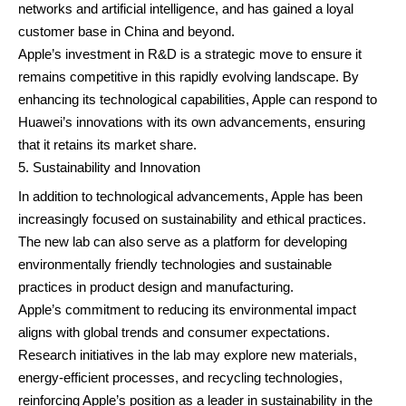
networks and artificial intelligence, and has gained a loyal
customer base in China and beyond.
Apple’s investment in R&D is a strategic move to ensure it
remains competitive in this rapidly evolving landscape. By
enhancing its technological capabilities, Apple can respond to
Huawei’s innovations with its own advancements, ensuring
that it retains its market share.
Sustainability and Innovation
In addition to technological advancements, Apple has been
increasingly focused on sustainability and ethical practices.
The new lab can also serve as a platform for developing
environmentally friendly technologies and sustainable
practices in product design and manufacturing.
Apple’s commitment to reducing its environmental impact
aligns with global trends and consumer expectations.
Research initiatives in the lab may explore new materials,
energy-efficient processes, and recycling technologies,
reinforcing Apple’s position as a leader in sustainability in the