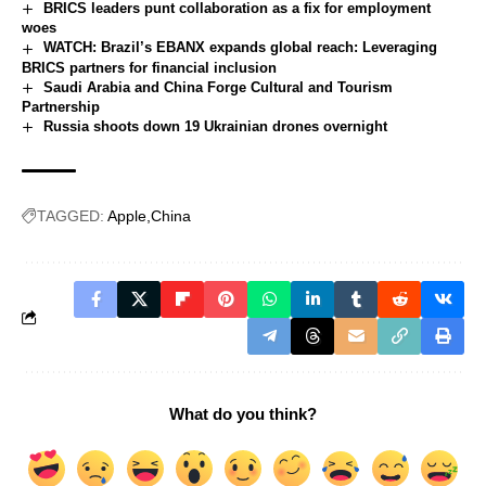
BRICS leaders punt collaboration as a fix for employment
woes
WATCH: Brazil’s EBANX expands global reach: Leveraging
BRICS partners for financial inclusion
Saudi Arabia and China Forge Cultural and Tourism
Partnership
Russia shoots down 19 Ukrainian drones overnight
TAGGED:
Apple
China
What do you think?