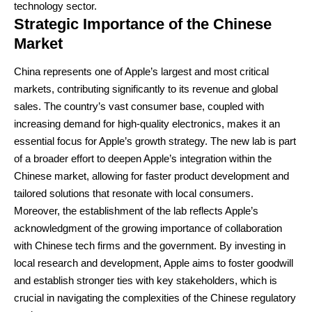
technology sector.
Strategic Importance of the Chinese
Market
China represents one of Apple’s largest and most critical
markets, contributing significantly to its revenue and global
sales. The country’s vast consumer base, coupled with
increasing demand for high-quality electronics, makes it an
essential focus for Apple’s growth strategy. The new lab is part
of a broader effort to deepen Apple’s integration within the
Chinese market, allowing for faster product development and
tailored solutions that resonate with local consumers.
Moreover, the establishment of the lab reflects Apple’s
acknowledgment of the growing importance of collaboration
with Chinese tech firms and the government. By investing in
local research and development, Apple aims to foster goodwill
and establish stronger ties with key stakeholders, which is
crucial in navigating the complexities of the Chinese regulatory