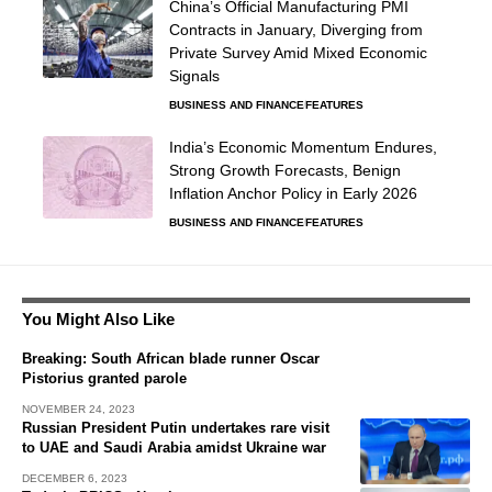
China’s Official Manufacturing PMI
Contracts in January, Diverging from
Private Survey Amid Mixed Economic
Signals
BUSINESS AND FINANCE
FEATURES
India’s Economic Momentum Endures,
Strong Growth Forecasts, Benign
Inflation Anchor Policy in Early 2026
BUSINESS AND FINANCE
FEATURES
You Might Also Like
Breaking: South African blade runner Oscar
Pistorius granted parole
NOVEMBER 24, 2023
Russian President Putin undertakes rare visit
to UAE and Saudi Arabia amidst Ukraine war
DECEMBER 6, 2023