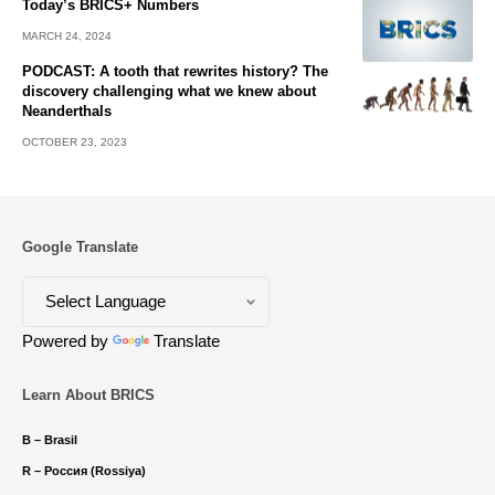
Today’s BRICS+ Numbers
MARCH 24, 2024
PODCAST: A tooth that rewrites history? The
discovery challenging what we knew about
Neanderthals
OCTOBER 23, 2023
Google Translate
Powered by
Translate
Learn About BRICS
B – Brasil
R – Россия (Rossiya)