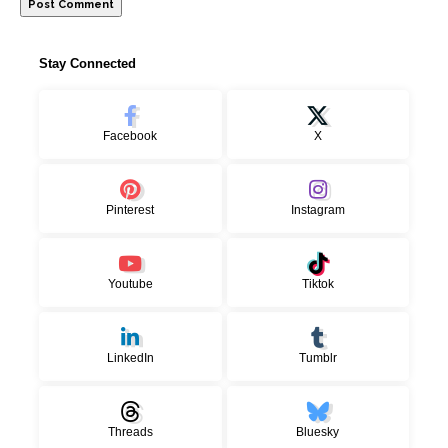
Stay Connected
Facebook
X
Pinterest
Instagram
Youtube
Tiktok
LinkedIn
Tumblr
Threads
Bluesky