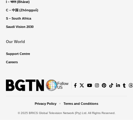
I – भारत (Bhārat)
C – 中国 (Zhōngguó)
S – South Africa
Saudi Vision 2030
Our World
Support Centre
Careers
Follow
US
Privacy Policy
Terms and Conditions
© 2025 BRICS Global Television Network (Pty) Ltd. All Rights Reserved.