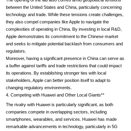
between the United States and China, particularly concerning
technology and trade. While these tensions create challenges,
they also compel companies like Apple to navigate the
complexities of operating in China. By investing in local R&D,
Apple demonstrates its commitment to the Chinese market
and seeks to mitigate potential backlash from consumers and
regulators.
Moreover, having a significant presence in China can serve as
a buffer against tariffs and trade restrictions that could impact
its operations. By establishing stronger ties with local
stakeholders, Apple can better position itself to adapt to
changing regulatory environments.
Competing with Huawei and Other Local Giants**
The rivalry with Huawei is particularly significant, as both
companies compete in overlapping sectors, including
smartphones, wearables, and services. Huawei has made
remarkable advancements in technology, particularly in 5G