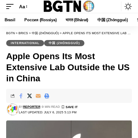
Aa
Font
Resizer
Brasil
Россия (Rossiya)
भारत (Bhārat)
中国 (Zhōngguó)
BGTN
>
BRICS
>
中国 (ZHŌNGGUÓ)
>
APPLE OPENS ITS MOST EXTENSIVE LAB OUTSIDE THE US IN CHINA
INTERNATIONAL
中国 (ZHŌNGGUÓ)
Apple Opens Its Most
Extensive Lab Outside the US
in China
BY
REPORTER
9 MIN READ
LAST UPDATED: JULY 6, 2025 5:13 PM