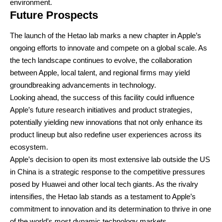
environment.
Future Prospects
The launch of the Hetao lab marks a new chapter in Apple’s
ongoing efforts to innovate and compete on a global scale. As
the tech landscape continues to evolve, the collaboration
between Apple, local talent, and regional firms may yield
groundbreaking advancements in technology.
Looking ahead, the success of this facility could influence
Apple’s future research initiatives and product strategies,
potentially yielding new innovations that not only enhance its
product lineup but also redefine user experiences across its
ecosystem.
Apple’s decision to open its most extensive lab outside the US
in China is a strategic response to the competitive pressures
posed by Huawei and other local tech giants. As the rivalry
intensifies, the Hetao lab stands as a testament to Apple’s
commitment to innovation and its determination to thrive in one
of the world’s most dynamic technology markets.