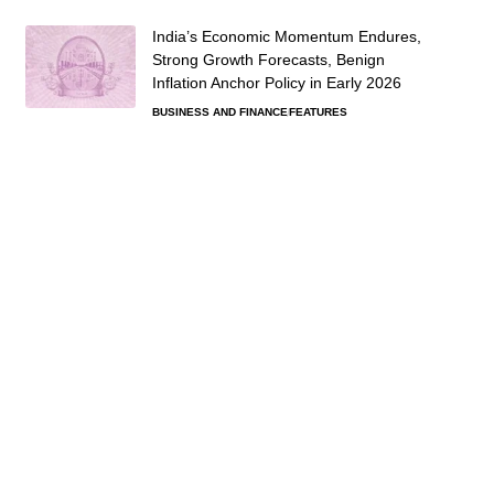
India’s Economic Momentum Endures,
Strong Growth Forecasts, Benign
Inflation Anchor Policy in Early 2026
BUSINESS AND FINANCE
FEATURES