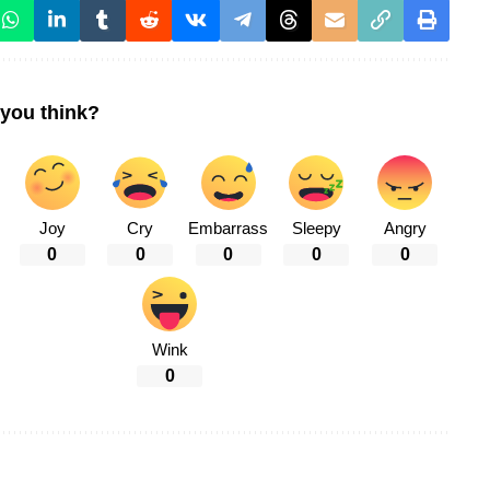
you think?
Joy
Cry
Embarrass
Sleepy
Angry
0
0
0
0
0
Wink
0