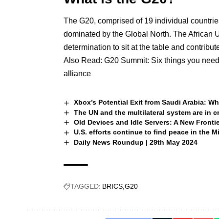
The G20, comprised of 19 individual countrie
dominated by the Global North. The African 
determination to sit at the table and contribu
Also Read:
G20 Summit: Six things you need 
alliance
Xbox’s Potential Exit from Saudi Arabia: W
The UN and the multilateral system are in c
Old Devices and Idle Servers: A New Fronti
U.S. efforts continue to find peace in the M
Daily News Roundup | 29th May 2024
TAGGED:
BRICS
G20