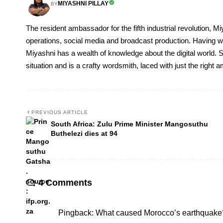
MIYASHNI PILLAY
BY
The resident ambassador for the fifth industrial revolution, Mi
operations, social media and broadcast production. Having 
Miyashni has a wealth of knowledge about the digital world. S
situation and is a crafty wordsmith, laced with just the right
PREVIOUS ARTICLE
South Africa: Zulu Prime Minister Mangosuthu
Buthelezi dies at 94
4 Comments
Pingback:
What caused Morocco’s earthquake?