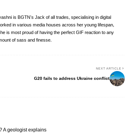
yashni is BGTN's Jack of all trades, specialising in digital
worked in various media houses across her young lifespan,
he is most proud of having the perfect GIF reaction to any
 amount of sass and finesse.
NEXT ARTICLE
G20 fails to address Ukraine conflict
 A geologist explains