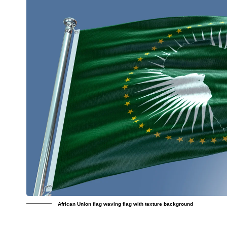
African Union flag waving flag with texture background