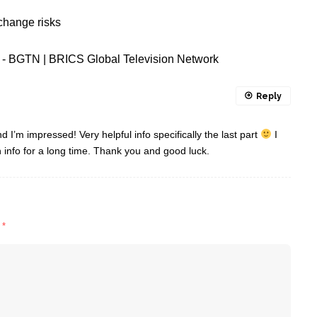
change risks
ct - BGTN | BRICS Global Television Network
Reply
d I’m impressed! Very helpful info specifically the last part
I
in info for a long time. Thank you and good luck.
d
*