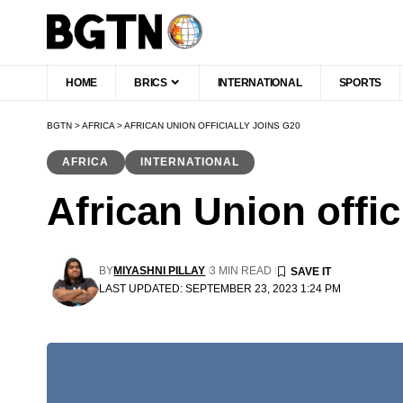
HOME
BRICS
INTERNATIONAL
SPORTS
BGTN
>
AFRICA
>
AFRICAN UNION OFFICIALLY JOINS G20
AFRICA
INTERNATIONAL
African Union offic
BY
MIYASHNI PILLAY
3 MIN READ
LAST UPDATED: SEPTEMBER 23, 2023 1:24 PM