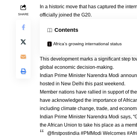
In a historic move that has captured the inte
officially joined the G20.
SHARE
Contents
Africa’s growing international status
This development marks a significant step tow
global economic decision-making.
Indian Prime Minister Narendra Modi announc
hosted in New Delhi this past weekend.
Member nations have rallied in support of t
have acknowledged the importance of African 
including climate change, trade, and econo
Indian Prime Minister Narendra Modi says, “G2
the African Union to take his place as a memb
@firstpostindia
#PMModi
Welcomes
#Afr