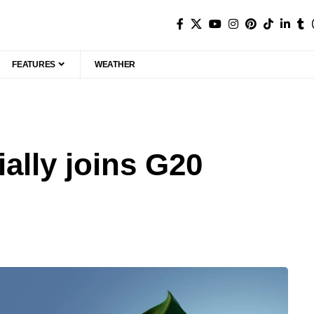
FEATURES
WEATHER
ially joins G20