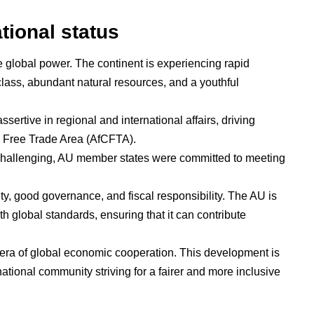
tional status
e global power. The continent is experiencing rapid
lass, abundant natural resources, and a youthful
sertive in regional and international affairs, driving
l Free Trade Area (AfCFTA).
 challenging, AU member states were committed to meeting
y, good governance, and fiscal responsibility. The AU is
th global standards, ensuring that it can contribute
 era of global economic cooperation. This development is
ernational community striving for a fairer and more inclusive