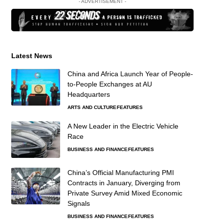
- ADVERTISEMENT -
Latest News
China and Africa Launch Year of People-
to-People Exchanges at AU
Headquarters
ARTS AND CULTURE
FEATURES
A New Leader in the Electric Vehicle
Race
BUSINESS AND FINANCE
FEATURES
China’s Official Manufacturing PMI
Contracts in January, Diverging from
Private Survey Amid Mixed Economic
Signals
BUSINESS AND FINANCE
FEATURES