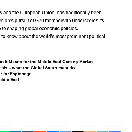
s and the European Union, has traditionally been
Union’s pursuit of G20 membership underscores its
te to shaping global economic policies.
to know about the world’s most prominent political
hat It Means for the Middle East Gaming Market
risis – what the Global South must do
er for Espionage
iddle East