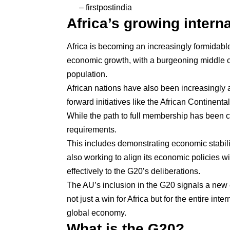
– firstpostindia
Africa’s growing interna
Africa is becoming an increasingly formidabl
economic growth, with a burgeoning middle c
population.
African nations have also been increasingly as
forward initiatives like the
African Continenta
While the path to full membership has been
requirements.
This includes demonstrating economic stabilit
also working to align its economic policies wi
effectively to the G20’s deliberations.
The AU’s inclusion in the G20 signals a new
not just a win for Africa but for the entire int
global economy.
What is the G20?