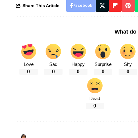
Share This Article
Facebook
What do 
Love
Sad
Happy
Surprise
Shy
0
0
0
0
0
Dead
0