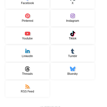
Facebook
X
Pinterest
Instagram
Youtube
Tiktok
LinkedIn
Tumblr
Threads
Bluesky
RSS Feed