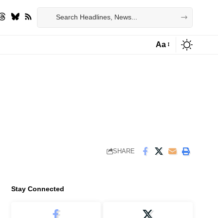
Aa
Font
Resizer
SHARE
Stay Connected