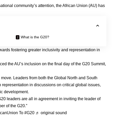
rnational community’s attention, the African Union (AU) has
What is the G20?
ards fostering greater inclusivity and representation in
ed the AU’s inclusion on the final day of the G20 Summit,
he move. Leaders from both the Global North and South
representation in discussions on critical global issues,
mic development.
0 leaders are all in agreement in inviting the leader of
er of the G20.”
icanUnion
To
#G20
♬ original sound