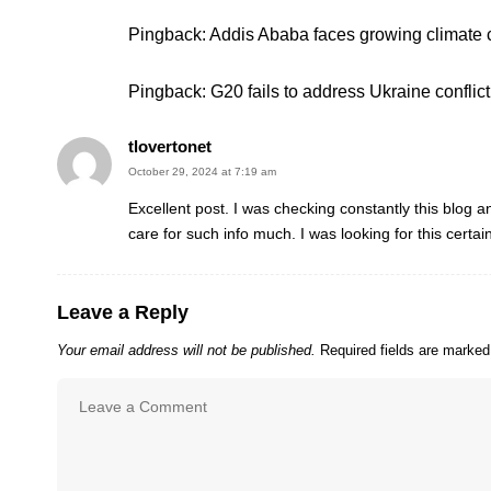
Pingback:
Addis Ababa faces growing climate 
Pingback:
G20 fails to address Ukraine confli
tlovertonet
October 29, 2024 at 7:19 am
Excellent post. I was checking constantly this blog an
care for such info much. I was looking for this certa
Leave a Reply
Your email address will not be published.
Required fields are marke