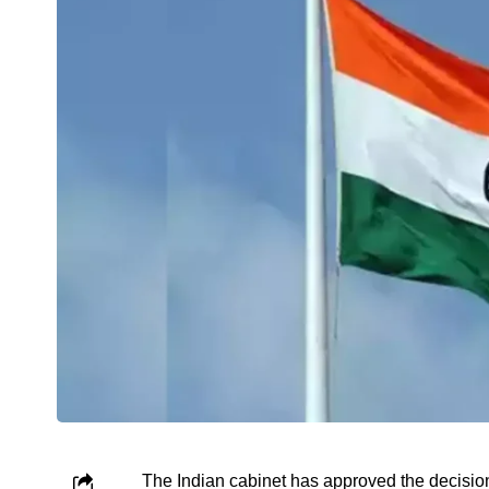
The Indian cabinet has approved the decision 