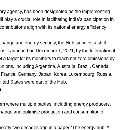
utory agency, has been designated as the implementing
play a crucial role in facilitating India’s participation in
contributions align with its national energy efficiency
change and energy security, the Hub signifies a shift
tions. Launched on December 1, 2021, by the International
 a target for its members to reach net zero emissions by
unions, including Argentina, Australia, Brazil, Canada,
France, Germany, Japan, Korea, Luxembourg, Russia,
ted States were part of the Hub.
?
em where multiple parties, including energy producers,
hange and optimise production and consumption of
early two decades ago in a paper “The energy hub: A