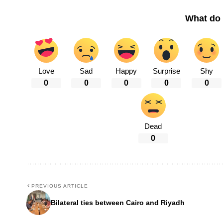
What do 
Love
Sad
Happy
Surprise
Shy
0
0
0
0
0
Dead
0
PREVIOUS ARTICLE
Bilateral ties between Cairo and Riyadh