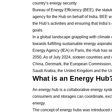
country’s energy security.
Bureau of Energy Efficiency (BEE), the stat
agency for the Hub on behalf of India. BEE will 
the Hub’s activities and ensuring that India’s 
goals.
In a global landscape grappling with climate 
towards fulfilling sustainable energy aspira
Energy Agency (IEA) in Paris, the Hub has set
2050. As of July 2024, sixteen countries and 
China, Denmark, the European Commission, 
Saudi Arabia, the United Kingdom and the Uni
What is an Energy Hub
An energy hub is a collaborative energy syst
consumers and storages can coordinate, exc
energy.
The concept of energy hubs was introduced n