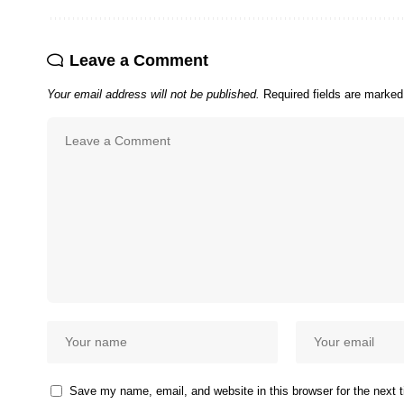
Leave a Comment
Your email address will not be published.
Required fields are marke
Save my name, email, and website in this browser for the next