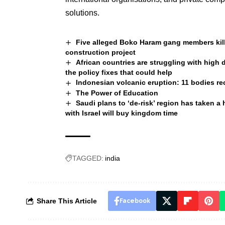
solutions.
Five alleged Boko Haram gang members kill
construction project
African countries are struggling with high
the policy fixes that could help
Indonesian volcanic eruption: 11 bodies rec
The Power of Education
Saudi plans to ‘de-risk’ region has taken a
with Israel will buy kingdom time
TAGGED:
india
Share This Article
Facebook