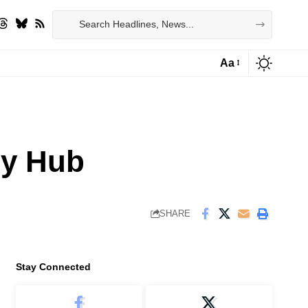
Aa
Font
Resizer
cy Hub
SHARE
Stay Connected