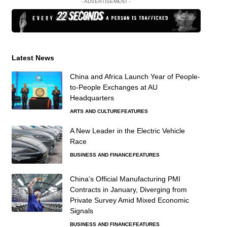
- ADVERTISEMENT -
Latest News
China and Africa Launch Year of People-
to-People Exchanges at AU
Headquarters
ARTS AND CULTURE
FEATURES
A New Leader in the Electric Vehicle
Race
BUSINESS AND FINANCE
FEATURES
China’s Official Manufacturing PMI
Contracts in January, Diverging from
Private Survey Amid Mixed Economic
Signals
BUSINESS AND FINANCE
FEATURES