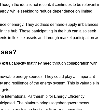
hough the idea is not recent, it continues to be relevant in
energy, while seeking to reduce dependence on limited
urce of energy. They address demand-supply imbalances
in the hub. Those participating in the hub can also seek
nts in flexible assets and through market participation as
esses?
 extra capacity that they need through collaboration with
 renewable energy sources. They could play an important
ility and resilience of the energy system. This is valuable in
rgets.
e International Partnership for Energy Efficiency
ticipated. The platform brings together governments,
panies to exchange best practices and innovative