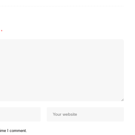
d
*
 time I comment.