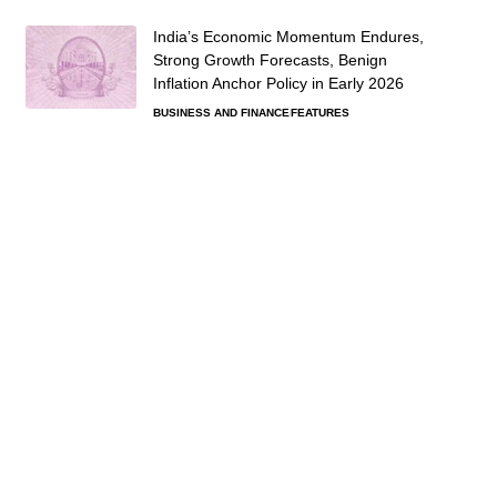
India’s Economic Momentum Endures,
Strong Growth Forecasts, Benign
Inflation Anchor Policy in Early 2026
BUSINESS AND FINANCE
FEATURES