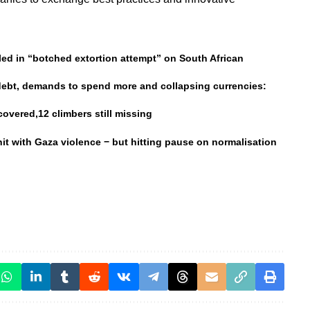
ed in “botched extortion attempt” on South African
 debt, demands to spend more and collapsing currencies:
overed,12 climbers still missing
 hit with Gaza violence − but hitting pause on normalisation