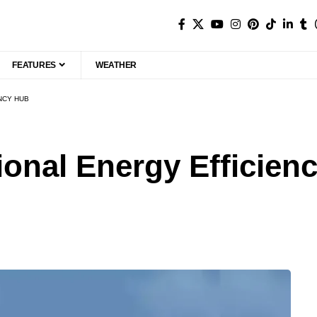
FEATURES
WEATHER
ENCY HUB
tional Energy Efficien