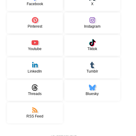
Facebook
X
Pinterest
Instagram
Youtube
Tiktok
LinkedIn
Tumblr
Threads
Bluesky
RSS Feed