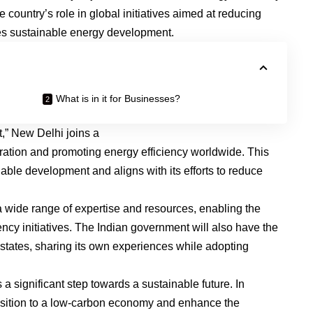
country’s role in global initiatives aimed at reducing
s sustainable energy development.
What is in it for Businesses?
nt,” New Delhi joins a
oration and promoting energy efficiency worldwide. This
able development and aligns with its efforts to reduce
 a wide range of expertise and resources, enabling the
ency initiatives. The Indian government will also have the
 states, sharing its own experiences while adopting
s a significant step towards a sustainable future. In
transition to a low-carbon economy and enhance the