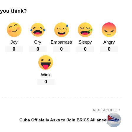
you think?
Joy
Cry
Embarrass
Sleepy
Angry
0
0
0
0
0
Wink
0
NEXT ARTICLE
Cuba Officially Asks to Join BRICS Alliance