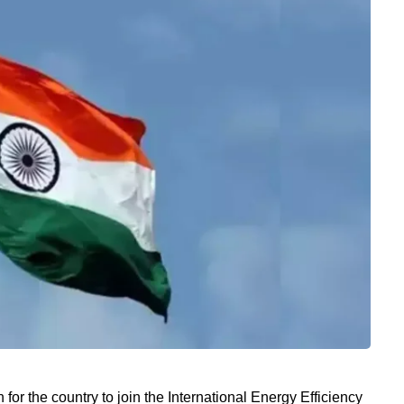
for the country to join the International Energy Efficiency