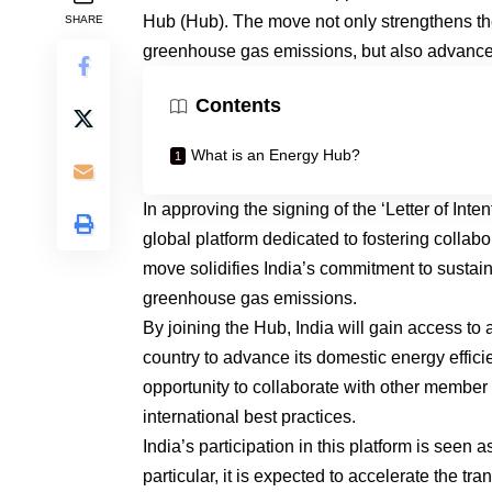
Hub (Hub). The move not only strengthens the 
SHARE
greenhouse gas emissions, but also advance
Contents
What is an Energy Hub?
In approving the signing of the ‘Letter of Inte
global platform dedicated to fostering collab
move solidifies India’s commitment to sustain
greenhouse gas emissions.
By joining the Hub, India will gain access to
country to advance its domestic energy effici
opportunity to collaborate with other member
international best practices.
India’s participation in this platform is seen a
particular, it is expected to accelerate the 