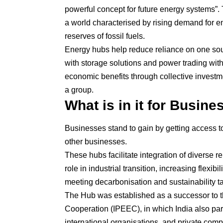
powerful concept for future energy systems”. T
a world characterised by rising demand for 
reserves of fossil fuels.
Energy hubs help reduce reliance on one so
with storage solutions and power trading with
economic benefits through collective investme
a group.
What is in it for Busin
Businesses stand to gain by getting access to
other businesses.
These hubs facilitate integration of diverse
role in industrial transition, increasing flexib
meeting decarbonisation and sustainability ta
The Hub was established as a successor to th
Cooperation (IPEEC), in which India also par
international organisations, and private com