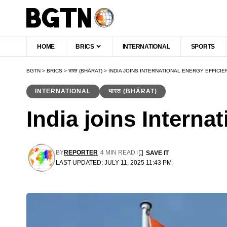
HOME
BRICS
INTERNATIONAL
SPORTS
BGTN
>
BRICS
>
भारत (BHĀRAT)
>
INDIA JOINS INTERNATIONAL ENERGY EFFICI
INTERNATIONAL
भारत (BHĀRAT)
India joins Interna
BY
REPORTER
4 MIN READ
LAST UPDATED: JULY 11, 2025 11:43 PM