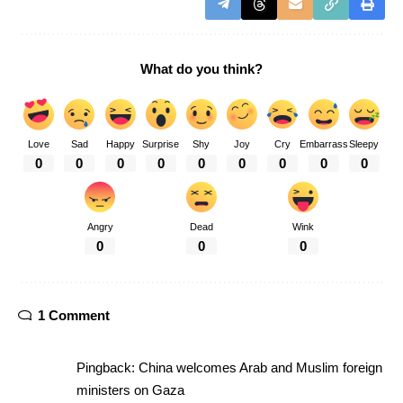
What do you think?
Love
Sad
Happy
Surprise
Shy
Joy
Cry
Embarrass
Sleepy
0
0
0
0
0
0
0
0
0
Angry
Dead
Wink
0
0
0
1 Comment
Pingback:
China welcomes Arab and Muslim foreign
ministers on Gaza