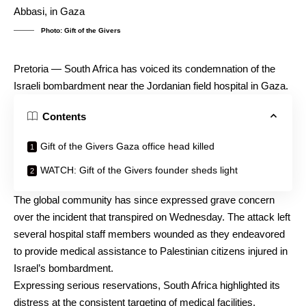
Photo: Gift of the Givers
Pretoria — South Africa has voiced its condemnation of the
Israeli bombardment near the Jordanian field hospital in Gaza.
Contents
Gift of the Givers Gaza office head killed
WATCH: Gift of the Givers founder sheds light
The global community has since expressed grave concern
over the incident that transpired on Wednesday. The attack left
several hospital staff members wounded as they endeavored
to provide medical assistance to Palestinian citizens injured in
Israel’s bombardment.
Expressing serious reservations, South Africa highlighted its
distress at the consistent targeting of medical facilities,