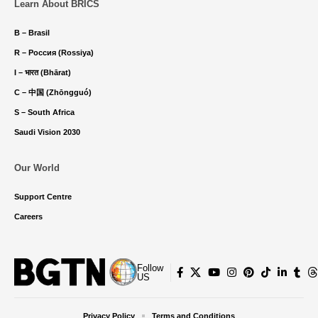
Learn About BRICS
B – Brasil
R – Россия (Rossiya)
I – भारत (Bhārat)
C – 中国 (Zhōngguó)
S – South Africa
Saudi Vision 2030
Our World
Support Centre
Careers
Follow
US
Privacy Policy
Terms and Conditions