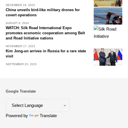
DECEMBER 19, 2023
China unveils bird-like military drones for
covert operations
AUGUST 9, 2024
WATCH: Silk Road International Expo
promotes economic cooperation among Belt
and Road Initiative nations
NOVEMBER 17, 2023
Kim Jong-un arrives in Russia for a rare state
visit
SEPTEMBER 23, 2023
Google Translate
Powered by
Translate