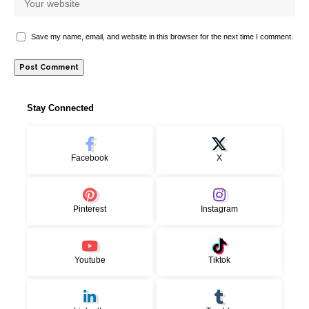
Save my name, email, and website in this browser for the next time I comment.
Stay Connected
Facebook
X
Pinterest
Instagram
Youtube
Tiktok