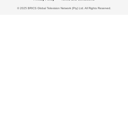
© 2025 BRICS Global Television Network (Pty) Ltd. All Rights Reserved.