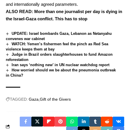
and internationally agreed parameters.
ALSO READ:
More than one journalist per day is dying in
the Israel-Gaza conflict. This has to stop
UPDATE: Israel bombards Gaza, Lebanon as Netanyahu
convenes war cabinet
WATCH: Yemen’s fishermen feel the pinch as Red Sea
violence keeps them at bay
Judge in Brazil orders slaughterhouses to fund Amazon
reforestation
Iran says ‘nothing new’ in UN nuclear watchdog report
How worried should we be about the pneumonia outbreak
in China?
TAGGED:
Gaza
Gift of the Givers