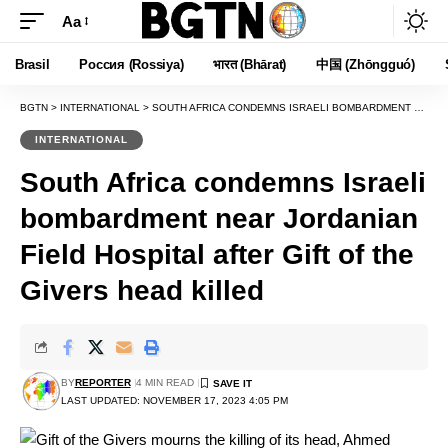
Aa
Font
Resizer
Brasil
Россия (Rossiya)
भारत (Bhārat)
中国 (Zhōngguó)
BGTN
>
INTERNATIONAL
>
SOUTH AFRICA CONDEMNS ISRAELI BOMBARDMENT NEAR JORDANIAN FIELD HOSPITAL AFTER GIFT OF THE GIVERS HEAD KILLED
INTERNATIONAL
South Africa condemns Israeli
bombardment near Jordanian
Field Hospital after Gift of the
Givers head killed
BY
REPORTER
4 MIN READ
LAST UPDATED: NOVEMBER 17, 2023 4:05 PM