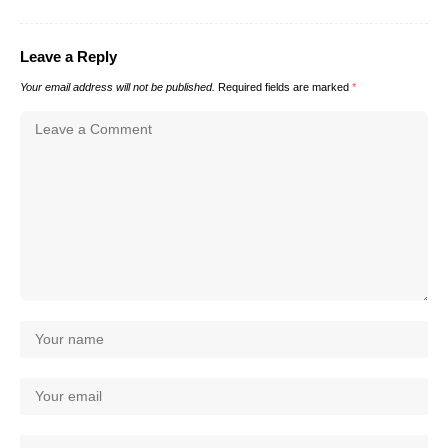
Leave a Reply
Your email address will not be published.
Required fields are marked
*