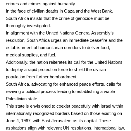
crimes and crimes against humanity.
In the face of civilian deaths in Gaza and the West Bank,
South Africa insists that the crime of genocide must be
thoroughly investigated.
In alignment with the United Nations General Assembly’s
resolution, South Africa urges an immediate ceasefire and the
establishment of humanitarian corridors to deliver food,
medical supplies, and fuel.
Additionally, the nation reiterates its call for the United Nations
to deploy a rapid protection force to shield the civilian
population from further bombardment.
South Africa, advocating for enhanced peace efforts, calls for
reviving a political process leading to establishing a viable
Palestinian state.
This state is envisioned to coexist peacefully with Israel within
internationally recognized borders based on those existing on
June 4, 1967, with East Jerusalem as its capital. These
aspirations align with relevant UN resolutions, international law,