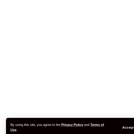
By using this site, you agree to the
Privacy Policy
and
Terms of
Accep
Use
.