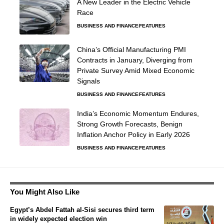
A New Leader in the Electric Vehicle
Race
BUSINESS AND FINANCE
FEATURES
China’s Official Manufacturing PMI
Contracts in January, Diverging from
Private Survey Amid Mixed Economic
Signals
BUSINESS AND FINANCE
FEATURES
India’s Economic Momentum Endures,
Strong Growth Forecasts, Benign
Inflation Anchor Policy in Early 2026
BUSINESS AND FINANCE
FEATURES
You Might Also Like
Egypt’s Abdel Fattah al-Sisi secures third term
in widely expected election win