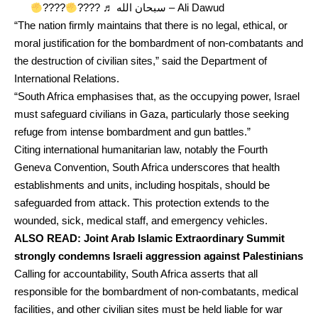
????
????
♬ سبحان الله – Ali Dawud
“The nation firmly maintains that there is no legal, ethical, or
moral justification for the bombardment of non-combatants and
the destruction of civilian sites,” said the Department of
International Relations.
“South Africa emphasises that, as the occupying power, Israel
must safeguard civilians in Gaza, particularly those seeking
refuge from intense bombardment and gun battles.”
Citing international humanitarian law, notably the Fourth
Geneva Convention, South Africa underscores that health
establishments and units, including hospitals, should be
safeguarded from attack. This protection extends to the
wounded, sick, medical staff, and emergency vehicles.
ALSO READ:
Joint Arab Islamic Extraordinary Summit
strongly condemns Israeli aggression against Palestinians
Calling for accountability, South Africa asserts that all
responsible for the bombardment of non-combatants, medical
facilities, and other civilian sites must be held liable for war