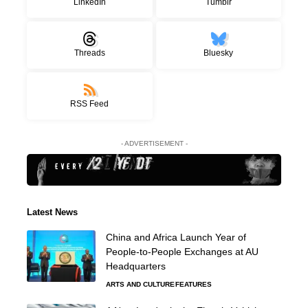
LinkedIn
Tumblr
Threads
Bluesky
RSS Feed
- ADVERTISEMENT -
Latest News
China and Africa Launch Year of
People-to-People Exchanges at AU
Headquarters
ARTS AND CULTURE
FEATURES