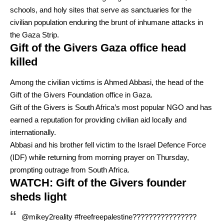
schools, and holy sites that serve as sanctuaries for the
civilian population enduring the brunt of inhumane attacks in
the Gaza Strip.
Gift of the Givers Gaza office head
killed
Among the civilian victims is Ahmed Abbasi, the head of the
Gift of the Givers Foundation office in Gaza.
Gift of the Givers is South Africa’s most popular NGO and has
earned a reputation for providing civilian aid locally and
internationally.
Abbasi and his brother fell victim to the Israel Defence Force
(IDF) while returning from morning prayer on Thursday,
prompting outrage from South Africa.
WATCH: Gift of the Givers founder
sheds light
@mikey2reality
#freefreepalestine????????????????