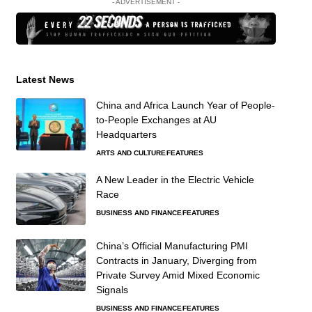
- ADVERTISEMENT -
Latest News
China and Africa Launch Year of People-
to-People Exchanges at AU
Headquarters
ARTS AND CULTURE
FEATURES
A New Leader in the Electric Vehicle
Race
BUSINESS AND FINANCE
FEATURES
China’s Official Manufacturing PMI
Contracts in January, Diverging from
Private Survey Amid Mixed Economic
Signals
BUSINESS AND FINANCE
FEATURES