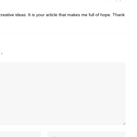
reative ideas. It is your article that makes me full of hope. Thank
d
*