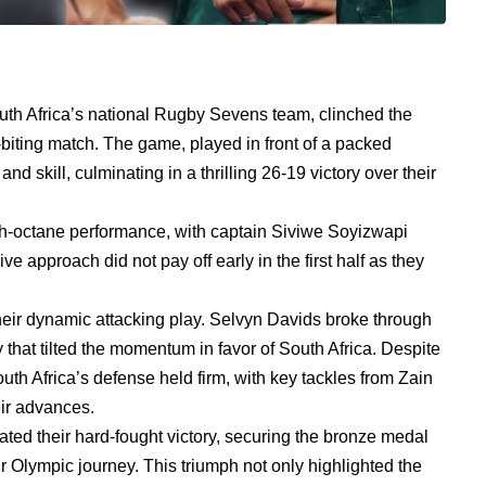
South Africa’s national Rugby Sevens team, clinched the
-biting match. The game, played in front of a packed
d skill, culminating in a thrilling 26-19 victory over their
igh-octane performance, with captain Siviwe Soyizwapi
ve approach did not pay off early in the first half as they
heir dynamic attacking play. Selvyn Davids broke through
ry that tilted the momentum in favor of South Africa. Despite
th Africa’s defense held firm, with key tackles from Zain
eir advances.
rated their hard-fought victory, securing the bronze medal
r Olympic journey. This triumph not only highlighted the