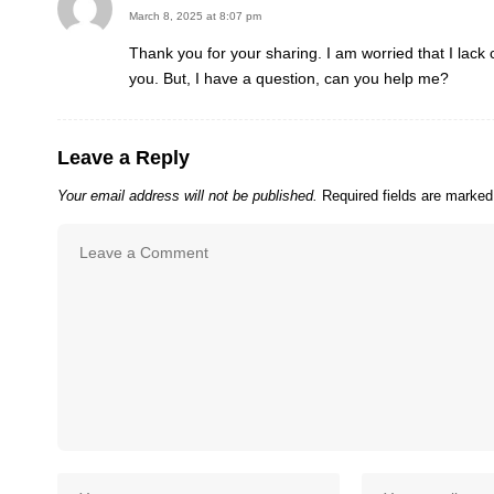
March 8, 2025 at 8:07 pm
Thank you for your sharing. I am worried that I lack c
you. But, I have a question, can you help me?
Leave a Reply
Your email address will not be published.
Required fields are marke