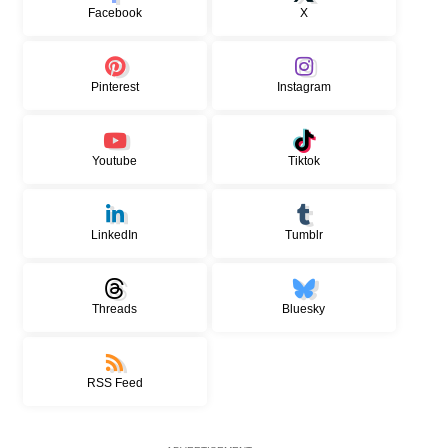
Facebook
X
Pinterest
Instagram
Youtube
Tiktok
LinkedIn
Tumblr
Threads
Bluesky
RSS Feed