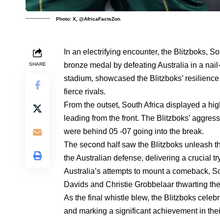
Photo: X, @AfricaFactsZon
In an electrifying encounter, the Blitzboks, 
bronze medal by defeating Australia in a nail
SHARE
stadium, showcased the Blitzboks’ resilience an
fierce rivals.
From the outset, South Africa displayed a h
leading from the front. The Blitzboks’ aggressi
were behind 05 -07 going into the break.
The second half saw the Blitzboks unleash t
the Australian defense, delivering a crucial t
Australia’s attempts to mount a comeback, Sou
Davids and Christie Grobbelaar thwarting th
As the final whistle blew, the Blitzboks celeb
and marking a significant achievement in thei