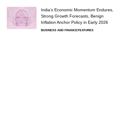
India’s Economic Momentum Endures,
Strong Growth Forecasts, Benign
Inflation Anchor Policy in Early 2026
BUSINESS AND FINANCE
FEATURES