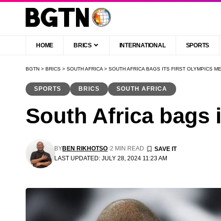
HOME
BRICS
INTERNATIONAL
SPORTS
BGTN
>
BRICS
>
SOUTH AFRICA
>
SOUTH AFRICA BAGS ITS FIRST OLYMPICS ME
SPORTS
BRICS
SOUTH AFRICA
South Africa bags i
BY
BEN RIKHOTSO
2 MIN READ
LAST UPDATED: JULY 28, 2024 11:23 AM