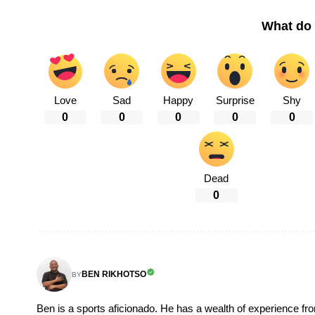
What do 
Love
Sad
Happy
Surprise
Shy
0
0
0
0
0
Dead
0
BEN RIKHOTSO
BY
Ben is a sports aficionado. He has a wealth of experience fr