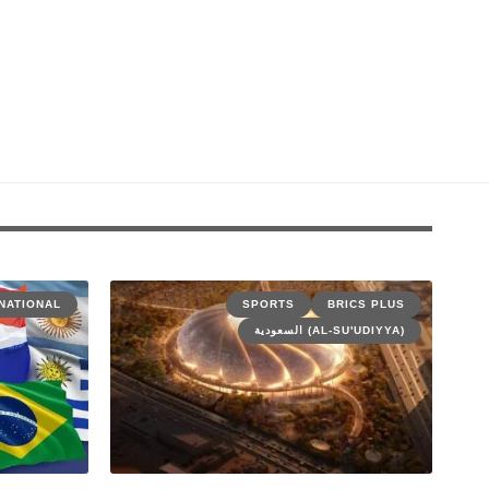
NATIONAL
SPORTS
BRICS PLUS
السعودية (AL-SU'UDIYYA)