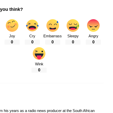
you think?
Joy
Cry
Embarrass
Sleepy
Angry
0
0
0
0
0
Wink
0
om his years as a radio news producer at the South African