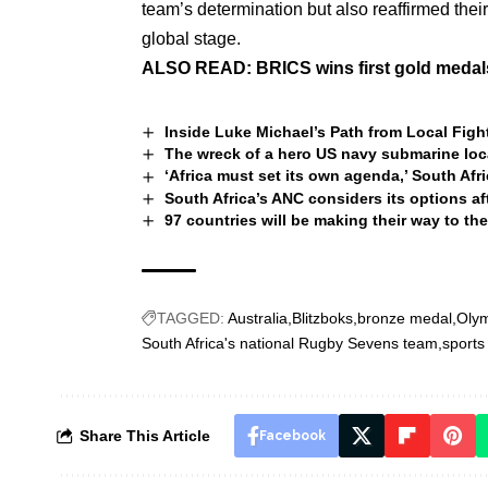
team’s determination but also reaffirmed thei
global stage.
ALSO READ:
BRICS wins first gold medals 
Inside Luke Michael’s Path from Local Fi
The wreck of a hero US navy submarine loc
‘Africa must set its own agenda,’ South Afr
South Africa’s ANC considers its options aft
97 countries will be making their way to t
TAGGED:
Australia
Blitzboks
bronze medal
Olym
South Africa's national Rugby Sevens team
sports
Share This Article
Facebook