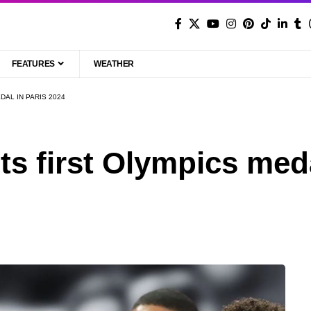
FEATURES
WEATHER
DAL IN PARIS 2024
ts first Olympics med