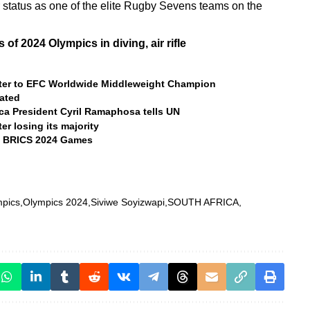
r status as one of the elite Rugby Sevens teams on the
of 2024 Olympics in diving, air rifle
ghter to EFC Worldwide Middleweight Champion
ated
ica President Cyril Ramaphosa tells UN
er losing its majority
he BRICS 2024 Games
pics
Olympics 2024
Siviwe Soyizwapi
SOUTH AFRICA