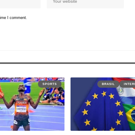
 time I comment.
SPORTS
BRASIL
INTER