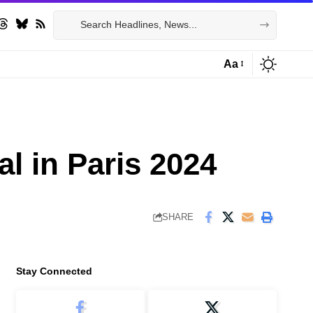
Aa
Font
Resizer
al in Paris 2024
SHARE
Stay Connected