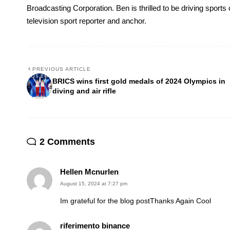
Broadcasting Corporation. Ben is thrilled to be driving sport
television sport reporter and anchor.
PREVIOUS ARTICLE
BRICS wins first gold medals of 2024 Olympics in
diving and air rifle
2 Comments
Hellen Mcnurlen
August 15, 2024 at 7:27 pm
Im grateful for the blog postThanks Again Cool
riferimento binance