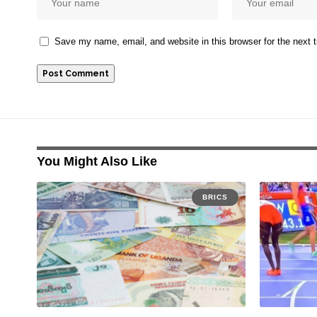
Save my name, email, and website in this browser for the next
You Might Also Like
BRICS