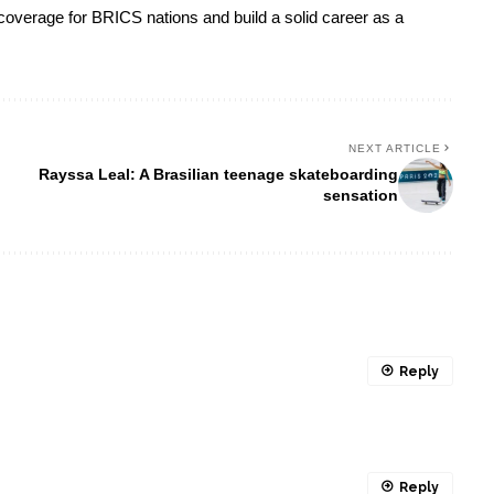
s coverage for BRICS nations and build a solid career as a
NEXT ARTICLE
Rayssa Leal: A Brasilian teenage skateboarding
sensation
Reply
Reply