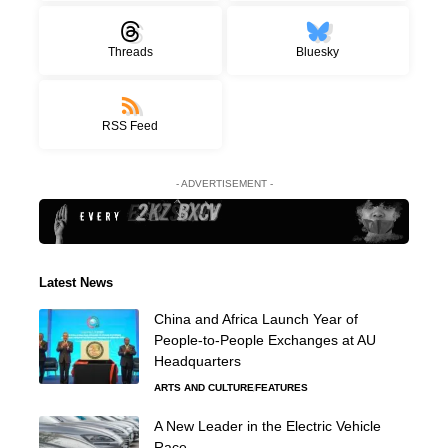
Threads
Bluesky
RSS Feed
- ADVERTISEMENT -
Latest News
China and Africa Launch Year of
People-to-People Exchanges at AU
Headquarters
ARTS AND CULTURE
FEATURES
A New Leader in the Electric Vehicle
Race