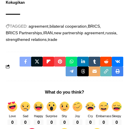
Kokugikan
TAGGED:
agreement
bilateral cooperation
BRICS
BRICS Partnerships
IRAN
new partnership agreement
russia
strengthened relations
trade
What do you think?
Love
Sad
Happy
Surprise
Shy
Joy
Cry
Embarrass
Sleepy
0
0
0
0
0
0
0
0
0