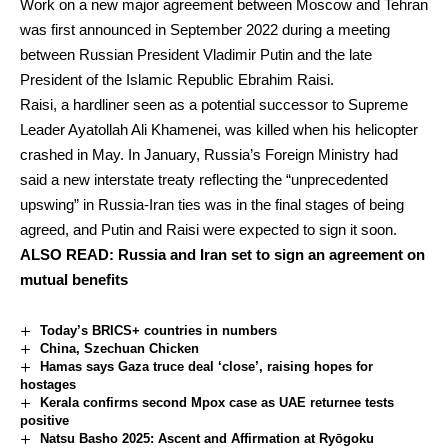
Work on a new major agreement between Moscow and Tehran
was first announced in September 2022 during a meeting
between Russian President Vladimir Putin and the late
President of the Islamic Republic Ebrahim Raisi.
Raisi, a hardliner seen as a potential successor to Supreme
Leader Ayatollah Ali Khamenei, was killed when his helicopter
crashed in May. In January, Russia’s Foreign Ministry had
said a new interstate treaty reflecting the “unprecedented
upswing” in Russia-Iran ties was in the final stages of being
agreed, and Putin and Raisi were expected to sign it soon.
ALSO READ:
Russia and Iran set to sign an agreement on
mutual benefits
Today’s BRICS+ countries in numbers
China, Szechuan Chicken
Hamas says Gaza truce deal ‘close’, raising hopes for
hostages
Kerala confirms second Mpox case as UAE returnee tests
positive
Natsu Basho 2025: Ascent and Affirmation at Ryōgoku