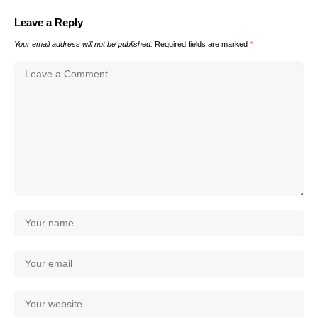
Leave a Reply
Your email address will not be published.
Required fields are marked
*