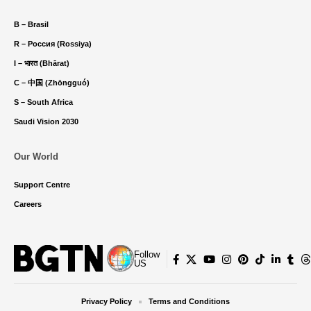
B – Brasil
R – Россия (Rossiya)
I – भारत (Bhārat)
C – 中国 (Zhōngguó)
S – South Africa
Saudi Vision 2030
Our World
Support Centre
Careers
Follow
US
Privacy Policy
Terms and Conditions