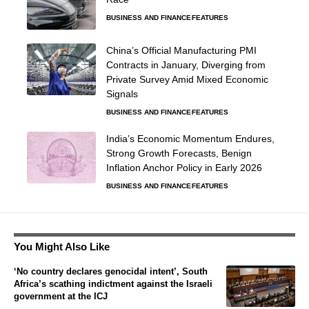
BUSINESS AND FINANCE
FEATURES
China’s Official Manufacturing PMI
Contracts in January, Diverging from
Private Survey Amid Mixed Economic
Signals
BUSINESS AND FINANCE
FEATURES
India’s Economic Momentum Endures,
Strong Growth Forecasts, Benign
Inflation Anchor Policy in Early 2026
BUSINESS AND FINANCE
FEATURES
You Might Also Like
‘No country declares genocidal intent’, South
Africa’s scathing indictment against the Israeli
government at the ICJ