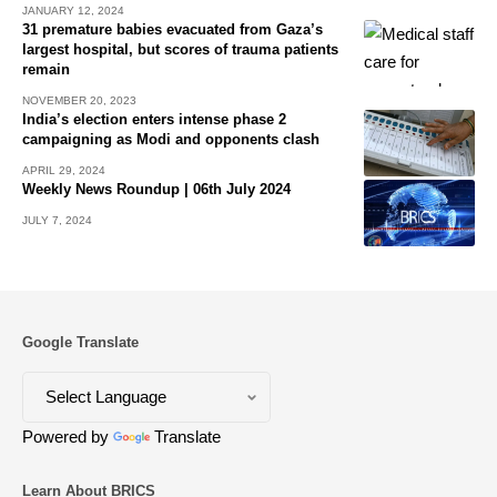
JANUARY 12, 2024
31 premature babies evacuated from Gaza’s
largest hospital, but scores of trauma patients
remain
NOVEMBER 20, 2023
India’s election enters intense phase 2
campaigning as Modi and opponents clash
APRIL 29, 2024
Weekly News Roundup | 06th July 2024
JULY 7, 2024
Google Translate
Powered by
Translate
Learn About BRICS