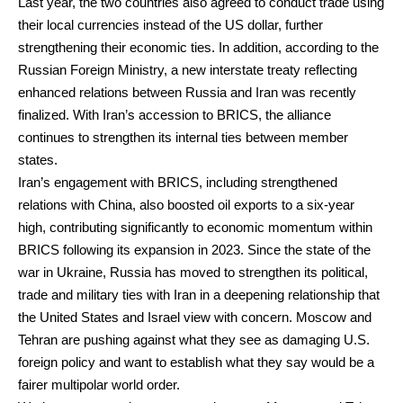
Last year, the two countries also agreed to conduct trade using
their local currencies instead of the US dollar, further
strengthening their economic ties. In addition, according to the
Russian Foreign Ministry, a new interstate treaty reflecting
enhanced relations between Russia and Iran was recently
finalized. With Iran’s accession to BRICS, the alliance
continues to strengthen its internal ties between member
states.
Iran’s engagement with BRICS, including strengthened
relations with China, also boosted oil exports to a six-year
high, contributing significantly to economic momentum within
BRICS following its expansion in 2023. Since the state of the
war in Ukraine, Russia has moved to strengthen its political,
trade and military ties with Iran in a deepening relationship that
the United States and Israel view with concern. Moscow and
Tehran are pushing against what they see as damaging U.S.
foreign policy and want to establish what they say would be a
fairer multipolar world order.