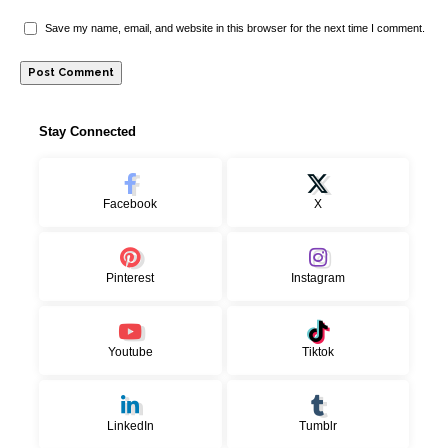
Save my name, email, and website in this browser for the next time I comment.
Stay Connected
Facebook
X
Pinterest
Instagram
Youtube
Tiktok
LinkedIn
Tumblr