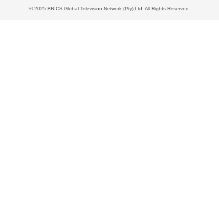
© 2025 BRICS Global Television Network (Pty) Ltd. All Rights Reserved.