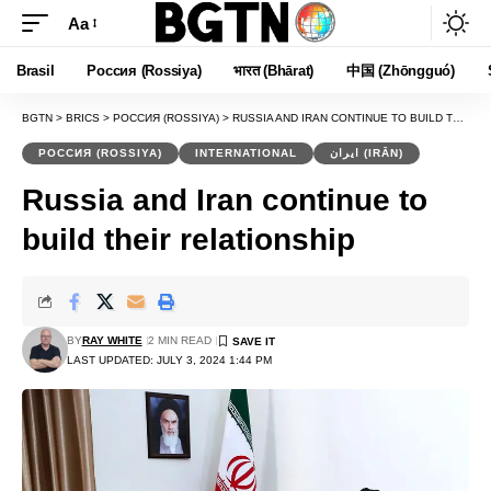
Aa
Font
Resizer
Brasil
Россия (Rossiya)
भारत (Bhārat)
中国 (Zhōngguó)
BGTN
>
BRICS
>
РОССИЯ (ROSSIYA)
>
RUSSIA AND IRAN CONTINUE TO BUILD THEIR RELATIONSHIP
РОССИЯ (ROSSIYA)
INTERNATIONAL
ایران (IRĀN)
Russia and Iran continue to
build their relationship
BY
RAY WHITE
2 MIN READ
LAST UPDATED: JULY 3, 2024 1:44 PM