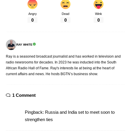
Angry
Dead
Wink
0
0
0
RAY WHITE
Ray is a seasoned broadcast journalist and has worked in television and
radio newsrooms for decades. In 2023 he was inducted into the South
African Radio Hall of Fame. Ray's interests lie at being at the heart of
current affairs and news. He hosts BGTN’s business show.
1 Comment
Pingback:
Russia and India set to meet soon to
strengthen ties