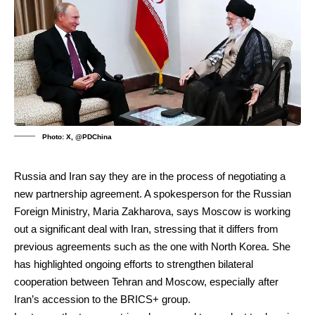
Photo: X, @PDChina
Russia and Iran say they are in the process of negotiating a
new partnership agreement. A spokesperson for the Russian
Foreign Ministry, Maria Zakharova, says Moscow is working
out a significant deal with Iran, stressing that it differs from
previous agreements such as the one with North Korea. She
has highlighted ongoing efforts to strengthen bilateral
cooperation between Tehran and Moscow, especially after
Iran’s accession to the BRICS+ group.