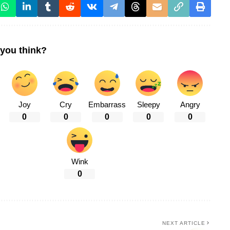
you think?
Joy
Cry
Embarrass
Sleepy
Angry
0
0
0
0
0
Wink
0
NEXT ARTICLE