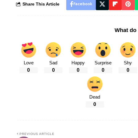
Share This Article
Facebook
What do 
Love
Sad
Happy
Surprise
Shy
0
0
0
0
0
Dead
0
PREVIOUS ARTICLE