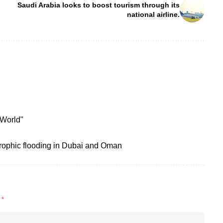
Saudi Arabia looks to boost tourism through its
national airline.
 World"
rophic flooding in Dubai and Oman
d
*