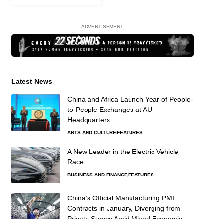
- ADVERTISEMENT -
Latest News
China and Africa Launch Year of People-
to-People Exchanges at AU
Headquarters
ARTS AND CULTURE
FEATURES
A New Leader in the Electric Vehicle
Race
BUSINESS AND FINANCE
FEATURES
China’s Official Manufacturing PMI
Contracts in January, Diverging from
Private Survey Amid Mixed Economic