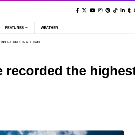
FEATURES
WEATHER
EMPERATURES IN A DECADE
e recorded the highes