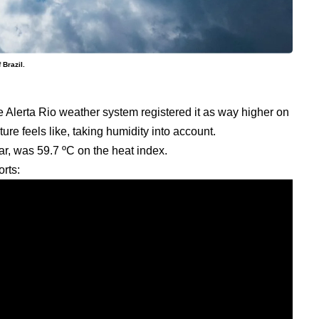
 Brazil.
 Alerta Rio weather system registered it as way higher on
ture feels like, taking humidity into account.
ar, was 59.7 ºC on the heat index.
rts: