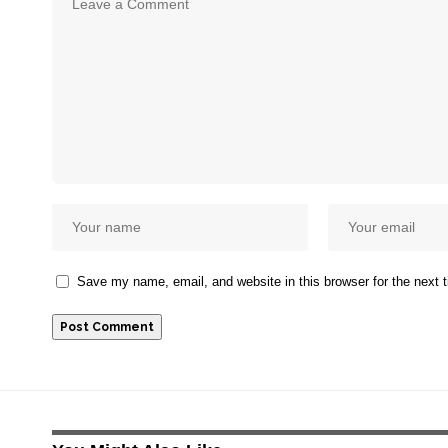
Save my name, email, and website in this browser for the next