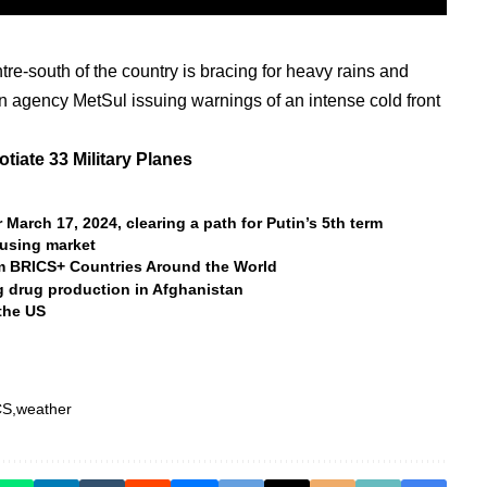
ntre-south of the country is bracing for heavy rains and
on agency MetSul issuing warnings of an intense cold front
tiate 33 Military Planes
 March 17, 2024, clearing a path for Putin’s 5th term
ousing market
m BRICS+ Countries Around the World
ng drug production in Afghanistan
the US
CS
weather