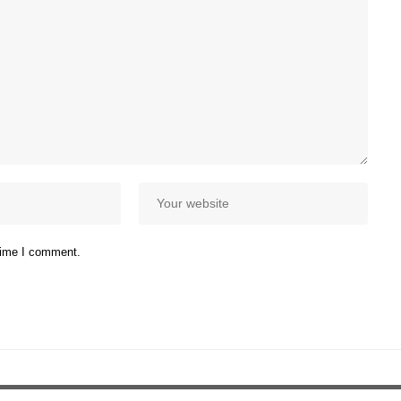
 time I comment.