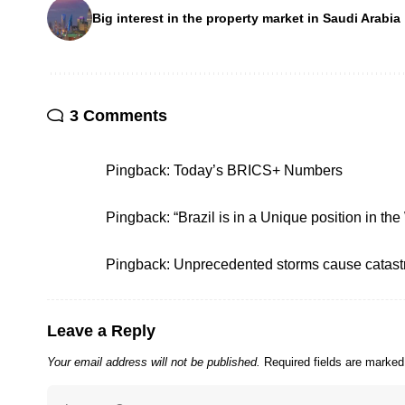
Big interest in the property market in Saudi Arabia
3 Comments
Pingback:
Today’s BRICS+ Numbers
Pingback:
“Brazil is in a Unique position in the
Pingback:
Unprecedented storms cause catast
Leave a Reply
Your email address will not be published.
Required fields are marke