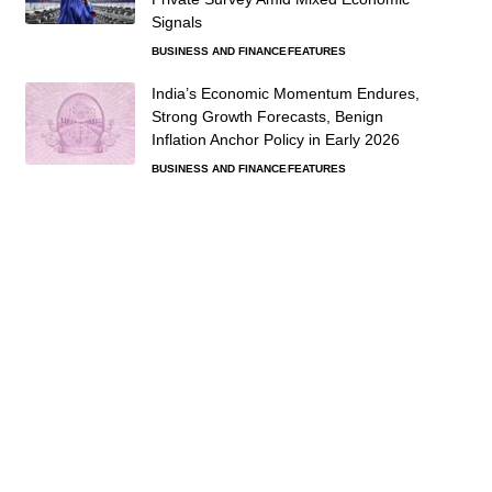
Signals
BUSINESS AND FINANCE
FEATURES
India’s Economic Momentum Endures,
Strong Growth Forecasts, Benign
Inflation Anchor Policy in Early 2026
BUSINESS AND FINANCE
FEATURES