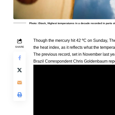
Photo: iStock, Highest temperatures in a decade recorded in parts of
Though the mercury hit 42 ºC on Sunday, The
the heat index, as it reflects what the tempera
SHARE
The previous record, set in November last ye
Brazil Correspondent Chris Goldenbaum repo