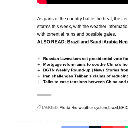
As parts of the country battle the heat, the ce
storms this week, with the weather informati
with torrential rains and possible gales.
ALSO READ:
Brazil and Saudi Arabia Nego
Russian lawmakers set presidential vote for
Mortgage reform aims to soothe China’s h
BGTN Weekly Round-up | News Stories fro
Iran challenges Taliban’s claims of reduci
Talks to ease tensions between China and 
TAGGED:
Alerta Rio weather system
brazil
BRI