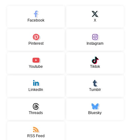
Facebook
X
Pinterest
Instagram
Youtube
Tiktok
LinkedIn
Tumblr
Threads
Bluesky
RSS Feed