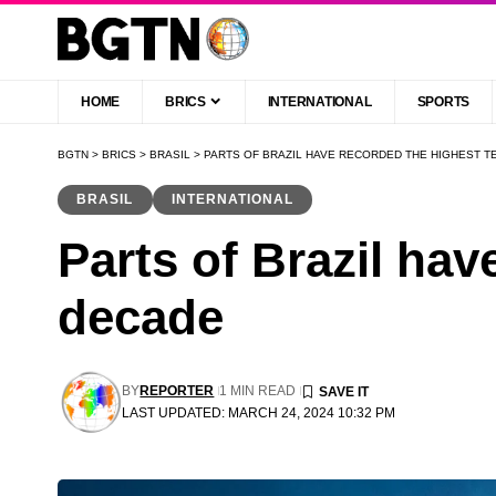
HOME
BRICS
INTERNATIONAL
SPORTS
BGTN
>
BRICS
>
BRASIL
>
PARTS OF BRAZIL HAVE RECORDED THE HIGHEST T
BRASIL
INTERNATIONAL
Parts of Brazil hav
decade
BY
REPORTER
1 MIN READ
LAST UPDATED: MARCH 24, 2024 10:32 PM