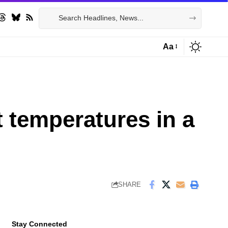
Aa
Font
Resizer
t temperatures in a
SHARE
Stay Connected