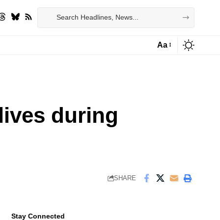
Aa
Font
Resizer
lives during
SHARE
Stay Connected