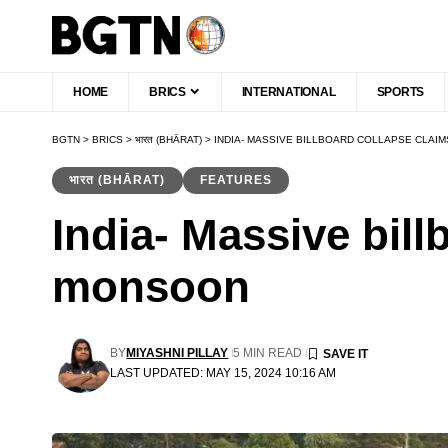
HOME
BRICS
INTERNATIONAL
SPORTS
BGTN
>
BRICS
>
भारत (BHĀRAT)
>
INDIA- MASSIVE BILLBOARD COLLAPSE CLAI
भारत (BHĀRAT)
FEATURES
India- Massive bill
monsoon
BY
MIYASHNI PILLAY
5 MIN READ
LAST UPDATED: MAY 15, 2024 10:16 AM