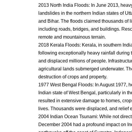
2013 North India Floods: In June 2013, heav
landslides in the northern Indian states of 
and Bihar. The floods claimed thousands of l
including roads, bridges, and buildings. Res
remote and mountainous terrain.
2018 Kerala Floods: Kerala, in southern Ind
following exceptionally heavy rainfall durin
and displaced millions of people. Infrastru
agricultural lands submerged underwater. The
destruction of crops and property.
1977 West Bengal Floods: In August 1977, he
Indian state of West Bengal, particularly in t
resulted in extensive damage to homes, crops,
lives. Thousands were displaced, and relief e
2004 Indian Ocean Tsunami: While not direc
December 2004 had a profound impact on Ind