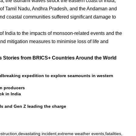
a, the tsunami waves struck the eastern coast of India,
es of Tamil Nadu, Andhra Pradesh, and the Andaman and
 and coastal communities suffered significant damage to
of India to the impacts of monsoon-related events and the
nd mitigation measures to minimise loss of life and
 Stories from BRICS+ Countries Around the World
dbreaking expedition to explore seamounts in western
on producers
k in India
als and Gen Z leading the charge
struction
devastating incident
extreme weather events
fatalities