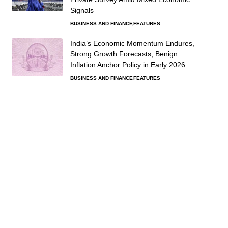
Signals
BUSINESS AND FINANCE
FEATURES
India’s Economic Momentum Endures,
Strong Growth Forecasts, Benign
Inflation Anchor Policy in Early 2026
BUSINESS AND FINANCE
FEATURES