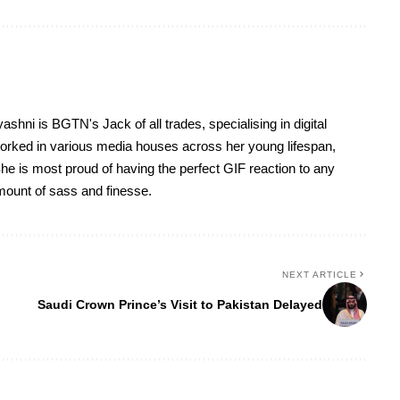
yashni is BGTN's Jack of all trades, specialising in digital
worked in various media houses across her young lifespan,
he is most proud of having the perfect GIF reaction to any
 amount of sass and finesse.
NEXT ARTICLE
Saudi Crown Prince’s Visit to Pakistan Delayed