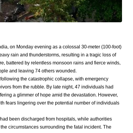
ndia, on Monday evening as a colossal 30-meter (100-foot)
avy rain and thunderstorms, resulting in a tragic loss of
ure, battered by relentless monsoon rains and fierce winds,
people and leaving 74 others wounded.
llowing the catastrophic collapse, with emergency
vivors from the rubble. By late night, 47 individuals had
ffering a glimmer of hope amid the devastation. However,
th fears lingering over the potential number of individuals
had been discharged from hospitals, while authorities
the circumstances surrounding the fatal incident. The