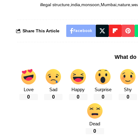
illegal structure
india
monsoon
Mumbai
nature
we
Share This Article
Facebook
What do 
Love
Sad
Happy
Surprise
Shy
0
0
0
0
0
Dead
0