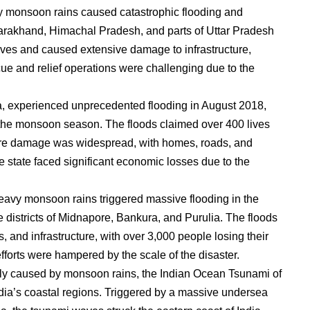
y monsoon rains caused catastrophic flooding and
Uttarakhand, Himachal Pradesh, and parts of Uttar Pradesh
ives and caused extensive damage to infrastructure,
cue and relief operations were challenging due to the
ia, experienced unprecedented flooding in August 2018,
g the monsoon season. The floods claimed over 400 lives
cture damage was widespread, with homes, roads, and
 state faced significant economic losses due to the
avy monsoon rains triggered massive flooding in the
he districts of Midnapore, Bankura, and Purulia. The floods
 and infrastructure, with over 3,000 people losing their
fforts were hampered by the scale of the disaster.
tly caused by monsoon rains, the Indian Ocean Tsunami of
ia’s coastal regions. Triggered by a massive undersea