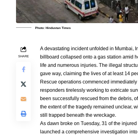
Photo: Hindustan Times
A devastating incident unfolded in Mumbai, I
billboard collapsed onto a gas station amid he
SHARE
life and numerous injuries. The illegal struct
gave way, claiming the lives of at least 14 
Rescue operations commenced immediately fo
responders tirelessly working to extricate sur
been successfully rescued from the debris, o
the extent of the tragedy remained unclear, wi
still trapped beneath the wreckage.
As dawn broke on Tuesday, 31 of the injured 
launched a comprehensive investigation into 