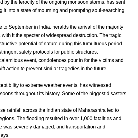
ed by the ferocity of the ongoing monsoon storms, has sent
it into a state of mourning and prompting soul-searching
 September in India, heralds the arrival of the majority
s with it the specter of widespread destruction. The tragic
tructive potential of nature during this tumultuous period
ringent safety protocols for public structures.
e calamitous event, condolences pour in for the victims and
ift action to prevent similar tragedies in the future.
sceptibility to extreme weather events, has witnessed
oons throughout its history. Some of the biggest disasters
e rainfall across the Indian state of Maharashtra led to
ions. The flooding resulted in over 1,000 fatalities and
cture was severely damaged, and transportation and
days.