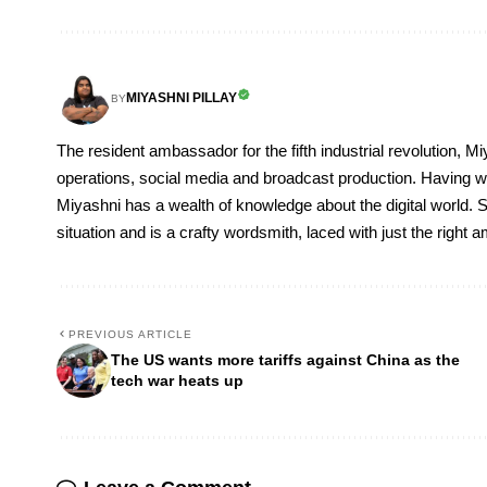
MIYASHNI PILLAY
BY
The resident ambassador for the fifth industrial revolution, Mi
operations, social media and broadcast production. Having 
Miyashni has a wealth of knowledge about the digital world. S
situation and is a crafty wordsmith, laced with just the right
PREVIOUS ARTICLE
The US wants more tariffs against China as the
tech war heats up