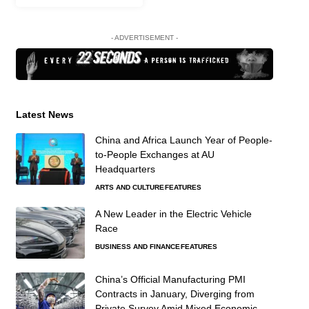
- ADVERTISEMENT -
Latest News
China and Africa Launch Year of People-
to-People Exchanges at AU
Headquarters
ARTS AND CULTURE
FEATURES
A New Leader in the Electric Vehicle
Race
BUSINESS AND FINANCE
FEATURES
China’s Official Manufacturing PMI
Contracts in January, Diverging from
Private Survey Amid Mixed Economic