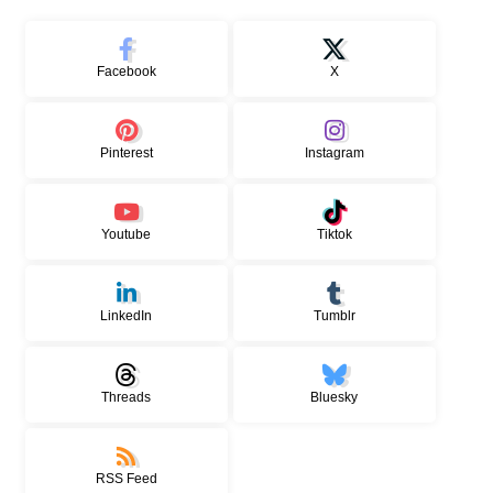
Facebook
X
Pinterest
Instagram
Youtube
Tiktok
LinkedIn
Tumblr
Threads
Bluesky
RSS Feed