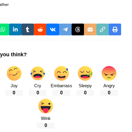
ather
you think?
Joy
Cry
Embarrass
Sleepy
Angry
0
0
0
0
0
Wink
0