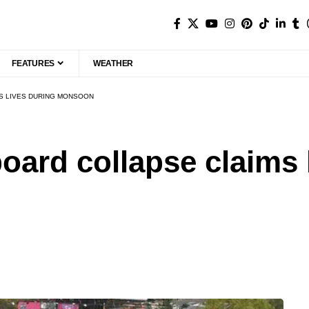
FEATURES
WEATHER
MS LIVES DURING MONSOON
board collapse claims 