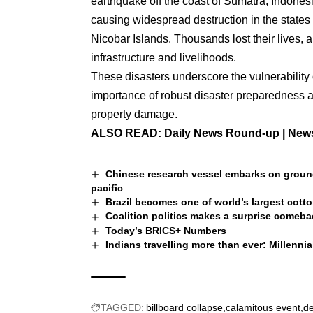
earthquake off the coast of Sumatra, Indonesi
causing widespread destruction in the stat
Nicobar Islands. Thousands lost their lives,
infrastructure and livelihoods.
These disasters underscore the vulnerability 
importance of robust disaster preparedness a
property damage.
ALSO READ:
Daily News Round-up | News
Chinese research vessel embarks on groun
pacific
Brazil becomes one of world’s largest cott
Coalition politics makes a surprise comebac
Today’s BRICS+ Numbers
Indians travelling more than ever: Millenni
TAGGED:
billboard collapse
calamitous event
de