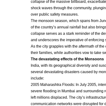
collapse of the massive billboard, exacerbat
shock waves through the community, plunging 
over public safety measures.
The monsoon season, which spans from June to
of the country’s annual rainfall but also bring
collapse serves as a stark reminder of the des
and underscores the imperative of enforcing st
As the city grapples with the aftermath of th
their families, while authorities vow to take sw
The devastating effects of the Monsoons
India, with its geographical diversity and su
several devastating disasters caused by mons
include:
2005 Maharashtra Floods: In July 2005, intens
severe flooding in Mumbai and surrounding reg
left millions displaced. The city’s infrastru
communication networks were disrupted for 