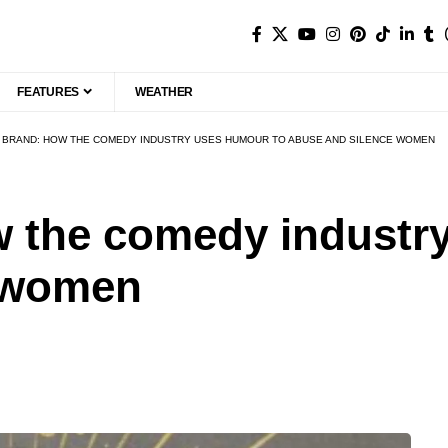
FEATURES
WEATHER
 BRAND: HOW THE COMEDY INDUSTRY USES HUMOUR TO ABUSE AND SILENCE WOMEN
w the comedy industr
e women