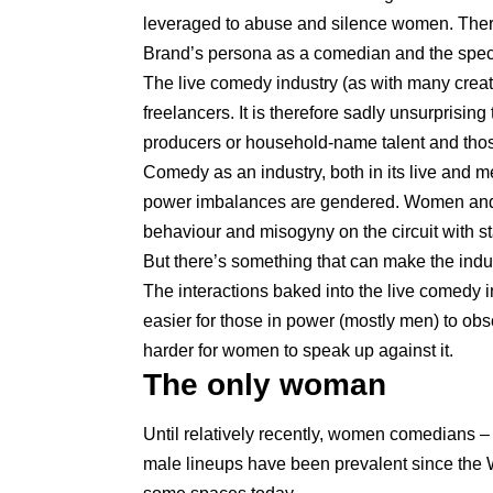
leveraged to abuse and silence women. There
Brand’s persona as a comedian and the speci
The live comedy industry (as with many crea
freelancers. It is therefore sadly unsurpris
producers or household-name talent and those 
Comedy as an industry, both in its live and 
power imbalances are gendered. Women and
behaviour and misogyny on the circuit with sta
But there’s something that can make the indust
The interactions baked into the live comedy i
easier for those in power (mostly men) to o
harder for women to speak up against it.
The only woman
Until relatively recently, women comedians – 
male lineups have been prevalent since the W