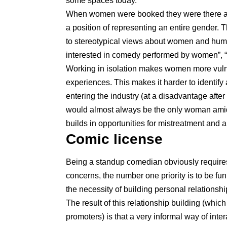
some spaces today.
When women were booked they were there as 
a position of representing an entire gender. T
to stereotypical views about women and humo
interested in comedy performed by women”, “
Working in isolation makes women more vulne
experiences. This makes it harder to identif
entering the industry (at a disadvantage afte
would almost always be the only woman amid a
builds in opportunities for mistreatment and 
Comic license
Being a standup comedian obviously requires 
concerns, the number one priority is to be fu
the necessity of building personal relationsh
The result of this relationship building (wh
promoters) is that a very informal way of inte