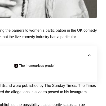
ing the barriers to women’s participation in the UK comedy
e that the live comedy industry has a particular
The ‘humourless prude’
ll Brand were published by The Sunday Times, The Times
 the allegations in a video posted to his Instagram
lighted the possibility that celebrity status can be