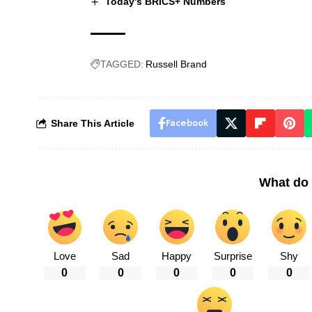
Today’s BRICS+ Numbers
TAGGED:
Russell Brand
Share This Article
Facebook
What do 
Love
Sad
Happy
Surprise
Shy
0
0
0
0
0