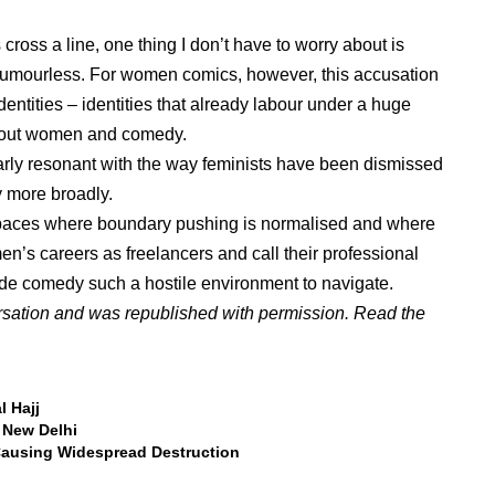
ross a line, one thing I don’t have to worry about is
umourless. For women comics, however, this accusation
 identities – identities that already labour under a huge
about women and comedy.
arly resonant with the way feminists have been dismissed
y more broadly.
spaces where boundary pushing is normalised and where
n’s careers as freelancers and call their professional
made comedy such a hostile environment to navigate.
rsation and was republished with permission. Read the
l Hajj
n New Delhi
Causing Widespread Destruction