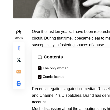
Over the last ten years, I have been research
circuit. During that time, it became clear to m
SHARE
susceptibility to fostering spaces of abuse.
Contents
The only woman
Comic license
Recent allegations against comedian Russe
and Channel 4’s Dispatches. Brand has denied
account.
Much discussion about the allegations has high