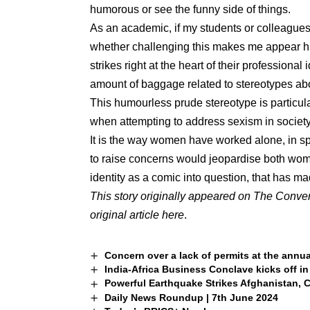
humorous or see the funny side of things.
As an academic, if my students or colleagues c
whether challenging this makes me appear h
strikes right at the heart of their professional
amount of baggage related to stereotypes 
This humourless prude stereotype is particul
when attempting to address sexism in societ
It is the way women have worked alone, in 
to raise concerns would jeopardise both wome
identity as a comic into question, that has 
This story originally appeared on The Conve
original article
here
.
Concern over a lack of permits at the annua
India-Africa Business Conclave kicks off i
Powerful Earthquake Strikes Afghanistan, 
Daily News Roundup | 7th June 2024