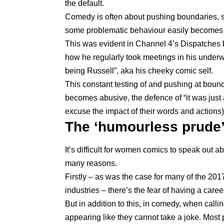
the default.
Comedy is often about pushing boundaries, 
some problematic behaviour easily becomes
This was evident in Channel 4’s Dispatches 
how he regularly took meetings in his underw
being Russell”, aka his cheeky comic self.
This constant testing of and pushing at boun
becomes abusive, the defence of “it was just 
excuse the impact of their words and actions) i
The ‘humourless prude
It’s difficult for women comics to speak out 
many reasons.
Firstly – as was the case for many of the
2017
industries
– there’s the fear of having a career 
But in addition to this, in comedy, when call
appearing like they cannot take a joke. Most 