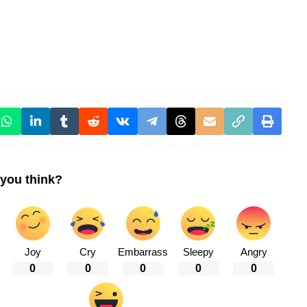
you think?
Joy
Cry
Embarrass
Sleepy
Angry
0
0
0
0
0