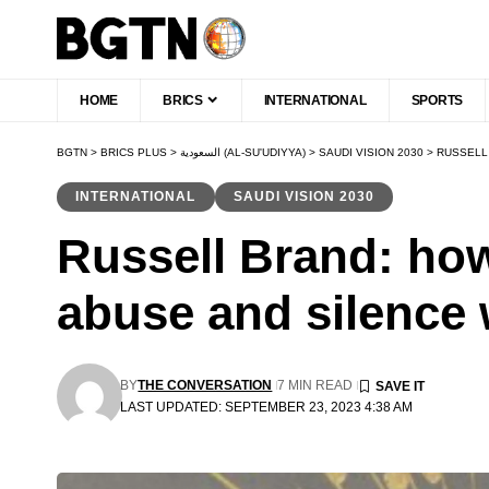
HOME
BRICS
INTERNATIONAL
SPORTS
BGTN
>
BRICS PLUS
>
السعودية (AL-SU'UDIYYA)
>
SAUDI VISION 2030
>
RUSSELL
INTERNATIONAL
SAUDI VISION 2030
Russell Brand: ho
abuse and silenc
BY
THE CONVERSATION
7 MIN READ
LAST UPDATED: SEPTEMBER 23, 2023 4:38 AM