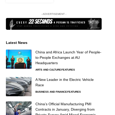
- ADVERTISEMENT -
Latest News
China and Africa Launch Year of People-
to-People Exchanges at AU
Headquarters
ARTS AND CULTURE
FEATURES
A New Leader in the Electric Vehicle
Race
BUSINESS AND FINANCE
FEATURES
China’s Official Manufacturing PMI
Contracts in January, Diverging from
Private Survey Amid Mixed Economic