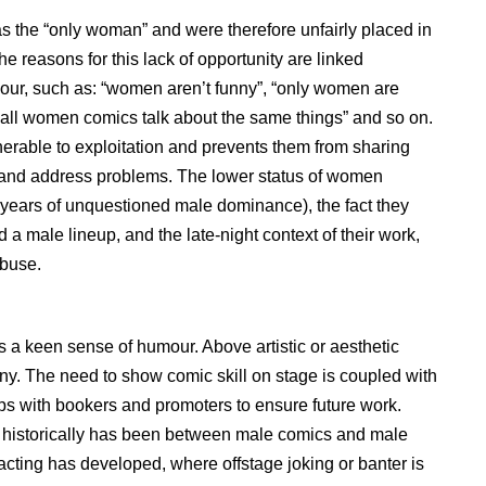
the “only woman” and were therefore unfairly placed in
he reasons for this lack of opportunity are linked
ur, such as: “women aren’t funny”, “only women are
all women comics talk about the same things” and so on.
rable to exploitation and prevents them from sharing
y and address problems. The lower status of women
r years of unquestioned male dominance), the fact they
 male lineup, and the late-night context of their work,
abuse.
a keen sense of humour. Above artistic or aesthetic
nny. The need to show comic skill on stage is coupled with
ips with bookers and promoters to ensure future work.
ich historically has been between male comics and male
racting has developed, where offstage joking or banter is