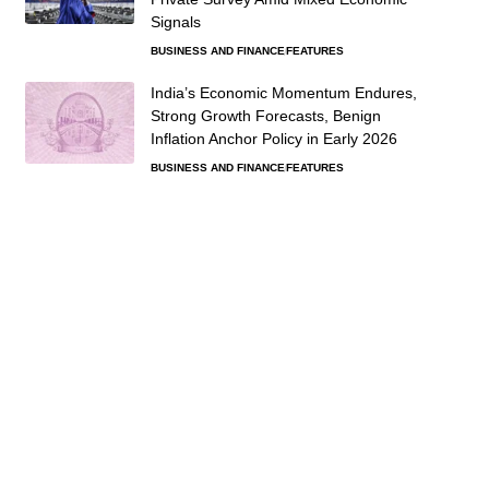
Signals
BUSINESS AND FINANCE
FEATURES
India’s Economic Momentum Endures,
Strong Growth Forecasts, Benign
Inflation Anchor Policy in Early 2026
BUSINESS AND FINANCE
FEATURES