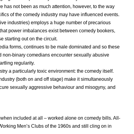
 has not been as much attention, however, to the way
fics of the comedy industry may have influenced events.
tive industries) employs a huge number of precarious
ing that power imbalances exist between comedy bookers,
starting out on the circuit.
media forms, continues to be male dominated and so these
 non-binary comedians encounter sexually abusive
rtling regularity.
ry a particularly toxic environment: the comedy itself.
ndustry (both on and off stage) make it simultaneously
bscure sexually aggressive behaviour and misogyny, and
when included at all – worked alone on comedy bills. All-
orking Men’s Clubs of the 1960s and still cling on in