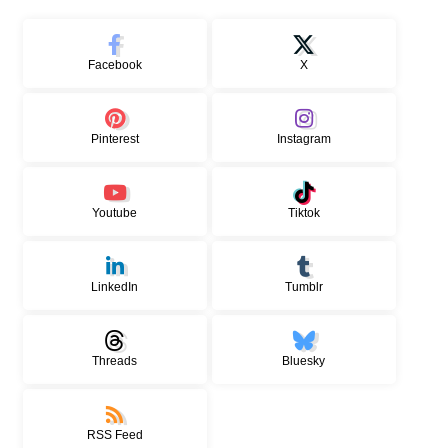
Facebook
X
Pinterest
Instagram
Youtube
Tiktok
LinkedIn
Tumblr
Threads
Bluesky
RSS Feed