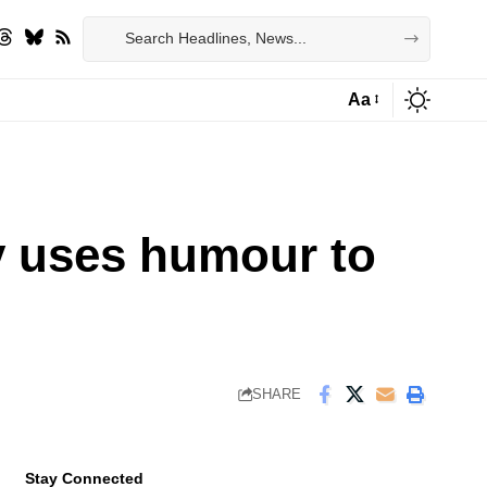
Aa
Font
Resizer
y uses humour to
SHARE
Stay Connected