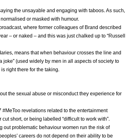
saying the unsayable and engaging with taboos. As such,
 normalised or masked with humour.
broadcast, where former colleagues of Brand described
ear – or naked – and this was just chalked up to “Russell
daries, means that when behaviour crosses the line and
a joke” (used widely by men in all aspects of society to
s right there for the taking.
’
about the sexual abuse or misconduct they experience for
 #MeToo revelations related to the entertainment
cut short, or being labelled “difficult to work with”.
ing out problematic behaviour women run the risk of
peoples’ careers do not depend on their ability to be